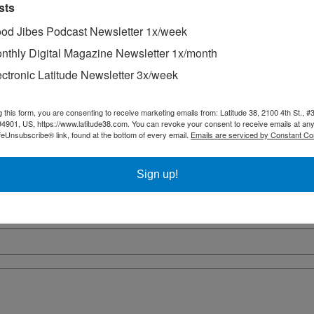
sts
od Jibes Podcast Newsletter 1x/week
nthly Digital Magazine Newsletter 1x/month
ectronic Latitude Newsletter 3x/week
g this form, you are consenting to receive marketing emails from: Latitude 38, 2100 4th St., #
94901, US, https://www.latitude38.com. You can revoke your consent to receive emails at any
feUnsubscribe® link, found at the bottom of every email.
Emails are serviced by Constant Co
Sign up!