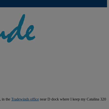
, in the
Tradewinds office
near D dock where I keep my Catalina 320