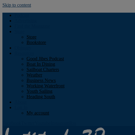
Skip to content
Podcast
Advertising
Find the Magazine
Store
Store
Bookstore
Obituary
Resources
Good Jibes Podcast
Boat In Dining
Sailboat Charters
Weather
Business News
Working Waterfront
Youth Sailing
Heading South
About
Log In
My account
Facebook
Twitter
Youtube
Instagram
Rss