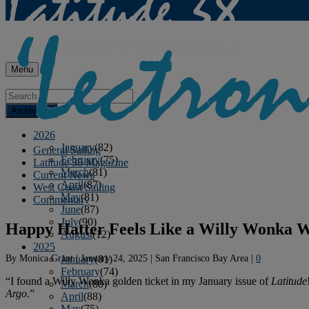
Menu
Archives
2026
January
(82)
General Sailing
February
(75)
Latitude 38 Magazine
March
(81)
Current News
April
(87)
West Coast Sailing
May
(81)
Commentary
June
(87)
July
(90)
Happy Hatter Feels Like a Willy Wonka 
August
(12)
2025
By
Monica Grant
|
January 24, 2025
|
San Francisco Bay Area
|
0
January
(81)
February
(74)
“I found a Willy Wonka golden ticket in my January issue of
Latitude
March
(80)
Argo
.”
April
(88)
May
(75)