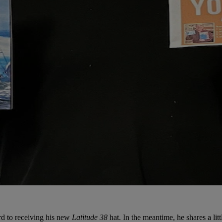
ard to receiving his new
Latitude 38
hat. In the meantime, he shares a littl