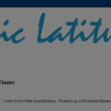
Winner
!,” writes Ferris Wills from Berkeley. ‘Picked it up at Richmond Marina