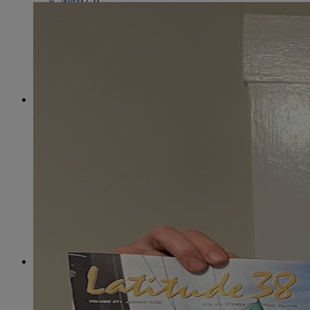
June
(86)
July
(76)
August
(79)
September
(78)
October
(91)
November
(75)
December
(84)
2024
January
(80)
February
(74)
March
(82)
April
(79)
May
(82)
June
(74)
July
(87)
August
(81)
September
(77)
October
(84)
November
(77)
December
(77)
2023
January
(71)
February
(71)
March
(91)