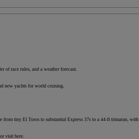
 of race rules, and a weather forecast.
nd new yachts for world cruising.
from tiny El Toros to substantial Express 37s to a 44-ft trimaran, with 
r visit here.