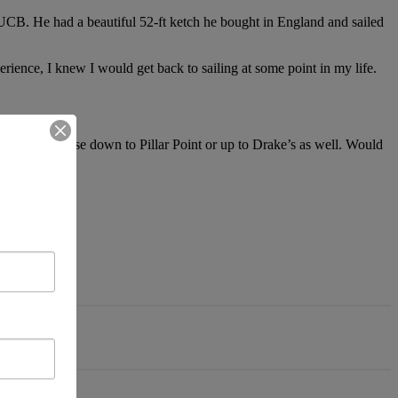
om UCB. He had a beautiful 52-ft ketch he bought in England and sailed
rience, I knew I would get back to sailing at some point in my life.
l weekend cruise down to Pillar Point or up to Drake’s as well. Would