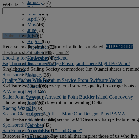
January
(37)
Website
February
(39)
March
(43)
April
(40)
May
(46)
June
(58)
July
(61)
August
(65)
Receive emails when 'Lectronic Latitude is updated.
SUBSCRIBE
September
(52)
'Lectronic Latitude: Friday, Jan 24
October
(51)
Looking forward to the Weekend
November
(45)
Big Turnout for Three Bridge Fiasco, and There Might Be Wind!
December
(42)
Singlehanded Sailing Society commodore Jim Quanci shares a reminder
2016
Sponsored Post
January
(36)
Quality Yachts With Premium Service From Swiftsure Yachts
February
(39)
Swiftsure Yachts offers exceptional service, quality brokerage boats a
March
(40)
A Winding Delta Tale
April
(41)
Sailor John Sweeney Arrested in Point Buckler Island Controversy
May
(38)
The winding path of a lawsuit in the winding Delta.
June
(38)
Racing Wrap Up
July
(38)
Season Champions, Part II — More One Designs Plus BAMA
August
(41)
The fleets celebrated in this second 2024 Season Champs feature range 
September
(40)
Sponsored Post
October
(42)
San Francisco on the Bay: “Trail Guide”
November
(31)
Discover San Francisco Bay and all that inspires those of us who live o
December
(34)