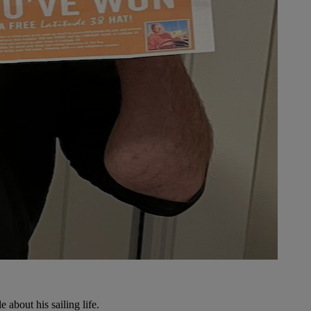
e about his sailing life.