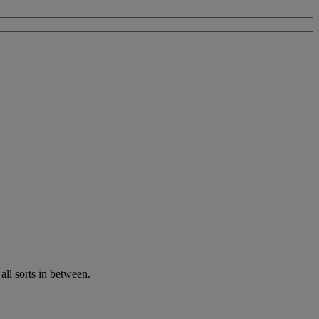
all sorts in between.