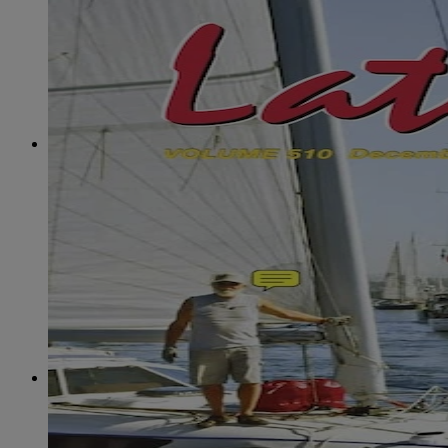
June
(86)
July
(76)
August
(79)
September
(78)
October
(91)
November
(75)
December
(84)
2024
January
(80)
February
(74)
March
(82)
April
(79)
May
(82)
June
(74)
July
(87)
August
(81)
September
(77)
October
(84)
November
(77)
December
(77)
2023
January
(71)
February
(71)
March
(91)