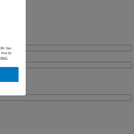
338, San
 time by
ntact.