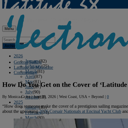
Menu
Archives
2026
January
(82)
General Sailing
February
(75)
Latitude 38 Magazine
March
(81)
Commentary
April
(87)
May
(81)
How Do You Get on the Cover of ‘Latitude
June
(87)
July
(90)
By
Monica Grant
|
June 29, 2026
|
West Coast, USA + Beyond
|
0
August
(19)
2025
“How does someone make the cover of a prestigious sailing magazine
January
(81)
about the upcoming
2026 Corsair Nationals at Encinal Yacht Club
and
February
(74)
March
(80)
April
(88)
May
(75)