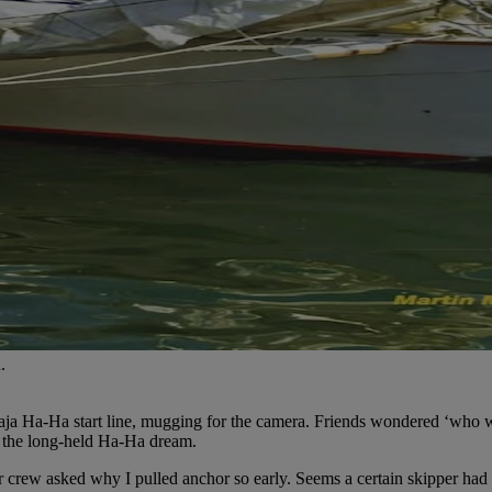
.
 Baja Ha-Ha start line, mugging for the camera. Friends wondered ‘who w
f the long-held Ha-Ha dream.
rew asked why I pulled anchor so early. Seems a certain skipper had no