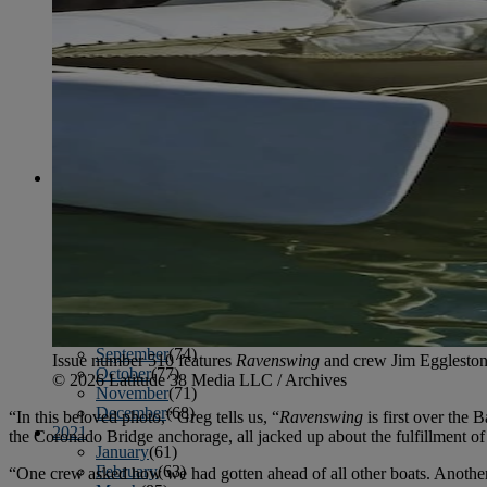
April
(78)
May
(82)
June
(79)
July
(81)
August
(83)
September
(75)
October
(79)
November
(79)
December
(69)
2022
January
(68)
February
(65)
March
(81)
April
(80)
May
(77)
June
(82)
July
(77)
August
(85)
September
(74)
Issue number 510 features
Ravenswing
and crew Jim Eggleston
October
(77)
© 2026 Latitude 38 Media LLC / Archives
November
(71)
December
(68)
“In this beloved photo,” Greg tells us, “
Ravenswing
is first over the
2021
the Coronado Bridge anchorage, all jacked up about the fulfillment o
January
(61)
February
(63)
“One crew asked how we had gotten ahead of all other boats. Another c