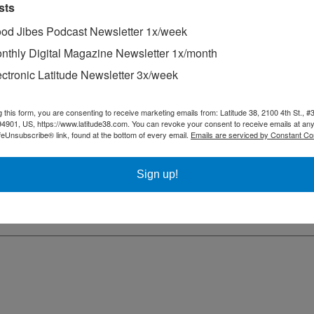
sts
od Jibes Podcast Newsletter 1x/week
nthly Digital Magazine Newsletter 1x/month
ectronic Latitude Newsletter 3x/week
g this form, you are consenting to receive marketing emails from: Latitude 38, 2100 4th St., #
94901, US, https://www.latitude38.com. You can revoke your consent to receive emails at any
feUnsubscribe® link, found at the bottom of every email.
Emails are serviced by Constant Co
Sign up!