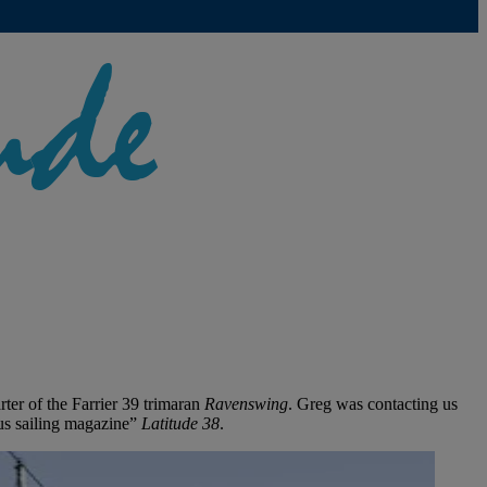
er of the Farrier 39 trimaran
Ravenswing
. Greg was contacting us
us sailing magazine”
Latitude 38
.