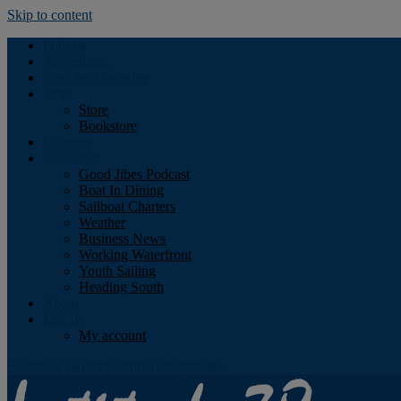
Skip to content
Podcast
Advertising
Find the Magazine
Store
Store
Bookstore
Obituary
Resources
Good Jibes Podcast
Boat In Dining
Sailboat Charters
Weather
Business News
Working Waterfront
Youth Sailing
Heading South
About
Log In
My account
Facebook
Twitter
Youtube
Instagram
Rss