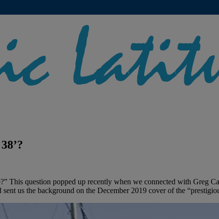
 38’?
?” This question popped up recently when we connected with Greg Cart
 sent us the background on the December 2019 cover of the “prestigio