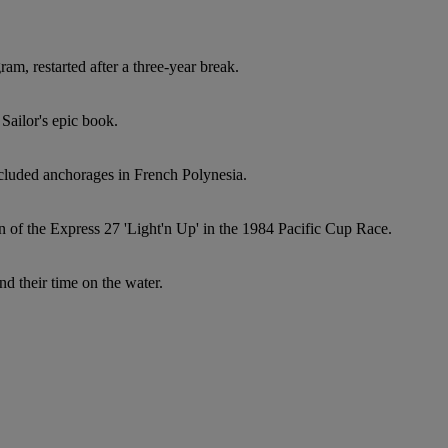
ram, restarted after a three-year break.
Sailor's epic book.
ecluded anchorages in French Polynesia.
n of the Express 27 'Light'n Up' in the 1984 Pacific Cup Race.
d their time on the water.