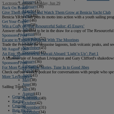
January
(37)
'Lectronic Latitude: Monday, Jun 29
February
(39)
Back On Board
March
(43)
Give Them the Wind and Watch Them Grow at Benicia Yacht Club
April
(40)
Benicia Yacht Club puts its motto into action with a youth sailing prog
May
(46)
Get Your Copy!
June
(58)
Win a Copy of ‘The Resourceful Sailor: 45 Essays’
July
(61)
Answer one question to be in the draw for a copy of The Resourceful 
August
(65)
Sponsored Post
September
(52)
Escape to French Polynesia With The Moorings
October
(51)
Trade the everyday for turquoise lagoons, lush volcanic peaks, and s
November
(45)
Mr August 1983
December
(42)
An Epic Shakedown to Hawaii Aboard ‘Light’n Up’: Part 1
2016
A hilarious tale of Jonathan Livingston and Gary Clifford's shakedow
January
(36)
Sponsored Post
February
(39)
For More Great Sailing Stories, Tune In to Good Jibes
March
(40)
Check out our weekly podcast for conversations with people who spen
April
(41)
More 'Lectronics »
May
(38)
June
(38)
Sailing Topics
July
(38)
August
(41)
General Sailing
September
(40)
Racing
October
(42)
Cruising
November
(31)
Baja Ha-Ha
December
(34)