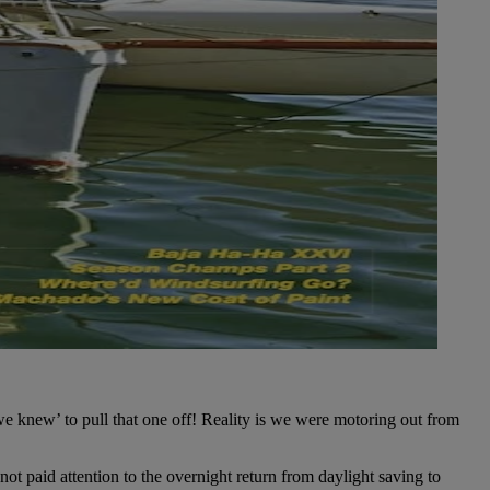
e knew’ to pull that one off! Reality is we were motoring out from
t paid attention to the overnight return from daylight saving to