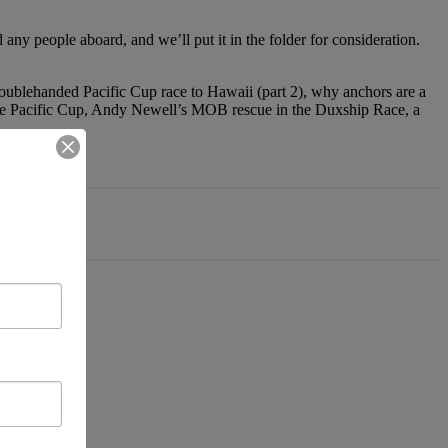
any people aboard, and we’ll put it in the folder for consideration.
 doublehanded Pacific Cup race to Hawaii (part 2), why anchors are a
n the Pacific Cup, Andy Newell’s MOB rescue in the Duxship Race, a