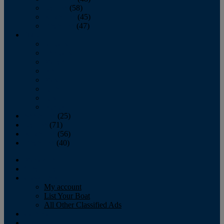
October
(58)
November
(45)
December
(47)
2007
January
February
March
April
May
June
July
August
September
(25)
October
(71)
November
(56)
December
(40)
Magazine
‘Lectronic
Classifieds
My account
List Your Boat
All Other Classified Ads
Calendar
Crew List