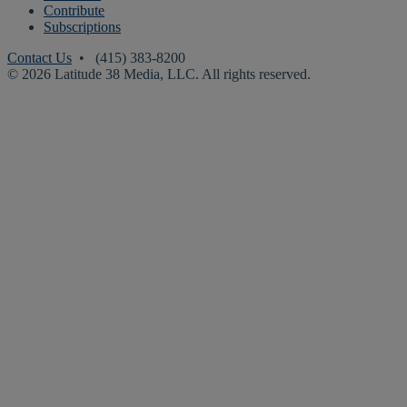
Contribute
Subscriptions
Contact Us
• (415) 383-8200
© 2026 Latitude 38 Media, LLC. All rights reserved.