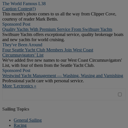
The World Famous L38
Caption Contest(!)
This month's photo comes to us all the way from Clipper Cove,
courtesy of reader Mark Bettis.
Sponsored Post
Quality Yachts With Premium Service From Swiftsure Yachts
Swiftsure Yachts offers exceptional service, quality brokerage boats
and new yachts for world cruising.
They've Been Around
Four Seattle Yacht Club Members Join West Coast
Circumnavigators’ List
We've added five new names to our West Coast Circumnavigators'
List, with four of them from the Seattle Yacht Club.
Sponsored Post
Westwind Yacht Management — Washing, Waxing and Varnishing
Professional yacht care with personal service.
More 'Lectronics »
Sailing Topics
General Sailing
Racing