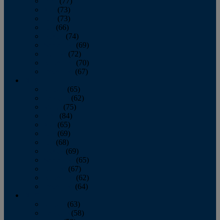
April
(77)
May
(73)
June
(73)
July
(66)
August
(74)
September
(69)
October
(72)
November
(70)
December
(67)
2020
January
(65)
February
(62)
March
(75)
April
(84)
May
(65)
June
(69)
July
(68)
August
(69)
September
(65)
October
(67)
November
(62)
December
(64)
2019
January
(63)
February
(58)