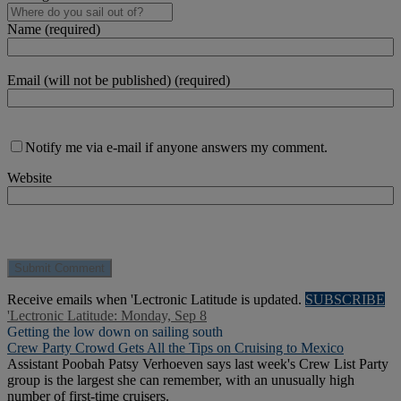
Name (required)
Email (will not be published) (required)
Notify me via e-mail if anyone answers my comment.
Website
Receive emails when 'Lectronic Latitude is updated.
SUBSCRIBE
'Lectronic Latitude: Monday, Sep 8
Getting the low down on sailing south
Crew Party Crowd Gets All the Tips on Cruising to Mexico
Assistant Poobah Patsy Verhoeven says last week's Crew List Party
group is the largest she can remember, with an unusually high
number of first-time cruisers.