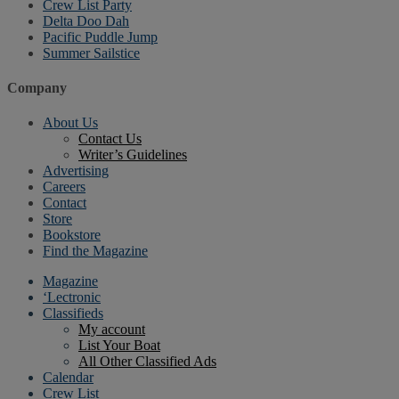
Crew List Party
Delta Doo Dah
Pacific Puddle Jump
Summer Sailstice
Company
About Us
Contact Us
Writer’s Guidelines
Advertising
Careers
Contact
Store
Bookstore
Find the Magazine
Magazine
‘Lectronic
Classifieds
My account
List Your Boat
All Other Classified Ads
Calendar
Crew List