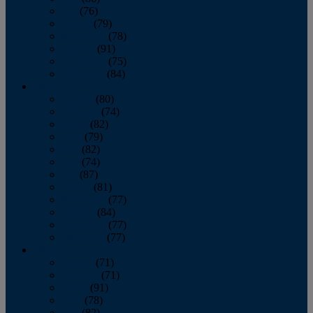
July
(76)
August
(79)
September
(78)
October
(91)
November
(75)
December
(84)
2024
January
(80)
February
(74)
March
(82)
April
(79)
May
(82)
June
(74)
July
(87)
August
(81)
September
(77)
October
(84)
November
(77)
December
(77)
2023
January
(71)
February
(71)
March
(91)
April
(78)
May
(82)