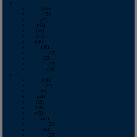
2013
January
(43)
February
(39)
March
(41)
April
(41)
May
(42)
June
(41)
July
(48)
August
(36)
September
(39)
October
(36)
November
(39)
December
(34)
2012
January
(44)
February
(39)
March
(44)
April
(44)
May
(36)
June
(38)
July
(42)
August
(47)
September
(38)
October
(48)
November
(36)