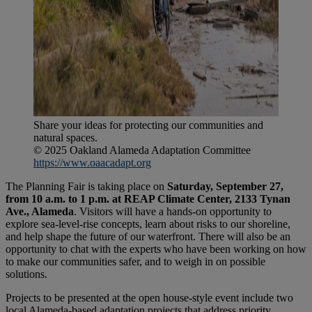
Share your ideas for protecting our communities and
natural spaces.
© 2025 Oakland Alameda Adaptation Committee
https://www.oaacadapt.org
The Planning Fair is taking place on
Saturday, September 27,
from 10 a.m. to 1 p.m. at REAP Climate Center, 2133 Tynan
Ave., Alameda
. Visitors will have a hands-on opportunity to
explore sea-level-rise concepts, learn about risks to our shoreline,
and help shape the future of our waterfront. There will also be an
opportunity to chat with the experts who have been working on how
to make our communities safer, and to weigh in on possible
solutions.
Projects to be presented at the open house-style event include two
local Alameda-based adaptation projects that address priority