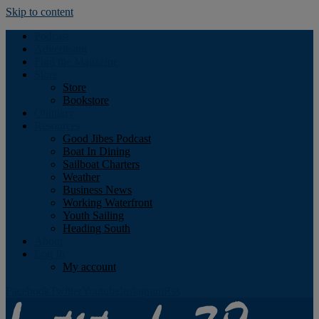
Skip to content
Podcast
Advertising
Find the Magazine
Store
Store
Bookstore
Obituary
Resources
Good Jibes Podcast
Boat In Dining
Sailboat Charters
Weather
Business News
Working Waterfront
Youth Sailing
Heading South
About
Log In
My account
Facebook
Twitter
Youtube
Instagram
Rss