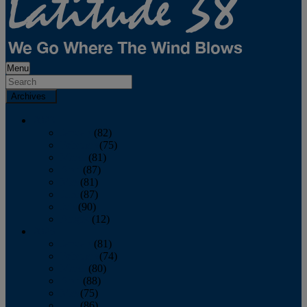
Menu
Archives
2026
January
(82)
February
(75)
March
(81)
April
(87)
May
(81)
June
(87)
July
(90)
August
(12)
2025
January
(81)
February
(74)
March
(80)
April
(88)
May
(75)
June
(86)