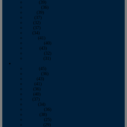
January
(39)
February
(36)
March
(39)
April
(37)
May
(32)
June
(37)
July
(34)
August
(41)
September
(40)
October
(43)
November
(32)
December
(31)
2014
January
(45)
February
(36)
March
(43)
April
(41)
May
(36)
June
(40)
July
(37)
August
(34)
September
(36)
October
(38)
November
(25)
December
(29)