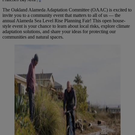
The Oakland Alameda Adaptation Committee (OAAC) is excited to
invite you to a community event that matters to all of us — the
annual Alameda Sea Level Rise Planning Fair! This open house-
style event is your chance to learn about local risks, explore climate
adaptation solutions, and share your ideas for protecting our
communities and natural spaces.