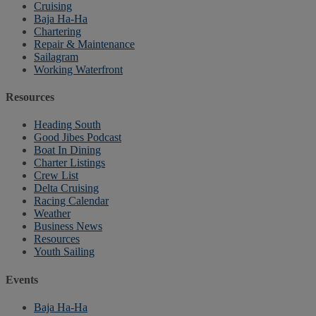
Cruising
Baja Ha-Ha
Chartering
Repair & Maintenance
Sailagram
Working Waterfront
Resources
Heading South
Good Jibes Podcast
Boat In Dining
Charter Listings
Crew List
Delta Cruising
Racing Calendar
Weather
Business News
Resources
Youth Sailing
Events
Baja Ha-Ha