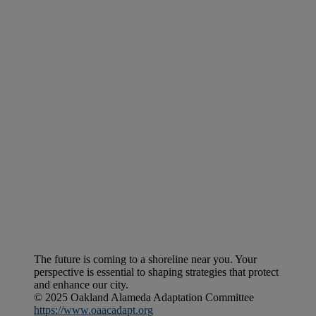
The future is coming to a shoreline near you. Your
perspective is essential to shaping strategies that protect
and enhance our city.
© 2025 Oakland Alameda Adaptation Committee
https://www.oaacadapt.org