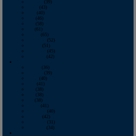
February
(39)
March
(43)
April
(40)
May
(46)
June
(58)
July
(61)
August
(65)
September
(52)
October
(51)
November
(45)
December
(42)
2016
January
(36)
February
(39)
March
(40)
April
(41)
May
(38)
June
(38)
July
(38)
August
(41)
September
(40)
October
(42)
November
(31)
December
(34)
2015