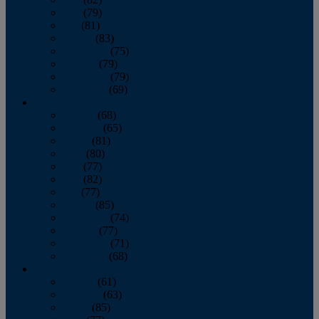
June
(79)
July
(81)
August
(83)
September
(75)
October
(79)
November
(79)
December
(69)
2022
January
(68)
February
(65)
March
(81)
April
(80)
May
(77)
June
(82)
July
(77)
August
(85)
September
(74)
October
(77)
November
(71)
December
(68)
2021
January
(61)
February
(63)
March
(85)