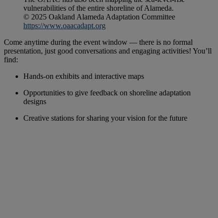
vulnerabilities of the entire shoreline of Alameda.
© 2025 Oakland Alameda Adaptation Committee
https://www.oaacadapt.org
Come anytime during the event window — there is no formal
presentation, just good conversations and engaging activities! You’ll
find:
Hands-on exhibits and interactive maps
Opportunities to give feedback on shoreline adaptation
designs
Creative stations for sharing your vision for the future