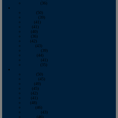
December
(36)
2011
January
(50)
February
(39)
March
(41)
April
(41)
May
(40)
June
(36)
July
(42)
August
(43)
September
(39)
October
(44)
November
(41)
December
(35)
2010
January
(50)
February
(45)
March
(49)
April
(45)
May
(42)
June
(41)
July
(48)
August
(46)
September
(43)
October
(46)