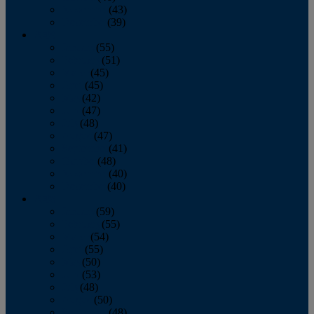
November
(43)
December
(39)
2009
January
(55)
February
(51)
March
(45)
April
(45)
May
(42)
June
(47)
July
(48)
August
(47)
September
(41)
October
(48)
November
(40)
December
(40)
2008
January
(59)
February
(55)
March
(54)
April
(55)
May
(50)
June
(53)
July
(48)
August
(50)
September
(48)