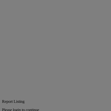
Report Listing
Please login to continue