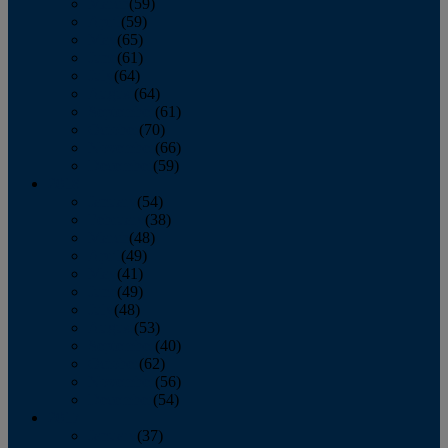
March
(59)
April
(59)
May
(65)
June
(61)
July
(64)
August
(64)
September
(61)
October
(70)
November
(66)
December
(59)
2018
January
(54)
February
(38)
March
(48)
April
(49)
May
(41)
June
(49)
July
(48)
August
(53)
September
(40)
October
(62)
November
(56)
December
(54)
2017
January
(37)