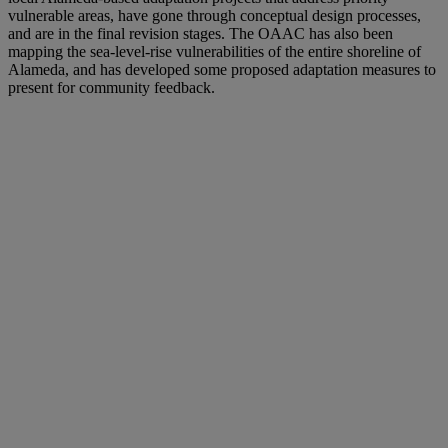
vulnerable areas, have gone through conceptual design processes,
and are in the final revision stages. The OAAC has also been
mapping the sea-level-rise vulnerabilities of the entire shoreline of
Alameda, and has developed some proposed adaptation measures to
present for community feedback.