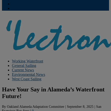
Contribute
Subscriptions
Working Waterfront
General Sailing
Current News
Environmental News
West Coast Sailing
Have Your Say in Alameda’s Waterfront
Future!
By
Oakland Alameda Adaptation Committee
|
September 8, 2025
|
San
Francisco Bay Area
|
0