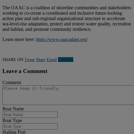
The OAAC is a coalition of shoreline communities and stakeholders
working to co-create a coordinated and inclusive future-looking
action plan and sub-regional organizational structure to accelerate
sea-level-rise adaptation, protect and restore water quality, recreation
and habitat, and promote community resilience.
Learn more here:
https://www.oaacadapt.org/
SHARE ON
Tweet
Share
Email
Linkedln
Leave a Comment
Comment
Boat Name
Boat Type
Hailing Port