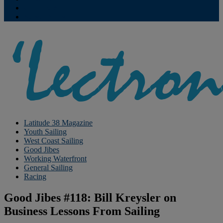
Contribute
Subscriptions
Latitude 38 Magazine
Youth Sailing
West Coast Sailing
Good Jibes
Working Waterfront
General Sailing
Racing
Good Jibes #118: Bill Kreysler on
Business Lessons From Sailing