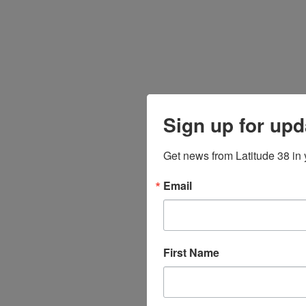
Sign up for upd
Get news from Latitude 38 in 
Email
First Name