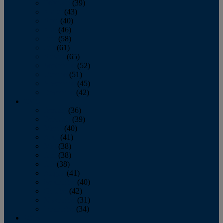
February
(39)
March
(43)
April
(40)
May
(46)
June
(58)
July
(61)
August
(65)
September
(52)
October
(51)
November
(45)
December
(42)
2016
January
(36)
February
(39)
March
(40)
April
(41)
May
(38)
June
(38)
July
(38)
August
(41)
September
(40)
October
(42)
November
(31)
December
(34)
2015