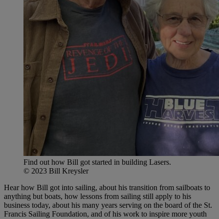
Find out how Bill got started in building Lasers.
© 2023 Bill Kreysler
Hear how Bill got into sailing, about his transition from sailboats to
anything but boats, how lessons from sailing still apply to his
business today, about his many years serving on the board of the St.
Francis Sailing Foundation, and of his work to inspire more youth