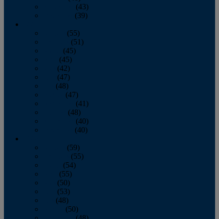
November
(43)
December
(39)
2009
January
(55)
February
(51)
March
(45)
April
(45)
May
(42)
June
(47)
July
(48)
August
(47)
September
(41)
October
(48)
November
(40)
December
(40)
2008
January
(59)
February
(55)
March
(54)
April
(55)
May
(50)
June
(53)
July
(48)
August
(50)
September
(48)