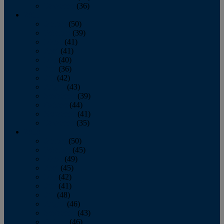
December
(36)
2011
January
(50)
February
(39)
March
(41)
April
(41)
May
(40)
June
(36)
July
(42)
August
(43)
September
(39)
October
(44)
November
(41)
December
(35)
2010
January
(50)
February
(45)
March
(49)
April
(45)
May
(42)
June
(41)
July
(48)
August
(46)
September
(43)
October
(46)