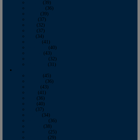
January
(39)
February
(36)
March
(39)
April
(37)
May
(32)
June
(37)
July
(34)
August
(41)
September
(40)
October
(43)
November
(32)
December
(31)
2014
January
(45)
February
(36)
March
(43)
April
(41)
May
(36)
June
(40)
July
(37)
August
(34)
September
(36)
October
(38)
November
(25)
December
(29)