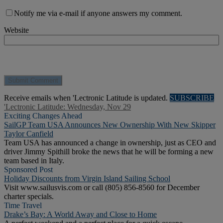
Notify me via e-mail if anyone answers my comment.
Website
Receive emails when 'Lectronic Latitude is updated.
SUBSCRIBE
'Lectronic Latitude: Wednesday, Nov 29
Exciting Changes Ahead
SailGP Team USA Announces New Ownership With New Skipper
Taylor Canfield
Team USA has announced a change in ownership, just as CEO and
driver Jimmy Spithill broke the news that he will be forming a new
team based in Italy.
Sponsored Post
Holiday Discounts from Virgin Island Sailing School
Visit www.sailusvis.com or call (805) 856-8560 for December
charter specials.
Time Travel
Drake’s Bay: A World Away and Close to Home