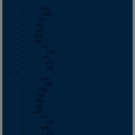
2013
January
(43)
February
(39)
March
(41)
April
(41)
May
(42)
June
(41)
July
(48)
August
(36)
September
(39)
October
(36)
November
(39)
December
(34)
2012
January
(44)
February
(39)
March
(44)
April
(44)
May
(36)
June
(38)
July
(42)
August
(47)
September
(38)
October
(48)
November
(36)