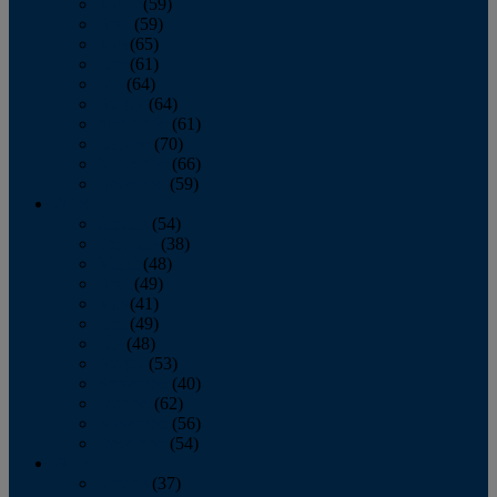
March
(59)
April
(59)
May
(65)
June
(61)
July
(64)
August
(64)
September
(61)
October
(70)
November
(66)
December
(59)
2018
January
(54)
February
(38)
March
(48)
April
(49)
May
(41)
June
(49)
July
(48)
August
(53)
September
(40)
October
(62)
November
(56)
December
(54)
2017
January
(37)