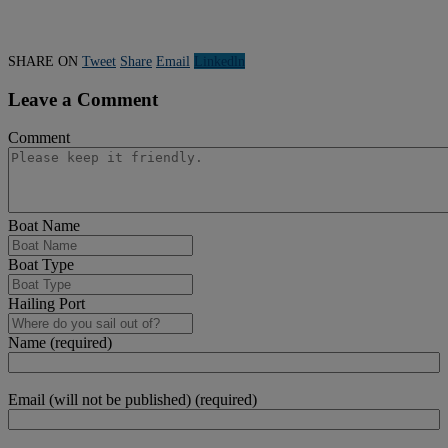
SHARE ON
Tweet
Share
Email
Linkedln
Leave a Comment
Comment
Boat Name
Boat Type
Hailing Port
Name (required)
Email (will not be published) (required)