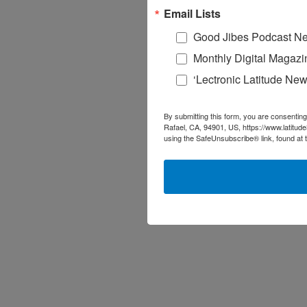
Email Lists
Good Jibes Podcast Ne
Monthly Digital Magazi
‘Lectronic Latitude New
By submitting this form, you are consenting
Rafael, CA, 94901, US, https://www.latitud
using the SafeUnsubscribe® link, found at 