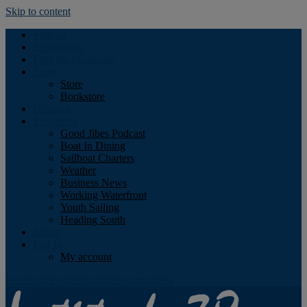
Skip to content
Podcast
Advertising
Find the Magazine
Store
Store
Bookstore
Obituary
Resources
Good Jibes Podcast
Boat In Dining
Sailboat Charters
Weather
Business News
Working Waterfront
Youth Sailing
Heading South
About
Log In
My account
Facebook
Twitter
Youtube
Instagram
Rss