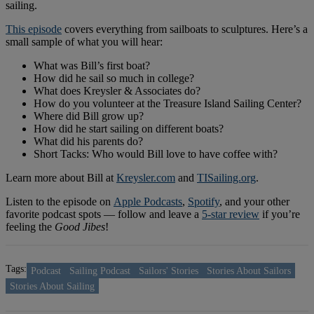
sailing.
This episode
covers everything from sailboats to sculptures. Here’s a
small sample of what you will hear:
What was Bill’s first boat?
How did he sail so much in college?
What does Kreysler & Associates do?
How do you volunteer at the Treasure Island Sailing Center?
Where did Bill grow up?
How did he start sailing on different boats?
What did his parents do?
Short Tacks: Who would Bill love to have coffee with?
Learn more about Bill at
Kreysler.com
and
TISailing.org
.
Listen to the episode on
Apple Podcasts
,
Spotify
, and your other
favorite podcast spots — follow and leave a
5-star review
if you’re
feeling the
Good Jibes
!
Tags:
Podcast
Sailing Podcast
Sailors' Stories
Stories About Sailors
Stories About Sailing