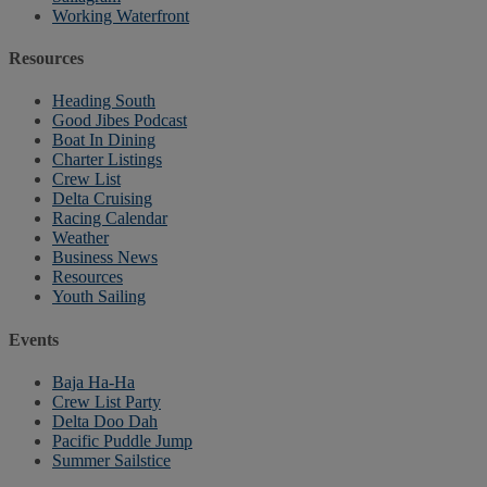
Working Waterfront
Resources
Heading South
Good Jibes Podcast
Boat In Dining
Charter Listings
Crew List
Delta Cruising
Racing Calendar
Weather
Business News
Resources
Youth Sailing
Events
Baja Ha-Ha
Crew List Party
Delta Doo Dah
Pacific Puddle Jump
Summer Sailstice