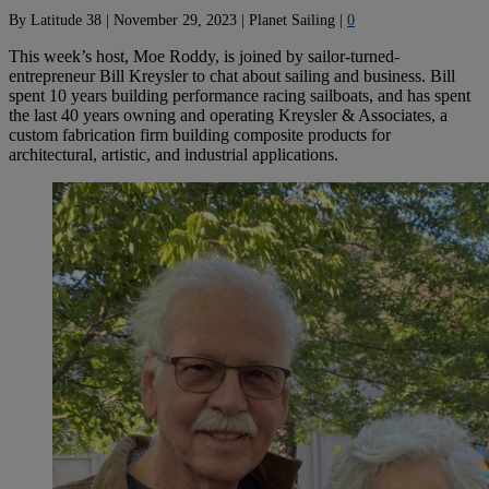
By
Latitude 38
|
November 29, 2023
|
Planet Sailing
|
0
This week’s host, Moe Roddy, is joined by sailor-turned-
entrepreneur Bill Kreysler to chat about sailing and business. Bill
spent 10 years building performance racing sailboats, and has spent
the last 40 years owning and operating Kreysler & Associates, a
custom fabrication firm building composite products for
architectural, artistic, and industrial applications.