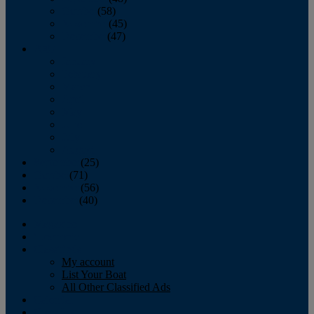
October
(58)
November
(45)
December
(47)
2007
January
February
March
April
May
June
July
August
September
(25)
October
(71)
November
(56)
December
(40)
Magazine
‘Lectronic
Classifieds
My account
List Your Boat
All Other Classified Ads
Calendar
Crew List