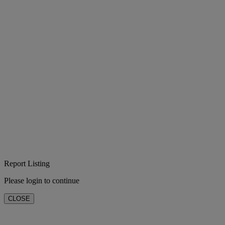
Report Listing
Please login to continue
CLOSE