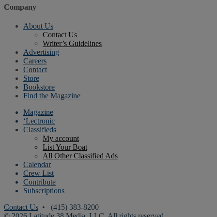
Company
About Us
Contact Us
Writer’s Guidelines
Advertising
Careers
Contact
Store
Bookstore
Find the Magazine
Magazine
‘Lectronic
Classifieds
My account
List Your Boat
All Other Classified Ads
Calendar
Crew List
Contribute
Subscriptions
Contact Us
• (415) 383-8200
© 2026 Latitude 38 Media, LLC. All rights reserved.