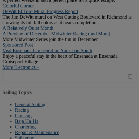
A perfect weekend and a perfect place for a quick escape.
Colorful Corner
DeWitt El Toro Mural Progress Report
The Jim DeWitt mural on West Cutting Boulevard in Richmond is
showing its full fall colors as it nears completion.
A Relatively Quiet Month
A Preview of December Midwinter Racing (and More)
More Midwinter Series join the fun in December.
Sponsored Post
Visit Ensenada Cruiseport on Your Trip South
Enjoy a peaceful stay in the heart of Ensenada at Ensenada
Cruiseport Village.
More 'Lectronics »
Sailing Topics
General Sailing
Racing
Cruising
Baja Ha-Ha
Chartering
Repair & Maintenance
Sailagram