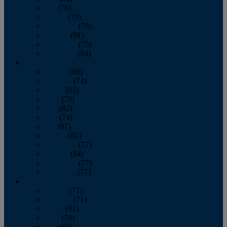
July
(76)
August
(79)
September
(78)
October
(91)
November
(75)
December
(84)
2024
January
(80)
February
(74)
March
(82)
April
(79)
May
(82)
June
(74)
July
(87)
August
(81)
September
(77)
October
(84)
November
(77)
December
(77)
2023
January
(71)
February
(71)
March
(91)
April
(78)
May
(82)