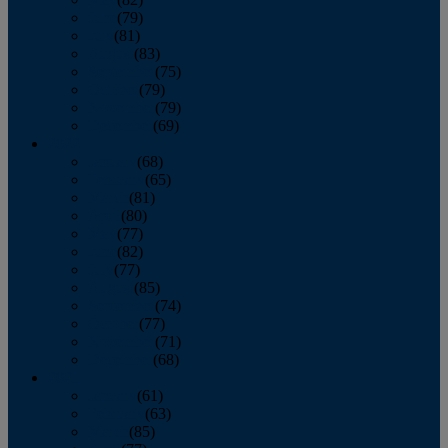
June
(79)
July
(81)
August
(83)
September
(75)
October
(79)
November
(79)
December
(69)
2022
January
(68)
February
(65)
March
(81)
April
(80)
May
(77)
June
(82)
July
(77)
August
(85)
September
(74)
October
(77)
November
(71)
December
(68)
2021
January
(61)
February
(63)
March
(85)