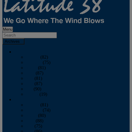
Menu
Archives
2026
January
(82)
February
(75)
March
(81)
April
(87)
May
(81)
June
(87)
July
(90)
August
(19)
2025
January
(81)
February
(74)
March
(80)
April
(88)
May
(75)
June
(86)