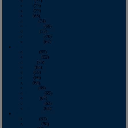
April
(77)
May
(73)
June
(73)
July
(66)
August
(74)
September
(69)
October
(72)
November
(70)
December
(67)
2020
January
(65)
February
(62)
March
(75)
April
(84)
May
(65)
June
(69)
July
(68)
August
(69)
September
(65)
October
(67)
November
(62)
December
(64)
2019
January
(63)
February
(58)