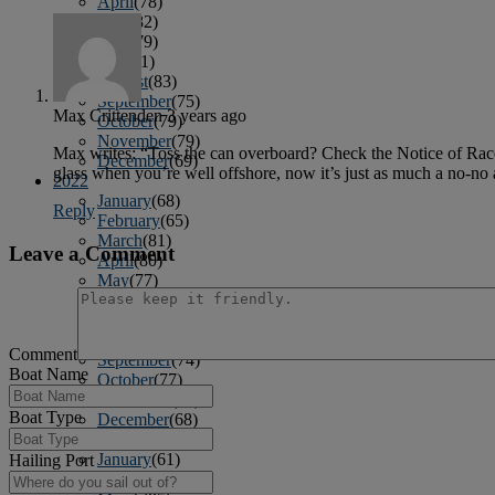
April
(78)
May
(82)
June
(79)
July
(81)
August
(83)
September
(75)
Max Crittenden
3 years ago
October
(79)
November
(79)
Max writes: “Toss the can overboard? Check the Notice of Rac
December
(69)
glass when you’re well offshore, now it’s just as much a no-no a
2022
January
(68)
Reply
February
(65)
March
(81)
Leave a Comment
April
(80)
May
(77)
June
(82)
July
(77)
August
(85)
Comment
September
(74)
Boat Name
October
(77)
November
(71)
Boat Type
December
(68)
2021
January
(61)
Hailing Port
February
(63)