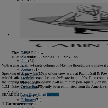
June
(86)
July
(76)
August
(79)
September
(78)
October
(91)
November
(75)
December
(84)
2024
January
(80)
February
(74)
March
(82)
April
(79)
The off-watch for two.
May
(82)
© 2023 Latitude 38 Media LLC / Max Ebb
June
(74)
July
(87)
With a unique, single-page column of
Max
we thought we’d shake it up
August
(81)
Speaking of
Max
, while some of our crew were at Pacific Sail & Po
September
(77)
who’d sailed with Max and Lee on
Swiftsure
in the ’80s. He recounted
October
(84)
the topping lift landed the heavy 26-ft aluminum pole squarely on hi
November
(77)
12M
Victory
, which had recently been eliminated from the America’s C
December
(77)
2023
SHARE ON
Tweet
Share
Email
Linkedln
January
(71)
February
(71)
1 Comment
March
(91)