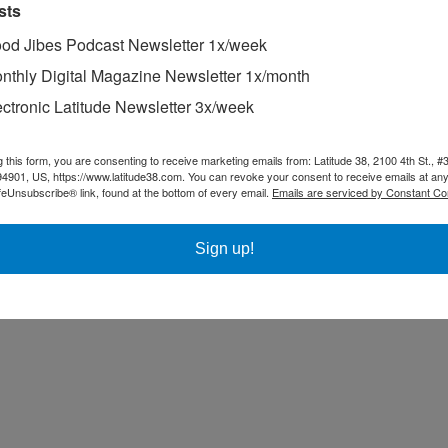
sts
ree personalized quote.
od Jibes Podcast Newsletter 1x/week
nthly Digital Magazine Newsletter 1x/month
e Bay?
rday?
ectronic Latitude Newsletter 3x/week
, full service boatyard and chandlery, plus two restaurants!
g this form, you are consenting to receive marketing emails from: Latitude 38, 2100 4th St., #
94901, US, https://www.latitude38.com. You can revoke your consent to receive emails at any
feUnsubscribe® link, found at the bottom of every email.
Emails are serviced by Constant Co
Sign up!