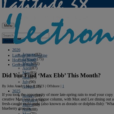
Menu
Archives
2026
January
(82)
Latitude 38 Magazine
February
(75)
Heading South
March
(81)
General Sailing
April
(87)
May
(81)
Did You Find ‘Max Ebb’ This Month?
June
(87)
July
(90)
By
John Arndt
|
May 8, 2023
|
Offshore
|
1
August
(19)
2025
If you took the opportunity of more late-spring rain to read your copy
January
(81)
creative Max sent in a unique column, with Max and Lee dining out at
February
(74)
fresh-caught mahi-mahi (also known as dorado or dolphin-fish): ‘What
March
(80)
blueberry granola.
April
(88)
May
(75)