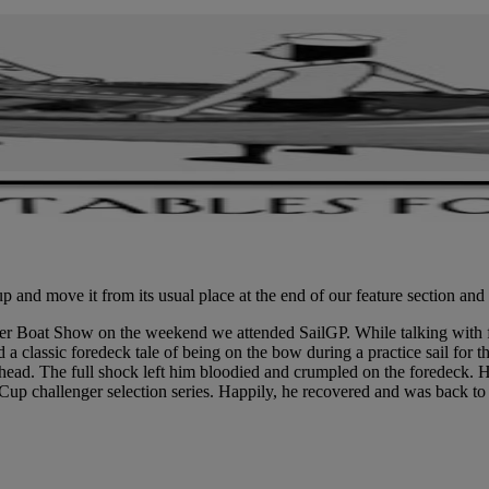
 and move it from its usual place at the end of our feature section and
wer Boat Show on the weekend we attended SailGP. While talking with f
 a classic foredeck tale of being on the bow during a practice sail for 
s head. The full shock left him bloodied and crumpled on the foredeck
up challenger selection series. Happily, he recovered and was back to 