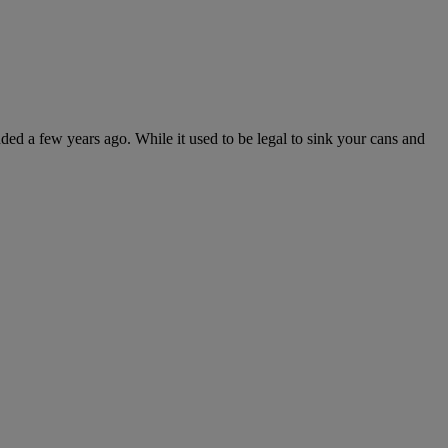
 a few years ago. While it used to be legal to sink your cans and