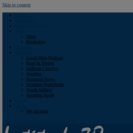
Skip to content
Podcast
Advertising
Find the Magazine
Store
Store
Bookstore
Obituary
Resources
Good Jibes Podcast
Boat In Dining
Sailboat Charters
Weather
Business News
Working Waterfront
Youth Sailing
Heading South
About
Log In
My account
Facebook
Twitter
Youtube
Instagram
Rss