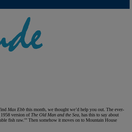
find
Max Ebb
this month, we thought we’d help you out. The ever-
e 1958 version of
The Old Man and the Sea
, has this to say about
serable fish raw.'” Then somehow it moves on to Mountain House