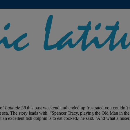
 of
Latitude 38
this past weekend and ended up frustrated you couldn’t 
 sea. The story leads with, “Spencer Tracy, playing the Old Man in th
 an excellent fish dolphin is to eat cooked,’ he said. ‘And what a mi