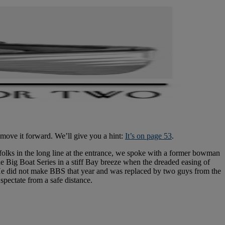
 move it forward. We’ll give you a hint:
It’s on page 53
.
olks in the long line at the entrance, we spoke with a former bowman
the Big Boat Series in a stiff Bay breeze when the dreaded easing of
. He did not make BBS that year and was replaced by two guys from the
spectate from a safe distance.