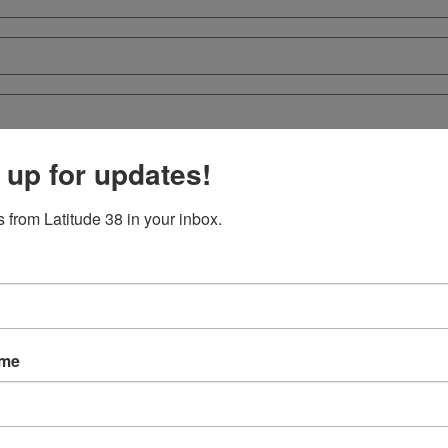
 up for updates!
 from Latitude 38 in your inbox.
ame
crowd to witness a dramatic weekend for the foiling SailGP Grand Final
et as it heads to Mexico in October.