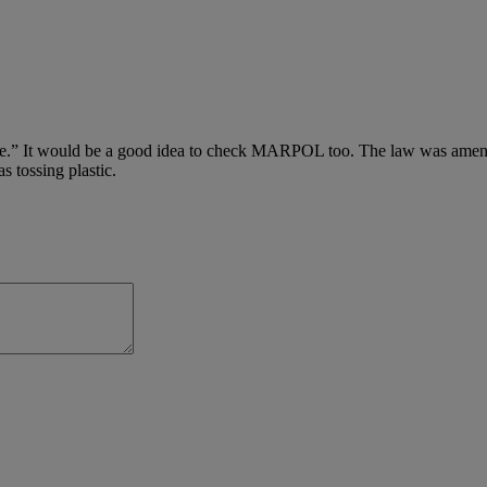
e.” It would be a good idea to check MARPOL too. The law was amended
s tossing plastic.