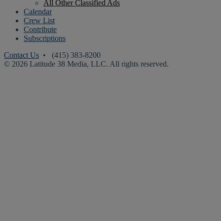
All Other Classified Ads
Calendar
Crew List
Contribute
Subscriptions
Contact Us
• (415) 383-8200
© 2026 Latitude 38 Media, LLC. All rights reserved.