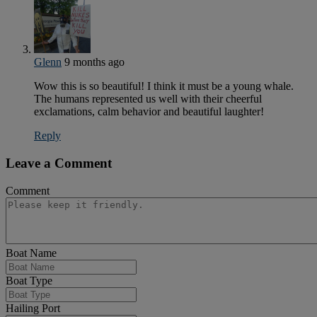
Glenn
9 months ago
Wow this is so beautiful! I think it must be a young whale.
The humans represented us well with their cheerful
exclamations, calm behavior and beautiful laughter!
Reply
Leave a Comment
Comment
Boat Name
Boat Type
Hailing Port