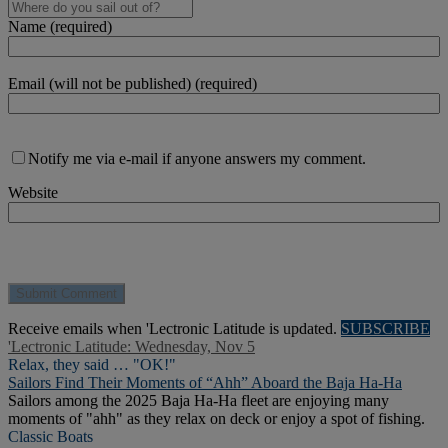
Name (required)
Email (will not be published) (required)
Notify me via e-mail if anyone answers my comment.
Website
Receive emails when 'Lectronic Latitude is updated.
SUBSCRIBE
'Lectronic Latitude: Wednesday, Nov 5
Relax, they said … "OK!"
Sailors Find Their Moments of “Ahh” Aboard the Baja Ha-Ha
Sailors among the 2025 Baja Ha-Ha fleet are enjoying many
moments of "ahh" as they relax on deck or enjoy a spot of fishing.
Classic Boats