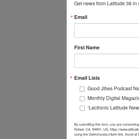
Get news from Latitude 38 in 
Email
First Name
Email Lists
Good Jibes Podcast Ne
Monthly Digital Magazi
‘Lectronic Latitude New
By submitting this form, you are consenting
Rafael, CA, 94901, US, https://www.latitud
using the SafeUnsubscribe® link, found at 