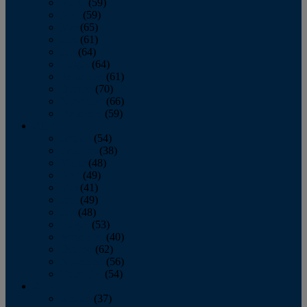
March
(59)
April
(59)
May
(65)
June
(61)
July
(64)
August
(64)
September
(61)
October
(70)
November
(66)
December
(59)
2018
January
(54)
February
(38)
March
(48)
April
(49)
May
(41)
June
(49)
July
(48)
August
(53)
September
(40)
October
(62)
November
(56)
December
(54)
2017
January
(37)