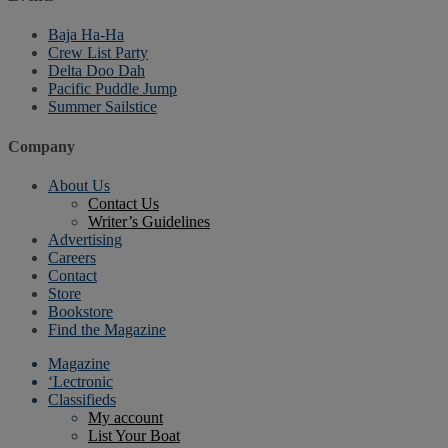
Baja Ha-Ha
Crew List Party
Delta Doo Dah
Pacific Puddle Jump
Summer Sailstice
Company
About Us
Contact Us
Writer’s Guidelines
Advertising
Careers
Contact
Store
Bookstore
Find the Magazine
Magazine
‘Lectronic
Classifieds
My account
List Your Boat