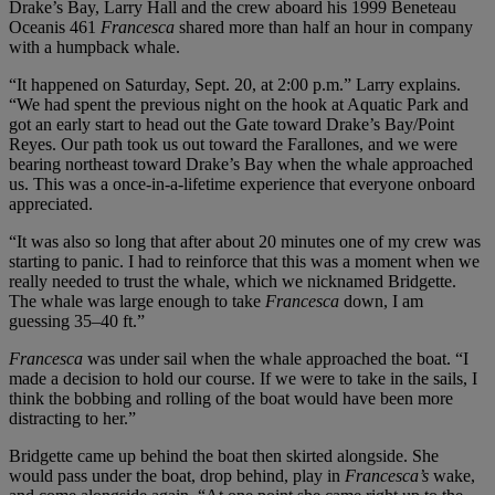
Drake’s Bay, Larry Hall and the crew aboard his 1999 Beneteau
Oceanis 461
Francesca
shared more than half an hour in company
with a humpback whale.
“It happened on Saturday, Sept. 20, at 2:00 p.m.” Larry explains.
“We had spent the previous night on the hook at Aquatic Park and
got an early start to head out the Gate toward Drake’s Bay/Point
Reyes. Our path took us out toward the Farallones, and we were
bearing northeast toward Drake’s Bay when the whale approached
us. This was a once-in-a-lifetime experience that everyone onboard
appreciated.
“It was also so long that after about 20 minutes one of my crew was
starting to panic. I had to reinforce that this was a moment when we
really needed to trust the whale, which we nicknamed Bridgette.
The whale was large enough to take
Francesca
down, I am
guessing 35–40 ft.”
Francesca
was under sail when the whale approached the boat. “I
made a decision to hold our course. If we were to take in the sails, I
think the bobbing and rolling of the boat would have been more
distracting to her.”
Bridgette came up behind the boat then skirted alongside. She
would pass under the boat, drop behind, play in
Francesca’s
wake,