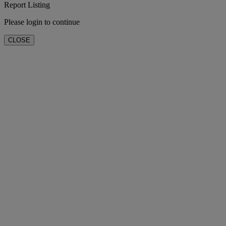
Report Listing
Please login to continue
CLOSE