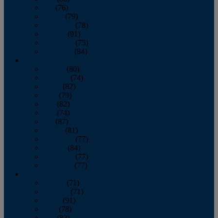
July
(76)
August
(79)
September
(78)
October
(91)
November
(75)
December
(84)
2024
January
(80)
February
(74)
March
(82)
April
(79)
May
(82)
June
(74)
July
(87)
August
(81)
September
(77)
October
(84)
November
(77)
December
(77)
2023
January
(71)
February
(71)
March
(91)
April
(78)
May
(82)