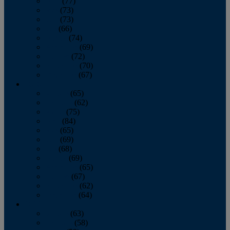
April
(77)
May
(73)
June
(73)
July
(66)
August
(74)
September
(69)
October
(72)
November
(70)
December
(67)
2020
January
(65)
February
(62)
March
(75)
April
(84)
May
(65)
June
(69)
July
(68)
August
(69)
September
(65)
October
(67)
November
(62)
December
(64)
2019
January
(63)
February
(58)