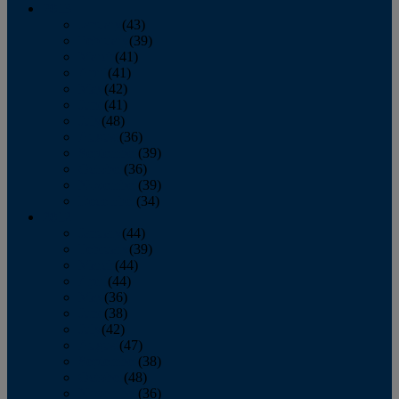
2013
January
(43)
February
(39)
March
(41)
April
(41)
May
(42)
June
(41)
July
(48)
August
(36)
September
(39)
October
(36)
November
(39)
December
(34)
2012
January
(44)
February
(39)
March
(44)
April
(44)
May
(36)
June
(38)
July
(42)
August
(47)
September
(38)
October
(48)
November
(36)