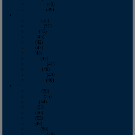
November
(43)
December
(39)
2009
January
(55)
February
(51)
March
(45)
April
(45)
May
(42)
June
(47)
July
(48)
August
(47)
September
(41)
October
(48)
November
(40)
December
(40)
2008
January
(59)
February
(55)
March
(54)
April
(55)
May
(50)
June
(53)
July
(48)
August
(50)
September
(48)