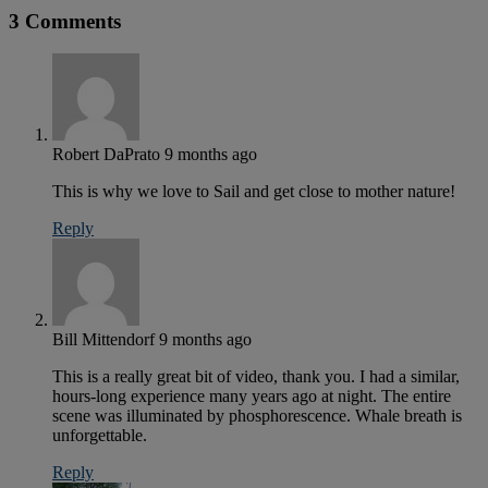
3 Comments
Robert DaPrato
9 months ago
This is why we love to Sail and get close to mother nature!
Reply
Bill Mittendorf
9 months ago
This is a really great bit of video, thank you. I had a similar,
hours-long experience many years ago at night. The entire
scene was illuminated by phosphorescence. Whale breath is
unforgettable.
Reply