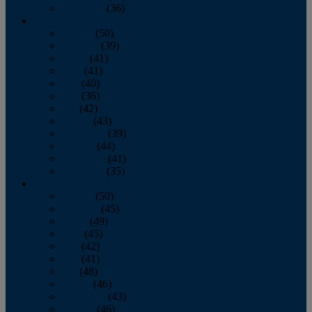
December
(36)
2011
January
(50)
February
(39)
March
(41)
April
(41)
May
(40)
June
(36)
July
(42)
August
(43)
September
(39)
October
(44)
November
(41)
December
(35)
2010
January
(50)
February
(45)
March
(49)
April
(45)
May
(42)
June
(41)
July
(48)
August
(46)
September
(43)
October
(46)