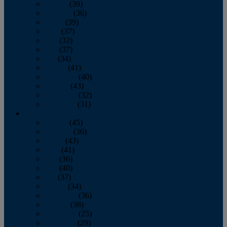
January
(39)
February
(36)
March
(39)
April
(37)
May
(32)
June
(37)
July
(34)
August
(41)
September
(40)
October
(43)
November
(32)
December
(31)
2014
January
(45)
February
(36)
March
(43)
April
(41)
May
(36)
June
(40)
July
(37)
August
(34)
September
(36)
October
(38)
November
(25)
December
(29)