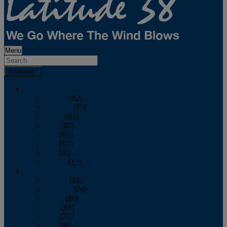
Menu
Archives
2026
January
(82)
February
(75)
March
(81)
April
(87)
May
(81)
June
(87)
July
(90)
August
(12)
2025
January
(81)
February
(74)
March
(80)
April
(88)
May
(75)
June
(86)