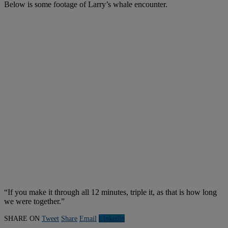
Below is some footage of Larry’s whale encounter.
“If you make it through all 12 minutes, triple it, as that is how long
we were together.”
SHARE ON
Tweet
Share
Email
Linkedln