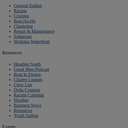
General Sailing
Racing
Cruising
Baja Ha-Ha
Chartering
Repair & Maintenance
Sailagram
Working Waterfront
Resources
Heading South
Good Jibes Podcast
Boat In Dining
Charter Listings
Crew List
Delta Cruising
Racing Calendar
Weather
Business News
Resources
Youth Sailing
Events