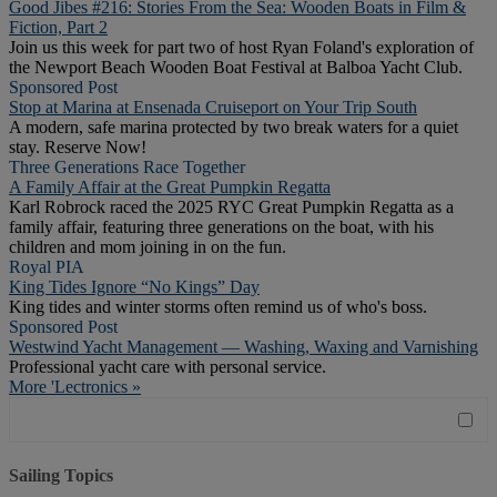
Good Jibes #216: Stories From the Sea: Wooden Boats in Film &
Fiction, Part 2
Join us this week for part two of host Ryan Foland's exploration of
the Newport Beach Wooden Boat Festival at Balboa Yacht Club.
Sponsored Post
Stop at Marina at Ensenada Cruiseport on Your Trip South
A modern, safe marina protected by two break waters for a quiet
stay. Reserve Now!
Three Generations Race Together
A Family Affair at the Great Pumpkin Regatta
Karl Robrock raced the 2025 RYC Great Pumpkin Regatta as a
family affair, featuring three generations on the boat, with his
children and mom joining in on the fun.
Royal PIA
King Tides Ignore “No Kings” Day
King tides and winter storms often remind us of who's boss.
Sponsored Post
Westwind Yacht Management — Washing, Waxing and Varnishing
Professional yacht care with personal service.
More 'Lectronics »
Sailing Topics