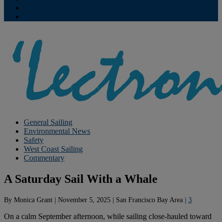
Contribute
Subscriptions
General Sailing
Environmental News
Safety
West Coast Sailing
Commentary
A Saturday Sail With a Whale
By
Monica Grant
|
November 5, 2025
|
San Francisco Bay Area
|
3
On a calm September afternoon, while sailing close-hauled toward