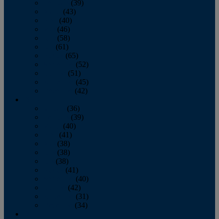
February
(39)
March
(43)
April
(40)
May
(46)
June
(58)
July
(61)
August
(65)
September
(52)
October
(51)
November
(45)
December
(42)
2016
January
(36)
February
(39)
March
(40)
April
(41)
May
(38)
June
(38)
July
(38)
August
(41)
September
(40)
October
(42)
November
(31)
December
(34)
2015