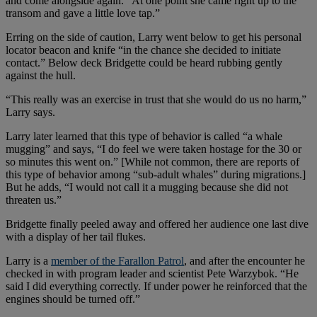
and come alongside again. “At one point she came right up to the
transom and gave a little love tap.”
Erring on the side of caution, Larry went below to get his personal
locator beacon and knife “in the chance she decided to initiate
contact.” Below deck Bridgette could be heard rubbing gently
against the hull.
“This really was an exercise in trust that she would do us no harm,”
Larry says.
Larry later learned that this type of behavior is called “a whale
mugging” and says, “I do feel we were taken hostage for the 30 or
so minutes this went on.” [While not common, there are reports of
this type of behavior among “sub-adult whales” during migrations.]
But he adds, “I would not call it a mugging because she did not
threaten us.”
Bridgette finally peeled away and offered her audience one last dive
with a display of her tail flukes.
Larry is a
member of the Farallon Patrol
, and after the encounter he
checked in with program leader and scientist Pete Warzybok. “He
said I did everything correctly. If under power he reinforced that the
engines should be turned off.”