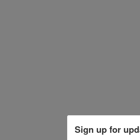
Sign up for upd