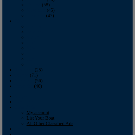
October
(58)
November
(45)
December
(47)
2007
January
February
March
April
May
June
July
August
September
(25)
October
(71)
November
(56)
December
(40)
Magazine
‘Lectronic
Classifieds
My account
List Your Boat
All Other Classified Ads
Calendar
Crew List