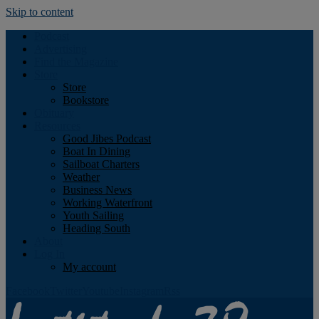
Skip to content
Podcast
Advertising
Find the Magazine
Store
Store
Bookstore
Obituary
Resources
Good Jibes Podcast
Boat In Dining
Sailboat Charters
Weather
Business News
Working Waterfront
Youth Sailing
Heading South
About
Log In
My account
Facebook
Twitter
Youtube
Instagram
Rss