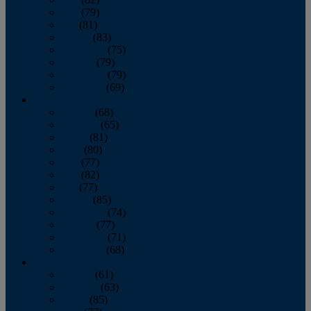
June
(79)
July
(81)
August
(83)
September
(75)
October
(79)
November
(79)
December
(69)
2022
January
(68)
February
(65)
March
(81)
April
(80)
May
(77)
June
(82)
July
(77)
August
(85)
September
(74)
October
(77)
November
(71)
December
(68)
2021
January
(61)
February
(63)
March
(85)