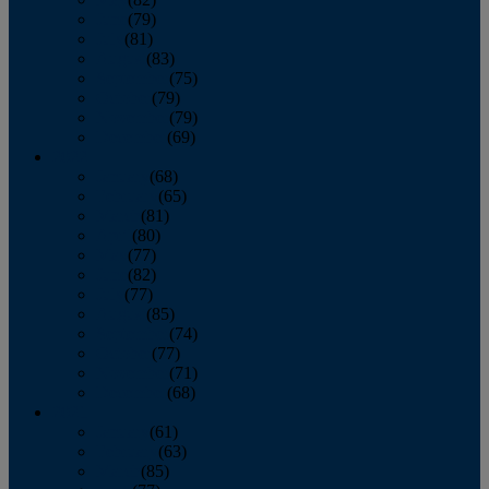
June
(79)
July
(81)
August
(83)
September
(75)
October
(79)
November
(79)
December
(69)
2022
January
(68)
February
(65)
March
(81)
April
(80)
May
(77)
June
(82)
July
(77)
August
(85)
September
(74)
October
(77)
November
(71)
December
(68)
2021
January
(61)
February
(63)
March
(85)