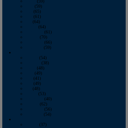
March
(59)
April
(59)
May
(65)
June
(61)
July
(64)
August
(64)
September
(61)
October
(70)
November
(66)
December
(59)
2018
January
(54)
February
(38)
March
(48)
April
(49)
May
(41)
June
(49)
July
(48)
August
(53)
September
(40)
October
(62)
November
(56)
December
(54)
2017
January
(37)