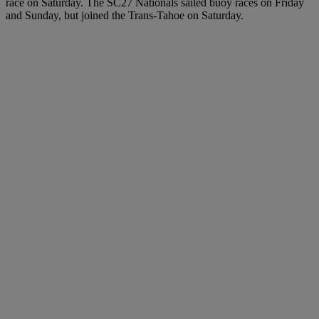
race on Saturday. The SC27 Nationals sailed buoy races on Friday
and Sunday, but joined the Trans-Tahoe on Saturday.