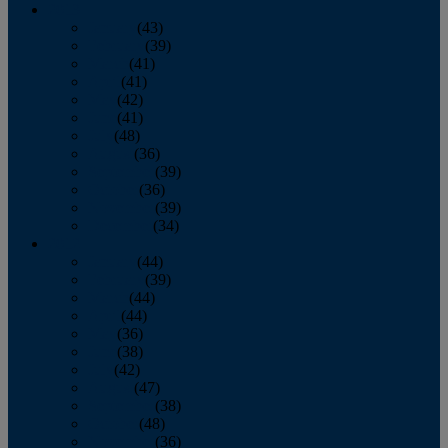
2013
January
(43)
February
(39)
March
(41)
April
(41)
May
(42)
June
(41)
July
(48)
August
(36)
September
(39)
October
(36)
November
(39)
December
(34)
2012
January
(44)
February
(39)
March
(44)
April
(44)
May
(36)
June
(38)
July
(42)
August
(47)
September
(38)
October
(48)
November
(36)