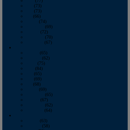
April
(77)
May
(73)
June
(73)
July
(66)
August
(74)
September
(69)
October
(72)
November
(70)
December
(67)
2020
January
(65)
February
(62)
March
(75)
April
(84)
May
(65)
June
(69)
July
(68)
August
(69)
September
(65)
October
(67)
November
(62)
December
(64)
2019
January
(63)
February
(58)