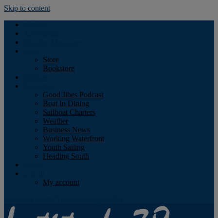
Skip to content
Podcast
Advertising
Find the Magazine
Store
Store
Bookstore
Obituary
Resources
Good Jibes Podcast
Boat In Dining
Sailboat Charters
Weather
Business News
Working Waterfront
Youth Sailing
Heading South
About
Log In
My account
Facebook
Twitter
Youtube
Instagram
Rss