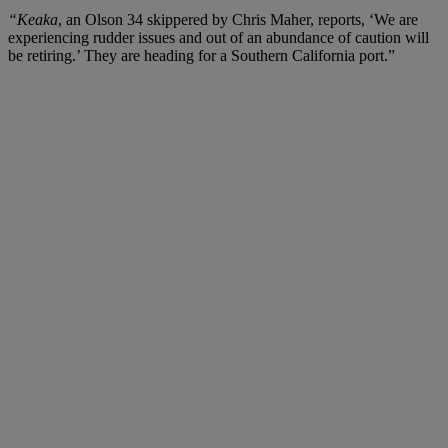
“Keaka
, an Olson 34 skippered by Chris Maher, reports, ‘We are
experiencing rudder issues and out of an abundance of caution will
be retiring.’ They are heading for a Southern California port.”