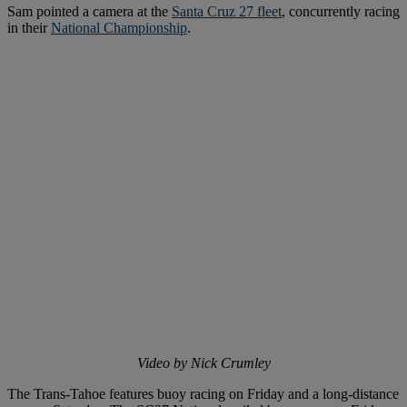
Sam pointed a camera at the
Santa Cruz 27 fleet
, concurrently racing
in their
National Championship
.
Video by Nick Crumley
The Trans-Tahoe features buoy racing on Friday and a long-distance