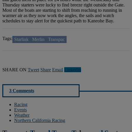
Thursday starters were lucky to find breeze right outside the Gate.
Most of the boats are starting to shift from reaching to running in
warmer air as they now work the angles, the sails and watch
schedules to stay alert for the quickest path to Kaneohe Bay.
Tags:
Starlink
Merlin
Transpac
SHARE ON
Tweet
Share
Email
Linkedln
3 Comments
Racing
Events
Weather
Northern California Racing