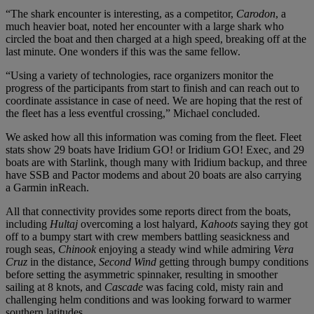
“The shark encounter is interesting, as a competitor,
Carodon
, a
much heavier boat, noted her encounter with a large shark who
circled the boat and then charged at a high speed, breaking off at the
last minute. One wonders if this was the same fellow.
“Using a variety of technologies, race organizers monitor the
progress of the participants from start to finish and can reach out to
coordinate assistance in case of need. We are hoping that the rest of
the fleet has a less eventful crossing,” Michael concluded.
We asked how all this information was coming from the fleet. Fleet
stats show 29 boats have Iridium GO! or Iridium GO! Exec, and 29
boats are with Starlink, though many with Iridium backup, and three
have SSB and Pactor modems and about 20 boats are also carrying
a Garmin inReach.
All that connectivity provides some reports direct from the boats,
including
Hultaj
overcoming a lost halyard,
Kahoots
saying they got
off to a bumpy start with crew members battling seasickness and
rough seas,
Chinook
enjoying a steady wind while admiring
Vera
Cruz
in the distance,
Second Wind
getting through bumpy conditions
before setting the asymmetric spinnaker, resulting in smoother
sailing at 8 knots, and
Cascade
was facing cold, misty rain and
challenging helm conditions and was looking forward to warmer
southern latitudes.