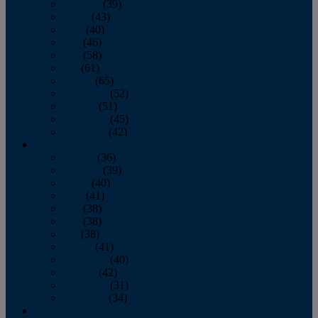
February
(39)
March
(43)
April
(40)
May
(46)
June
(58)
July
(61)
August
(65)
September
(52)
October
(51)
November
(45)
December
(42)
2016
January
(36)
February
(39)
March
(40)
April
(41)
May
(38)
June
(38)
July
(38)
August
(41)
September
(40)
October
(42)
November
(31)
December
(34)
2015