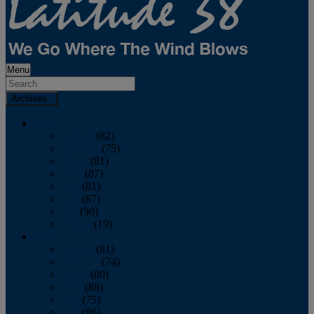
Menu
Archives
2026
January
(82)
February
(75)
March
(81)
April
(87)
May
(81)
June
(87)
July
(90)
August
(19)
2025
January
(81)
February
(74)
March
(80)
April
(88)
May
(75)
June
(86)