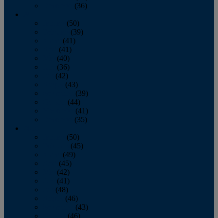
December
(36)
2011
January
(50)
February
(39)
March
(41)
April
(41)
May
(40)
June
(36)
July
(42)
August
(43)
September
(39)
October
(44)
November
(41)
December
(35)
2010
January
(50)
February
(45)
March
(49)
April
(45)
May
(42)
June
(41)
July
(48)
August
(46)
September
(43)
October
(46)