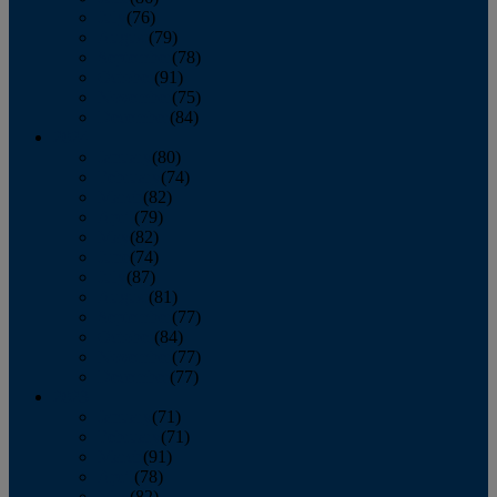
July
(76)
August
(79)
September
(78)
October
(91)
November
(75)
December
(84)
2024
January
(80)
February
(74)
March
(82)
April
(79)
May
(82)
June
(74)
July
(87)
August
(81)
September
(77)
October
(84)
November
(77)
December
(77)
2023
January
(71)
February
(71)
March
(91)
April
(78)
May
(82)