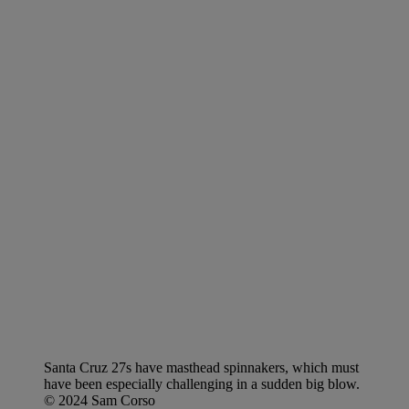
Santa Cruz 27s have masthead spinnakers, which must
have been especially challenging in a sudden big blow.
© 2024 Sam Corso