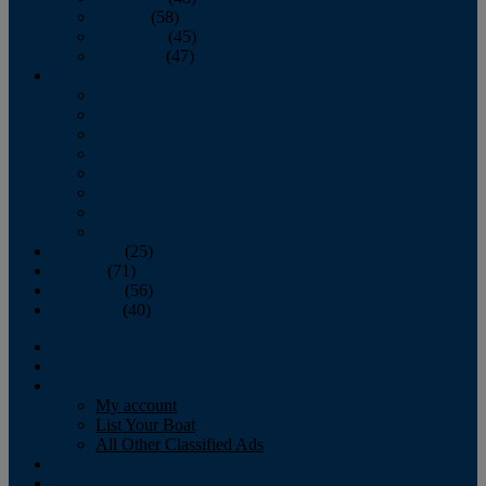
October
(58)
November
(45)
December
(47)
2007
January
February
March
April
May
June
July
August
September
(25)
October
(71)
November
(56)
December
(40)
Magazine
‘Lectronic
Classifieds
My account
List Your Boat
All Other Classified Ads
Calendar
Crew List