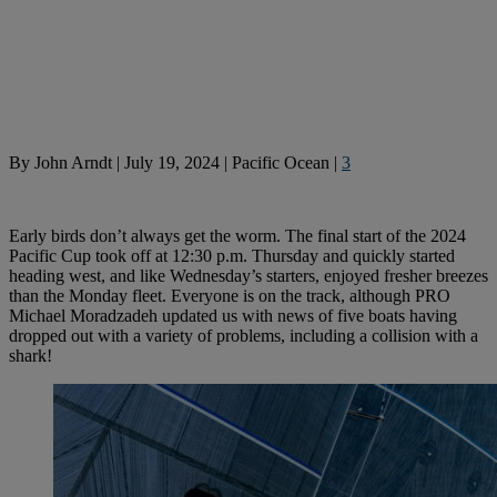
By
John Arndt
|
July 19, 2024
|
Pacific Ocean
|
3
Early birds don’t always get the worm. The final start of the 2024
Pacific Cup took off at 12:30 p.m. Thursday and quickly started
heading west, and like Wednesday’s starters, enjoyed fresher breezes
than the Monday fleet. Everyone is on the track, although PRO
Michael Moradzadeh updated us with news of five boats having
dropped out with a variety of problems, including a collision with a
shark!