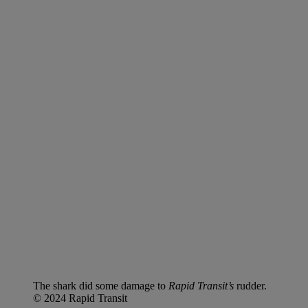
The shark did some damage to
Rapid Transit’s
rudder.
© 2024 Rapid Transit