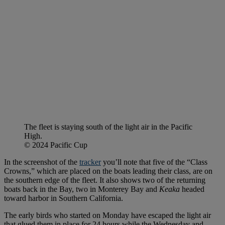
The fleet is staying south of the light air in the Pacific
High.
© 2024 Pacific Cup
In the screenshot of the
tracker
you’ll note that five of the “Class
Crowns,” which are placed on the boats leading their class, are on
the southern edge of the fleet. It also shows two of the returning
boats back in the Bay, two in Monterey Bay and
Keaka
headed
toward harbor in Southern California.
The early birds who started on Monday have escaped the light air
that glued them in place for 24 hours while the Wednesday and