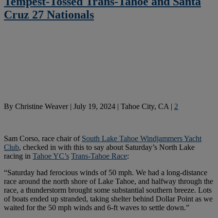
Tempest-Tossed Trans-Tahoe and Santa
Cruz 27 Nationals
By
Christine Weaver
|
July 19, 2024
|
Tahoe City, CA
|
2
Sam Corso, race chair of
South Lake Tahoe Windjammers Yacht
Club
, checked in with this to say about Saturday’s North Lake
racing in
Tahoe YC’s
Trans-Tahoe Race
:
“Saturday had ferocious winds of 50 mph. We had a long-distance
race around the north shore of Lake Tahoe, and halfway through the
race, a thunderstorm brought some substantial southern breeze. Lots
of boats ended up stranded, taking shelter behind Dollar Point as we
waited for the 50 mph winds and 6-ft waves to settle down.”