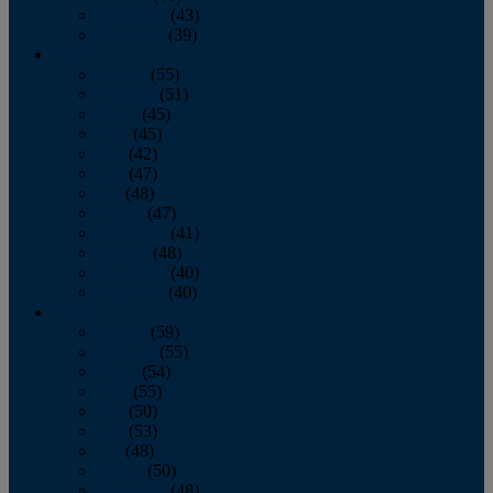
November
(43)
December
(39)
2009
January
(55)
February
(51)
March
(45)
April
(45)
May
(42)
June
(47)
July
(48)
August
(47)
September
(41)
October
(48)
November
(40)
December
(40)
2008
January
(59)
February
(55)
March
(54)
April
(55)
May
(50)
June
(53)
July
(48)
August
(50)
September
(48)