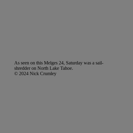
As seen on this Melges 24, Saturday was a sail-
shredder on North Lake Tahoe.
© 2024 Nick Crumley