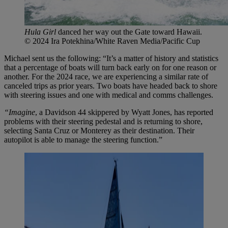
Hula Girl
danced her way out the Gate toward Hawaii.
© 2024 Ira Potekhina/White Raven Media/Pacific Cup
Michael sent us the following: “It’s a matter of history and statistics
that a percentage of boats will turn back early on for one reason or
another. For the 2024 race, we are experiencing a similar rate of
canceled trips as prior years. Two boats have headed back to shore
with steering issues and one with medical and comms challenges.
“Imagine
, a Davidson 44 skippered by Wyatt Jones, has reported
problems with their steering pedestal and is returning to shore,
selecting Santa Cruz or Monterey as their destination. Their
autopilot is able to manage the steering function.”