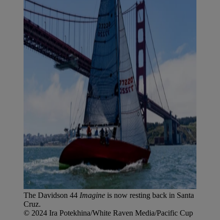
The Davidson 44
Imagine
is now resting back in Santa
Cruz.
© 2024 Ira Potekhina/White Raven Media/Pacific Cup