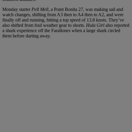
Monday starter
Pell Mell
, a Point Bonita 27, was making sail and
watch changes, shifting from A3 then to A4 then to A2, and were
finally off and running, hitting a top speed of 13.8 knots. They’ve
also shifted from foul weather gear to shorts.
Hula Girl
also reported
a shark experience off the Farallones when a large shark circled
them before darting away.