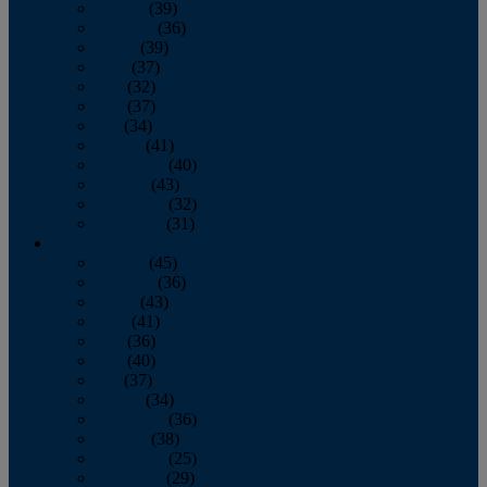
January
(39)
February
(36)
March
(39)
April
(37)
May
(32)
June
(37)
July
(34)
August
(41)
September
(40)
October
(43)
November
(32)
December
(31)
2014
January
(45)
February
(36)
March
(43)
April
(41)
May
(36)
June
(40)
July
(37)
August
(34)
September
(36)
October
(38)
November
(25)
December
(29)