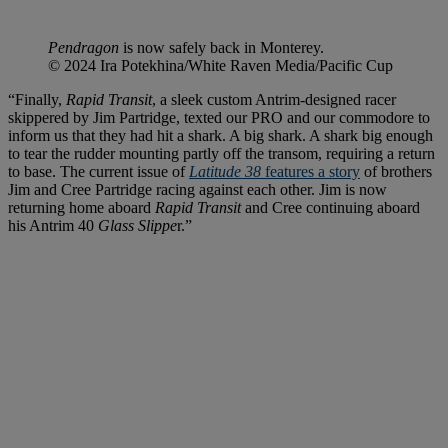
Pendragon
is now safely back in Monterey.
© 2024 Ira Potekhina/White Raven Media/Pacific Cup
“Finally,
Rapid Transit
, a sleek custom Antrim-designed racer
skippered by Jim Partridge, texted our PRO and our commodore to
inform us that they had hit a shark. A big shark. A shark big enough
to tear the rudder mounting partly off the transom, requiring a return
to base. The current issue of
Latitude 38
features a story
of brothers
Jim and Cree Partridge racing against each other. Jim is now
returning home aboard
Rapid Transit
and Cree continuing aboard
his Antrim 40
Glass Slippe
r.”