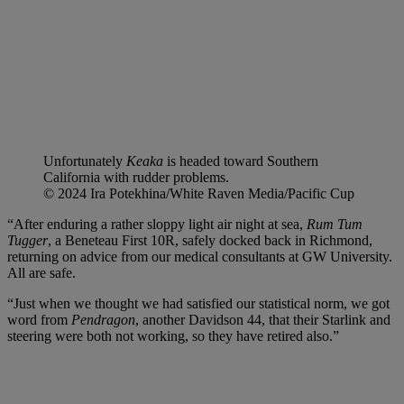
Unfortunately
Keaka
is headed toward Southern
California with rudder problems.
© 2024 Ira Potekhina/White Raven Media/Pacific Cup
“After enduring a rather sloppy light air night at sea,
Rum Tum
Tugger
, a Beneteau First 10R, safely docked back in Richmond,
returning on advice from our medical consultants at GW University.
All are safe.
“Just when we thought we had satisfied our statistical norm, we got
word from
Pendragon
, another Davidson 44, that their Starlink and
steering were both not working, so they have retired also.”