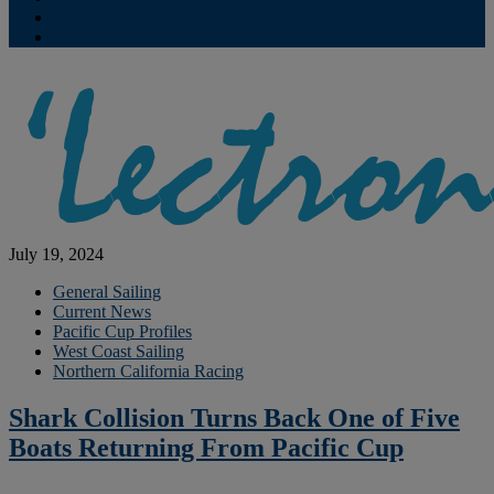
Contribute
Subscriptions
July 19, 2024
General Sailing
Current News
Pacific Cup Profiles
West Coast Sailing
Northern California Racing
Shark Collision Turns Back One of Five
Boats Returning From Pacific Cup