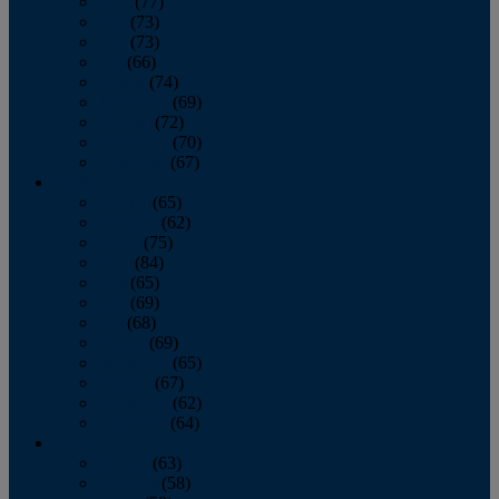
April
(77)
May
(73)
June
(73)
July
(66)
August
(74)
September
(69)
October
(72)
November
(70)
December
(67)
2020
January
(65)
February
(62)
March
(75)
April
(84)
May
(65)
June
(69)
July
(68)
August
(69)
September
(65)
October
(67)
November
(62)
December
(64)
2019
January
(63)
February
(58)