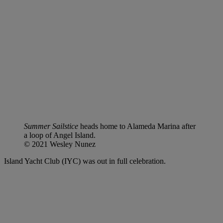
Summer Sailstice
heads home to Alameda Marina after
a loop of Angel Island.
© 2021 Wesley Nunez
Island Yacht Club (IYC) was out in full celebration.