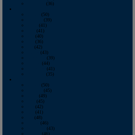
December
(36)
2011
January
(50)
February
(39)
March
(41)
April
(41)
May
(40)
June
(36)
July
(42)
August
(43)
September
(39)
October
(44)
November
(41)
December
(35)
2010
January
(50)
February
(45)
March
(49)
April
(45)
May
(42)
June
(41)
July
(48)
August
(46)
September
(43)
October
(46)