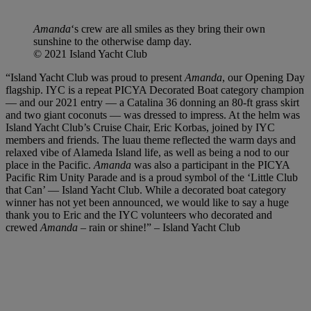
Amanda
‘s crew are all smiles as they bring their own
sunshine to the otherwise damp day.
© 2021 Island Yacht Club
“Island Yacht Club was proud to present
Amanda
, our Opening Day
flagship. IYC is a repeat PICYA Decorated Boat category champion
— and our 2021 entry — a Catalina 36 donning an 80-ft grass skirt
and two giant coconuts — was dressed to impress. At the helm was
Island Yacht Club’s Cruise Chair, Eric Korbas, joined by IYC
members and friends. The luau theme reflected the warm days and
relaxed vibe of Alameda Island life, as well as being a nod to our
place in the Pacific.
Amanda
was also a participant in the PICYA
Pacific Rim Unity Parade and is a proud symbol of the ‘Little Club
that Can’ — Island Yacht Club. While a decorated boat category
winner has not yet been announced, we would like to say a huge
thank you to Eric and the IYC volunteers who decorated and
crewed
Amanda
– rain or shine!” – Island Yacht Club