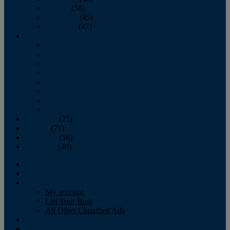
October
(58)
November
(45)
December
(47)
2007
January
February
March
April
May
June
July
August
September
(25)
October
(71)
November
(56)
December
(40)
Magazine
‘Lectronic
Classifieds
My account
List Your Boat
All Other Classified Ads
Calendar
Crew List