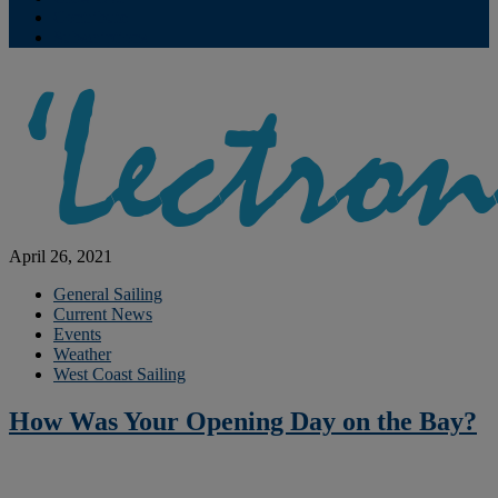
Contribute
Subscriptions
April 26, 2021
General Sailing
Current News
Events
Weather
West Coast Sailing
How Was Your Opening Day on the Bay?