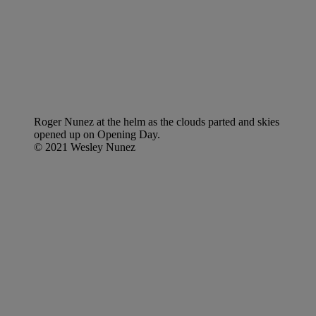
Roger Nunez at the helm as the clouds parted and skies
opened up on Opening Day.
© 2021 Wesley Nunez