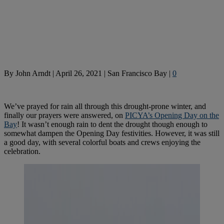
By
John Arndt
|
April 26, 2021
|
San Francisco Bay
|
0
We’ve prayed for rain all through this drought-prone winter, and
finally our prayers were answered, on
PICYA’s Opening Day on the
Bay
! It wasn’t enough rain to dent the drought though enough to
somewhat dampen the Opening Day festivities. However, it was still
a good day, with several colorful boats and crews enjoying the
celebration.