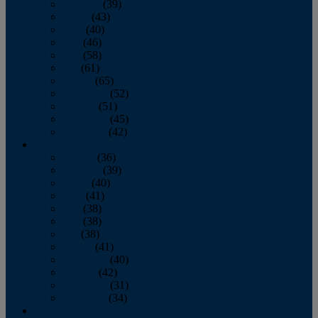
February
(39)
March
(43)
April
(40)
May
(46)
June
(58)
July
(61)
August
(65)
September
(52)
October
(51)
November
(45)
December
(42)
2016
January
(36)
February
(39)
March
(40)
April
(41)
May
(38)
June
(38)
July
(38)
August
(41)
September
(40)
October
(42)
November
(31)
December
(34)
2015