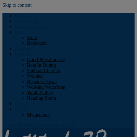
Skip to content
Podcast
Advertising
Find the Magazine
Store
Store
Bookstore
Obituary
Resources
Good Jibes Podcast
Boat In Dining
Sailboat Charters
Weather
Business News
Working Waterfront
Youth Sailing
Heading South
About
Log In
My account
Facebook
Twitter
Youtube
Instagram
Rss