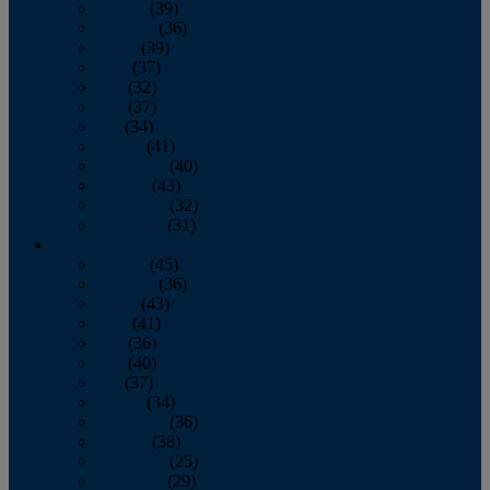
January
(39)
February
(36)
March
(39)
April
(37)
May
(32)
June
(37)
July
(34)
August
(41)
September
(40)
October
(43)
November
(32)
December
(31)
2014
January
(45)
February
(36)
March
(43)
April
(41)
May
(36)
June
(40)
July
(37)
August
(34)
September
(36)
October
(38)
November
(25)
December
(29)