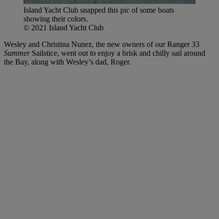
Island Yacht Club snapped this pic of some boats
showing their colors.
© 2021 Island Yacht Club
Wesley and Christina Nunez, the new owners of our Ranger 33
Summer
Sailstice, went out to enjoy a brisk and chilly sail around
the Bay, along with Wesley’s dad, Roger.