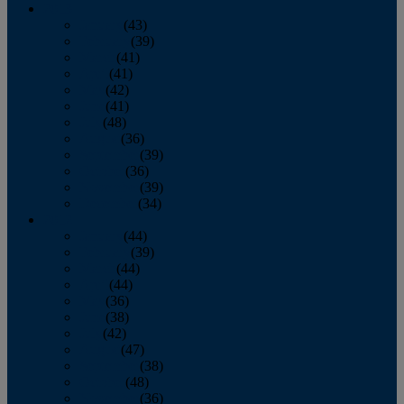
2013
January
(43)
February
(39)
March
(41)
April
(41)
May
(42)
June
(41)
July
(48)
August
(36)
September
(39)
October
(36)
November
(39)
December
(34)
2012
January
(44)
February
(39)
March
(44)
April
(44)
May
(36)
June
(38)
July
(42)
August
(47)
September
(38)
October
(48)
November
(36)