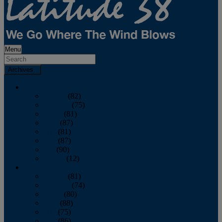
Menu
Archives
2026
January
(82)
February
(75)
March
(81)
April
(87)
May
(81)
June
(87)
July
(90)
August
(12)
2025
January
(81)
February
(74)
March
(80)
April
(88)
May
(75)
June
(86)