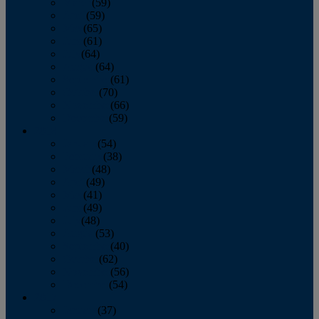
March
(59)
April
(59)
May
(65)
June
(61)
July
(64)
August
(64)
September
(61)
October
(70)
November
(66)
December
(59)
2018
January
(54)
February
(38)
March
(48)
April
(49)
May
(41)
June
(49)
July
(48)
August
(53)
September
(40)
October
(62)
November
(56)
December
(54)
2017
January
(37)