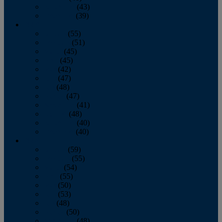
November
(43)
December
(39)
2009
January
(55)
February
(51)
March
(45)
April
(45)
May
(42)
June
(47)
July
(48)
August
(47)
September
(41)
October
(48)
November
(40)
December
(40)
2008
January
(59)
February
(55)
March
(54)
April
(55)
May
(50)
June
(53)
July
(48)
August
(50)
September
(48)