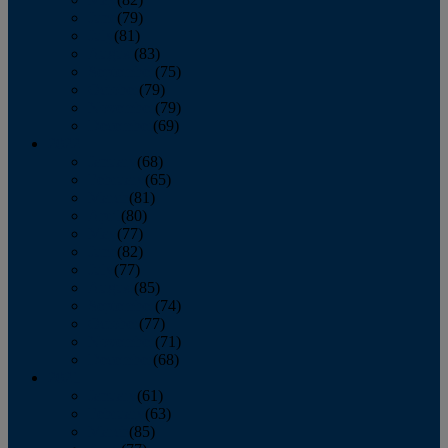
June
(79)
July
(81)
August
(83)
September
(75)
October
(79)
November
(79)
December
(69)
2022
January
(68)
February
(65)
March
(81)
April
(80)
May
(77)
June
(82)
July
(77)
August
(85)
September
(74)
October
(77)
November
(71)
December
(68)
2021
January
(61)
February
(63)
March
(85)