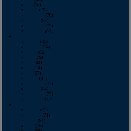
July
(76)
August
(79)
September
(78)
October
(91)
November
(75)
December
(84)
2024
January
(80)
February
(74)
March
(82)
April
(79)
May
(82)
June
(74)
July
(87)
August
(81)
September
(77)
October
(84)
November
(77)
December
(77)
2023
January
(71)
February
(71)
March
(91)
April
(78)
May
(82)