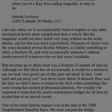
when you’re a Bay Area sailing magazine, is easy to
do.
latitude/Archives
©2017Latitude 38 Media, LLC
Like any sailor, we’re not particularly fond of engines or any other
mechanical device more complicated than a winch. But the
magazine would not have lasted very long without on-the-water
photos, and for that you need a powerboat. Weapons of choice over
the years included several Boston Whalers, a Uniflite something or
other, a Bertram 28, and even occasionally someone’s sailboat
(under power) if whatever else we had wasn’t available.
But our main go-to photo boat was a Bertram 25 named
38 Special
.
Although we did check the oil occasionally, it would be a stretch to
say we took very good care of this poor old steed. In fact, "rode
hard and put away wet" was never more literal. It showed. Rare was
the time we didn’t leave or return to the dock when something else
went wrong that needed professional attention. We wouldn’t be
surprised to learn that the yearly maintenance budget for
38 Special
rivaled that of an aircraft carrier.
One of her most famous oopsies was at the start of the 1986
Singlehanded TransPac Race. We were out past the bridge