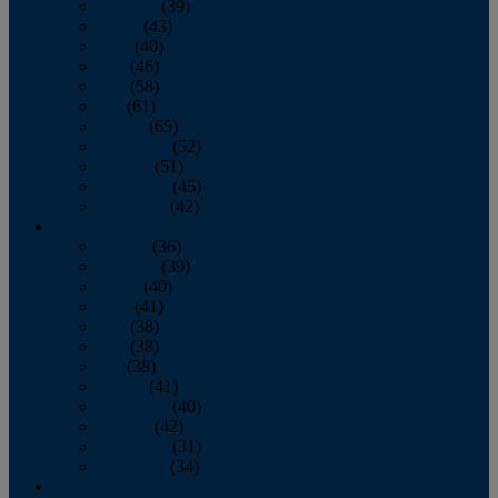
February
(39)
March
(43)
April
(40)
May
(46)
June
(58)
July
(61)
August
(65)
September
(52)
October
(51)
November
(45)
December
(42)
2016
January
(36)
February
(39)
March
(40)
April
(41)
May
(38)
June
(38)
July
(38)
August
(41)
September
(40)
October
(42)
November
(31)
December
(34)
2015