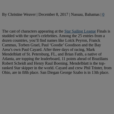
By
Christine Weaver
|
December 8, 2017
|
Nassau, Bahamas
|
0
The cast of characters appearing at the
Star Sailing League
Finals is
studded with the sport’s celebrities. Among the 25 entries from a
dozen countries, you’ll find names like Loïck Peyron, Franck
Cammas, Torben Grael, Paul ‘Goodie’ Goodison and the Bay
Area’s own Paul Cayard. After three days of racing, Mark
Mendelblatt of St. Petersburg, FL, and Brian Fatih, a native of
Atlanta, are topping the leaderboard, 11 points ahead of Brazilians
Robert Scheidt and Henry Raul Boening. Mendelblatt is the top-
ranked Star skipper in the world. Cayard and crew Phil Trinter, from
Ohio, are in fifth place. San Diegan George Szabo is in 13th place.