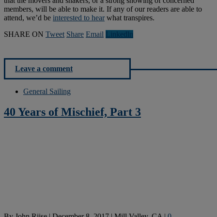
that the movers and shakers, or a strong showing of concerned
members, will be able to make it. If any of our readers are able to
attend, we’d be
interested to hear
what transpires.
SHARE ON
Tweet
Share
Email
Linkedln
Leave a comment
General Sailing
40 Years of Mischief, Part 3
By
John Riise
|
December 8, 2017
|
Mill Valley, CA
|
0