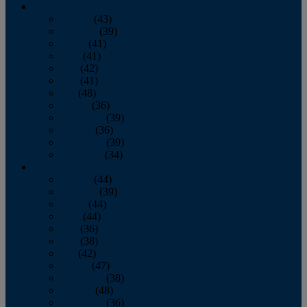
2013
January
(43)
February
(39)
March
(41)
April
(41)
May
(42)
June
(41)
July
(48)
August
(36)
September
(39)
October
(36)
November
(39)
December
(34)
2012
January
(44)
February
(39)
March
(44)
April
(44)
May
(36)
June
(38)
July
(42)
August
(47)
September
(38)
October
(48)
November
(36)