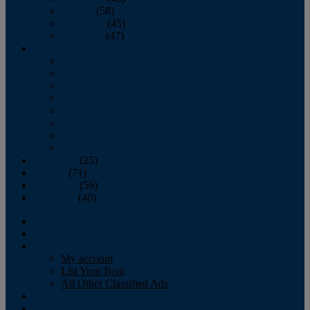
October
(58)
November
(45)
December
(47)
2007
January
February
March
April
May
June
July
August
September
(25)
October
(71)
November
(56)
December
(40)
Magazine
‘Lectronic
Classifieds
My account
List Your Boat
All Other Classified Ads
Calendar
Crew List