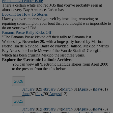
From the December Issue
There a certain white and red J/35 that you’ve probably seen at
almost every Bay Area race. Jarlen has
Looking for How-To Stories
Have you ever impressed yourself by installing, removing or
repairing something on your boat that you thought was impossible to
do on your own? Did
Panama Posse Rally Kicks Off
"The Panama Posse kicked off their rally to Panama last
Wednesday, November 29, with a huge party hosted by Marina
Puerto Isla de Navidad, Barra de Navidad, Jalisco, Mexico," writes
Bay Area sailor Lucie Mewes of the Van de Stadt 41 Georgia,
which has been cruising Mexico the last three years.
2026
January
(82)
February
(75)
March
(81)
April
(87)
May
(81)
June
(87)
July
(90)
August
(12)
2025
January
(81)
February
(74)
March
(80)
April
(88)
May
(75)