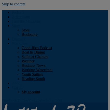
Skip to content
Podcast
Advertising
Find the Magazine
Store
Store
Bookstore
Obituary
Resources
Good Jibes Podcast
Boat In Dining
Sailboat Charters
Weather
Business News
Working Waterfront
Youth Sailing
Heading South
About
Log In
My account
Facebook
Twitter
Youtube
Instagram
Rss