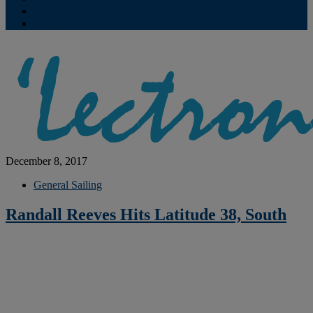
Contribute
Subscriptions
December 8, 2017
General Sailing
Randall Reeves Hits Latitude 38, South