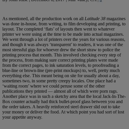
As mentioned, all the production work on all
Latitude 38
magazines
was done in-house, from writing, to film developing and printing, to
layout. The completed ‘flats’ of layouts then went to whatever
printer we were using at the time to be made into actual magazines.
We went through a lot of printers over the years for various reasons,
and though it was always ‘transparent’ to readers, it was one of the
most stressful gigs for whoever drew the short straw to police the
printing process that month. This involved checking every step of
the process, from making sure correct printing plates were made
from the correct pages, to ink saturation levels, to proofreading a
blue-line or brown-line (pre-print mockups) to, well, pretty much
everything else. This meant being on site for usually about a day,
sometimes two, in some pretty creepy locales. One place had a
‘waiting room’ where we could peruse some of the other
publications they printed — almost all of which were porn rags.
Another place was in such a sketchy area that the local Jack-In-The-
Box counter actually had thick bullet-proof glass between you and
the order takers. A heavily reinforced steel drawer slid out to take
your money or deliver the food. At which point you had sort of lost
your appetite anyway.