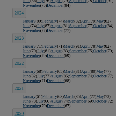
June
(86)
July
(76)
August
(79)
September
(78)
October
(91)
November
(75)
December
(84)
2024
January
(80)
February
(74)
March
(82)
April
(79)
May
(82)
June
(74)
July
(87)
August
(81)
September
(77)
October
(84)
November
(77)
December
(77)
2023
January
(71)
February
(71)
March
(91)
April
(78)
May
(82)
June
(79)
July
(81)
August
(83)
September
(75)
October
(79)
November
(79)
December
(69)
2022
January
(68)
February
(65)
March
(81)
April
(80)
May
(77)
June
(82)
July
(77)
August
(85)
September
(74)
October
(77)
November
(71)
December
(68)
2021
January
(61)
February
(63)
March
(85)
April
(77)
May
(73)
June
(73)
July
(66)
August
(74)
September
(69)
October
(72)
November
(70)
December
(67)
2020