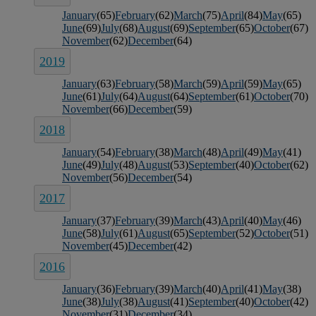
January
(65)
February
(62)
March
(75)
April
(84)
May
(65)
June
(69)
July
(68)
August
(69)
September
(65)
October
(67)
November
(62)
December
(64)
2019
January
(63)
February
(58)
March
(59)
April
(59)
May
(65)
June
(61)
July
(64)
August
(64)
September
(61)
October
(70)
November
(66)
December
(59)
2018
January
(54)
February
(38)
March
(48)
April
(49)
May
(41)
June
(49)
July
(48)
August
(53)
September
(40)
October
(62)
November
(56)
December
(54)
2017
January
(37)
February
(39)
March
(43)
April
(40)
May
(46)
June
(58)
July
(61)
August
(65)
September
(52)
October
(51)
November
(45)
December
(42)
2016
January
(36)
February
(39)
March
(40)
April
(41)
May
(38)
June
(38)
July
(38)
August
(41)
September
(40)
October
(42)
November
(31)
December
(34)