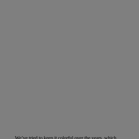
We’ve tried to keep it colorful over the years, which,