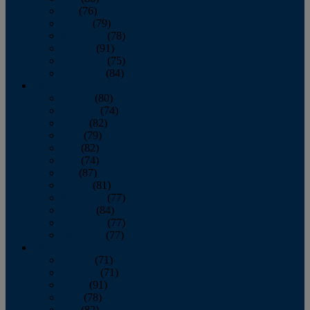
July
(76)
August
(79)
September
(78)
October
(91)
November
(75)
December
(84)
2024
January
(80)
February
(74)
March
(82)
April
(79)
May
(82)
June
(74)
July
(87)
August
(81)
September
(77)
October
(84)
November
(77)
December
(77)
2023
January
(71)
February
(71)
March
(91)
April
(78)
May
(82)