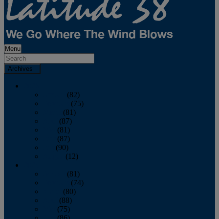
Menu
Archives
2026
January
(82)
February
(75)
March
(81)
April
(87)
May
(81)
June
(87)
July
(90)
August
(12)
2025
January
(81)
February
(74)
March
(80)
April
(88)
May
(75)
June
(86)