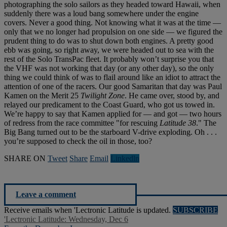
photographing the solo sailors as they headed toward Hawaii, when
suddenly there was a loud bang somewhere under the engine
covers. Never a good thing. Not knowing what it was at the time —
only that we no longer had propulsion on one side — we figured the
prudent thing to do was to shut down both engines. A pretty good
ebb was going, so right away, we were headed out to sea with the
rest of the Solo TransPac fleet. It probably won’t surprise you that
the VHF was not working that day (or any other day), so the only
thing we could think of was to flail around like an idiot to attract the
attention of one of the racers. Our good Samaritan that day was Paul
Kamen on the Merit 25
Twilight Zone
. He came over, stood by, and
relayed our predicament to the Coast Guard, who got us towed in.
We’re happy to say that Kamen applied for — and got — two hours
of redress from the race committee "for rescuing
Latitude 38
." The
Big Bang turned out to be the starboard V-drive exploding. Oh . . .
you’re supposed to check the oil in those, too?
SHARE ON
Tweet
Share
Email
Linkedln
Leave a comment
Receive emails when 'Lectronic Latitude is updated.
SUBSCRIBE
'Lectronic Latitude: Wednesday, Dec 6