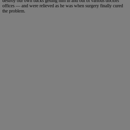
destroy our own backs getting him in and out of various doctors’
offices — and were relieved as he was when surgery finally cured
the problem.