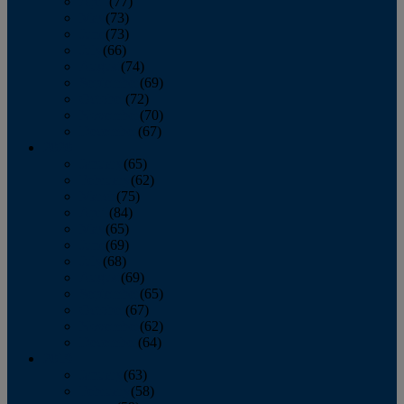
April
(77)
May
(73)
June
(73)
July
(66)
August
(74)
September
(69)
October
(72)
November
(70)
December
(67)
2020
January
(65)
February
(62)
March
(75)
April
(84)
May
(65)
June
(69)
July
(68)
August
(69)
September
(65)
October
(67)
November
(62)
December
(64)
2019
January
(63)
February
(58)