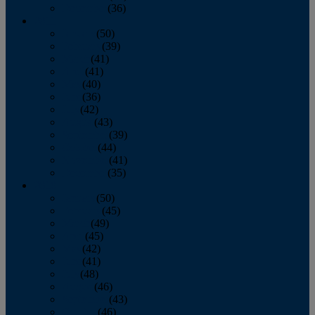
December
(36)
2011
January
(50)
February
(39)
March
(41)
April
(41)
May
(40)
June
(36)
July
(42)
August
(43)
September
(39)
October
(44)
November
(41)
December
(35)
2010
January
(50)
February
(45)
March
(49)
April
(45)
May
(42)
June
(41)
July
(48)
August
(46)
September
(43)
October
(46)