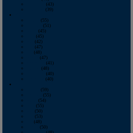
November
(43)
December
(39)
2009
January
(55)
February
(51)
March
(45)
April
(45)
May
(42)
June
(47)
July
(48)
August
(47)
September
(41)
October
(48)
November
(40)
December
(40)
2008
January
(59)
February
(55)
March
(54)
April
(55)
May
(50)
June
(53)
July
(48)
August
(50)
September
(48)