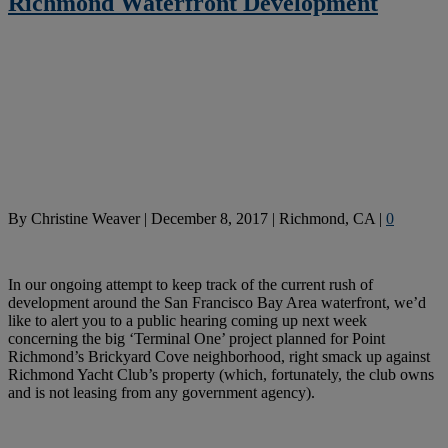
Richmond Waterfront Development
By
Christine Weaver
|
December 8, 2017
|
Richmond, CA
|
0
In our ongoing attempt to keep track of the current rush of
development around the San Francisco Bay Area waterfront, we’d
like to alert you to a public hearing coming up next week
concerning the big ‘Terminal One’ project planned for Point
Richmond’s Brickyard Cove neighborhood, right smack up against
Richmond Yacht Club’s property (which, fortunately, the club owns
and is not leasing from any government agency).