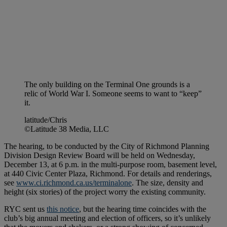
The only building on the Terminal One grounds is a
relic of World War I. Someone seems to want to “keep”
it.
latitude/Chris
©Latitude 38 Media, LLC
The hearing, to be conducted by the City of Richmond Planning
Division Design Review Board will be held on Wednesday,
December 13, at 6 p.m. in the multi-purpose room, basement level,
at 440 Civic Center Plaza, Richmond. For details and renderings,
see
www.ci.richmond.ca.us/terminalone
. The size, density and
height (six stories) of the project worry the existing community.
RYC sent us
this notice
, but the hearing time coincides with the
club’s big annual meeting and election of officers, so it’s unlikely