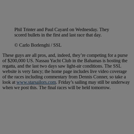
Phil Trinter and Paul Cayard on Wednesday. They
scored bullets in the first and last race that day.
© Carlo Borlenghi / SSL
These guys are all pros, and, indeed, they’re competing for a purse
of $200,000 US. Nassau Yacht Club in the Bahamas is hosting the
regatta, and the last two days saw light-air conditions. The SSL
website is very fancy; the home page includes live video coverage
of the races including commentary from Dennis Conner, so take a
look at
www.starsailors.com
. Friday’s sailing may still be underway
when we post this. The final races will be held tomorrow.