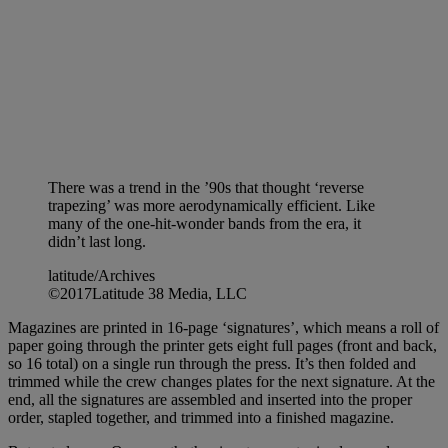
There was a trend in the ’90s that thought ‘reverse
trapezing’ was more aerodynamically efficient. Like
many of the one-hit-wonder bands from the era, it
didn’t last long.
latitude/Archives
©2017Latitude 38 Media, LLC
Magazines are printed in 16-page ‘signatures’, which means a roll of
paper going through the printer gets eight full pages (front and back,
so 16 total) on a single run through the press. It’s then folded and
trimmed while the crew changes plates for the next signature. At the
end, all the signatures are assembled and inserted into the proper
order, stapled together, and trimmed into a finished magazine.