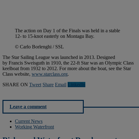
The action on Day 1 of the Finals was held in a stable
12- to 15-knot easterly on Montagu Bay.
© Carlo Borlenghi / SSL
The Star Sailing League was launched in 2013. Designed
by Francis Sweisguth in 1910, the 22-ft Star was an Olympic Class
keelboat from 1932 to 2012. For more about the boat, see the Star
Class website,
www.starclass.org
.
SHARE ON
Tweet
Share
Email
Linkedln
Leave a comment
Current News
Working Waterfront