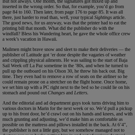
But not always. One month, the signatures got mixed up and
inserted in the wrong order. So that, for example, you’d go from
page 84 to 160. Then later, from page 176 to page 85. It was all
there, just harder to read than, well, your typical
Sightings
article.
The good news, for us anyway, was that the printer had to eat the
printing bill that month. What did the publisher do with the
windfall? Bless his Wandering heart, he gave the whole office crew
a week’s vacation in Hawaii.
Mailmen might brave snow and sleet to make their deliveries — the
publisher of Latitude got ‘er done despite the vagaries of weather
and crippling physical ailments. He was sailing to the start of Baja
Sail Week off La Paz sometime in the ’80s, and when he turned to
pull up the outboard on his Olson 30, he threw his back out. Big
time. They even had to remove a row of seats on the airliner so he
could remain prone on a stretcher on the flight home. Once home,
we set him up with a PC right next to the bed so he could lie on his
stomach and pound out
Changes
and
Letters
.
And the editorial and ad department guys took turns driving him to
various doctors in Marin for the next week or so. We’d pull a pickup
up to his front door, he’d crawl out on his hands and knees, and with
much grunting and adjusting, we’d make him as comfortable as
possible on the mattress and pillows installed in the back. At 6’4",
the publisher is not a little guy, but we somehow managed not to