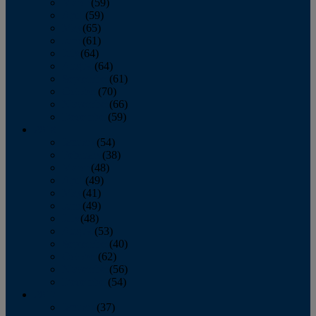
March
(59)
April
(59)
May
(65)
June
(61)
July
(64)
August
(64)
September
(61)
October
(70)
November
(66)
December
(59)
2018
January
(54)
February
(38)
March
(48)
April
(49)
May
(41)
June
(49)
July
(48)
August
(53)
September
(40)
October
(62)
November
(56)
December
(54)
2017
January
(37)