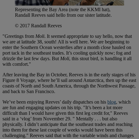
Representing the Bay Area (note the KKMI hat),
Randall Reeves said hello from our sister latitude.
© 2017 Randall Reeves
"Greetings from
Moli
. It seemed appropriate to say hello, now that
we are at latitude 38, south! All is well here. We are beginning to
enter the Southern Ocean westerlies after a month close hauled on
port tack in the southeast trades. It’s cooling quickly now; fog and
drizzle the last few days. But
Moli
, this stout bird, is handling it all
with comfort."
After leaving the Bay in October, Reeves is in the early stages of his
Figure 8 Voyage, where he’ll sail around Antarctica, then up the east
coasts of North and South America, through the Northwest Passage,
and back to San Francisco.
We’ve been enjoying Reeves’ daily dispatches on his
blog
, which
are fun and engaging updates on his trip. "It’s been a lot more
difficult than I would have given this first leg credit for," Reeves
said in a ‘vlog’ from November 29. " Mentally . . . but also
physically. I didn’t anticipate that the southeast trades and reaching
into them for these last couple of weeks would have been this
challenging." Reeves said that with the variable winds and changes