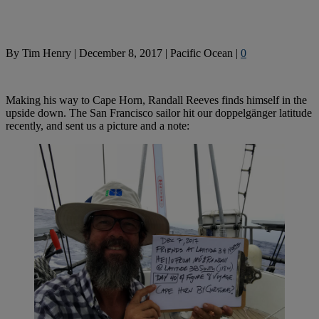
By
Tim Henry
|
December 8, 2017
|
Pacific Ocean
|
0
Making his way to Cape Horn, Randall Reeves finds himself in the
upside down. The San Francisco sailor hit our doppelgänger latitude
recently, and sent us a picture and a note: