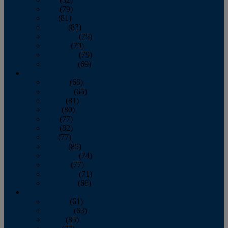
June
(79)
July
(81)
August
(83)
September
(75)
October
(79)
November
(79)
December
(69)
2022
January
(68)
February
(65)
March
(81)
April
(80)
May
(77)
June
(82)
July
(77)
August
(85)
September
(74)
October
(77)
November
(71)
December
(68)
2021
January
(61)
February
(63)
March
(85)