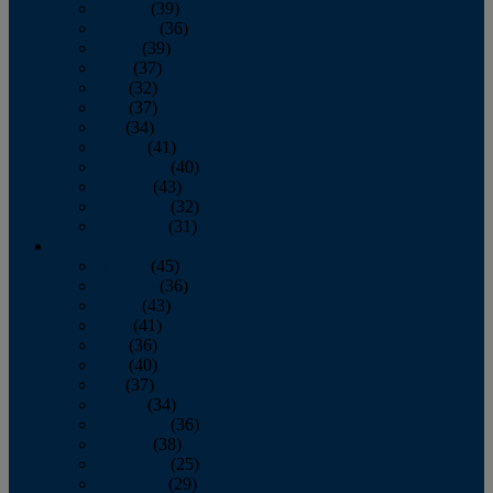
January
(39)
February
(36)
March
(39)
April
(37)
May
(32)
June
(37)
July
(34)
August
(41)
September
(40)
October
(43)
November
(32)
December
(31)
2014
January
(45)
February
(36)
March
(43)
April
(41)
May
(36)
June
(40)
July
(37)
August
(34)
September
(36)
October
(38)
November
(25)
December
(29)