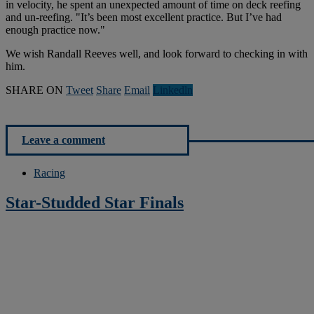
in velocity, he spent an unexpected amount of time on deck reefing
and un-reefing. "It’s been most excellent practice. But I’ve had
enough practice now."
We wish Randall Reeves well, and look forward to checking in with
him.
SHARE ON
Tweet
Share
Email
Linkedln
Leave a comment
Racing
Star-Studded Star Finals