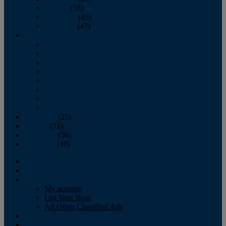
October
(58)
November
(45)
December
(47)
2007
January
February
March
April
May
June
July
August
September
(25)
October
(71)
November
(56)
December
(40)
Magazine
‘Lectronic
Classifieds
My account
List Your Boat
All Other Classified Ads
Calendar
Crew List