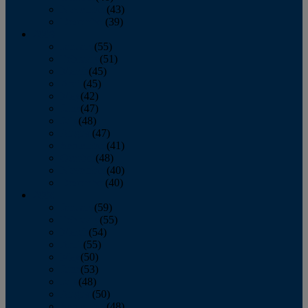
November
(43)
December
(39)
2009
January
(55)
February
(51)
March
(45)
April
(45)
May
(42)
June
(47)
July
(48)
August
(47)
September
(41)
October
(48)
November
(40)
December
(40)
2008
January
(59)
February
(55)
March
(54)
April
(55)
May
(50)
June
(53)
July
(48)
August
(50)
September
(48)