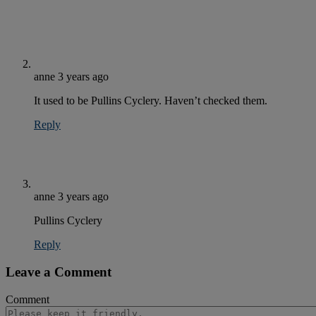
anne
3 years ago
It used to be Pullins Cyclery. Haven’t checked them.
Reply
anne
3 years ago
Pullins Cyclery
Reply
Leave a Comment
Comment