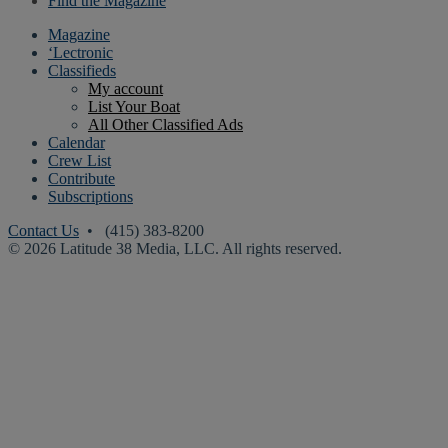
Find the Magazine
Magazine
‘Lectronic
Classifieds
My account
List Your Boat
All Other Classified Ads
Calendar
Crew List
Contribute
Subscriptions
Contact Us
• (415) 383-8200
© 2026 Latitude 38 Media, LLC. All rights reserved.