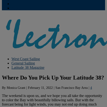
Contribute
Subscriptions
West Coast Sailing
General Sailing
Latitude 38 Magazine
Where Do You Pick Up Your Latitude 38?
By
Monica Grant
|
February 11, 2022
|
San Francisco Bay Area
|
4
The weekend is upon us, and we hope you all take the opportunity
to color the Bay with beautifully billowing sails. But with the
forecast being for light winds, you may not end up doing much