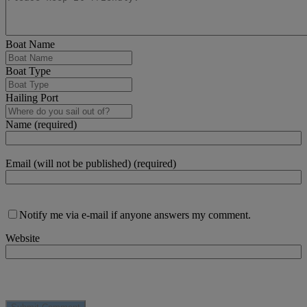
Boat Name
Boat Type
Hailing Port
Name (required)
Email (will not be published) (required)
Notify me via e-mail if anyone answers my comment.
Website