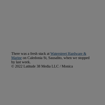
There was a fresh stack at
Waterstreet Hardware &
Marine
on Caledonia St, Sausalito, when we stopped
by last week.
© 2022 Latitude 38 Media LLC / Monica