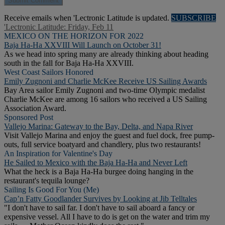
Receive emails when 'Lectronic Latitude is updated.
SUBSCRIBE
'Lectronic Latitude: Friday, Feb 11
MEXICO ON THE HORIZON FOR 2022
Baja Ha-Ha XXVIII Will Launch on October 31!
As we head into spring many are already thinking about heading
south in the fall for Baja Ha-Ha XXVIII.
West Coast Sailors Honored
Emily Zugnoni and Charlie McKee Receive US Sailing Awards
Bay Area sailor Emily Zugnoni and two-time Olympic medalist
Charlie McKee are among 16 sailors who received a US Sailing
Association Award.
Sponsored Post
Vallejo Marina: Gateway to the Bay, Delta, and Napa River
Visit Vallejo Marina and enjoy the guest and fuel dock, free pump-
outs, full service boatyard and chandlery, plus two restaurants!
An Inspiration for Valentine's Day
He Sailed to Mexico with the Baja Ha-Ha and Never Left
What the heck is a Baja Ha-Ha burgee doing hanging in the
restaurant's tequila lounge?
Sailing Is Good For You (Me)
Cap’n Fatty Goodlander Survives by Looking at Jib Telltales
"I don't have to sail far. I don't have to sail aboard a fancy or
expensive vessel. All I have to do is get on the water and trim my