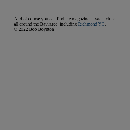
And of course you can find the magazine at yacht clubs
all around the Bay Area, including
Richmond YC
.
© 2022 Bob Boynton