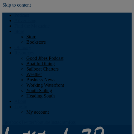
Skip to content
Podcast
Advertising
Find the Magazine
Store
Store
Bookstore
Obituary
Resources
Good Jibes Podcast
Boat In Dining
Sailboat Charters
Weather
Business News
Working Waterfront
Youth Sailing
Heading South
About
Log In
My account
Facebook
Twitter
Youtube
Instagram
Rss