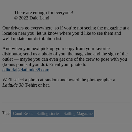
There are enough for everyone!
© 2022 Dale Land
Our drivers go everywhere, so if you’re not seeing the magazine at a
location near you, let us know where you’d like to see them and
we’ll update our distribution list.
And when you next pick up your copy from your favorite
distributor, send us a photo of you, the magazine and the sign of the
outlet — maybe you can even get one of the crew to pose with you
(bonus points if you do). Email your photo to
editorial@latitude38.com
.
We’ll select a photo at random and award the photographer a
Latitude 38
T-shirt or hat.
Tags:
Good Reads
Sailing stories
Sailing Magazine