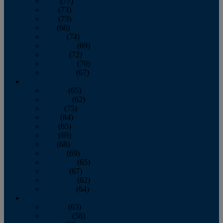
April
(77)
May
(73)
June
(73)
July
(66)
August
(74)
September
(69)
October
(72)
November
(70)
December
(67)
2020
January
(65)
February
(62)
March
(75)
April
(84)
May
(65)
June
(69)
July
(68)
August
(69)
September
(65)
October
(67)
November
(62)
December
(64)
2019
January
(63)
February
(58)