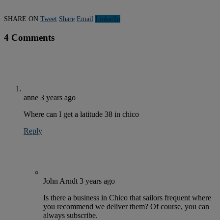
SHARE ON
Tweet
Share
Email
Linkedln
4 Comments
anne
3 years ago
Where can I get a latitude 38 in chico
Reply
John Arndt
3 years ago
Is there a business in Chico that sailors frequent where
you recommend we deliver them? Of course, you can
always subscribe.