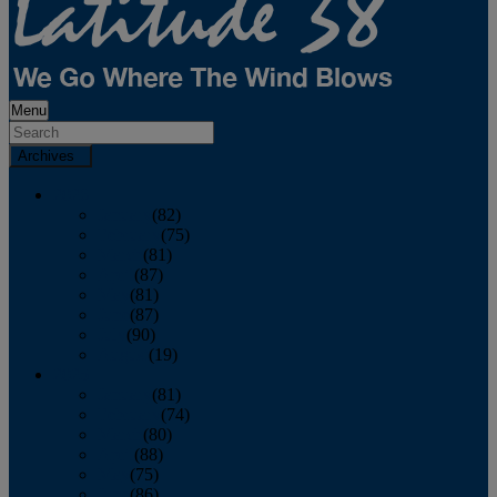
Menu
Archives
2026
January
(82)
February
(75)
March
(81)
April
(87)
May
(81)
June
(87)
July
(90)
August
(19)
2025
January
(81)
February
(74)
March
(80)
April
(88)
May
(75)
June
(86)