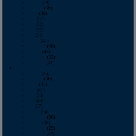
January
(39)
February
(36)
March
(39)
April
(37)
May
(32)
June
(37)
July
(34)
August
(41)
September
(40)
October
(43)
November
(32)
December
(31)
2014
January
(45)
February
(36)
March
(43)
April
(41)
May
(36)
June
(40)
July
(37)
August
(34)
September
(36)
October
(38)
November
(25)
December
(29)