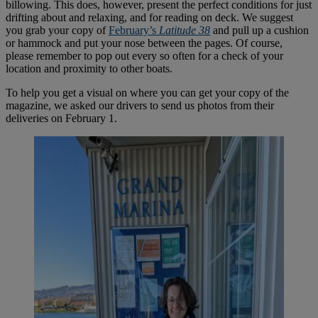
billowing. This does, however, present the perfect conditions for just
drifting about and relaxing, and for reading on deck. We suggest
you grab your copy of
February’s
Latitude 38
and pull up a cushion
or hammock and put your nose between the pages. Of course,
please remember to pop out every so often for a check of your
location and proximity to other boats.
To help you get a visual on where you can get your copy of the
magazine, we asked our drivers to send us photos from their
deliveries on February 1.