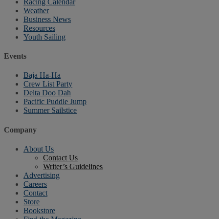
Racing Calendar
Weather
Business News
Resources
Youth Sailing
Events
Baja Ha-Ha
Crew List Party
Delta Doo Dah
Pacific Puddle Jump
Summer Sailstice
Company
About Us
Contact Us
Writer’s Guidelines
Advertising
Careers
Contact
Store
Bookstore