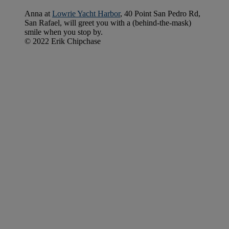
Anna at
Lowrie Yacht Harbor
, 40 Point San Pedro Rd,
San Rafael, will greet you with a (behind-the-mask)
smile when you stop by.
© 2022 Erik Chipchase