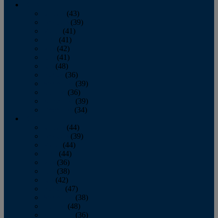
2013
January
(43)
February
(39)
March
(41)
April
(41)
May
(42)
June
(41)
July
(48)
August
(36)
September
(39)
October
(36)
November
(39)
December
(34)
2012
January
(44)
February
(39)
March
(44)
April
(44)
May
(36)
June
(38)
July
(42)
August
(47)
September
(38)
October
(48)
November
(36)