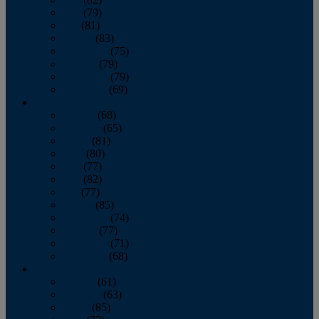
June
(79)
July
(81)
August
(83)
September
(75)
October
(79)
November
(79)
December
(69)
2022
January
(68)
February
(65)
March
(81)
April
(80)
May
(77)
June
(82)
July
(77)
August
(85)
September
(74)
October
(77)
November
(71)
December
(68)
2021
January
(61)
February
(63)
March
(85)