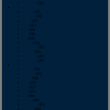
December
(36)
2011
January
(50)
February
(39)
March
(41)
April
(41)
May
(40)
June
(36)
July
(42)
August
(43)
September
(39)
October
(44)
November
(41)
December
(35)
2010
January
(50)
February
(45)
March
(49)
April
(45)
May
(42)
June
(41)
July
(48)
August
(46)
September
(43)
October
(46)