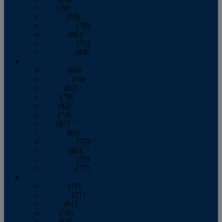
July
(76)
August
(79)
September
(78)
October
(91)
November
(75)
December
(84)
2024
January
(80)
February
(74)
March
(82)
April
(79)
May
(82)
June
(74)
July
(87)
August
(81)
September
(77)
October
(84)
November
(77)
December
(77)
2023
January
(71)
February
(71)
March
(91)
April
(78)
May
(82)