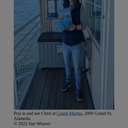
Pop in and see Cheri at
Grand Marina
, 2099 Grand St,
Alameda.
© 2022 Sue Weaver