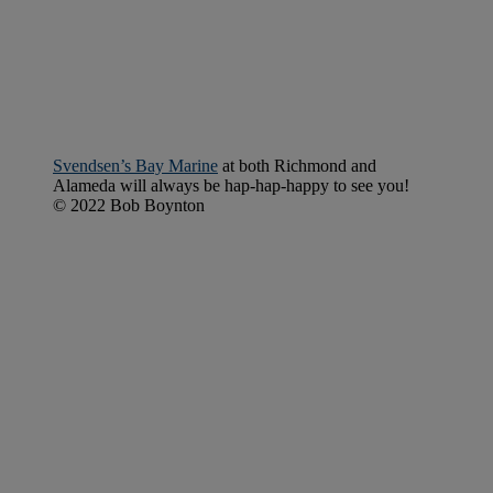
Svendsen’s Bay Marine
at both Richmond and
Alameda will always be hap-hap-happy to see you!
© 2022 Bob Boynton