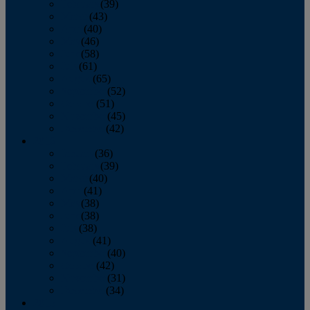
February
(39)
March
(43)
April
(40)
May
(46)
June
(58)
July
(61)
August
(65)
September
(52)
October
(51)
November
(45)
December
(42)
2016
January
(36)
February
(39)
March
(40)
April
(41)
May
(38)
June
(38)
July
(38)
August
(41)
September
(40)
October
(42)
November
(31)
December
(34)
2015