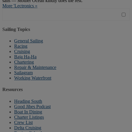
sails — Mother Ocean kindly does the rest."
More 'Lectronics »
Sailing Topics
General Sailing
Racing
Cruising
Baja Ha-Ha
Chartering
Repair & Maintenance
Sailagram
Working Waterfront
Resources
Heading South
Good Jibes Podcast
Boat In Dining
Charter Listings
Crew List
Delta Cruising