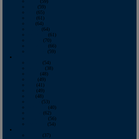
March
(59)
April
(59)
May
(65)
June
(61)
July
(64)
August
(64)
September
(61)
October
(70)
November
(66)
December
(59)
2018
January
(54)
February
(38)
March
(48)
April
(49)
May
(41)
June
(49)
July
(48)
August
(53)
September
(40)
October
(62)
November
(56)
December
(54)
2017
January
(37)