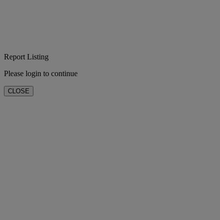
Report Listing
Please login to continue
CLOSE