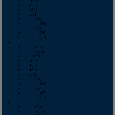
April
(77)
May
(73)
June
(73)
July
(66)
August
(74)
September
(69)
October
(72)
November
(70)
December
(67)
2020
January
(65)
February
(62)
March
(75)
April
(84)
May
(65)
June
(69)
July
(68)
August
(69)
September
(65)
October
(67)
November
(62)
December
(64)
2019
January
(63)
February
(58)