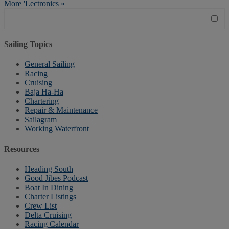
More 'Lectronics »
Sailing Topics
General Sailing
Racing
Cruising
Baja Ha-Ha
Chartering
Repair & Maintenance
Sailagram
Working Waterfront
Resources
Heading South
Good Jibes Podcast
Boat In Dining
Charter Listings
Crew List
Delta Cruising
Racing Calendar