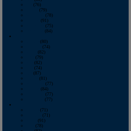
July
(76)
August
(79)
September
(78)
October
(91)
November
(75)
December
(84)
2024
January
(80)
February
(74)
March
(82)
April
(79)
May
(82)
June
(74)
July
(87)
August
(81)
September
(77)
October
(84)
November
(77)
December
(77)
2023
January
(71)
February
(71)
March
(91)
April
(78)
May
(82)