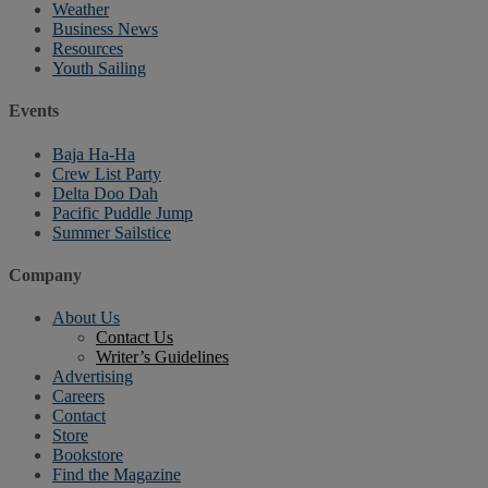
Weather
Business News
Resources
Youth Sailing
Events
Baja Ha-Ha
Crew List Party
Delta Doo Dah
Pacific Puddle Jump
Summer Sailstice
Company
About Us
Contact Us
Writer’s Guidelines
Advertising
Careers
Contact
Store
Bookstore
Find the Magazine