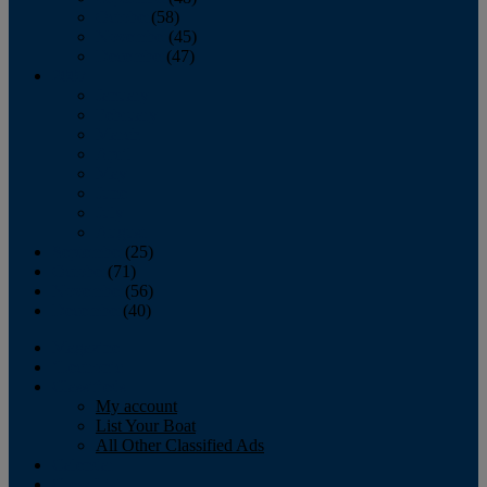
October
(58)
November
(45)
December
(47)
2007
January
February
March
April
May
June
July
August
September
(25)
October
(71)
November
(56)
December
(40)
Magazine
‘Lectronic
Classifieds
My account
List Your Boat
All Other Classified Ads
Calendar
Crew List