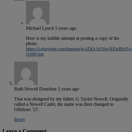
Michael Lynch
5 years ago
Here is my luddite attempt at posting a copy of the
photo.
https://i.ebayimg.com/images/g/vZ8AAOSwHEleBlcP/s
l1600.jpg
Ruth Newell Donohue
2 years ago
That was designed by my father, G Taylor Newell. Originally
called a Newell Cadet, the name was then changed to
Offshore ’27.
Reply
Leave a Comment