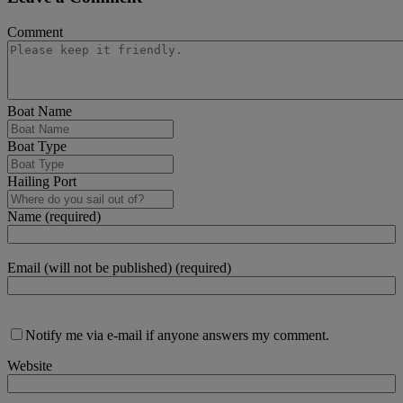
Comment
Boat Name
Boat Type
Hailing Port
Name (required)
Email (will not be published) (required)
Notify me via e-mail if anyone answers my comment.
Website