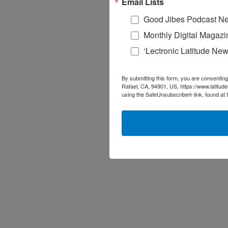
Email Lists
Good Jibes Podcast Ne
Monthly Digital Magazi
‘Lectronic Latitude New
By submitting this form, you are consenting
Rafael, CA, 94901, US, https://www.latitud
using the SafeUnsubscribe® link, found at 