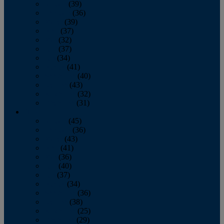
January
(39)
February
(36)
March
(39)
April
(37)
May
(32)
June
(37)
July
(34)
August
(41)
September
(40)
October
(43)
November
(32)
December
(31)
2014
January
(45)
February
(36)
March
(43)
April
(41)
May
(36)
June
(40)
July
(37)
August
(34)
September
(36)
October
(38)
November
(25)
December
(29)