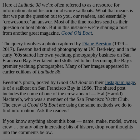
Here at
Latitude 38
we’re often referred to as a resource for
information about historic or obscure sailboats. What that means is
that we put the question out to you, our readers, and essentially
‘crowdsource’ an answer. Most of the time readers send us their
question or boat photo. But in this instance we’re sharing a post
from another great magazine,
Good Old Boat
.
The query involves a photo captured by
Diane Beeston
(1929 –
2017). Beeston had studied photography at UC Berkeley, and in the
early ’60s started her own yachting photography business on San
Francisco Bay. Her talent and skills led to her becoming the Bay’s
premier yachting photographer. Many of her images appeared in
earlier editions of
Latitude 38
.
Beeston’s photo, posted by
Good Old Boat
on their
Instagram page
,
is of a sailboat on San Francisco Bay in 1966. The shared post
includes the name of one of the crew aboard — Hal (Harold)
Nachtreib, who was a member of the San Francisco Yacht Club.
The crew at
Good Old Boat
are using the same methods we do to
find information: Ask the readers!
If you know anything about this boat — name, make, model, owner,
crew … or any other interesting bits of history, drop your thoughts
into the comments below.