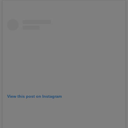
View this post on Instagram