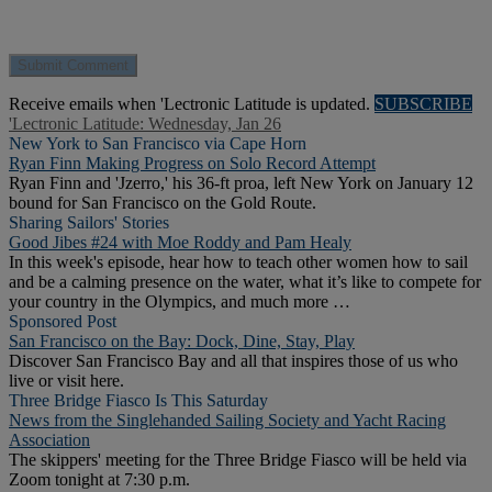
Receive emails when 'Lectronic Latitude is updated.
SUBSCRIBE
'Lectronic Latitude: Wednesday, Jan 26
New York to San Francisco via Cape Horn
Ryan Finn Making Progress on Solo Record Attempt
Ryan Finn and 'Jzerro,' his 36-ft proa, left New York on January 12
bound for San Francisco on the Gold Route.
Sharing Sailors' Stories
Good Jibes #24 with Moe Roddy and Pam Healy
In this week's episode, hear how to teach other women how to sail
and be a calming presence on the water, what it’s like to compete for
your country in the Olympics, and much more …
Sponsored Post
San Francisco on the Bay: Dock, Dine, Stay, Play
Discover San Francisco Bay and all that inspires those of us who
live or visit here.
Three Bridge Fiasco Is This Saturday
News from the Singlehanded Sailing Society and Yacht Racing
Association
The skippers' meeting for the Three Bridge Fiasco will be held via
Zoom tonight at 7:30 p.m.