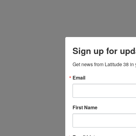
Sign up for upd
Get news from Latitude 38 in 
Email
First Name