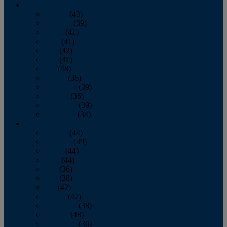
2013
January
(43)
February
(39)
March
(41)
April
(41)
May
(42)
June
(41)
July
(48)
August
(36)
September
(39)
October
(36)
November
(39)
December
(34)
2012
January
(44)
February
(39)
March
(44)
April
(44)
May
(36)
June
(38)
July
(42)
August
(47)
September
(38)
October
(48)
November
(36)