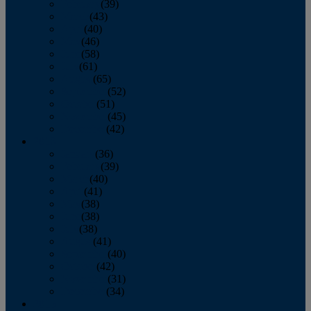
February
(39)
March
(43)
April
(40)
May
(46)
June
(58)
July
(61)
August
(65)
September
(52)
October
(51)
November
(45)
December
(42)
2016
January
(36)
February
(39)
March
(40)
April
(41)
May
(38)
June
(38)
July
(38)
August
(41)
September
(40)
October
(42)
November
(31)
December
(34)
2015