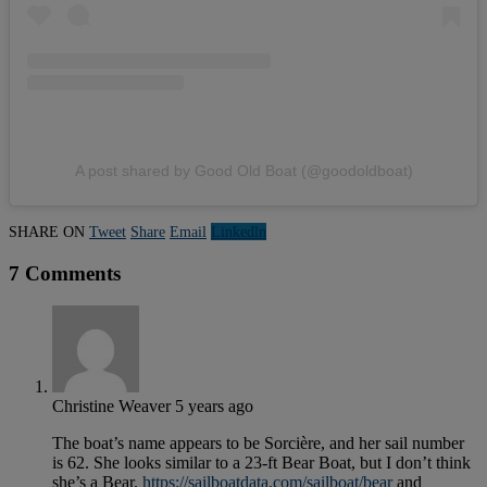
A post shared by Good Old Boat (@goodoldboat)
SHARE ON
Tweet
Share
Email
Linkedln
7 Comments
Christine Weaver
5 years ago
The boat’s name appears to be Sorcière, and her sail number
is 62. She looks similar to a 23-ft Bear Boat, but I don’t think
she’s a Bear.
https://sailboatdata.com/sailboat/bear
and