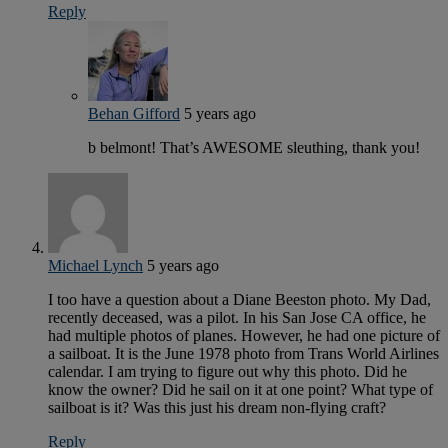
Reply
Behan Gifford
5 years ago
b belmont! That’s AWESOME sleuthing, thank you!
Michael Lynch
5 years ago
I too have a question about a Diane Beeston photo. My Dad,
recently deceased, was a pilot. In his San Jose CA office, he
had multiple photos of planes. However, he had one picture of
a sailboat. It is the June 1978 photo from Trans World Airlines
calendar. I am trying to figure out why this photo. Did he
know the owner? Did he sail on it at one point? What type of
sailboat is it? Was this just his dream non-flying craft?
Reply