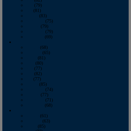
June
(79)
July
(81)
August
(83)
September
(75)
October
(79)
November
(79)
December
(69)
2022
January
(68)
February
(65)
March
(81)
April
(80)
May
(77)
June
(82)
July
(77)
August
(85)
September
(74)
October
(77)
November
(71)
December
(68)
2021
January
(61)
February
(63)
March
(85)