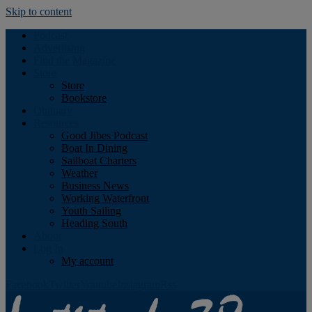
Skip to content
Podcast
Advertising
Find the Magazine
Store
Store
Bookstore
Obituary
Resources
Good Jibes Podcast
Boat In Dining
Sailboat Charters
Weather
Business News
Working Waterfront
Youth Sailing
Heading South
About
Log In
My account
Facebook
Twitter
Youtube
Instagram
Rss