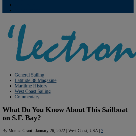
Contribute
Subscriptions
General Sailing
Latitude 38 Magazine
Maritime History
West Coast Sailing
Commentary
What Do You Know About This Sailboat
on S.F. Bay?
By
Monica Grant
|
January 26, 2022
|
West Coast, USA
|
7