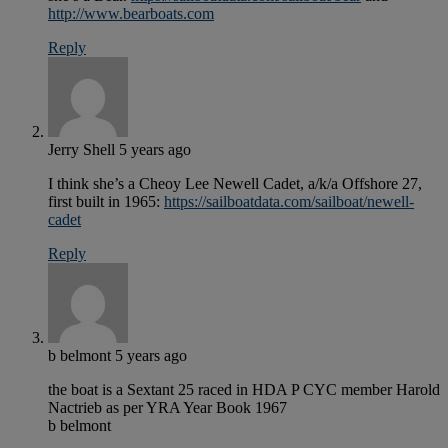
http://www.bearboats.com
Reply
Jerry Shell
5 years ago
I think she’s a Cheoy Lee Newell Cadet, a/k/a Offshore 27,
first built in 1965:
https://sailboatdata.com/sailboat/newell-
cadet
Reply
b belmont
5 years ago
the boat is a Sextant 25 raced in HDA P CYC member Harold
Nactrieb as per YRA Year Book 1967
b belmont