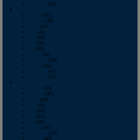
December
(36)
2011
January
(50)
February
(39)
March
(41)
April
(41)
May
(40)
June
(36)
July
(42)
August
(43)
September
(39)
October
(44)
November
(41)
December
(35)
2010
January
(50)
February
(45)
March
(49)
April
(45)
May
(42)
June
(41)
July
(48)
August
(46)
September
(43)
October
(46)