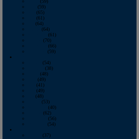
March
(59)
April
(59)
May
(65)
June
(61)
July
(64)
August
(64)
September
(61)
October
(70)
November
(66)
December
(59)
2018
January
(54)
February
(38)
March
(48)
April
(49)
May
(41)
June
(49)
July
(48)
August
(53)
September
(40)
October
(62)
November
(56)
December
(54)
2017
January
(37)