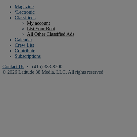
Magazine
‘Lectronic
Classifieds
My account
List Your Boat
All Other Classified Ads
Calendar
Crew List
Contribute
Subscriptions
Contact Us
• (415) 383-8200
© 2026 Latitude 38 Media, LLC. All rights reserved.