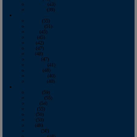
November
(43)
December
(39)
2009
January
(55)
February
(51)
March
(45)
April
(45)
May
(42)
June
(47)
July
(48)
August
(47)
September
(41)
October
(48)
November
(40)
December
(40)
2008
January
(59)
February
(55)
March
(54)
April
(55)
May
(50)
June
(53)
July
(48)
August
(50)
September
(48)