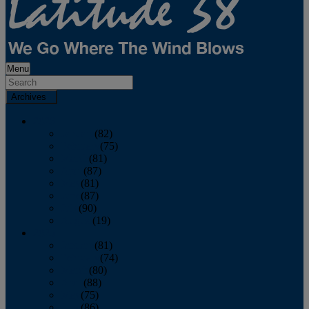
Menu
Archives
2026
January
(82)
February
(75)
March
(81)
April
(87)
May
(81)
June
(87)
July
(90)
August
(19)
2025
January
(81)
February
(74)
March
(80)
April
(88)
May
(75)
June
(86)