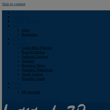
Skip to content
Podcast
Advertising
Find the Magazine
Store
Store
Bookstore
Obituary
Resources
Good Jibes Podcast
Boat In Dining
Sailboat Charters
Weather
Business News
Working Waterfront
Youth Sailing
Heading South
About
Log In
My account
Facebook
Twitter
Youtube
Instagram
Rss