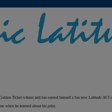
Golden Ticket winner and has earned himself a fun new
Latitude 38
T-s
ote when he learned about his prize.