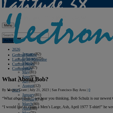
Menu
Archives
2026
January
(82)
General Sailing
February
(75)
Latitude 38 Magazine
March
(81)
Current News
April
(87)
Commentary
May
(81)
June
(87)
What About Bob?
July
(90)
August
(12)
By
Monica Grant
|
July 21, 2023
|
San Francisco Bay Area
|
0
2025
January
(81)
“What
about
Bob?” we hear you thinking. Bob Schulz is our newest 
February
(74)
March
(80)
“I would like to claim a Men’s Large, Ash, April 1977 T-shirt!” he wr
April
(88)
May
(75)