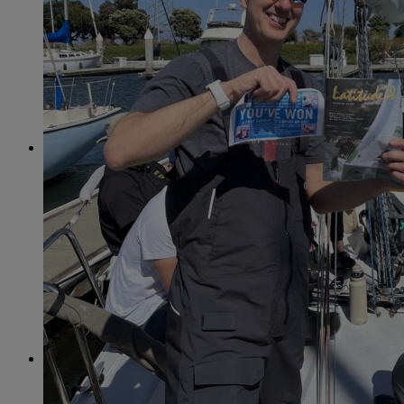
April
(78)
May
(82)
June
(79)
July
(81)
August
(83)
September
(75)
October
(79)
November
(79)
December
(69)
2022
January
(68)
February
(65)
March
(81)
April
(80)
May
(77)
June
(82)
July
(77)
August
(85)
September
(74)
October
(77)
November
(71)
December
(68)
2021
January
(61)
February
(63)