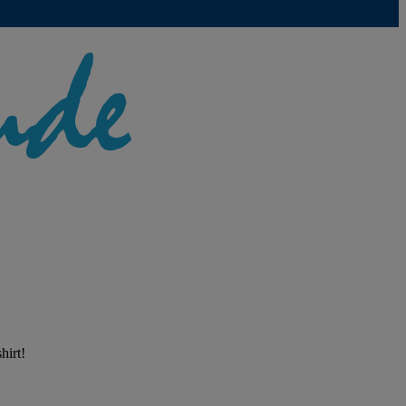
hirt!