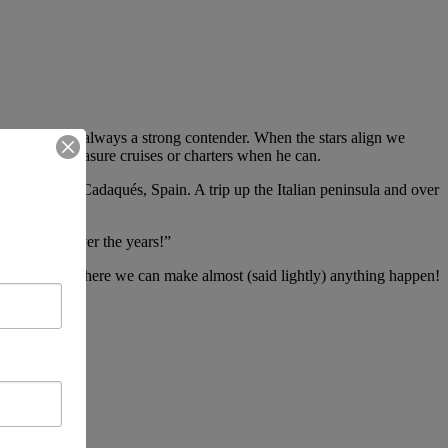
series and is always a strong contender. When the stars align we
arks upon pleasure cruises or charters when he can.
France, to Cadaqués, Spain. A trip up the Italian peninsula and over
 companion over the years!”
online store, where we can make almost (said lightly) anything happen!