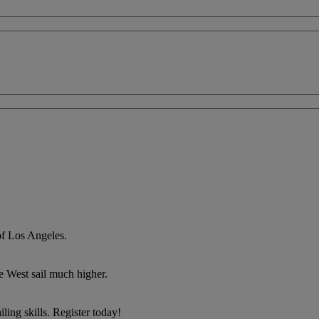
of Los Angeles.
he West sail much higher.
ing skills. Register today!