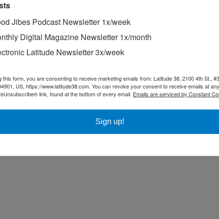
sts
od Jibes Podcast Newsletter 1x/week
nthly Digital Magazine Newsletter 1x/month
ectronic Latitude Newsletter 3x/week
g this form, you are consenting to receive marketing emails from: Latitude 38, 2100 4th St., #
94901, US, https://www.latitude38.com. You can revoke your consent to receive emails at any
feUnsubscribe® link, found at the bottom of every email.
Emails are serviced by Constant Co
Sign up!