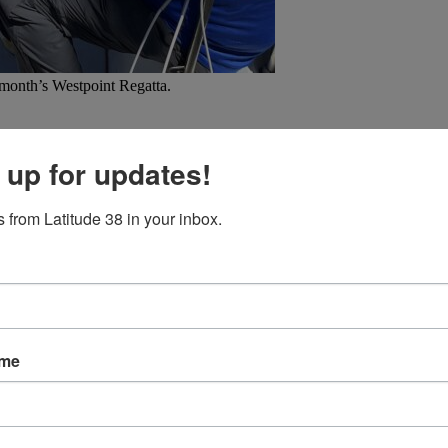
 month’s Westpoint Regatta.
aces for 20+ years.
Hijinks
competes in all the Sequoia Yacht Club race 
e of racing, but also the “relaxation of [warm-water] cruising,” and emb
 up for updates!
-kt gusts) doublehanded crossing on a Bavaria 32 from Port Camargue, 
 from Latitude 38 in your inbox.
ors: “Of course
Latitude 38
has been a constant bedside and head-side
’s interested in what an “Ash, April 1977 T-shirt” is, go check out our 
ame