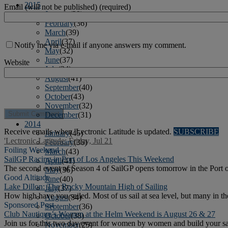
2015
Email (will not be published) (required)
January
(39)
February
(36)
March
(39)
April
(37)
Notify me via e-mail if anyone answers my comment.
May
(32)
June
(37)
Website
July
(34)
August
(41)
September
(40)
October
(43)
November
(32)
December
(31)
2014
Receive emails when 'Lectronic Latitude is updated.
SUBSCRIBE
January
(45)
'Lectronic Latitude: Friday, Jul 21
February
(36)
Foiling Weekend
March
(43)
SailGP Racing in Port of Los Angeles This Weekend
April
(41)
The second event of Season 4 of SailGP opens tomorrow in the Port 
May
(36)
Good Altitude
June
(40)
Lake Dillon: The Rocky Mountain High of Sailing
July
(37)
How high have you sailed. Most of us sail at sea level, but many in t
August
(34)
Sponsored Post
September
(36)
Club Nautique’s Women at the Helm Weekend is August 26 & 27
October
(38)
Join us for this two day event for women by women and build your sail
November
(25)