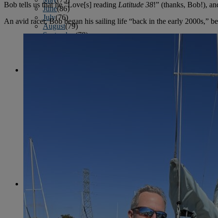
Bob tells us that he “Love[s] reading
Latitude 38
!” (thanks, Bob!), a
June
(86)
July
(76)
An avid racer, Bob began his sailing life “back in the early 2000s,” 
August
(79)
September
(78)
October
(91)
November
(75)
December
(84)
2024
January
(80)
February
(74)
March
(82)
April
(79)
May
(82)
June
(74)
July
(87)
August
(81)
September
(77)
October
(84)
November
(77)
December
(77)
2023
January
(71)
February
(71)
March
(91)