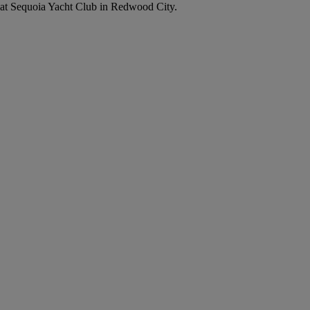
up at Sequoia Yacht Club in Redwood City.