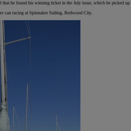
nd that he found his winning ticket in the July issue, which he picked 
beer can racing at Spinnaker Sailing, Redwood City.