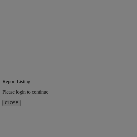
Report Listing
Please login to continue
CLOSE