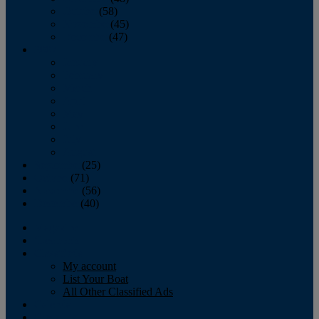
October
(58)
November
(45)
December
(47)
2007
January
February
March
April
May
June
July
August
September
(25)
October
(71)
November
(56)
December
(40)
Magazine
‘Lectronic
Classifieds
My account
List Your Boat
All Other Classified Ads
Calendar
Crew List