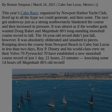
By
Ronnie Simpson
|
March 24, 2021
|
Cabo San Lucas, Mexico
|
0
This year’s
Cabo Race
, organized by Newport Harbor Yacht Club,
lived up to all the hype we could generate, and then some. The race
got underway just as a strong northwesterly blanketed the course
and then increased in pressure. It was almost as if the weather gods
wanted Doug Baker and
Magnitude 80’s
long-standing monohull
course record to fall. The 16-year-old record didn’t just fall,
however. It was absolutely obliterated and smashed to pieces.
Romping down the course from Newport Beach to Cabo San Lucas
in less than two days, Roy P. Disney and his world-class crew on
their Volvo 70
Pyewacket 70
have established a new monohull
course record of just 1 day, 21 hours, 22 minutes — knocking some
14 hours off
Magnitude 80’s
old record!