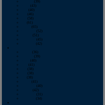
February
(39)
March
(43)
April
(40)
May
(46)
June
(58)
July
(61)
August
(65)
September
(52)
October
(51)
November
(45)
December
(42)
2016
January
(36)
February
(39)
March
(40)
April
(41)
May
(38)
June
(38)
July
(38)
August
(41)
September
(40)
October
(42)
November
(31)
December
(34)
2015