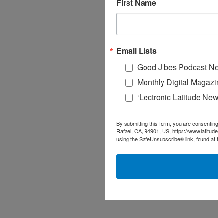
First Name
Email Lists
Good Jibes Podcast Ne
Monthly Digital Magazi
‘Lectronic Latitude New
By submitting this form, you are consenting
Rafael, CA, 94901, US, https://www.latitud
using the SafeUnsubscribe® link, found at 