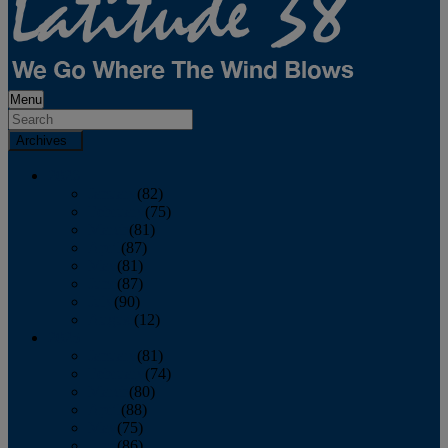
Menu
Archives
2026
January
(82)
February
(75)
March
(81)
April
(87)
May
(81)
June
(87)
July
(90)
August
(12)
2025
January
(81)
February
(74)
March
(80)
April
(88)
May
(75)
June
(86)