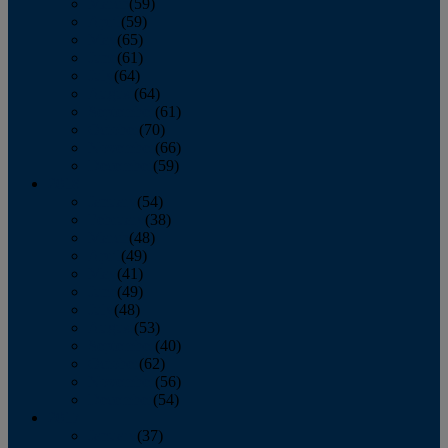
March
(59)
April
(59)
May
(65)
June
(61)
July
(64)
August
(64)
September
(61)
October
(70)
November
(66)
December
(59)
2018
January
(54)
February
(38)
March
(48)
April
(49)
May
(41)
June
(49)
July
(48)
August
(53)
September
(40)
October
(62)
November
(56)
December
(54)
2017
January
(37)