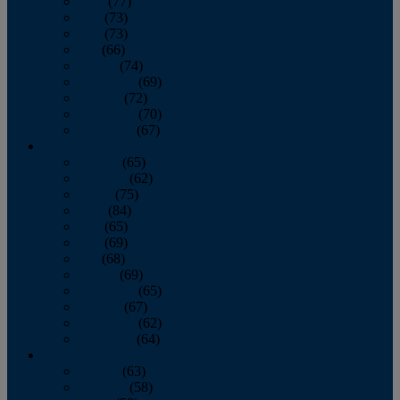
April
(77)
May
(73)
June
(73)
July
(66)
August
(74)
September
(69)
October
(72)
November
(70)
December
(67)
2020
January
(65)
February
(62)
March
(75)
April
(84)
May
(65)
June
(69)
July
(68)
August
(69)
September
(65)
October
(67)
November
(62)
December
(64)
2019
January
(63)
February
(58)