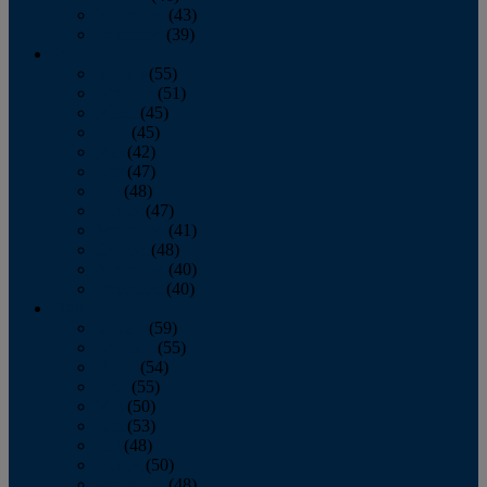
November
(43)
December
(39)
2009
January
(55)
February
(51)
March
(45)
April
(45)
May
(42)
June
(47)
July
(48)
August
(47)
September
(41)
October
(48)
November
(40)
December
(40)
2008
January
(59)
February
(55)
March
(54)
April
(55)
May
(50)
June
(53)
July
(48)
August
(50)
September
(48)