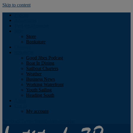
Skip to content
Podcast
Advertising
Find the Magazine
Store
Store
Bookstore
Obituary
Resources
Good Jibes Podcast
Boat In Dining
Sailboat Charters
Weather
Business News
Working Waterfront
Youth Sailing
Heading South
About
Log In
My account
Facebook
Twitter
Youtube
Instagram
Rss