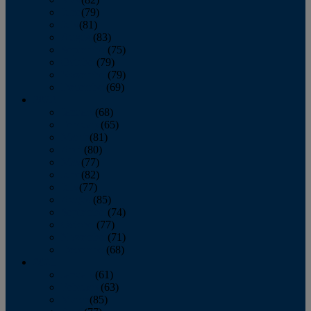
June
(79)
July
(81)
August
(83)
September
(75)
October
(79)
November
(79)
December
(69)
2022
January
(68)
February
(65)
March
(81)
April
(80)
May
(77)
June
(82)
July
(77)
August
(85)
September
(74)
October
(77)
November
(71)
December
(68)
2021
January
(61)
February
(63)
March
(85)