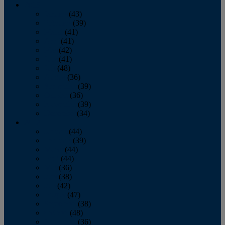
2013
January
(43)
February
(39)
March
(41)
April
(41)
May
(42)
June
(41)
July
(48)
August
(36)
September
(39)
October
(36)
November
(39)
December
(34)
2012
January
(44)
February
(39)
March
(44)
April
(44)
May
(36)
June
(38)
July
(42)
August
(47)
September
(38)
October
(48)
November
(36)