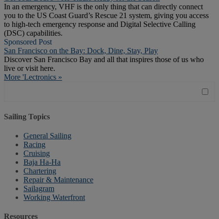
In an emergency, VHF is the only thing that can directly connect
you to the US Coast Guard’s Rescue 21 system, giving you access
to high-tech emergency response and Digital Selective Calling
(DSC) capabilities.
Sponsored Post
San Francisco on the Bay: Dock, Dine, Stay, Play
Discover San Francisco Bay and all that inspires those of us who
live or visit here.
More 'Lectronics »
Sailing Topics
General Sailing
Racing
Cruising
Baja Ha-Ha
Chartering
Repair & Maintenance
Sailagram
Working Waterfront
Resources