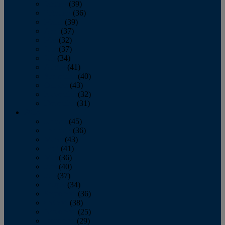
January
(39)
February
(36)
March
(39)
April
(37)
May
(32)
June
(37)
July
(34)
August
(41)
September
(40)
October
(43)
November
(32)
December
(31)
2014
January
(45)
February
(36)
March
(43)
April
(41)
May
(36)
June
(40)
July
(37)
August
(34)
September
(36)
October
(38)
November
(25)
December
(29)