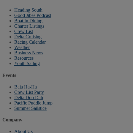
Heading South
Good Jibes Podcast
Boat In Dining
Charter Listings
Crew List
Delta Cruising
Racing Calendar
Weather
Business News
Resources
Youth Sailing
Events
Baja Ha-Ha
Crew List Party
Delta Doo Dah
Pacific Puddle Jump
Summer Sailstice
Company
About Us