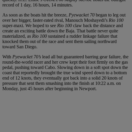
record of 1 day, 16 hours, 14 minutes.
As soon as the boats hit the breeze,
Pyewacket 70
began to leg out
over her bigger, faster-rated rival, Manouch Moshayedi’s
Rio 100
super-maxi. We hoped to see
Rio 100
claw back the distance and
create an exciting battle down the Baja. That battle never quite
materialized, as
Rio 100
sustained a rudder linkage failure that
knocked them out of the race and sent them sailing northward
toward San Diego.
With
Pyewacket 70’s
lead all but guaranteed barring gear failure, the
round-the-world racer and her crew kept their foot firmly on the gas
pedal, pushing toward Cabo. Slowing down in a soft spot down the
coast that reportedly brought the true wind speed down to a bottom
end of 12 knots, they eventually got back into a solid 20 knots of
pressure that sent them smashing into the finish at 10:22 a.m. on
Monday, just 45 hours after beginning in Newport.