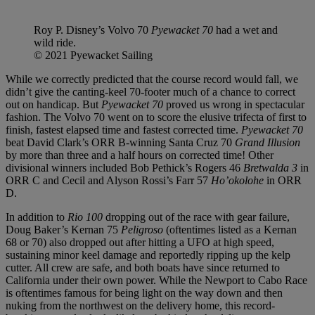
Roy P. Disney’s Volvo 70
Pyewacket 70
had a wet and
wild ride.
© 2021 Pyewacket Sailing
While we correctly predicted that the course record would fall, we
didn’t give the canting-keel 70-footer much of a chance to correct
out on handicap. But
Pyewacket 70
proved us wrong in spectacular
fashion. The Volvo 70 went on to score the elusive trifecta of first to
finish, fastest elapsed time and fastest corrected time.
Pyewacket 70
beat David Clark’s ORR B-winning Santa Cruz 70
Grand Illusion
by more than three and a half hours on corrected time! Other
divisional winners included Bob Pethick’s Rogers 46
Bretwalda 3
in
ORR C and Cecil and Alyson Rossi’s Farr 57
Ho’okolohe
in ORR
D.
In addition to
Rio 100
dropping out of the race with gear failure,
Doug Baker’s Kernan 75
Peligroso
(oftentimes listed as a Kernan
68 or 70) also dropped out after hitting a UFO at high speed,
sustaining minor keel damage and reportedly ripping up the kelp
cutter. All crew are safe, and both boats have since returned to
California under their own power. While the Newport to Cabo Race
is oftentimes famous for being light on the way down and then
nuking from the northwest on the delivery home, this record-