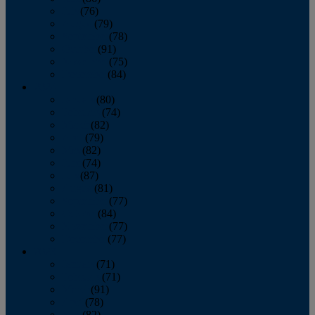
July
(76)
August
(79)
September
(78)
October
(91)
November
(75)
December
(84)
2024
January
(80)
February
(74)
March
(82)
April
(79)
May
(82)
June
(74)
July
(87)
August
(81)
September
(77)
October
(84)
November
(77)
December
(77)
2023
January
(71)
February
(71)
March
(91)
April
(78)
May
(82)