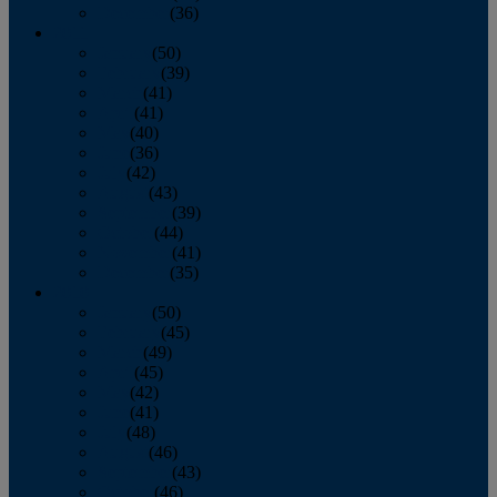
December
(36)
2011
January
(50)
February
(39)
March
(41)
April
(41)
May
(40)
June
(36)
July
(42)
August
(43)
September
(39)
October
(44)
November
(41)
December
(35)
2010
January
(50)
February
(45)
March
(49)
April
(45)
May
(42)
June
(41)
July
(48)
August
(46)
September
(43)
October
(46)