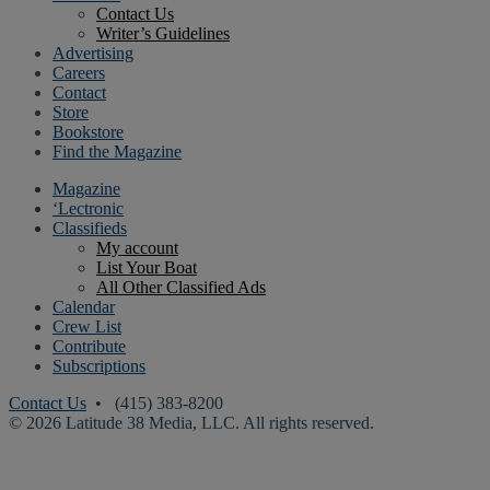
Contact Us
Writer’s Guidelines
Advertising
Careers
Contact
Store
Bookstore
Find the Magazine
Magazine
‘Lectronic
Classifieds
My account
List Your Boat
All Other Classified Ads
Calendar
Crew List
Contribute
Subscriptions
Contact Us
• (415) 383-8200
© 2026 Latitude 38 Media, LLC. All rights reserved.