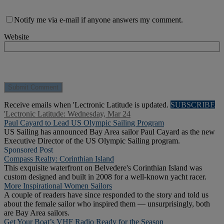
Notify me via e-mail if anyone answers my comment.
Website
Receive emails when 'Lectronic Latitude is updated.
SUBSCRIBE
'Lectronic Latitude: Wednesday, Mar 24
Paul Cayard to Lead US Olympic Sailing Program
US Sailing has announced Bay Area sailor Paul Cayard as the new
Executive Director of the US Olympic Sailing program.
Sponsored Post
Compass Realty: Corinthian Island
This exquisite waterfront on Belvedere's Corinthian Island was
custom designed and built in 2008 for a well-known yacht racer.
More Inspirational Women Sailors
A couple of readers have since responded to the story and told us
about the female sailor who inspired them — unsurprisingly, both
are Bay Area sailors.
Get Your Boat’s VHF Radio Ready for the Season