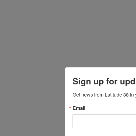
Sign up for upd
Get news from Latitude 38 in 
Email