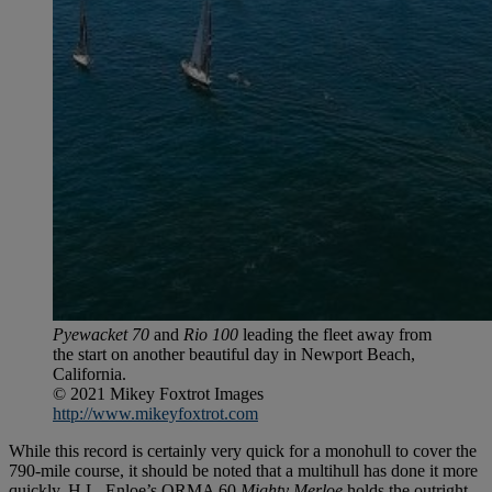
Pyewacket 70
and
Rio 100
leading the fleet away from
the start on another beautiful day in Newport Beach,
California.
© 2021 Mikey Foxtrot Images
http://www.mikeyfoxtrot.com
While this record is certainly very quick for a monohull to cover the
790-mile course, it should be noted that a multihull has done it more
quickly. H.L. Enloe’s ORMA 60
Mighty Merloe
holds the outright