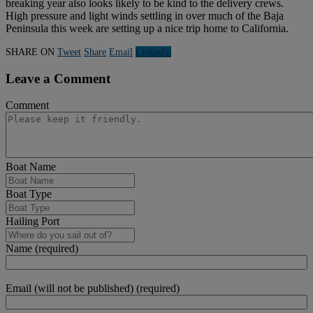
breaking year also looks likely to be kind to the delivery crews.
High pressure and light winds settling in over much of the Baja
Peninsula this week are setting up a nice trip home to California.
SHARE ON
Tweet
Share
Email
Linkedln
Leave a Comment
Comment
Boat Name
Boat Type
Hailing Port
Name (required)
Email (will not be published) (required)