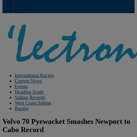
Contribute
Subscriptions
International Racing
Current News
Events
Heading South
Sailing Records
West Coast Sailing
Racing
Volvo 70 Pyewacket Smashes Newport to
Cabo Record