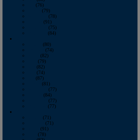
July
(76)
August
(79)
September
(78)
October
(91)
November
(75)
December
(84)
2024
January
(80)
February
(74)
March
(82)
April
(79)
May
(82)
June
(74)
July
(87)
August
(81)
September
(77)
October
(84)
November
(77)
December
(77)
2023
January
(71)
February
(71)
March
(91)
April
(78)
May
(82)