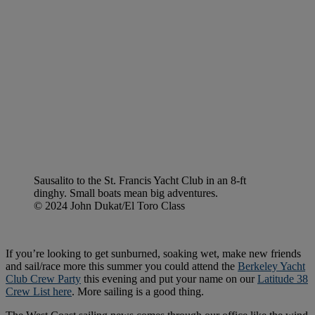
Sausalito to the St. Francis Yacht Club in an 8-ft
dinghy. Small boats mean big adventures.
© 2024 John Dukat/El Toro Class
If you’re looking to get sunburned, soaking wet, make new friends
and sail/race more this summer you could attend the
Berkeley Yacht
Club Crew Party
this evening and put your name on our
Latitude 38
Crew List here
. More sailing is a good thing.