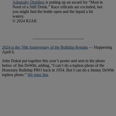
Admiralty Distillers
is putting up an award for “Most in
Need of a Stiff Drink.” Race officials are excluded, but
you might find the bottle open and the liquid a bit
watery.
© 2024 R2AK
————————————-
2024 is the 70th Anniversary of the Bullship Regatta
— Happening
April 6.
John Dukat put together this year’s poster and sent in the photo
below of Jim DeWitt, adding, “I can’t do a topless photo of the
Honorary Bullship PRO back in 1954. But I can do a Jimmy DeWitt
topless photo.”
We miss Jim
.