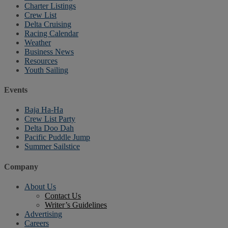
Charter Listings
Crew List
Delta Cruising
Racing Calendar
Weather
Business News
Resources
Youth Sailing
Events
Baja Ha-Ha
Crew List Party
Delta Doo Dah
Pacific Puddle Jump
Summer Sailstice
Company
About Us
Contact Us
Writer’s Guidelines
Advertising
Careers