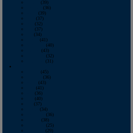
January
(39)
February
(36)
March
(39)
April
(37)
May
(32)
June
(37)
July
(34)
August
(41)
September
(40)
October
(43)
November
(32)
December
(31)
2014
January
(45)
February
(36)
March
(43)
April
(41)
May
(36)
June
(40)
July
(37)
August
(34)
September
(36)
October
(38)
November
(25)
December
(29)