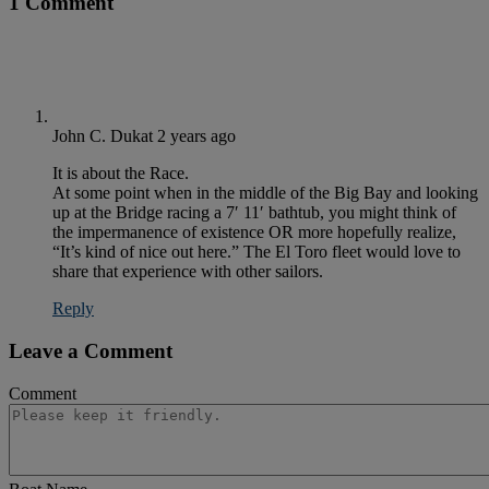
1 Comment
John C. Dukat
2 years ago
It is about the Race.
At some point when in the middle of the Big Bay and looking
up at the Bridge racing a 7′ 11′ bathtub, you might think of
the impermanence of existence OR more hopefully realize,
“It’s kind of nice out here.” The El Toro fleet would love to
share that experience with other sailors.
Reply
Leave a Comment
Comment