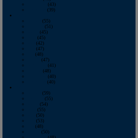
November
(43)
December
(39)
2009
January
(55)
February
(51)
March
(45)
April
(45)
May
(42)
June
(47)
July
(48)
August
(47)
September
(41)
October
(48)
November
(40)
December
(40)
2008
January
(59)
February
(55)
March
(54)
April
(55)
May
(50)
June
(53)
July
(48)
August
(50)
September
(48)