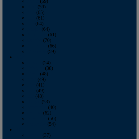
March
(59)
April
(59)
May
(65)
June
(61)
July
(64)
August
(64)
September
(61)
October
(70)
November
(66)
December
(59)
2018
January
(54)
February
(38)
March
(48)
April
(49)
May
(41)
June
(49)
July
(48)
August
(53)
September
(40)
October
(62)
November
(56)
December
(54)
2017
January
(37)