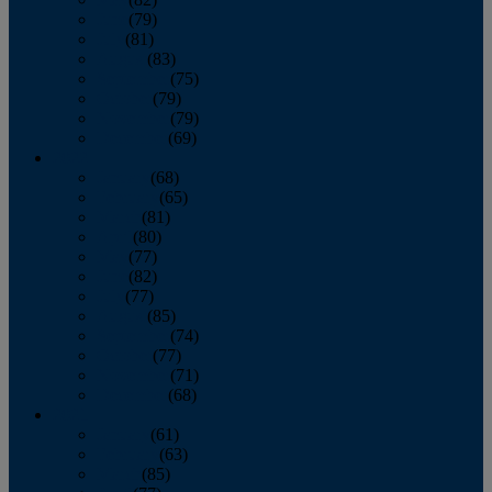
June
(79)
July
(81)
August
(83)
September
(75)
October
(79)
November
(79)
December
(69)
2022
January
(68)
February
(65)
March
(81)
April
(80)
May
(77)
June
(82)
July
(77)
August
(85)
September
(74)
October
(77)
November
(71)
December
(68)
2021
January
(61)
February
(63)
March
(85)