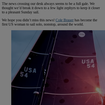
The news crossing our desk always seems to be a full gale. We
thought we’d break it down to a few light zephyrs to keep it closer
to a pleasant Sunday sail.
We hope you didn’t miss this news!
Cole Brauer
has become the
first US woman to sail solo, nonstop, around the world.