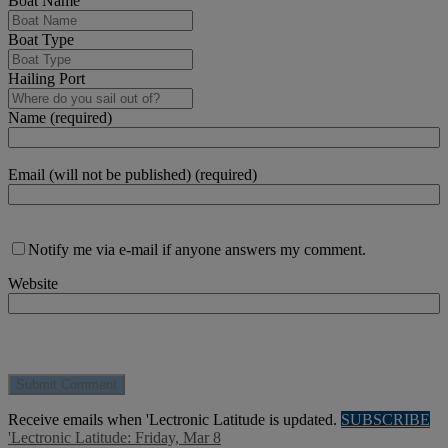
Boat Name
Boat Type
Hailing Port
Name (required)
Email (will not be published) (required)
Notify me via e-mail if anyone answers my comment.
Website
Receive emails when 'Lectronic Latitude is updated.
SUBSCRIBE
'Lectronic Latitude: Friday, Mar 8