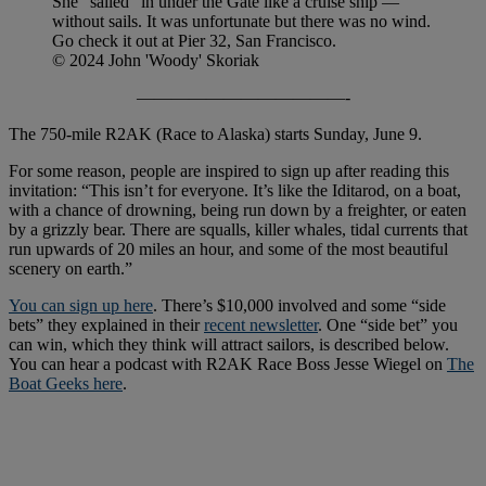
She “sailed” in under the Gate like a cruise ship —
without sails. It was unfortunate but there was no wind.
Go check it out at Pier 32, San Francisco.
© 2024 John 'Woody' Skoriak
————————————-
The 750-mile R2AK (Race to Alaska) starts Sunday, June 9.
For some reason, people are inspired to sign up after reading this
invitation: “This isn’t for everyone. It’s like the Iditarod, on a boat,
with a chance of drowning, being run down by a freighter, or eaten
by a grizzly bear. There are squalls, killer whales, tidal currents that
run upwards of 20 miles an hour, and some of the most beautiful
scenery on earth.”
You can sign up here
. There’s $10,000 involved and some “side
bets” they explained in their
recent newsletter
. One “side bet” you
can win, which they think will attract sailors, is described below.
You can hear a podcast with R2AK Race Boss Jesse Wiegel on
The
Boat Geeks here
.