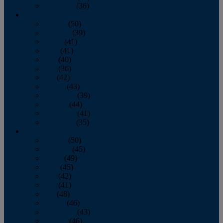
December
(36)
2011
January
(50)
February
(39)
March
(41)
April
(41)
May
(40)
June
(36)
July
(42)
August
(43)
September
(39)
October
(44)
November
(41)
December
(35)
2010
January
(50)
February
(45)
March
(49)
April
(45)
May
(42)
June
(41)
July
(48)
August
(46)
September
(43)
October
(46)