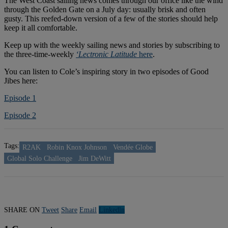
The West Coast sailing news comes through our office like the wind
through the Golden Gate on a July day: usually brisk and often
gusty. This reefed-down version of a few of the stories should help
keep it all comfortable.
Keep up with the weekly sailing news and stories by subscribing to
the three-time-weekly
‘Lectronic Latitude
here
.
You can listen to Cole’s inspiring story in two episodes of Good
Jibes here:
Episode 1
Episode 2
Tags:
R2AK
Robin Knox Johnson
Vendée Globe
Global Solo Challenge
Jim DeWitt
SHARE ON
Tweet
Share
Email
Linkedln