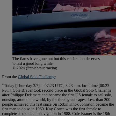
The flares have gone out but this celebration deserves
to last a good long while.
© 2024 @colebrauerracing
From the
Global Solo Challenge
:
“Today [Thursday 3/7] at 07:23 UTC, 8:23 a.m. local time [00:23
PST], Cole Brauer took second place in the Global Solo Challenge
after Philippe Delamare and became the first US female to sail solo,
nonstop, around the world, by the three great capes. Less than 200
people achieved this feat since Sir Robin Knox-Johnston became the
first man to do so in 1969. Kay Cottee was the first female to
complete a solo circumnavigation in 1988. Cole Brauer is the 18th