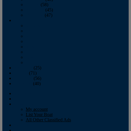
October
(58)
November
(45)
December
(47)
2007
January
February
March
April
May
June
July
August
September
(25)
October
(71)
November
(56)
December
(40)
Magazine
‘Lectronic
Classifieds
My account
List Your Boat
All Other Classified Ads
Calendar
Crew List