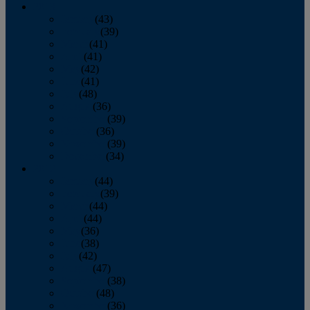
2013
January
(43)
February
(39)
March
(41)
April
(41)
May
(42)
June
(41)
July
(48)
August
(36)
September
(39)
October
(36)
November
(39)
December
(34)
2012
January
(44)
February
(39)
March
(44)
April
(44)
May
(36)
June
(38)
July
(42)
August
(47)
September
(38)
October
(48)
November
(36)