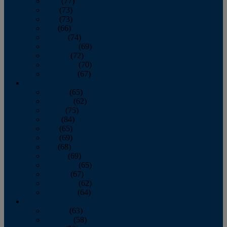
April
(77)
May
(73)
June
(73)
July
(66)
August
(74)
September
(69)
October
(72)
November
(70)
December
(67)
2020
January
(65)
February
(62)
March
(75)
April
(84)
May
(65)
June
(69)
July
(68)
August
(69)
September
(65)
October
(67)
November
(62)
December
(64)
2019
January
(63)
February
(58)