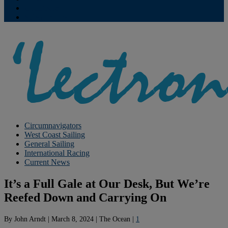
Contribute
Subscriptions
Circumnavigators
West Coast Sailing
General Sailing
International Racing
Current News
It’s a Full Gale at Our Desk, But We’re
Reefed Down and Carrying On
By
John Arndt
|
March 8, 2024
|
The Ocean
|
1