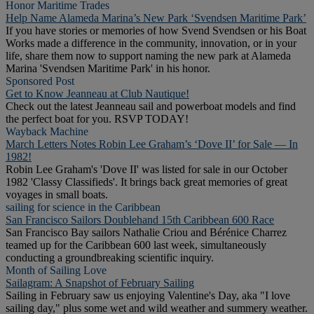
Honor Maritime Trades
Help Name Alameda Marina’s New Park ‘Svendsen Maritime Park’
If you have stories or memories of how Svend Svendsen or his Boat
Works made a difference in the community, innovation, or in your
life, share them now to support naming the new park at Alameda
Marina 'Svendsen Maritime Park' in his honor.
Sponsored Post
Get to Know Jeanneau at Club Nautique!
Check out the latest Jeanneau sail and powerboat models and find
the perfect boat for you. RSVP TODAY!
Wayback Machine
March Letters Notes Robin Lee Graham’s ‘Dove II’ for Sale — In
1982!
Robin Lee Graham's 'Dove II' was listed for sale in our October
1982 'Classy Classifieds'. It brings back great memories of great
voyages in small boats.
sailing for science in the Caribbean
San Francisco Sailors Doublehand 15th Caribbean 600 Race
San Francisco Bay sailors Nathalie Criou and Bérénice Charrez
teamed up for the Caribbean 600 last week, simultaneously
conducting a groundbreaking scientific inquiry.
Month of Sailing Love
Sailagram: A Snapshot of February Sailing
Sailing in February saw us enjoying Valentine's Day, aka "I love
sailing day," plus some wet and wild weather and summery weather.