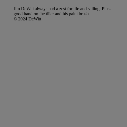
Jim DeWitt always had a zest for life and sailing. Plus a
good hand on the tiller and his paint brush.
© 2024 DeWitt