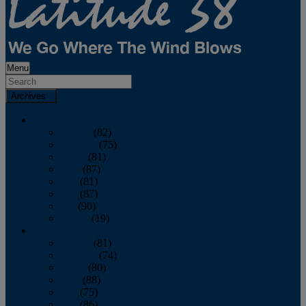
Menu
Archives
2026
January
(82)
February
(75)
March
(81)
April
(87)
May
(81)
June
(87)
July
(90)
August
(19)
2025
January
(81)
February
(74)
March
(80)
April
(88)
May
(75)
June
(86)