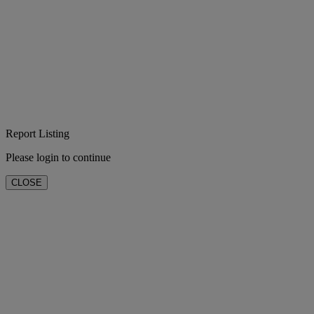
Report Listing
Please login to continue
CLOSE