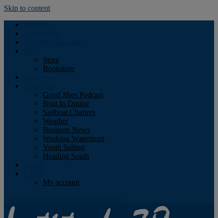
Skip to content
Podcast
Advertising
Find the Magazine
Store
Store
Bookstore
Obituary
Resources
Good Jibes Podcast
Boat In Dining
Sailboat Charters
Weather
Business News
Working Waterfront
Youth Sailing
Heading South
About
Log In
My account
Facebook
Twitter
Youtube
Instagram
Rss