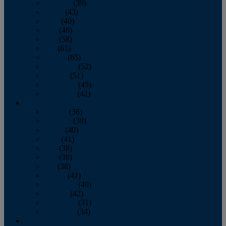
February
(39)
March
(43)
April
(40)
May
(46)
June
(58)
July
(61)
August
(65)
September
(52)
October
(51)
November
(45)
December
(42)
2016
January
(36)
February
(39)
March
(40)
April
(41)
May
(38)
June
(38)
July
(38)
August
(41)
September
(40)
October
(42)
November
(31)
December
(34)
2015