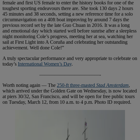
female and first US female to enter the history books for one of the
toughest sporting endeavours there are. She took 130 days 2 hours
45 minutes and 38 seconds, setting a new reference time for a solo
circumnavigation on a 40ft boat improving by around 7 days the
previous record set by the late Guo Chuan in 2016. It was a long
and emotional day which started well before sunrise after a sleepless
night monitoring Cole’s progress, meeting her at sea, watching her
sail at First Light into A Coruña and celebrating her outstanding
achievement. Well done Cole!”
A truly spectacular performance and very appropriate to celebrate on
today’s
International Women’s Day
.
————————————-
Worth noting again — The
250-ft three-masted
Stad Amsterdam
,
which arrived under the Golden Gate on Wednesday, is now located
at piers 30/32, San Francisco, and will be open for free public tours
on Tuesday, March 12, from 10 a.m. to 4 p.m. Photo ID required.