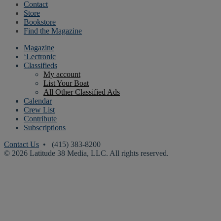
Contact
Store
Bookstore
Find the Magazine
Magazine
‘Lectronic
Classifieds
My account
List Your Boat
All Other Classified Ads
Calendar
Crew List
Contribute
Subscriptions
Contact Us
• (415) 383-8200
© 2026 Latitude 38 Media, LLC. All rights reserved.