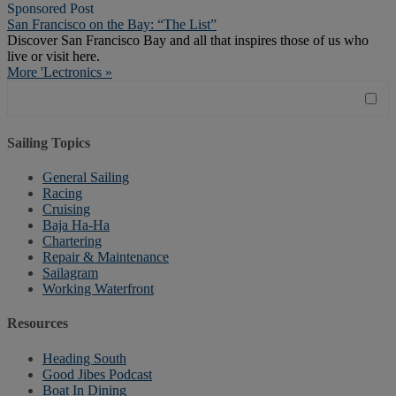
Sponsored Post
San Francisco on the Bay: “The List”
Discover San Francisco Bay and all that inspires those of us who
live or visit here.
More 'Lectronics »
Sailing Topics
General Sailing
Racing
Cruising
Baja Ha-Ha
Chartering
Repair & Maintenance
Sailagram
Working Waterfront
Resources
Heading South
Good Jibes Podcast
Boat In Dining