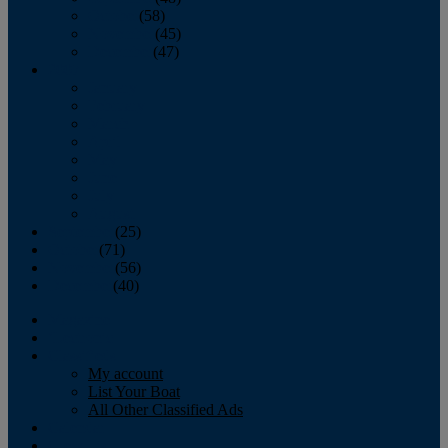
October
(58)
November
(45)
December
(47)
2007
January
February
March
April
May
June
July
August
September
(25)
October
(71)
November
(56)
December
(40)
Magazine
‘Lectronic
Classifieds
My account
List Your Boat
All Other Classified Ads
Calendar
Crew List