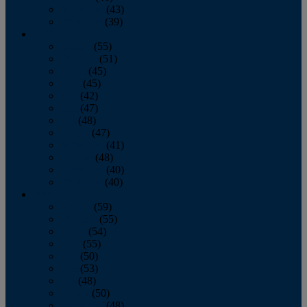
November
(43)
December
(39)
2009
January
(55)
February
(51)
March
(45)
April
(45)
May
(42)
June
(47)
July
(48)
August
(47)
September
(41)
October
(48)
November
(40)
December
(40)
2008
January
(59)
February
(55)
March
(54)
April
(55)
May
(50)
June
(53)
July
(48)
August
(50)
September
(48)