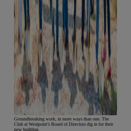
Groundbreaking work, in more ways than one. The
Club at Westpoint’s Board of Directors dig in for their
new building.