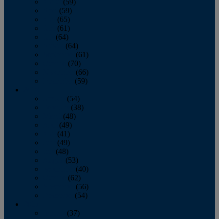
March
(59)
April
(59)
May
(65)
June
(61)
July
(64)
August
(64)
September
(61)
October
(70)
November
(66)
December
(59)
2018
January
(54)
February
(38)
March
(48)
April
(49)
May
(41)
June
(49)
July
(48)
August
(53)
September
(40)
October
(62)
November
(56)
December
(54)
2017
January
(37)