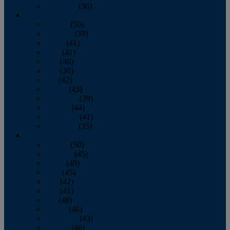
December
(36)
2011
January
(50)
February
(39)
March
(41)
April
(41)
May
(40)
June
(36)
July
(42)
August
(43)
September
(39)
October
(44)
November
(41)
December
(35)
2010
January
(50)
February
(45)
March
(49)
April
(45)
May
(42)
June
(41)
July
(48)
August
(46)
September
(43)
October
(46)