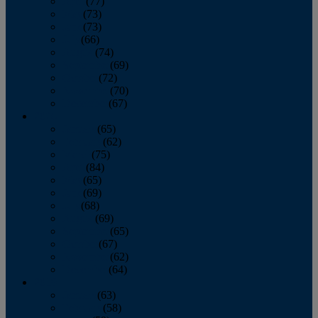
April
(77)
May
(73)
June
(73)
July
(66)
August
(74)
September
(69)
October
(72)
November
(70)
December
(67)
2020
January
(65)
February
(62)
March
(75)
April
(84)
May
(65)
June
(69)
July
(68)
August
(69)
September
(65)
October
(67)
November
(62)
December
(64)
2019
January
(63)
February
(58)