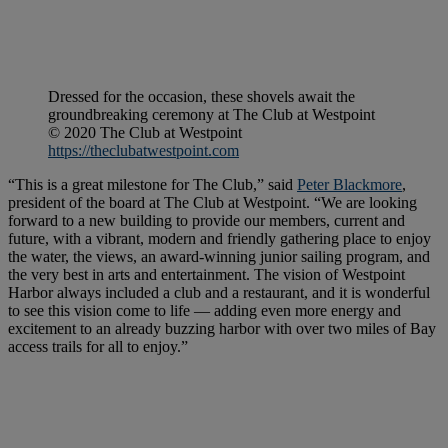
Dressed for the occasion, these shovels await the
groundbreaking ceremony at The Club at Westpoint
© 2020 The Club at Westpoint
https://theclubatwestpoint.com
“This is a great milestone for The Club,” said
Peter Blackmore
,
president of the board at The Club at Westpoint. “We are looking
forward to a new building to provide our members, current and
future, with a vibrant, modern and friendly gathering place to enjoy
the water, the views, an award-winning junior sailing program, and
the very best in arts and entertainment. The vision of Westpoint
Harbor always included a club and a restaurant, and it is wonderful
to see this vision come to life — adding even more energy and
excitement to an already buzzing harbor with over two miles of Bay
access trails for all to enjoy.”