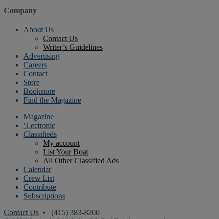
Company
About Us
Contact Us
Writer’s Guidelines
Advertising
Careers
Contact
Store
Bookstore
Find the Magazine
Magazine
‘Lectronic
Classifieds
My account
List Your Boat
All Other Classified Ads
Calendar
Crew List
Contribute
Subscriptions
Contact Us
• (415) 383-8200