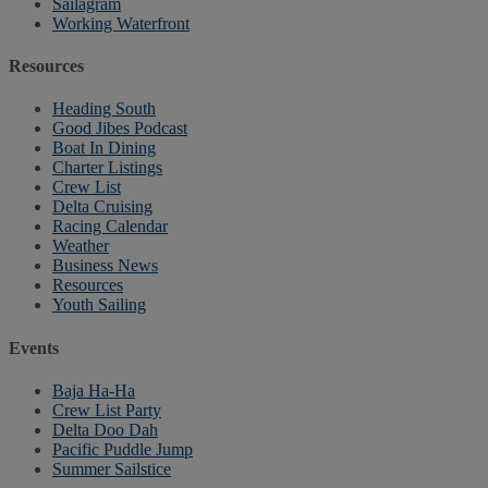
Sailagram
Working Waterfront
Resources
Heading South
Good Jibes Podcast
Boat In Dining
Charter Listings
Crew List
Delta Cruising
Racing Calendar
Weather
Business News
Resources
Youth Sailing
Events
Baja Ha-Ha
Crew List Party
Delta Doo Dah
Pacific Puddle Jump
Summer Sailstice