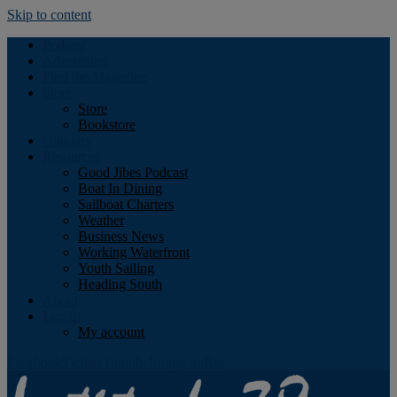
Skip to content
Podcast
Advertising
Find the Magazine
Store
Store
Bookstore
Obituary
Resources
Good Jibes Podcast
Boat In Dining
Sailboat Charters
Weather
Business News
Working Waterfront
Youth Sailing
Heading South
About
Log In
My account
Facebook
Twitter
Youtube
Instagram
Rss