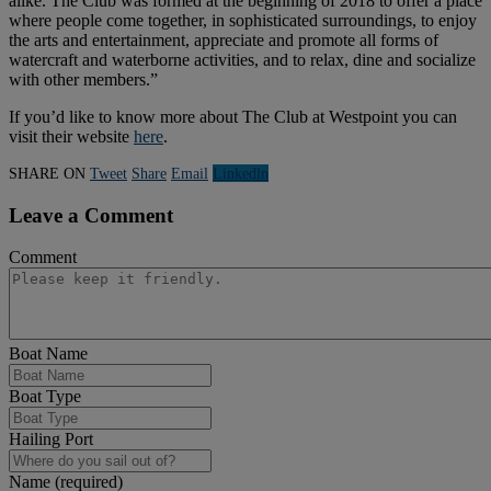
alike. The Club was formed at the beginning of 2018 to offer a place
where people come together, in sophisticated surroundings, to enjoy
the arts and entertainment, appreciate and promote all forms of
watercraft and waterborne activities, and to relax, dine and socialize
with other members.”
If you’d like to know more about The Club at Westpoint you can
visit their website
here
.
SHARE ON
Tweet
Share
Email
Linkedln
Leave a Comment
Comment
Boat Name
Boat Type
Hailing Port
Name (required)