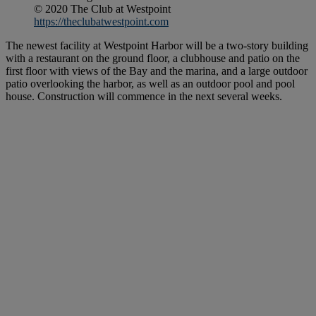
© 2020 The Club at Westpoint
https://theclubatwestpoint.com
The newest facility at Westpoint Harbor will be a two-story building
with a restaurant on the ground floor, a clubhouse and patio on the
first floor with views of the Bay and the marina, and a large outdoor
patio overlooking the harbor, as well as an outdoor pool and pool
house. Construction will commence in the next several weeks.