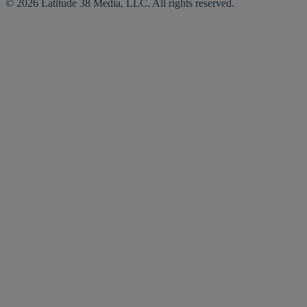
© 2026 Latitude 38 Media, LLC. All rights reserved.