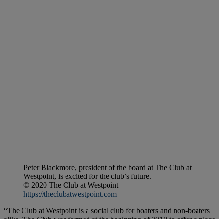
Peter Blackmore, president of the board at The Club at
Westpoint, is excited for the club’s future.
© 2020 The Club at Westpoint
https://theclubatwestpoint.com
“The Club at Westpoint is a social club for boaters and non-boaters