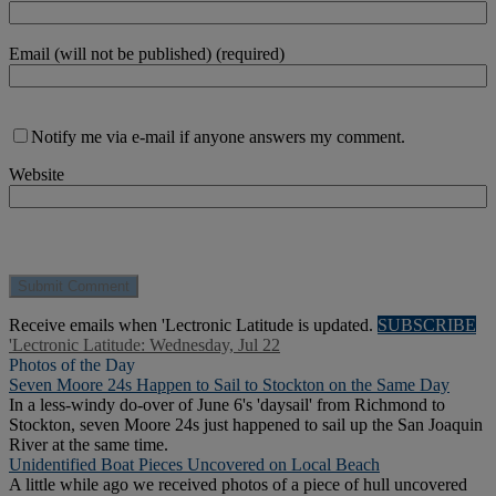
Email (will not be published) (required)
Notify me via e-mail if anyone answers my comment.
Website
Receive emails when 'Lectronic Latitude is updated.
SUBSCRIBE
'Lectronic Latitude: Wednesday, Jul 22
Photos of the Day
Seven Moore 24s Happen to Sail to Stockton on the Same Day
In a less-windy do-over of June 6's 'daysail' from Richmond to
Stockton, seven Moore 24s just happened to sail up the San Joaquin
River at the same time.
Unidentified Boat Pieces Uncovered on Local Beach
A little while ago we received photos of a piece of hull uncovered