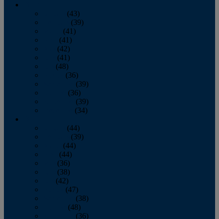
2013
January
(43)
February
(39)
March
(41)
April
(41)
May
(42)
June
(41)
July
(48)
August
(36)
September
(39)
October
(36)
November
(39)
December
(34)
2012
January
(44)
February
(39)
March
(44)
April
(44)
May
(36)
June
(38)
July
(42)
August
(47)
September
(38)
October
(48)
November
(36)