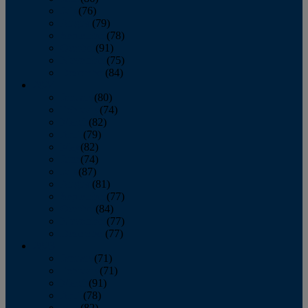
July
(76)
August
(79)
September
(78)
October
(91)
November
(75)
December
(84)
2024
January
(80)
February
(74)
March
(82)
April
(79)
May
(82)
June
(74)
July
(87)
August
(81)
September
(77)
October
(84)
November
(77)
December
(77)
2023
January
(71)
February
(71)
March
(91)
April
(78)
May
(82)