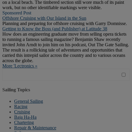
on a local beach. The timbered section still wore much of its paint
work, but no other identifiable markings were visible.
Sponsored Post
Offshore Cruising with Our Island in the Sun
Planning and preparing for offshore cruising with Garry Domnisse.
Getting to Know the Boss (and Publisher) at Latitude 38
How does an engineering graduate move from selling opera tickets
to running a famous sailing magazine? Benjamin Shaw recently
invited John Arndt to join him on his podcast, Out The Gate Sailing.
The result is a rollicking tale of adventures and opportunities that
carried this intrepid sailor across the country and to various oceans
across the globe.
More 'Lectronics »
Sailing Topics
General Sailing
Racing
Cruising
Baja Ha-Ha
Chartering
Repair & Maintenance