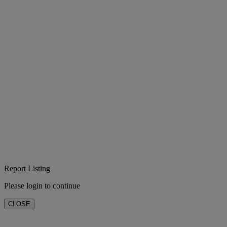
Report Listing
Please login to continue
CLOSE