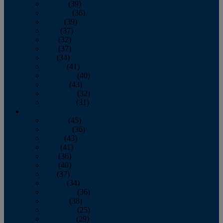
January
(39)
February
(36)
March
(39)
April
(37)
May
(32)
June
(37)
July
(34)
August
(41)
September
(40)
October
(43)
November
(32)
December
(31)
2014
January
(45)
February
(36)
March
(43)
April
(41)
May
(36)
June
(40)
July
(37)
August
(34)
September
(36)
October
(38)
November
(25)
December
(29)