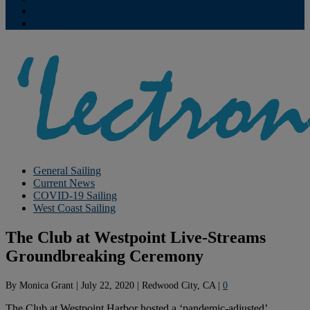
Contribute
Subscriptions
General Sailing
Current News
COVID-19 Sailing
West Coast Sailing
The Club at Westpoint Live-Streams
Groundbreaking Ceremony
By
Monica Grant
|
July 22, 2020
|
Redwood City, CA
|
0
The Club at Westpoint Harbor hosted a ‘pandemic-adjusted’