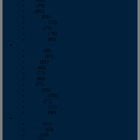
June
(79)
July
(81)
August
(83)
September
(75)
October
(79)
November
(79)
December
(69)
2022
January
(68)
February
(65)
March
(81)
April
(80)
May
(77)
June
(82)
July
(77)
August
(85)
September
(74)
October
(77)
November
(71)
December
(68)
2021
January
(61)
February
(63)
March
(85)