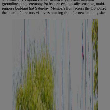
groundbreaking ceremony for its new ecologically sensitive, multi-
purpose building last Saturday. Members from across the US joined
the board of directors via live streaming from the new building site.