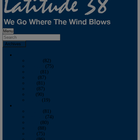
Menu
Archives
2026
January
(82)
February
(75)
March
(81)
April
(87)
May
(81)
June
(87)
July
(90)
August
(19)
2025
January
(81)
February
(74)
March
(80)
April
(88)
May
(75)
June
(86)