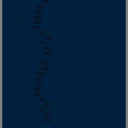
February
(39)
March
(43)
April
(40)
May
(46)
June
(58)
July
(61)
August
(65)
September
(52)
October
(51)
November
(45)
December
(42)
2016
January
(36)
February
(39)
March
(40)
April
(41)
May
(38)
June
(38)
July
(38)
August
(41)
September
(40)
October
(42)
November
(31)
December
(34)
2015