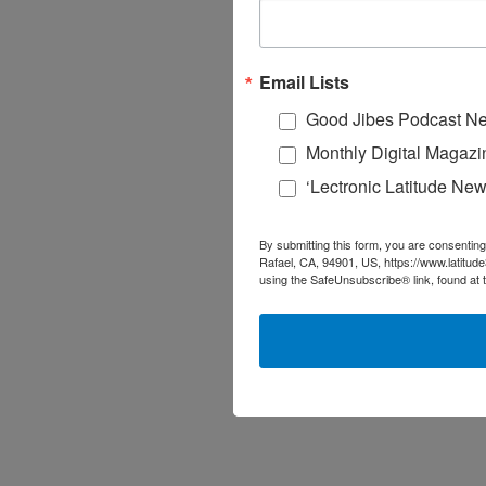
Email Lists
Good Jibes Podcast Ne
Monthly Digital Magazi
‘Lectronic Latitude New
By submitting this form, you are consenting
Rafael, CA, 94901, US, https://www.latitud
using the SafeUnsubscribe® link, found at 