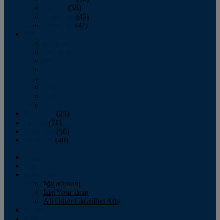
October
(58)
November
(45)
December
(47)
2007
January
February
March
April
May
June
July
August
September
(25)
October
(71)
November
(56)
December
(40)
Magazine
‘Lectronic
Classifieds
My account
List Your Boat
All Other Classified Ads
Calendar
Crew List