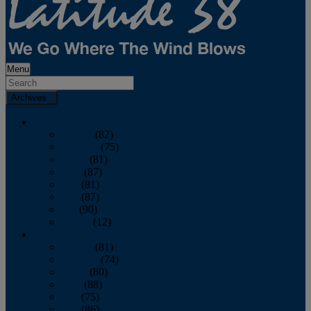
Menu
Archives
2026
January
(82)
February
(75)
March
(81)
April
(87)
May
(81)
June
(87)
July
(90)
August
(12)
2025
January
(81)
February
(74)
March
(80)
April
(88)
May
(75)
June
(86)