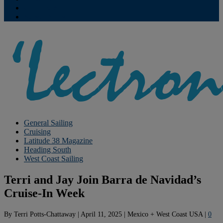
Contribute
Subscriptions
General Sailing
Cruising
Latitude 38 Magazine
Heading South
West Coast Sailing
Terri and Jay Join Barra de Navidad’s
Cruise-In Week
By
Terri Potts-Chattaway
|
April 11, 2025
|
Mexico + West Coast USA
|
0