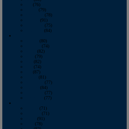
July
(76)
August
(79)
September
(78)
October
(91)
November
(75)
December
(84)
2024
January
(80)
February
(74)
March
(82)
April
(79)
May
(82)
June
(74)
July
(87)
August
(81)
September
(77)
October
(84)
November
(77)
December
(77)
2023
January
(71)
February
(71)
March
(91)
April
(78)
May
(82)