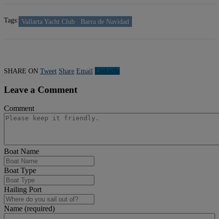
Tags:
Vallarta Yacht Club
Barra de Navidad
SHARE ON
Tweet
Share
Email
Linkedln
Leave a Comment
Comment
Boat Name
Boat Type
Hailing Port
Name (required)