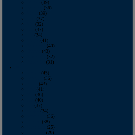
January
(39)
February
(36)
March
(39)
April
(37)
May
(32)
June
(37)
July
(34)
August
(41)
September
(40)
October
(43)
November
(32)
December
(31)
2014
January
(45)
February
(36)
March
(43)
April
(41)
May
(36)
June
(40)
July
(37)
August
(34)
September
(36)
October
(38)
November
(25)
December
(29)