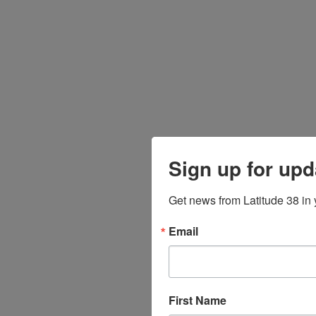
Sign up for upd
Get news from Latitude 38 in 
Email
First Name