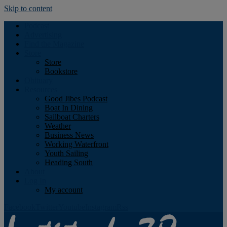
Skip to content
Podcast
Advertising
Find the Magazine
Store
Store
Bookstore
Obituary
Resources
Good Jibes Podcast
Boat In Dining
Sailboat Charters
Weather
Business News
Working Waterfront
Youth Sailing
Heading South
About
Log In
My account
Facebook
Twitter
Youtube
Instagram
Rss