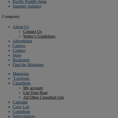
Pacific Puddle Jump
Summer Sailstice
Company
About Us
Contact Us
Writer’s Guidelines
Advertising
Careers
Contact
Store
Bookstore
Find the Magazine
Magazine
‘Lectronic
Classifieds
My account
List Your Boat
All Other Classified Ads
Calendar
Crew List
Contribute
Subscriptions