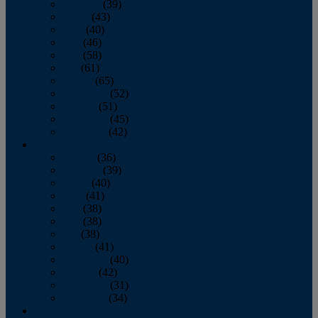
February
(39)
March
(43)
April
(40)
May
(46)
June
(58)
July
(61)
August
(65)
September
(52)
October
(51)
November
(45)
December
(42)
2016
January
(36)
February
(39)
March
(40)
April
(41)
May
(38)
June
(38)
July
(38)
August
(41)
September
(40)
October
(42)
November
(31)
December
(34)
2015