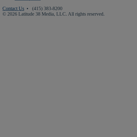
Contact Us
• (415) 383-8200
© 2026 Latitude 38 Media, LLC. All rights reserved.