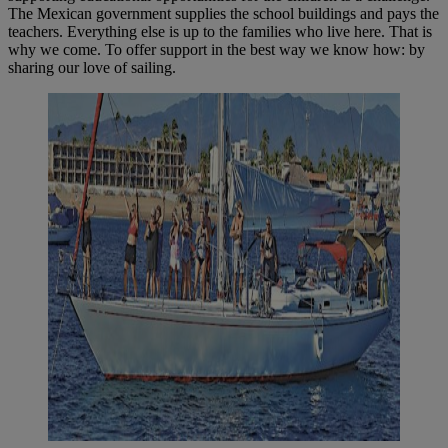
The Mexican government supplies the school buildings and pays the
teachers. Everything else is up to the families who live here. That is
why we come. To offer support in the best way we know how: by
sharing our love of sailing.