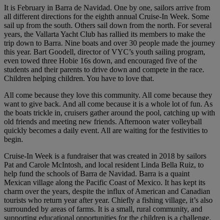
It is February in Barra de Navidad. One by one, sailors arrive from
all different directions for the eighth annual Cruise-In Week. Some
sail up from the south. Others sail down from the north. For several
years, the Vallarta Yacht Club has rallied its members to make the
trip down to Barra. Nine boats and over 30 people made the journey
this year. Bart Goodell, director of VYC’s youth sailing program,
even towed three Hobie 16s down, and encouraged five of the
students and their parents to drive down and compete in the race.
Children helping children. You have to love that.
All come because they love this community. All come because they
want to give back. And all come because it is a whole lot of fun. As
the boats trickle in, cruisers gather around the pool, catching up with
old friends and meeting new friends. Afternoon water volleyball
quickly becomes a daily event. All are waiting for the festivities to
begin.
Cruise-In Week is a fundraiser that was created in 2018 by sailors
Pat and Carole McIntosh, and local resident Linda Bella Ruiz, to
help fund the schools of Barra de Navidad. Barra is a quaint
Mexican village along the Pacific Coast of Mexico. It has kept its
charm over the years, despite the influx of American and Canadian
tourists who return year after year. Chiefly a fishing village, it’s also
surrounded by areas of farms. It is a small, rural community, and
supporting educational opportunities for the children is a challenge.