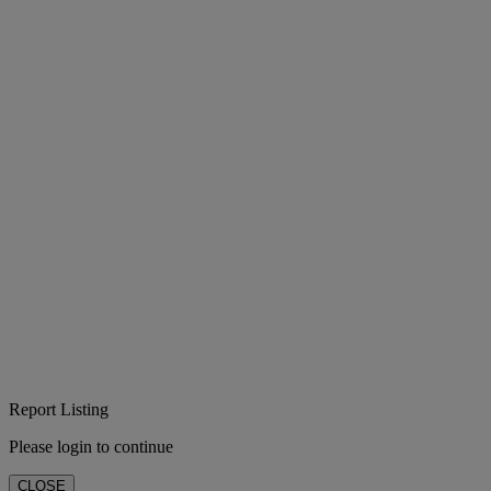
Report Listing
Please login to continue
CLOSE