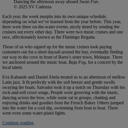
Dancing the afternoon away aboard
Swan Fun
.
© 2025 SV Cadenza
Each year, the week morphs into its own unique schedule,
depending on what we’ve learned from the year before. This year,
there were three on-the-water events, nicely timed by sending the
cruisers out every other day. There were two music cruises and one
race, affectionately known as the Flamingo Regatta.
Those of us who signed up for the music cruises took paying
customers out for a short daysail around the bay, eventually finding
our way to the cove in front of Barra’s sister town, Melaque. There
we anchored around the music boat,
Baja Fog
, for a concert by the
local talent.
Eva Kabande and Daniel Abela treated us to an afternoon of mellow
Latin jazz. It fit perfectly with the soft breeze and gentle swells
swaying the boats. Salvador took it up a notch on Thursday with his
rock-and-roll cover songs. People were grooving with the music,
dancing across the bow, while some sat in groups, chatting and
enjoying drinks and goodies from the French Baker. Others jumped
into the water for a cool dip, swimming from boat to boat. There
were even some water-pistol fights.
Continue reading
.