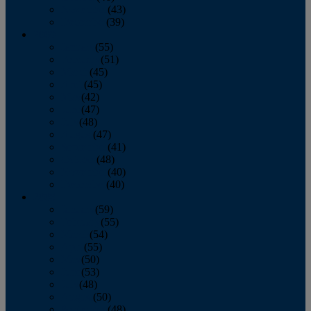
November
(43)
December
(39)
2009
January
(55)
February
(51)
March
(45)
April
(45)
May
(42)
June
(47)
July
(48)
August
(47)
September
(41)
October
(48)
November
(40)
December
(40)
2008
January
(59)
February
(55)
March
(54)
April
(55)
May
(50)
June
(53)
July
(48)
August
(50)
September
(48)