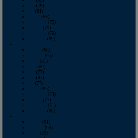
June
(79)
July
(81)
August
(83)
September
(75)
October
(79)
November
(79)
December
(69)
2022
January
(68)
February
(65)
March
(81)
April
(80)
May
(77)
June
(82)
July
(77)
August
(85)
September
(74)
October
(77)
November
(71)
December
(68)
2021
January
(61)
February
(63)
March
(85)