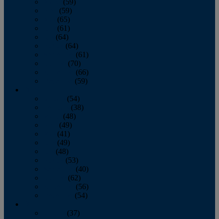
March
(59)
April
(59)
May
(65)
June
(61)
July
(64)
August
(64)
September
(61)
October
(70)
November
(66)
December
(59)
2018
January
(54)
February
(38)
March
(48)
April
(49)
May
(41)
June
(49)
July
(48)
August
(53)
September
(40)
October
(62)
November
(56)
December
(54)
2017
January
(37)