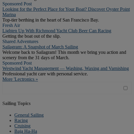
Sponsored Post
Looking for the Perfect Place for Your Boat? Discover Oyster Point
Marina
Top-tier berthing in the heart of San Francisco Bay.
Fresh Air
Lighten Up With Richmond Yacht Club Beer Can Racing
Getting the boat out of the slip.
Shared Adventures
Sailagram: A Snapshot of March Sailing
Welcome back to Sailagram! This month we bring you action and
scenery from the 31 days of March.
Sponsored Post
Westwind Yacht Management — Washing, Waxing and Varnishing
Professional yacht care with personal service.
More 'Lectronics »
Sailing Topics
General Sailing
Racing
Cruising
Baja Ha-Ha