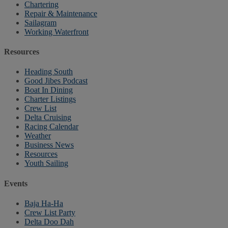
Chartering
Repair & Maintenance
Sailagram
Working Waterfront
Resources
Heading South
Good Jibes Podcast
Boat In Dining
Charter Listings
Crew List
Delta Cruising
Racing Calendar
Weather
Business News
Resources
Youth Sailing
Events
Baja Ha-Ha
Crew List Party
Delta Doo Dah