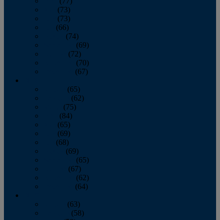
April
(77)
May
(73)
June
(73)
July
(66)
August
(74)
September
(69)
October
(72)
November
(70)
December
(67)
2020
January
(65)
February
(62)
March
(75)
April
(84)
May
(65)
June
(69)
July
(68)
August
(69)
September
(65)
October
(67)
November
(62)
December
(64)
2019
January
(63)
February
(58)