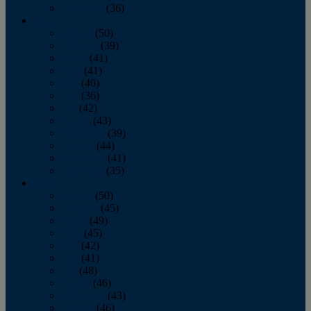
December
(36)
2011
January
(50)
February
(39)
March
(41)
April
(41)
May
(40)
June
(36)
July
(42)
August
(43)
September
(39)
October
(44)
November
(41)
December
(35)
2010
January
(50)
February
(45)
March
(49)
April
(45)
May
(42)
June
(41)
July
(48)
August
(46)
September
(43)
October
(46)