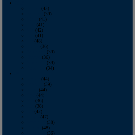
2013
January
(43)
February
(39)
March
(41)
April
(41)
May
(42)
June
(41)
July
(48)
August
(36)
September
(39)
October
(36)
November
(39)
December
(34)
2012
January
(44)
February
(39)
March
(44)
April
(44)
May
(36)
June
(38)
July
(42)
August
(47)
September
(38)
October
(48)
November
(36)