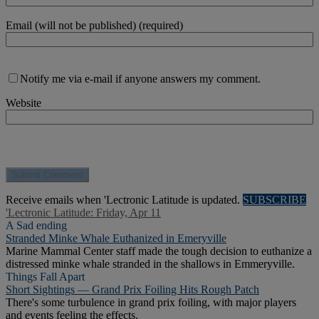
Email (will not be published) (required)
Notify me via e-mail if anyone answers my comment.
Website
Receive emails when 'Lectronic Latitude is updated.
SUBSCRIBE
'Lectronic Latitude: Friday, Apr 11
A Sad ending
Stranded Minke Whale Euthanized in Emeryville
Marine Mammal Center staff made the tough decision to euthanize a
distressed minke whale stranded in the shallows in Emmeryville.
Things Fall Apart
Short Sightings — Grand Prix Foiling Hits Rough Patch
There's some turbulence in grand prix foiling, with major players
and events feeling the effects.