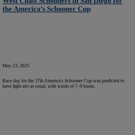
West Coast Schooners in San Diego for
the America’s Schooner Cup
May 23, 2025
Race day for the 37th America's Schooner Cup was predicted to
have light airs as usual, with winds of 7–9 knots.