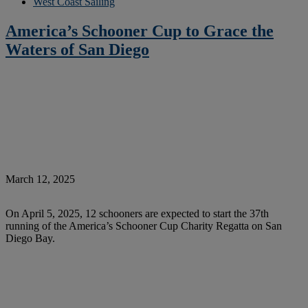
West Coast Sailing
America’s Schooner Cup to Grace the
Waters of San Diego
March 12, 2025
On April 5, 2025, 12 schooners are expected to start the 37th
running of the America’s Schooner Cup Charity Regatta on San
Diego Bay.