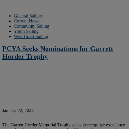
General Sailing
Current News
Community Sailing
Youth Sailing
West Coast Sailing
PCYA Seeks Nominations for Garrett
Horder Trophy
January 22, 2024
The Garrett Horder Memorial Trophy seeks to recognize excellence