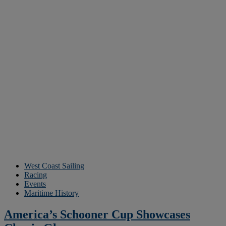
West Coast Sailing
Racing
Events
Maritime History
America’s Schooner Cup Showcases