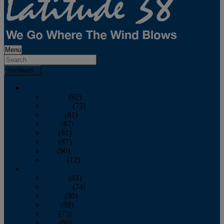
Menu
Archives
2026
January
(82)
February
(75)
March
(81)
April
(87)
May
(81)
June
(87)
July
(90)
August
(12)
2025
January
(81)
February
(74)
March
(80)
April
(88)
May
(75)
June
(86)