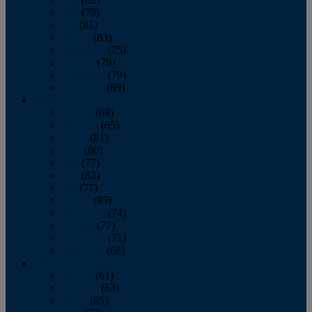
June
(79)
July
(81)
August
(83)
September
(75)
October
(79)
November
(79)
December
(69)
2022
January
(68)
February
(65)
March
(81)
April
(80)
May
(77)
June
(82)
July
(77)
August
(85)
September
(74)
October
(77)
November
(71)
December
(68)
2021
January
(61)
February
(63)
March
(85)