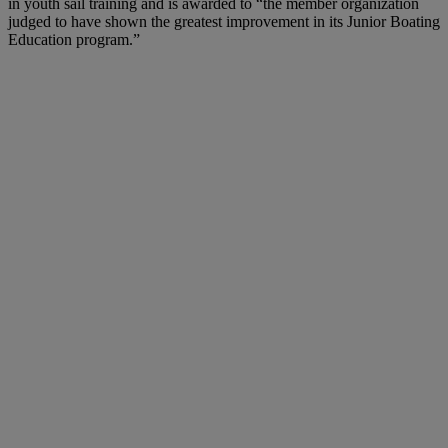
in youth sail training and is awarded to “the member organization
judged to have shown the greatest improvement in its Junior Boating
Education program.”