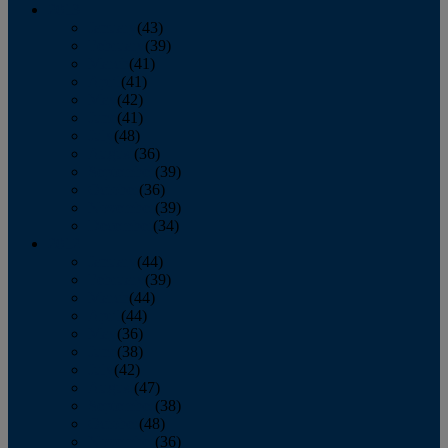
2013
January
(43)
February
(39)
March
(41)
April
(41)
May
(42)
June
(41)
July
(48)
August
(36)
September
(39)
October
(36)
November
(39)
December
(34)
2012
January
(44)
February
(39)
March
(44)
April
(44)
May
(36)
June
(38)
July
(42)
August
(47)
September
(38)
October
(48)
November
(36)