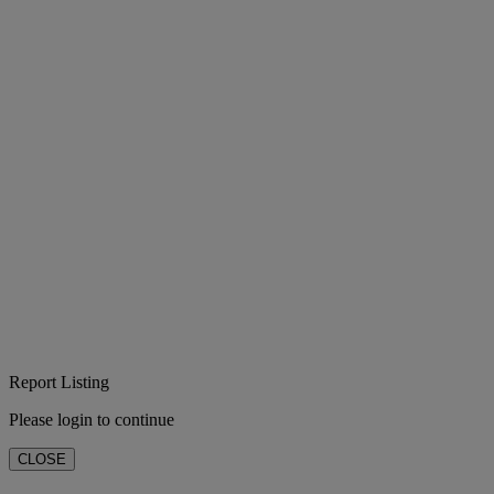
Report Listing
Please login to continue
CLOSE