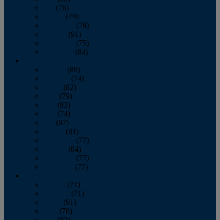
July
(76)
August
(79)
September
(78)
October
(91)
November
(75)
December
(84)
2024
January
(80)
February
(74)
March
(82)
April
(79)
May
(82)
June
(74)
July
(87)
August
(81)
September
(77)
October
(84)
November
(77)
December
(77)
2023
January
(71)
February
(71)
March
(91)
April
(78)
May
(82)