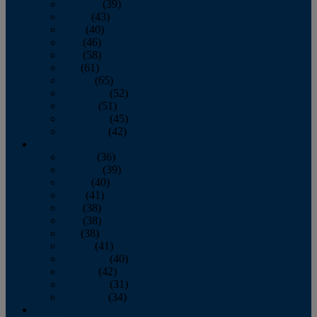
February
(39)
March
(43)
April
(40)
May
(46)
June
(58)
July
(61)
August
(65)
September
(52)
October
(51)
November
(45)
December
(42)
2016
January
(36)
February
(39)
March
(40)
April
(41)
May
(38)
June
(38)
July
(38)
August
(41)
September
(40)
October
(42)
November
(31)
December
(34)
2015