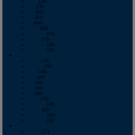
March
(59)
April
(59)
May
(65)
June
(61)
July
(64)
August
(64)
September
(61)
October
(70)
November
(66)
December
(59)
2018
January
(54)
February
(38)
March
(48)
April
(49)
May
(41)
June
(49)
July
(48)
August
(53)
September
(40)
October
(62)
November
(56)
December
(54)
2017
January
(37)