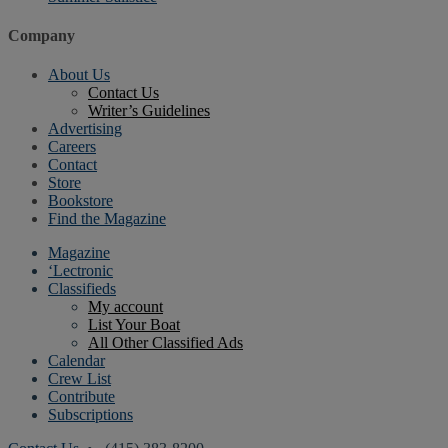
Company
About Us
Contact Us
Writer’s Guidelines
Advertising
Careers
Contact
Store
Bookstore
Find the Magazine
Magazine
‘Lectronic
Classifieds
My account
List Your Boat
All Other Classified Ads
Calendar
Crew List
Contribute
Subscriptions