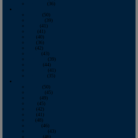
December
(36)
2011
January
(50)
February
(39)
March
(41)
April
(41)
May
(40)
June
(36)
July
(42)
August
(43)
September
(39)
October
(44)
November
(41)
December
(35)
2010
January
(50)
February
(45)
March
(49)
April
(45)
May
(42)
June
(41)
July
(48)
August
(46)
September
(43)
October
(46)