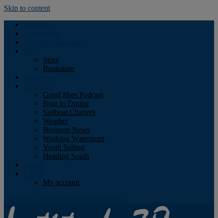
Skip to content
Podcast
Advertising
Find the Magazine
Store
Store
Bookstore
Obituary
Resources
Good Jibes Podcast
Boat In Dining
Sailboat Charters
Weather
Business News
Working Waterfront
Youth Sailing
Heading South
About
Log In
My account
Facebook
Twitter
Youtube
Instagram
Rss