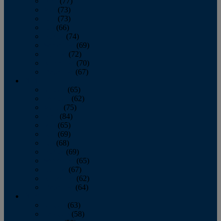
April
(77)
May
(73)
June
(73)
July
(66)
August
(74)
September
(69)
October
(72)
November
(70)
December
(67)
2020
January
(65)
February
(62)
March
(75)
April
(84)
May
(65)
June
(69)
July
(68)
August
(69)
September
(65)
October
(67)
November
(62)
December
(64)
2019
January
(63)
February
(58)