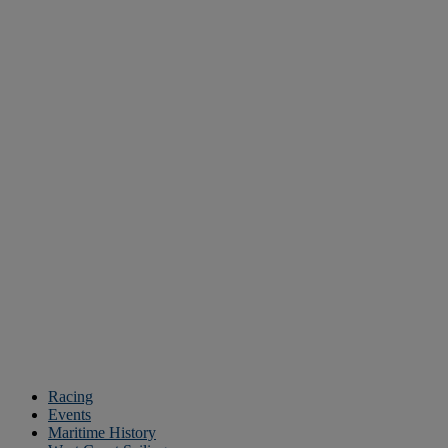
Racing
Events
Maritime History