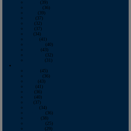
January
(39)
February
(36)
March
(39)
April
(37)
May
(32)
June
(37)
July
(34)
August
(41)
September
(40)
October
(43)
November
(32)
December
(31)
2014
January
(45)
February
(36)
March
(43)
April
(41)
May
(36)
June
(40)
July
(37)
August
(34)
September
(36)
October
(38)
November
(25)
December
(29)