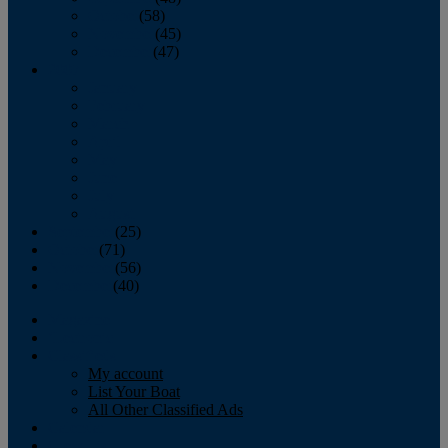
October
(58)
November
(45)
December
(47)
2007
January
February
March
April
May
June
July
August
September
(25)
October
(71)
November
(56)
December
(40)
Magazine
‘Lectronic
Classifieds
My account
List Your Boat
All Other Classified Ads
Calendar
Crew List