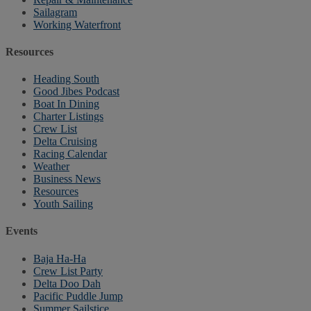
Sailagram
Working Waterfront
Resources
Heading South
Good Jibes Podcast
Boat In Dining
Charter Listings
Crew List
Delta Cruising
Racing Calendar
Weather
Business News
Resources
Youth Sailing
Events
Baja Ha-Ha
Crew List Party
Delta Doo Dah
Pacific Puddle Jump
Summer Sailstice