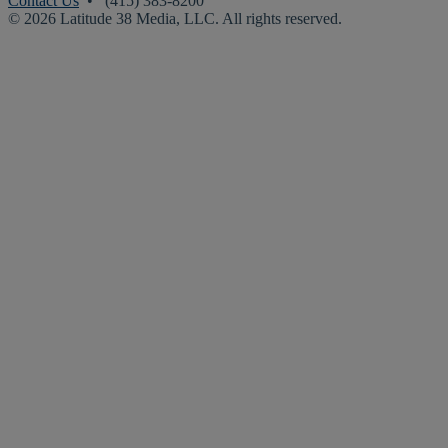
Contact Us
• (415) 383-8200
© 2026 Latitude 38 Media, LLC. All rights reserved.