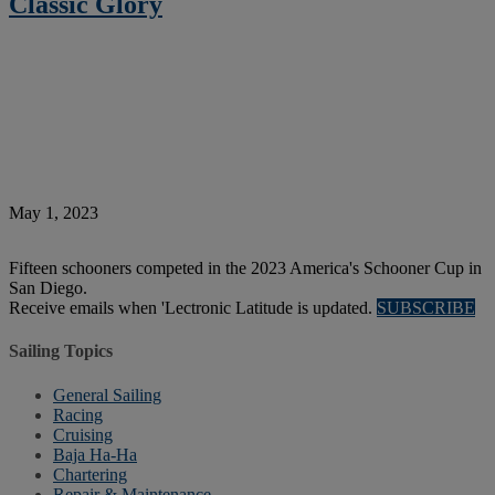
Classic Glory
May 1, 2023
Fifteen schooners competed in the 2023 America's Schooner Cup in
San Diego.
Receive emails when 'Lectronic Latitude is updated.
SUBSCRIBE
Sailing Topics
General Sailing
Racing
Cruising
Baja Ha-Ha
Chartering
Repair & Maintenance