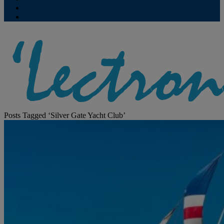
Contribute
Subscriptions
Posts Tagged ‘Silver Gate Yacht Club’