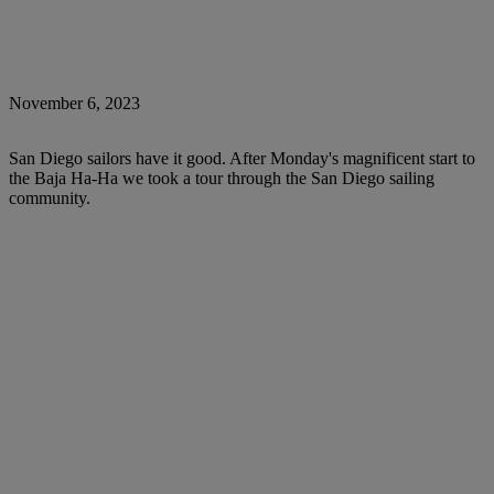
November 6, 2023
San Diego sailors have it good. After Monday's magnificent start to
the Baja Ha-Ha we took a tour through the San Diego sailing
community.