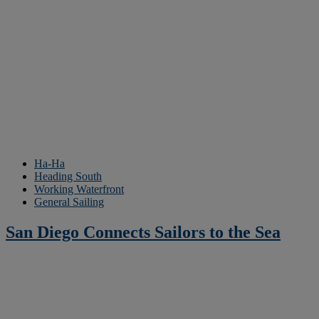
Ha-Ha
Heading South
Working Waterfront
General Sailing
San Diego Connects Sailors to the Sea