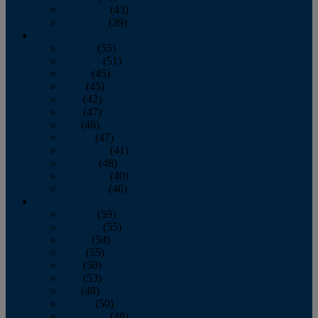
November
(43)
December
(39)
2009
January
(55)
February
(51)
March
(45)
April
(45)
May
(42)
June
(47)
July
(48)
August
(47)
September
(41)
October
(48)
November
(40)
December
(40)
2008
January
(59)
February
(55)
March
(54)
April
(55)
May
(50)
June
(53)
July
(48)
August
(50)
September
(48)