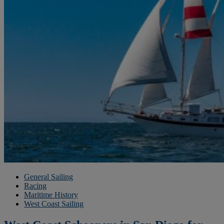
General Sailing
Racing
Maritime History
West Coast Sailing