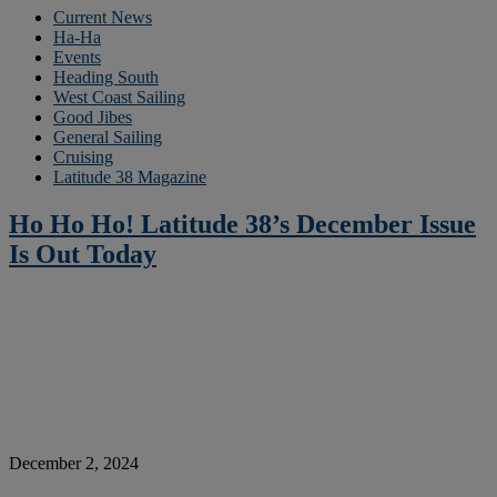
Current News
Ha-Ha
Events
Heading South
West Coast Sailing
Good Jibes
General Sailing
Cruising
Latitude 38 Magazine
Ho Ho Ho! Latitude 38’s December Issue
Is Out Today
December 2, 2024