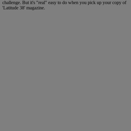
challenge. But it's "real" easy to do when you pick up your copy of
'Latitude 38' magazine.