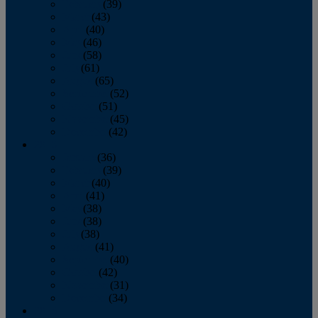
February
(39)
March
(43)
April
(40)
May
(46)
June
(58)
July
(61)
August
(65)
September
(52)
October
(51)
November
(45)
December
(42)
2016
January
(36)
February
(39)
March
(40)
April
(41)
May
(38)
June
(38)
July
(38)
August
(41)
September
(40)
October
(42)
November
(31)
December
(34)
2015