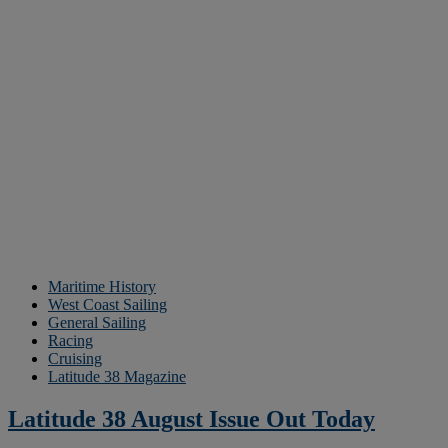
Maritime History
West Coast Sailing
General Sailing
Racing
Cruising
Latitude 38 Magazine
Latitude 38 August Issue Out Today