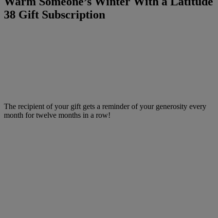
Warm Someone’s Winter With a Latitude
38 Gift Subscription
The recipient of your gift gets a reminder of your generosity every
month for twelve months in a row!