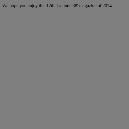
We hope you enjoy this 12th 'Latitude 38' magazine of 2024.