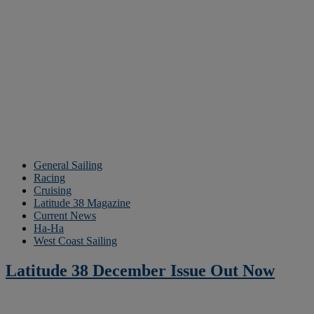
General Sailing
Racing
Cruising
Latitude 38 Magazine
Current News
Ha-Ha
West Coast Sailing
Latitude 38 December Issue Out Now