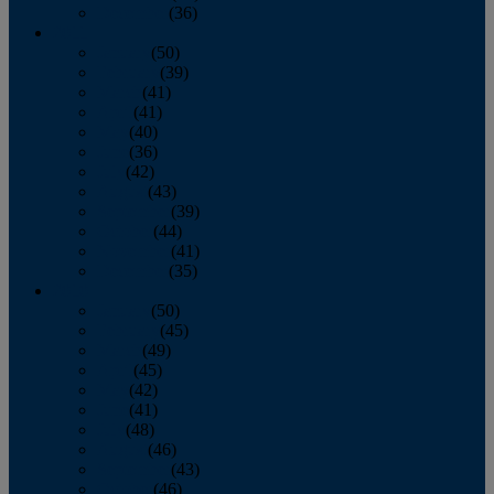
December
(36)
2011
January
(50)
February
(39)
March
(41)
April
(41)
May
(40)
June
(36)
July
(42)
August
(43)
September
(39)
October
(44)
November
(41)
December
(35)
2010
January
(50)
February
(45)
March
(49)
April
(45)
May
(42)
June
(41)
July
(48)
August
(46)
September
(43)
October
(46)