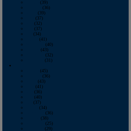
January
(39)
February
(36)
March
(39)
April
(37)
May
(32)
June
(37)
July
(34)
August
(41)
September
(40)
October
(43)
November
(32)
December
(31)
2014
January
(45)
February
(36)
March
(43)
April
(41)
May
(36)
June
(40)
July
(37)
August
(34)
September
(36)
October
(38)
November
(25)
December
(29)