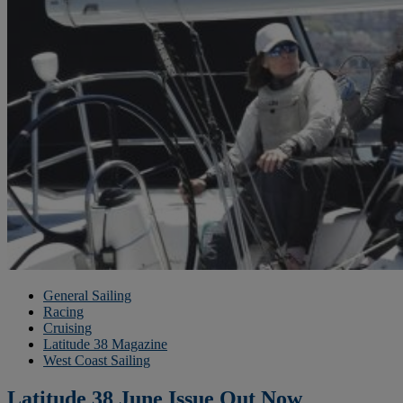
General Sailing
Racing
Cruising
Latitude 38 Magazine
West Coast Sailing
Latitude 38 June Issue Out Now