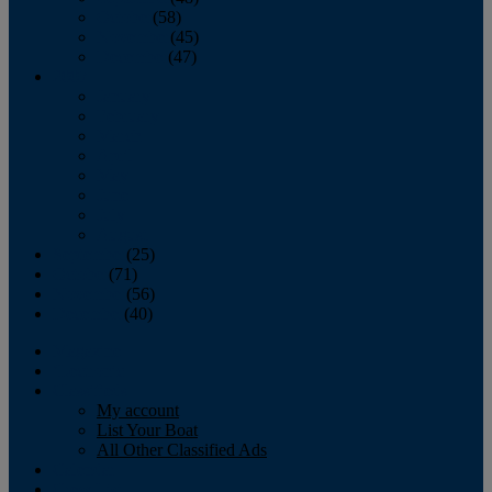
October
(58)
November
(45)
December
(47)
2007
January
February
March
April
May
June
July
August
September
(25)
October
(71)
November
(56)
December
(40)
Magazine
‘Lectronic
Classifieds
My account
List Your Boat
All Other Classified Ads
Calendar
Crew List