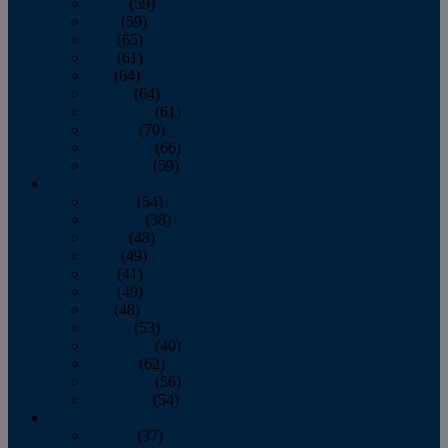
March
(59)
April
(59)
May
(65)
June
(61)
July
(64)
August
(64)
September
(61)
October
(70)
November
(66)
December
(59)
2018
January
(54)
February
(38)
March
(48)
April
(49)
May
(41)
June
(49)
July
(48)
August
(53)
September
(40)
October
(62)
November
(56)
December
(54)
2017
January
(37)