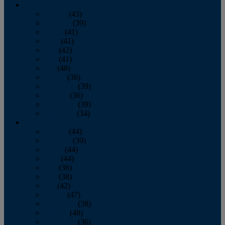
2013
January
(43)
February
(39)
March
(41)
April
(41)
May
(42)
June
(41)
July
(48)
August
(36)
September
(39)
October
(36)
November
(39)
December
(34)
2012
January
(44)
February
(39)
March
(44)
April
(44)
May
(36)
June
(38)
July
(42)
August
(47)
September
(38)
October
(48)
November
(36)