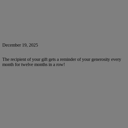
December 19, 2025
The recipient of your gift gets a reminder of your generosity every
month for twelve months in a row!