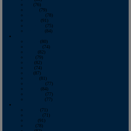
July
(76)
August
(79)
September
(78)
October
(91)
November
(75)
December
(84)
2024
January
(80)
February
(74)
March
(82)
April
(79)
May
(82)
June
(74)
July
(87)
August
(81)
September
(77)
October
(84)
November
(77)
December
(77)
2023
January
(71)
February
(71)
March
(91)
April
(78)
May
(82)