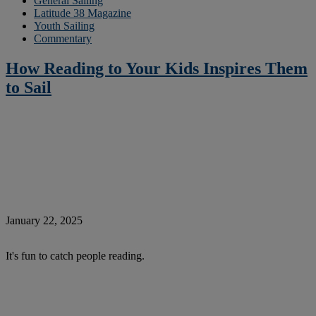
General Sailing
Latitude 38 Magazine
Youth Sailing
Commentary
How Reading to Your Kids Inspires Them
to Sail
January 22, 2025
It's fun to catch people reading.