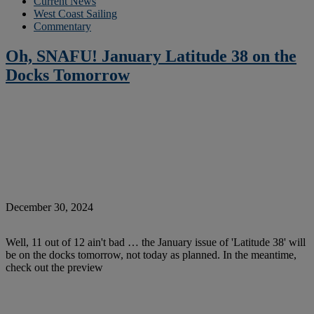
Current News
West Coast Sailing
Commentary
Oh, SNAFU! January Latitude 38 on the
Docks Tomorrow
December 30, 2024
Well, 11 out of 12 ain't bad … the January issue of 'Latitude 38' will
be on the docks tomorrow, not today as planned. In the meantime,
check out the preview