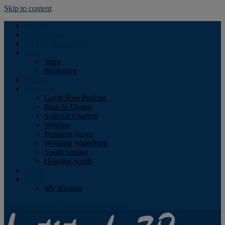
Skip to content
Podcast
Advertising
Find the Magazine
Store
Store
Bookstore
Obituary
Resources
Good Jibes Podcast
Boat In Dining
Sailboat Charters
Weather
Business News
Working Waterfront
Youth Sailing
Heading South
About
Log In
My account
Facebook
Twitter
Youtube
Instagram
Rss