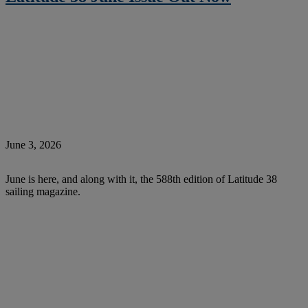
June 3, 2026
June is here, and along with it, the 588th edition of Latitude 38
sailing magazine.