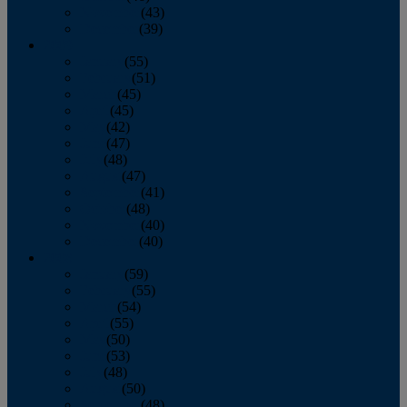
November
(43)
December
(39)
2009
January
(55)
February
(51)
March
(45)
April
(45)
May
(42)
June
(47)
July
(48)
August
(47)
September
(41)
October
(48)
November
(40)
December
(40)
2008
January
(59)
February
(55)
March
(54)
April
(55)
May
(50)
June
(53)
July
(48)
August
(50)
September
(48)