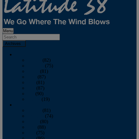
Menu
Archives
2026
January
(82)
February
(75)
March
(81)
April
(87)
May
(81)
June
(87)
July
(90)
August
(19)
2025
January
(81)
February
(74)
March
(80)
April
(88)
May
(75)
June
(86)