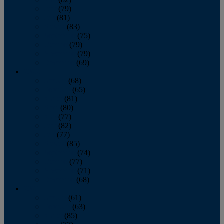
June
(79)
July
(81)
August
(83)
September
(75)
October
(79)
November
(79)
December
(69)
2022
January
(68)
February
(65)
March
(81)
April
(80)
May
(77)
June
(82)
July
(77)
August
(85)
September
(74)
October
(77)
November
(71)
December
(68)
2021
January
(61)
February
(63)
March
(85)