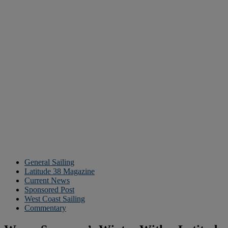
General Sailing
Latitude 38 Magazine
Current News
Sponsored Post
West Coast Sailing
Commentary