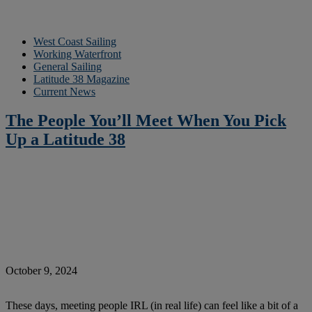
West Coast Sailing
Working Waterfront
General Sailing
Latitude 38 Magazine
Current News
The People You’ll Meet When You Pick
Up a Latitude 38
October 9, 2024
These days, meeting people IRL (in real life) can feel like a bit of a