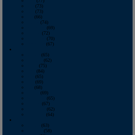
April
(77)
May
(73)
June
(73)
July
(66)
August
(74)
September
(69)
October
(72)
November
(70)
December
(67)
2020
January
(65)
February
(62)
March
(75)
April
(84)
May
(65)
June
(69)
July
(68)
August
(69)
September
(65)
October
(67)
November
(62)
December
(64)
2019
January
(63)
February
(58)