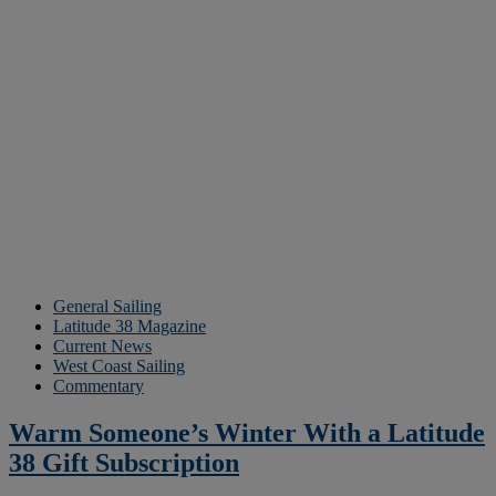
General Sailing
Latitude 38 Magazine
Current News
West Coast Sailing
Commentary
Warm Someone’s Winter With a Latitude
38 Gift Subscription