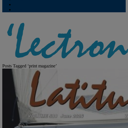
Contribute
Subscriptions
Posts Tagged ‘print magazine’