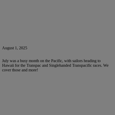
August 1, 2025
July was a busy month on the Pacific, with sailors heading to
Hawaii for the Transpac and Singlehanded Transpacific races. We
cover those and more!