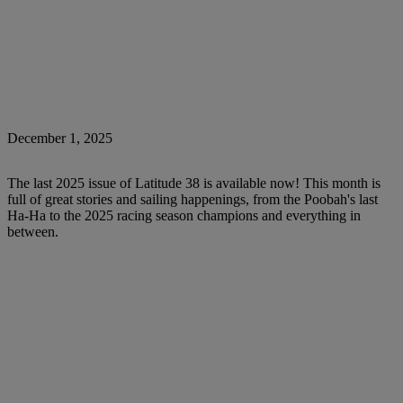
December 1, 2025
The last 2025 issue of Latitude 38 is available now! This month is
full of great stories and sailing happenings, from the Poobah's last
Ha-Ha to the 2025 racing season champions and everything in
between.