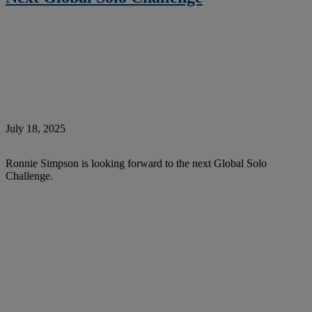
July 18, 2025
Ronnie Simpson is looking forward to the next Global Solo
Challenge.