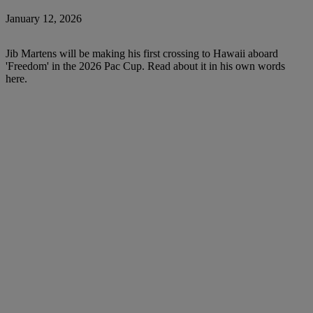
January 12, 2026
Jib Martens will be making his first crossing to Hawaii aboard
'Freedom' in the 2026 Pac Cup. Read about it in his own words
here.