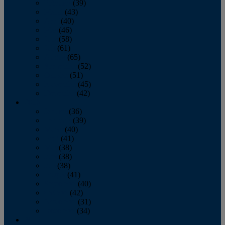
February
(39)
March
(43)
April
(40)
May
(46)
June
(58)
July
(61)
August
(65)
September
(52)
October
(51)
November
(45)
December
(42)
2016
January
(36)
February
(39)
March
(40)
April
(41)
May
(38)
June
(38)
July
(38)
August
(41)
September
(40)
October
(42)
November
(31)
December
(34)
2015