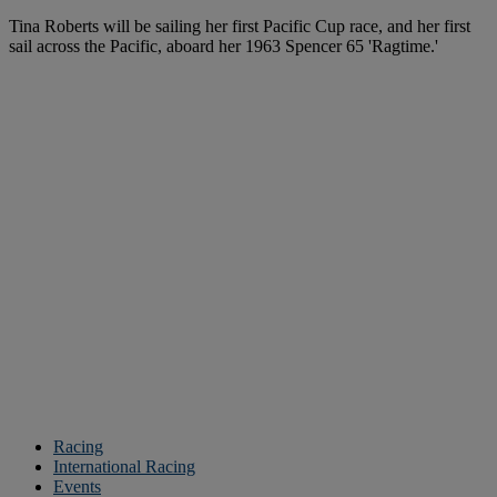
Tina Roberts will be sailing her first Pacific Cup race, and her first
sail across the Pacific, aboard her 1963 Spencer 65 'Ragtime.'
Racing
International Racing
Events