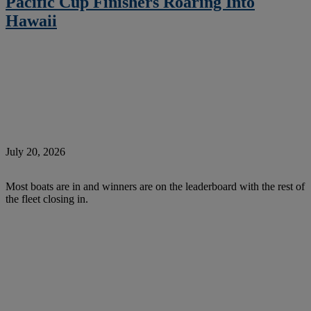
Pacific Cup Finishers Roaring Into
Hawaii
July 20, 2026
Most boats are in and winners are on the leaderboard with the rest of
the fleet closing in.