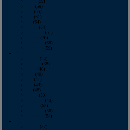
March
(59)
April
(59)
May
(65)
June
(61)
July
(64)
August
(64)
September
(61)
October
(70)
November
(66)
December
(59)
2018
January
(54)
February
(38)
March
(48)
April
(49)
May
(41)
June
(49)
July
(48)
August
(53)
September
(40)
October
(62)
November
(56)
December
(54)
2017
January
(37)