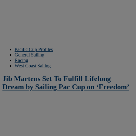
Pacific Cup Profiles
General Sailing
Racing
West Coast Sailing
Jib Martens Set To Fulfill Lifelong
Dream by Sailing Pac Cup on ‘Freedom’