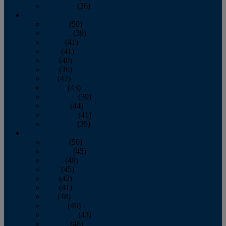
December
(36)
2011
January
(50)
February
(39)
March
(41)
April
(41)
May
(40)
June
(36)
July
(42)
August
(43)
September
(39)
October
(44)
November
(41)
December
(35)
2010
January
(50)
February
(45)
March
(49)
April
(45)
May
(42)
June
(41)
July
(48)
August
(46)
September
(43)
October
(46)