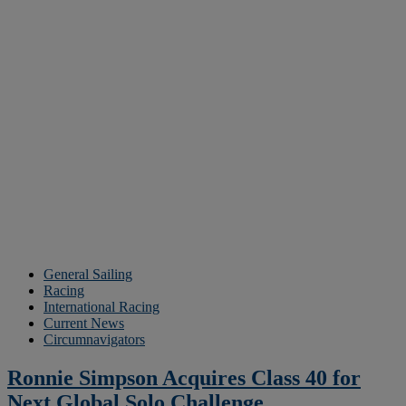
General Sailing
Racing
International Racing
Current News
Circumnavigators
Ronnie Simpson Acquires Class 40 for
Next Global Solo Challenge