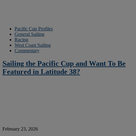
Pacific Cup Profiles
General Sailing
Racing
West Coast Sailing
Commentary
Sailing the Pacific Cup and Want To Be
Featured in Latitude 38?
February 23, 2026