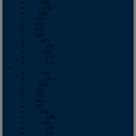
January
(39)
February
(36)
March
(39)
April
(37)
May
(32)
June
(37)
July
(34)
August
(41)
September
(40)
October
(43)
November
(32)
December
(31)
2014
January
(45)
February
(36)
March
(43)
April
(41)
May
(36)
June
(40)
July
(37)
August
(34)
September
(36)
October
(38)
November
(25)
December
(29)