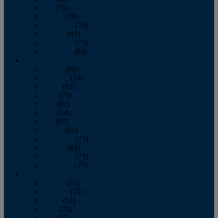
July
(76)
August
(79)
September
(78)
October
(91)
November
(75)
December
(84)
2024
January
(80)
February
(74)
March
(82)
April
(79)
May
(82)
June
(74)
July
(87)
August
(81)
September
(77)
October
(84)
November
(77)
December
(77)
2023
January
(71)
February
(71)
March
(91)
April
(78)
May
(82)