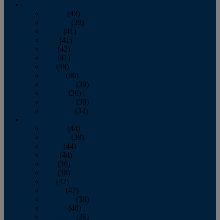
2013
January
(43)
February
(39)
March
(41)
April
(41)
May
(42)
June
(41)
July
(48)
August
(36)
September
(39)
October
(36)
November
(39)
December
(34)
2012
January
(44)
February
(39)
March
(44)
April
(44)
May
(36)
June
(38)
July
(42)
August
(47)
September
(38)
October
(48)
November
(36)