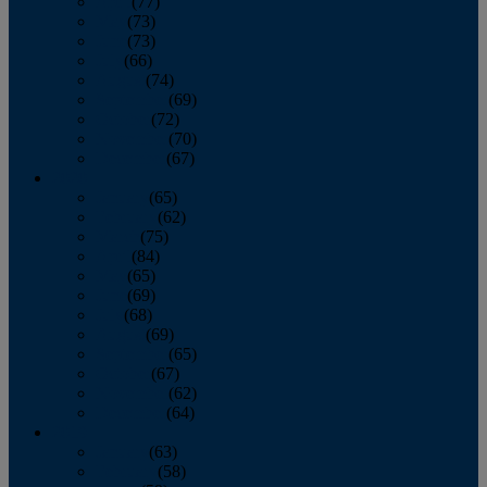
April
(77)
May
(73)
June
(73)
July
(66)
August
(74)
September
(69)
October
(72)
November
(70)
December
(67)
2020
January
(65)
February
(62)
March
(75)
April
(84)
May
(65)
June
(69)
July
(68)
August
(69)
September
(65)
October
(67)
November
(62)
December
(64)
2019
January
(63)
February
(58)