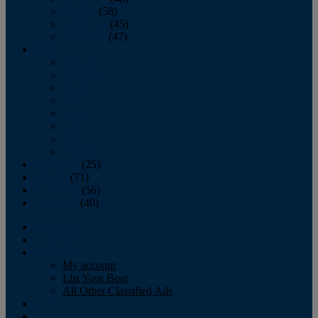
October
(58)
November
(45)
December
(47)
2007
January
February
March
April
May
June
July
August
September
(25)
October
(71)
November
(56)
December
(40)
Magazine
‘Lectronic
Classifieds
My account
List Your Boat
All Other Classified Ads
Calendar
Crew List