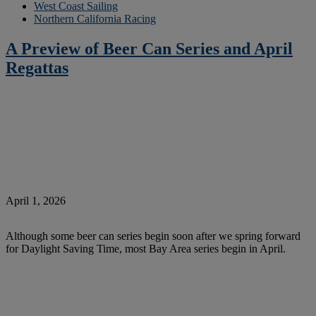
West Coast Sailing
Northern California Racing
A Preview of Beer Can Series and April
Regattas
April 1, 2026
Although some beer can series begin soon after we spring forward
for Daylight Saving Time, most Bay Area series begin in April.