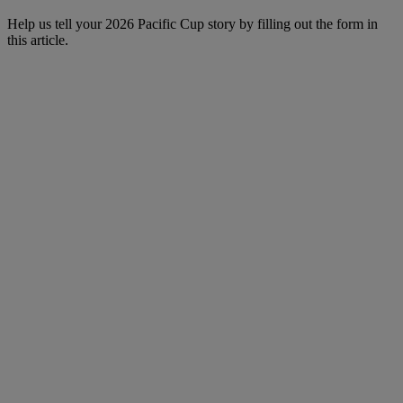
Help us tell your 2026 Pacific Cup story by filling out the form in
this article.