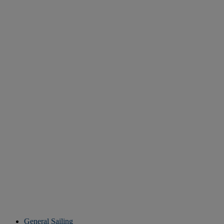
General Sailing