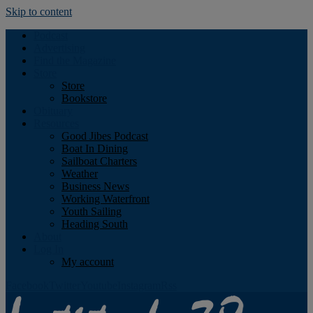
Skip to content
Podcast
Advertising
Find the Magazine
Store
Store
Bookstore
Obituary
Resources
Good Jibes Podcast
Boat In Dining
Sailboat Charters
Weather
Business News
Working Waterfront
Youth Sailing
Heading South
About
Log In
My account
Facebook
Twitter
Youtube
Instagram
Rss