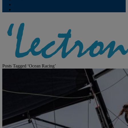
Contribute
Subscriptions
Posts Tagged ‘Ocean Racing’