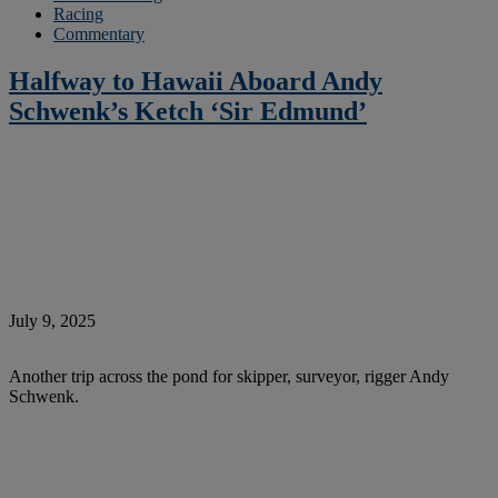
Racing
Commentary
Halfway to Hawaii Aboard Andy
Schwenk’s Ketch ‘Sir Edmund’
July 9, 2025
Another trip across the pond for skipper, surveyor, rigger Andy
Schwenk.