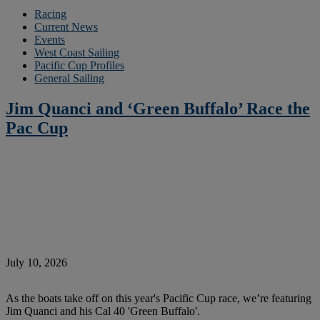
Racing
Current News
Events
West Coast Sailing
Pacific Cup Profiles
General Sailing
Jim Quanci and ‘Green Buffalo’ Race the
Pac Cup
July 10, 2026
As the boats take off on this year's Pacific Cup race, we’re featuring
Jim Quanci and his Cal 40 'Green Buffalo'.