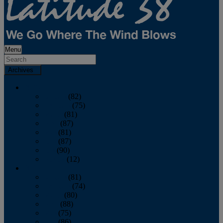
Menu
Archives
2026
January
(82)
February
(75)
March
(81)
April
(87)
May
(81)
June
(87)
July
(90)
August
(12)
2025
January
(81)
February
(74)
March
(80)
April
(88)
May
(75)
June
(86)