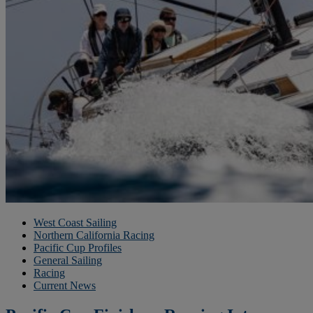
West Coast Sailing
Northern California Racing
Pacific Cup Profiles
General Sailing
Racing
Current News