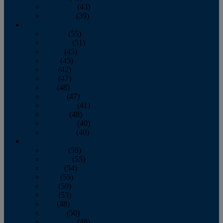
November
(43)
December
(39)
2009
January
(55)
February
(51)
March
(45)
April
(45)
May
(42)
June
(47)
July
(48)
August
(47)
September
(41)
October
(48)
November
(40)
December
(40)
2008
January
(59)
February
(55)
March
(54)
April
(55)
May
(50)
June
(53)
July
(48)
August
(50)
September
(48)