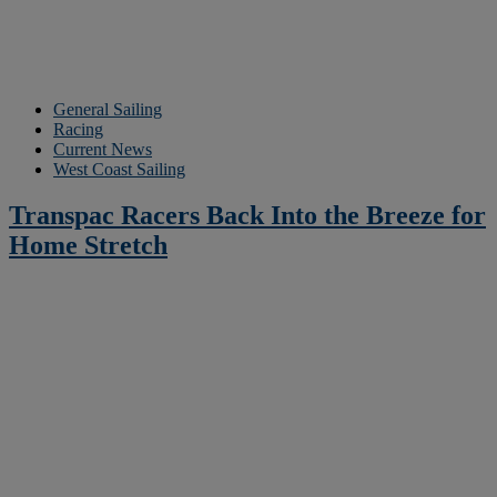
General Sailing
Racing
Current News
West Coast Sailing
Transpac Racers Back Into the Breeze for
Home Stretch