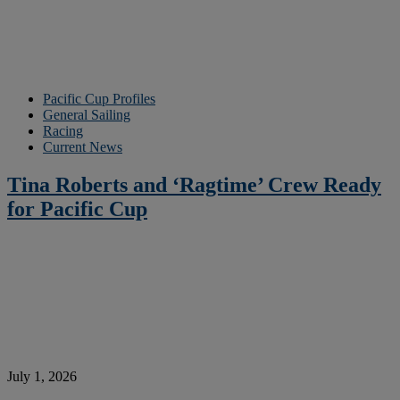
Pacific Cup Profiles
General Sailing
Racing
Current News
Tina Roberts and ‘Ragtime’ Crew Ready
for Pacific Cup
July 1, 2026