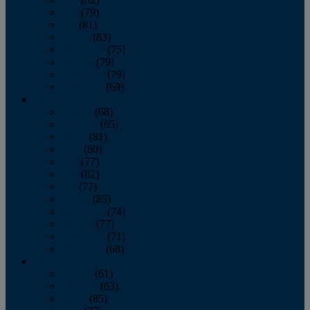
June
(79)
July
(81)
August
(83)
September
(75)
October
(79)
November
(79)
December
(69)
2022
January
(68)
February
(65)
March
(81)
April
(80)
May
(77)
June
(82)
July
(77)
August
(85)
September
(74)
October
(77)
November
(71)
December
(68)
2021
January
(61)
February
(63)
March
(85)