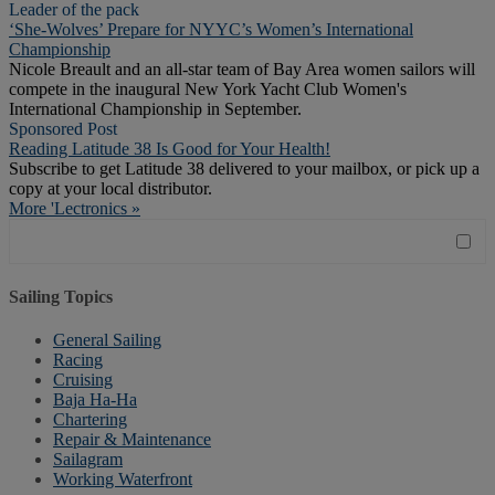
Leader of the pack
‘She-Wolves’ Prepare for NYYC’s Women’s International
Championship
Nicole Breault and an all-star team of Bay Area women sailors will
compete in the inaugural New York Yacht Club Women's
International Championship in September.
Sponsored Post
Reading Latitude 38 Is Good for Your Health!
Subscribe to get Latitude 38 delivered to your mailbox, or pick up a
copy at your local distributor.
More 'Lectronics »
Sailing Topics
General Sailing
Racing
Cruising
Baja Ha-Ha
Chartering
Repair & Maintenance
Sailagram
Working Waterfront