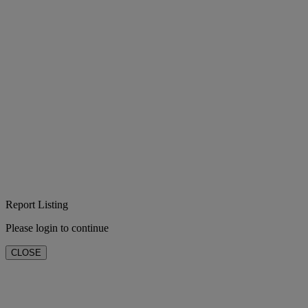
Report Listing
Please login to continue
CLOSE