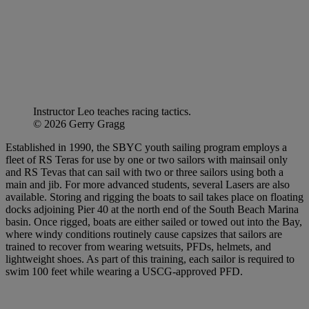
Instructor Leo teaches racing tactics.
© 2026 Gerry Gragg
Established in 1990, the SBYC youth sailing program employs a
fleet of RS Teras for use by one or two sailors with mainsail only
and RS Tevas that can sail with two or three sailors using both a
main and jib. For more advanced students, several Lasers are also
available. Storing and rigging the boats to sail takes place on floating
docks adjoining Pier 40 at the north end of the South Beach Marina
basin. Once rigged, boats are either sailed or towed out into the Bay,
where windy conditions routinely cause capsizes that sailors are
trained to recover from wearing wetsuits, PFDs, helmets, and
lightweight shoes. As part of this training, each sailor is required to
swim 100 feet while wearing a USCG-approved PFD.