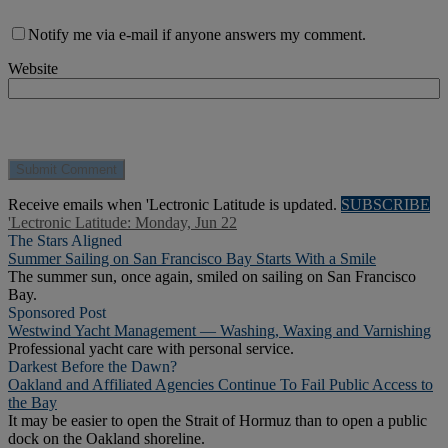
Notify me via e-mail if anyone answers my comment.
Website
Receive emails when 'Lectronic Latitude is updated.
SUBSCRIBE
'Lectronic Latitude: Monday, Jun 22
The Stars Aligned
Summer Sailing on San Francisco Bay Starts With a Smile
The summer sun, once again, smiled on sailing on San Francisco
Bay.
Sponsored Post
Westwind Yacht Management — Washing, Waxing and Varnishing
Professional yacht care with personal service.
Darkest Before the Dawn?
Oakland and Affiliated Agencies Continue To Fail Public Access to
the Bay
It may be easier to open the Strait of Hormuz than to open a public
dock on the Oakland shoreline.