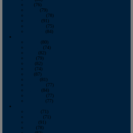
July
(76)
August
(79)
September
(78)
October
(91)
November
(75)
December
(84)
2024
January
(80)
February
(74)
March
(82)
April
(79)
May
(82)
June
(74)
July
(87)
August
(81)
September
(77)
October
(84)
November
(77)
December
(77)
2023
January
(71)
February
(71)
March
(91)
April
(78)
May
(82)