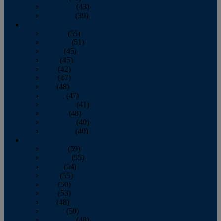
November
(43)
December
(39)
2009
January
(55)
February
(51)
March
(45)
April
(45)
May
(42)
June
(47)
July
(48)
August
(47)
September
(41)
October
(48)
November
(40)
December
(40)
2008
January
(59)
February
(55)
March
(54)
April
(55)
May
(50)
June
(53)
July
(48)
August
(50)
September
(48)