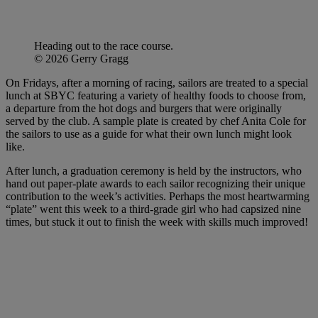
Heading out to the race course.
© 2026 Gerry Gragg
On Fridays, after a morning of racing, sailors are treated to a special
lunch at SBYC featuring a variety of healthy foods to choose from,
a departure from the hot dogs and burgers that were originally
served by the club. A sample plate is created by chef Anita Cole for
the sailors to use as a guide for what their own lunch might look
like.
After lunch, a graduation ceremony is held by the instructors, who
hand out paper-plate awards to each sailor recognizing their unique
contribution to the week’s activities. Perhaps the most heartwarming
“plate” went this week to a third-grade girl who had capsized nine
times, but stuck it out to finish the week with skills much improved!