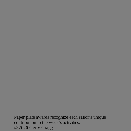
Paper-plate awards recognize each sailor’s unique
contribution to the week’s activities.
© 2026 Gerry Gragg