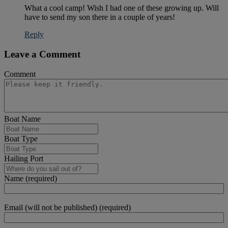
What a cool camp! Wish I had one of these growing up. Will
have to send my son there in a couple of years!
Reply
Leave a Comment
Comment
Boat Name
Boat Type
Hailing Port
Name (required)
Email (will not be published) (required)