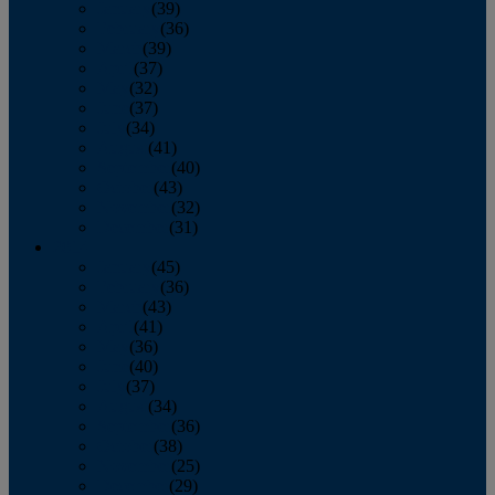
January
(39)
February
(36)
March
(39)
April
(37)
May
(32)
June
(37)
July
(34)
August
(41)
September
(40)
October
(43)
November
(32)
December
(31)
2014
January
(45)
February
(36)
March
(43)
April
(41)
May
(36)
June
(40)
July
(37)
August
(34)
September
(36)
October
(38)
November
(25)
December
(29)