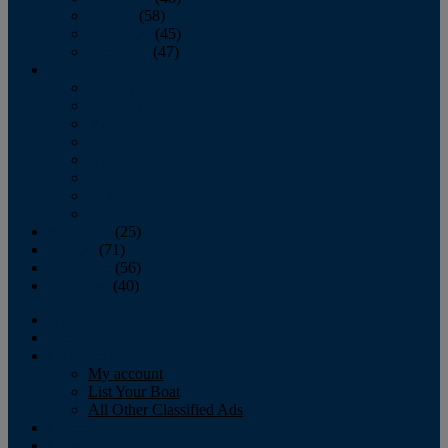
October
(58)
November
(45)
December
(47)
2007
January
February
March
April
May
June
July
August
September
(25)
October
(71)
November
(56)
December
(40)
Magazine
‘Lectronic
Classifieds
My account
List Your Boat
All Other Classified Ads
Calendar
Crew List