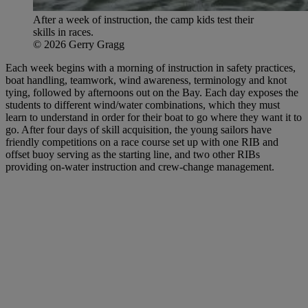
After a week of instruction, the camp kids test their
skills in races.
© 2026 Gerry Gragg
Each week begins with a morning of instruction in safety practices,
boat handling, teamwork, wind awareness, terminology and knot
tying, followed by afternoons out on the Bay. Each day exposes the
students to different wind/water combinations, which they must
learn to understand in order for their boat to go where they want it to
go. After four days of skill acquisition, the young sailors have
friendly competitions on a race course set up with one RIB and
offset buoy serving as the starting line, and two other RIBs
providing on-water instruction and crew-change management.