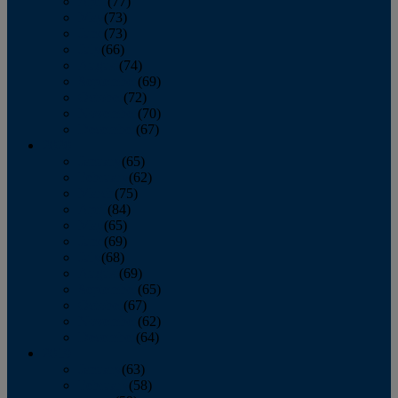
April
(77)
May
(73)
June
(73)
July
(66)
August
(74)
September
(69)
October
(72)
November
(70)
December
(67)
2020
January
(65)
February
(62)
March
(75)
April
(84)
May
(65)
June
(69)
July
(68)
August
(69)
September
(65)
October
(67)
November
(62)
December
(64)
2019
January
(63)
February
(58)