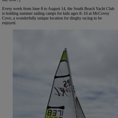
Every week from June 8 to August 14, the South Beach Yacht Club
is holding summer sailing camps for kids ages 8–16 at McCovey
Cove, a wonderfully unique location for dinghy racing to be
enjoyed.