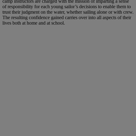
camp instructors are charged with the mission of imparting a sense
of responsibility for each young sailor’s decisions to enable them to
trust their judgment on the water, whether sailing alone or with crew.
The resulting confidence gained carries over into all aspects of their
lives both at home and at school.