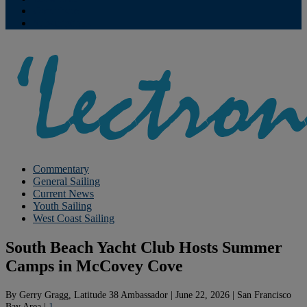
Contribute
Subscriptions
Commentary
General Sailing
Current News
Youth Sailing
West Coast Sailing
South Beach Yacht Club Hosts Summer
Camps in McCovey Cove
By
Gerry Gragg, Latitude 38 Ambassador
|
June 22, 2026
|
San Francisco
Bay Area
|
1