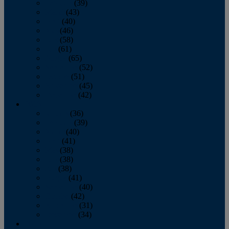
February
(39)
March
(43)
April
(40)
May
(46)
June
(58)
July
(61)
August
(65)
September
(52)
October
(51)
November
(45)
December
(42)
2016
January
(36)
February
(39)
March
(40)
April
(41)
May
(38)
June
(38)
July
(38)
August
(41)
September
(40)
October
(42)
November
(31)
December
(34)
2015