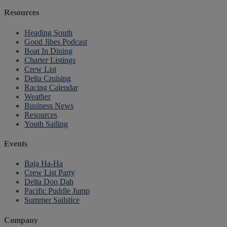
Resources
Heading South
Good Jibes Podcast
Boat In Dining
Charter Listings
Crew List
Delta Cruising
Racing Calendar
Weather
Business News
Resources
Youth Sailing
Events
Baja Ha-Ha
Crew List Party
Delta Doo Dah
Pacific Puddle Jump
Summer Sailstice
Company