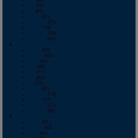
June
(79)
July
(81)
August
(83)
September
(75)
October
(79)
November
(79)
December
(69)
2022
January
(68)
February
(65)
March
(81)
April
(80)
May
(77)
June
(82)
July
(77)
August
(85)
September
(74)
October
(77)
November
(71)
December
(68)
2021
January
(61)
February
(63)
March
(85)