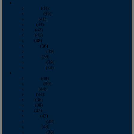
2013
January
(43)
February
(39)
March
(41)
April
(41)
May
(42)
June
(41)
July
(48)
August
(36)
September
(39)
October
(36)
November
(39)
December
(34)
2012
January
(44)
February
(39)
March
(44)
April
(44)
May
(36)
June
(38)
July
(42)
August
(47)
September
(38)
October
(48)
November
(36)