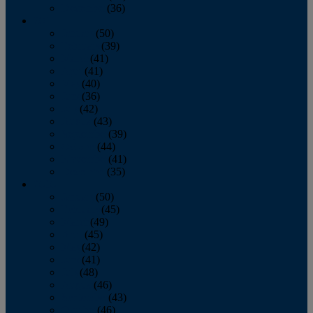
December
(36)
2011
January
(50)
February
(39)
March
(41)
April
(41)
May
(40)
June
(36)
July
(42)
August
(43)
September
(39)
October
(44)
November
(41)
December
(35)
2010
January
(50)
February
(45)
March
(49)
April
(45)
May
(42)
June
(41)
July
(48)
August
(46)
September
(43)
October
(46)