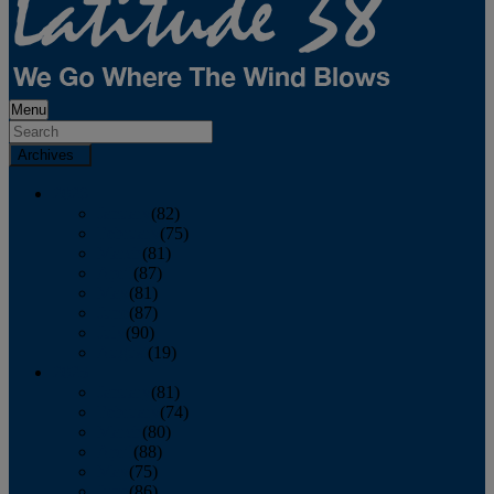
Menu
Archives
2026
January
(82)
February
(75)
March
(81)
April
(87)
May
(81)
June
(87)
July
(90)
August
(19)
2025
January
(81)
February
(74)
March
(80)
April
(88)
May
(75)
June
(86)