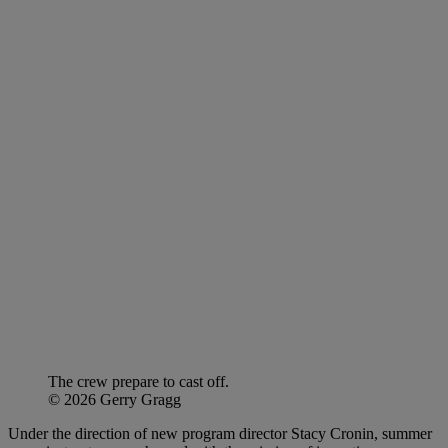
The crew prepare to cast off.
© 2026 Gerry Gragg
Under the direction of new program director Stacy Cronin, summer