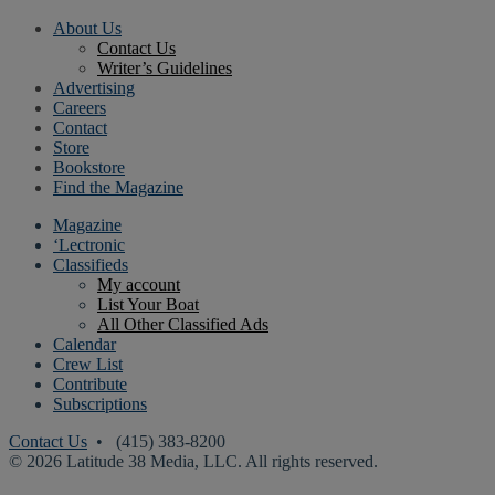
About Us
Contact Us
Writer’s Guidelines
Advertising
Careers
Contact
Store
Bookstore
Find the Magazine
Magazine
‘Lectronic
Classifieds
My account
List Your Boat
All Other Classified Ads
Calendar
Crew List
Contribute
Subscriptions
Contact Us
• (415) 383-8200
© 2026 Latitude 38 Media, LLC. All rights reserved.