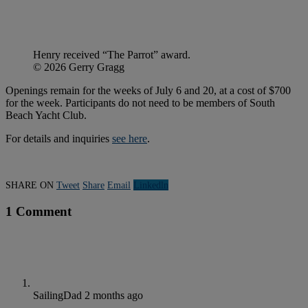
Henry received “The Parrot” award.
© 2026 Gerry Gragg
Openings remain for the weeks of July 6 and 20, at a cost of $700
for the week. Participants do not need to be members of South
Beach Yacht Club.
For details and inquiries
see here
.
SHARE ON
Tweet
Share
Email
Linkedln
1 Comment
SailingDad
2 months ago