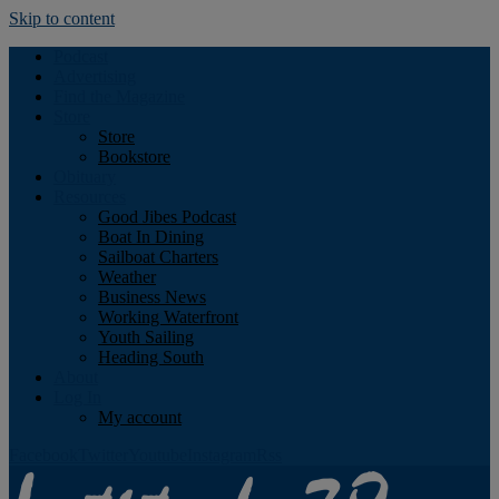
Skip to content
Podcast
Advertising
Find the Magazine
Store
Store
Bookstore
Obituary
Resources
Good Jibes Podcast
Boat In Dining
Sailboat Charters
Weather
Business News
Working Waterfront
Youth Sailing
Heading South
About
Log In
My account
Facebook
Twitter
Youtube
Instagram
Rss