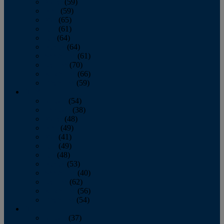
March
(59)
April
(59)
May
(65)
June
(61)
July
(64)
August
(64)
September
(61)
October
(70)
November
(66)
December
(59)
2018
January
(54)
February
(38)
March
(48)
April
(49)
May
(41)
June
(49)
July
(48)
August
(53)
September
(40)
October
(62)
November
(56)
December
(54)
2017
January
(37)