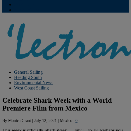
Contribute
Subscriptions
General Sailing
Heading South
Environmental News
West Coast Sailing
Celebrate Shark Week with a World
Premiere Film from Mexico
By
Monica Grant
|
July 12, 2021
|
Mexico
|
0
This week is officially Shark Week — July 11 to 18. Perhaps you