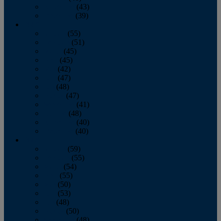
November
(43)
December
(39)
2009
January
(55)
February
(51)
March
(45)
April
(45)
May
(42)
June
(47)
July
(48)
August
(47)
September
(41)
October
(48)
November
(40)
December
(40)
2008
January
(59)
February
(55)
March
(54)
April
(55)
May
(50)
June
(53)
July
(48)
August
(50)
September
(48)