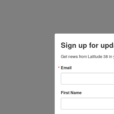
Sign up for upd
Get news from Latitude 38 in 
Email
First Name