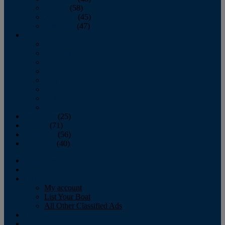
October
(58)
November
(45)
December
(47)
2007
January
February
March
April
May
June
July
August
September
(25)
October
(71)
November
(56)
December
(40)
Magazine
‘Lectronic
Classifieds
My account
List Your Boat
All Other Classified Ads
Calendar
Crew List