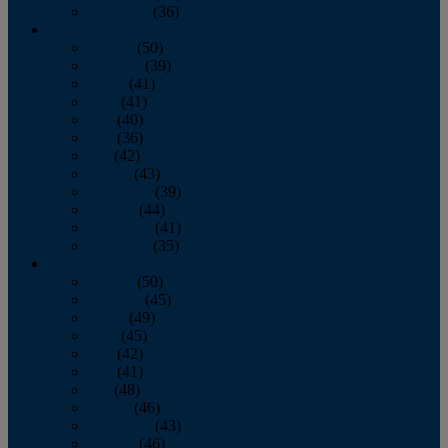
December
(36)
2011
January
(50)
February
(39)
March
(41)
April
(41)
May
(40)
June
(36)
July
(42)
August
(43)
September
(39)
October
(44)
November
(41)
December
(35)
2010
January
(50)
February
(45)
March
(49)
April
(45)
May
(42)
June
(41)
July
(48)
August
(46)
September
(43)
October
(46)