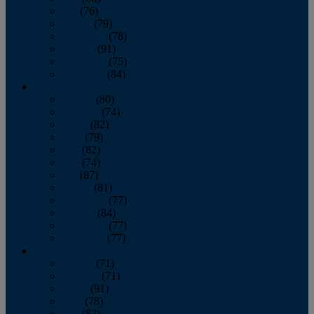
July
(76)
August
(79)
September
(78)
October
(91)
November
(75)
December
(84)
2024
January
(80)
February
(74)
March
(82)
April
(79)
May
(82)
June
(74)
July
(87)
August
(81)
September
(77)
October
(84)
November
(77)
December
(77)
2023
January
(71)
February
(71)
March
(91)
April
(78)
May
(82)