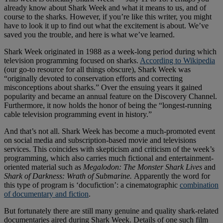
already know about Shark Week and what it means to us, and of
course to the sharks. However, if you’re like this writer, you might
have to look it up to find out what the excitement is about. We’ve
saved you the trouble, and here is what we’ve learned.
Shark Week originated in 1988 as a week-long period during which
television programming focused on sharks.
According to Wikipedia
(our go-to resource for all things obscure), Shark Week was
“originally devoted to conservation efforts and correcting
misconceptions about sharks.” Over the ensuing years it gained
popularity and became an annual feature on the Discovery Channel.
Furthermore, it now holds the honor of being the “longest-running
cable television programming event in history.”
And that’s not all. Shark Week has become a much-promoted event
on social media and subscription-based movie and televisions
services. This coincides with skepticism and criticism of the week’s
programming, which also carries much fictional and entertainment-
oriented material such as
Megalodon: The Monster Shark Lives
and
Shark of Darkness: Wrath of Submarine.
Apparently the word for
this type of program is ‘docufiction’: a cinematographic
combination
of documentary and fiction
.
But fortunately there are still many genuine and quality shark-related
documentaries aired during Shark Week. Details of one such film