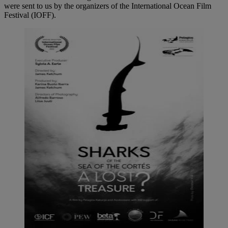
were sent to us by the organizers of the International Ocean Film
Festival (IOFF).