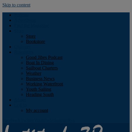
Skip to content
Podcast
Advertising
Find the Magazine
Store
Store
Bookstore
Obituary
Resources
Good Jibes Podcast
Boat In Dining
Sailboat Charters
Weather
Business News
Working Waterfront
Youth Sailing
Heading South
About
Log In
My account
Facebook
Twitter
Youtube
Instagram
Rss