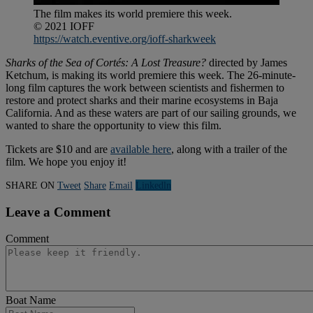
The film makes its world premiere this week.
© 2021 IOFF
https://watch.eventive.org/ioff-sharkweek
Sharks of the Sea of Cortés: A Lost Treasure?
directed by James
Ketchum, is making its world premiere this week. The 26-minute-
long film captures the work between scientists and fishermen to
restore and protect sharks and their marine ecosystems in Baja
California. And as these waters are part of our sailing grounds, we
wanted to share the opportunity to view this film.
Tickets are $10 and are
available here
, along with a trailer of the
film. We hope you enjoy it!
SHARE ON
Tweet
Share
Email
Linkedln
Leave a Comment
Comment
Boat Name