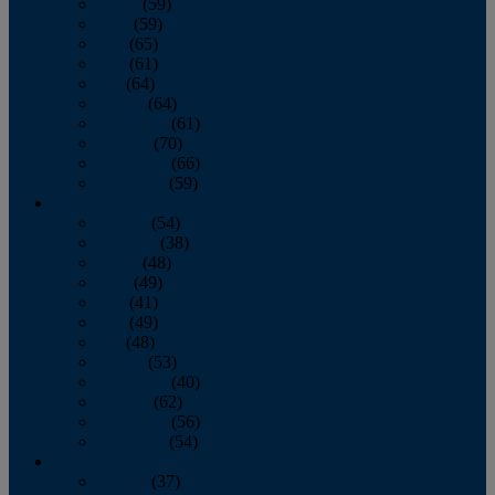
March
(59)
April
(59)
May
(65)
June
(61)
July
(64)
August
(64)
September
(61)
October
(70)
November
(66)
December
(59)
2018
January
(54)
February
(38)
March
(48)
April
(49)
May
(41)
June
(49)
July
(48)
August
(53)
September
(40)
October
(62)
November
(56)
December
(54)
2017
January
(37)