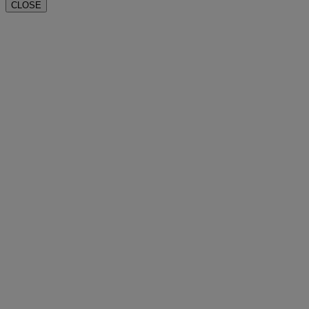
CLOSE