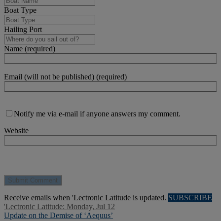
Boat Type
Hailing Port
Name (required)
Email (will not be published) (required)
Notify me via e-mail if anyone answers my comment.
Website
Receive emails when 'Lectronic Latitude is updated.
SUBSCRIBE
'Lectronic Latitude: Monday, Jul 12
Update on the Demise of ‘Aequus’