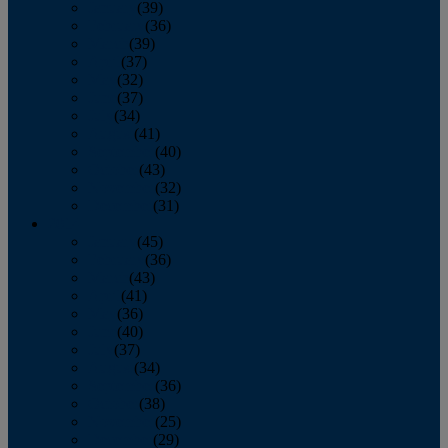
January
(39)
February
(36)
March
(39)
April
(37)
May
(32)
June
(37)
July
(34)
August
(41)
September
(40)
October
(43)
November
(32)
December
(31)
2014
January
(45)
February
(36)
March
(43)
April
(41)
May
(36)
June
(40)
July
(37)
August
(34)
September
(36)
October
(38)
November
(25)
December
(29)