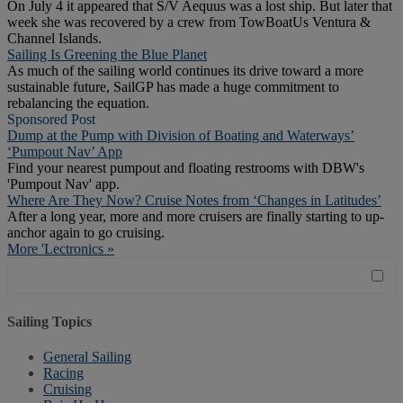
On July 4 it appeared that S/V Aequus was a lost ship. But later that
week she was recovered by a crew from TowBoatUs Ventura &
Channel Islands.
Sailing Is Greening the Blue Planet
As much of the sailing world continues its drive toward a more
sustainable future, SailGP has made a huge commitment to
rebalancing the equation.
Sponsored Post
Dump at the Pump with Division of Boating and Waterways’
‘Pumpout Nav’ App
Find your nearest pumpout and floating restrooms with DBW's
'Pumpout Nav' app.
Where Are They Now? Cruise Notes from ‘Changes in Latitudes’
After a long year, more and more cruisers are finally starting to up-
anchor again to go cruising.
More 'Lectronics »
Sailing Topics
General Sailing
Racing
Cruising