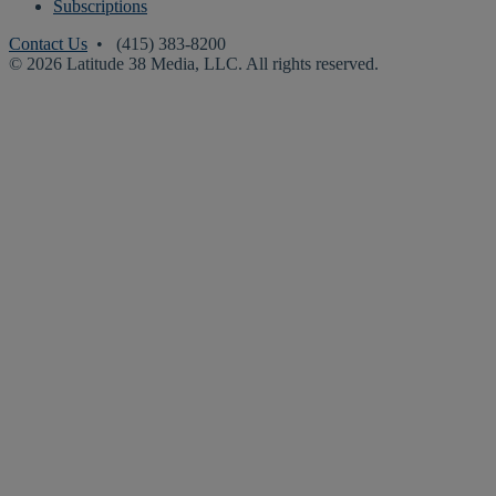
Subscriptions
Contact Us
• (415) 383-8200
© 2026 Latitude 38 Media, LLC. All rights reserved.