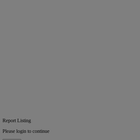
Report Listing
Please login to continue