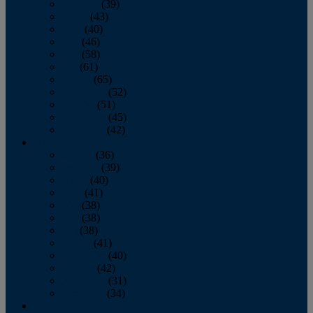
February
(39)
March
(43)
April
(40)
May
(46)
June
(58)
July
(61)
August
(65)
September
(52)
October
(51)
November
(45)
December
(42)
2016
January
(36)
February
(39)
March
(40)
April
(41)
May
(38)
June
(38)
July
(38)
August
(41)
September
(40)
October
(42)
November
(31)
December
(34)
2015