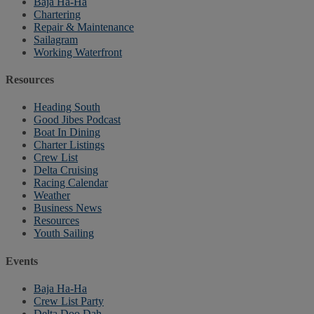
Baja Ha-Ha
Chartering
Repair & Maintenance
Sailagram
Working Waterfront
Resources
Heading South
Good Jibes Podcast
Boat In Dining
Charter Listings
Crew List
Delta Cruising
Racing Calendar
Weather
Business News
Resources
Youth Sailing
Events
Baja Ha-Ha
Crew List Party
Delta Doo Dah