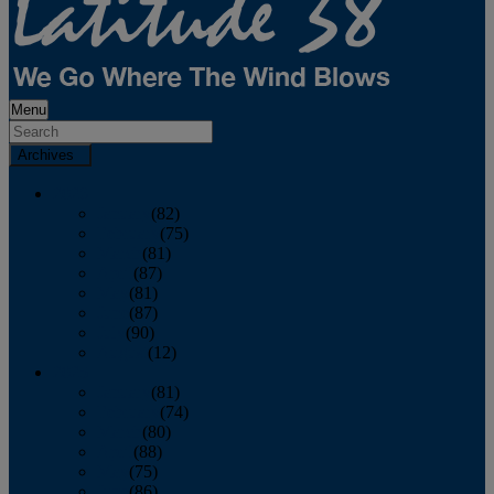
Menu
Archives
2026
January
(82)
February
(75)
March
(81)
April
(87)
May
(81)
June
(87)
July
(90)
August
(12)
2025
January
(81)
February
(74)
March
(80)
April
(88)
May
(75)
June
(86)