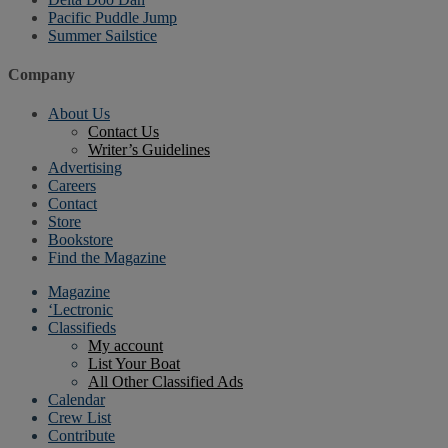
Pacific Puddle Jump
Summer Sailstice
Company
About Us
Contact Us
Writer’s Guidelines
Advertising
Careers
Contact
Store
Bookstore
Find the Magazine
Magazine
‘Lectronic
Classifieds
My account
List Your Boat
All Other Classified Ads
Calendar
Crew List
Contribute