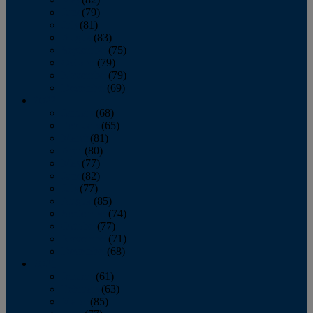
June
(79)
July
(81)
August
(83)
September
(75)
October
(79)
November
(79)
December
(69)
2022
January
(68)
February
(65)
March
(81)
April
(80)
May
(77)
June
(82)
July
(77)
August
(85)
September
(74)
October
(77)
November
(71)
December
(68)
2021
January
(61)
February
(63)
March
(85)