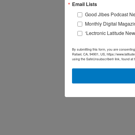
Email Lists
Good Jibes Podcast Ne
Monthly Digital Magazi
‘Lectronic Latitude New
By submitting this form, you are consenting
Rafael, CA, 94901, US, https://www.latitud
using the SafeUnsubscribe® link, found at 