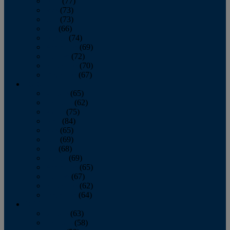
April
(77)
May
(73)
June
(73)
July
(66)
August
(74)
September
(69)
October
(72)
November
(70)
December
(67)
2020
January
(65)
February
(62)
March
(75)
April
(84)
May
(65)
June
(69)
July
(68)
August
(69)
September
(65)
October
(67)
November
(62)
December
(64)
2019
January
(63)
February
(58)