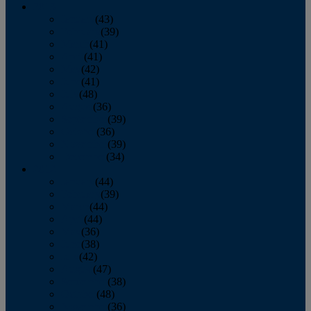
2013
January
(43)
February
(39)
March
(41)
April
(41)
May
(42)
June
(41)
July
(48)
August
(36)
September
(39)
October
(36)
November
(39)
December
(34)
2012
January
(44)
February
(39)
March
(44)
April
(44)
May
(36)
June
(38)
July
(42)
August
(47)
September
(38)
October
(48)
November
(36)