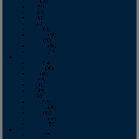
March
(59)
April
(59)
May
(65)
June
(61)
July
(64)
August
(64)
September
(61)
October
(70)
November
(66)
December
(59)
2018
January
(54)
February
(38)
March
(48)
April
(49)
May
(41)
June
(49)
July
(48)
August
(53)
September
(40)
October
(62)
November
(56)
December
(54)
2017
January
(37)