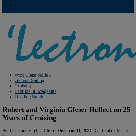
Contribute
Subscriptions
West Coast Sailing
General Sailing
Cruising
Latitude 38 Magazine
Heading South
Robert and Virginia Gleser Reflect on 25
Years of Cruising
By
Robert and Virginia Gleser
|
December 11, 2024
|
California + Mexico
|
0