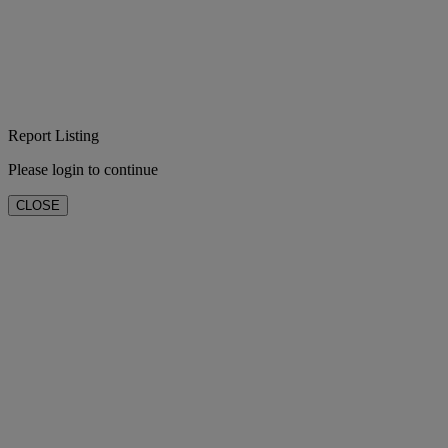
Report Listing
Please login to continue
CLOSE