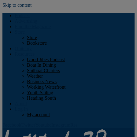
Skip to content
Podcast
Advertising
Find the Magazine
Store
Store
Bookstore
Obituary
Resources
Good Jibes Podcast
Boat In Dining
Sailboat Charters
Weather
Business News
Working Waterfront
Youth Sailing
Heading South
About
Log In
My account
Facebook
Twitter
Youtube
Instagram
Rss