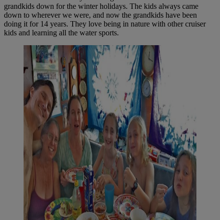
grandkids down for the winter holidays. The kids always came
down to wherever we were, and now the grandkids have been
doing it for 14 years. They love being in nature with other cruiser
kids and learning all the water sports.