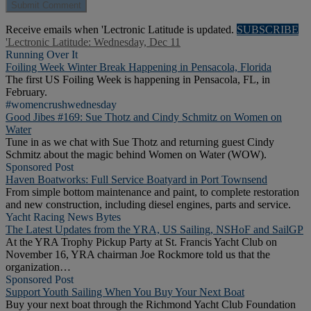
Receive emails when 'Lectronic Latitude is updated.
SUBSCRIBE
'Lectronic Latitude: Wednesday, Dec 11
Running Over It
Foiling Week Winter Break Happening in Pensacola, Florida
The first US Foiling Week is happening in Pensacola, FL, in
February.
#womencrushwednesday
Good Jibes #169: Sue Thotz and Cindy Schmitz on Women on
Water
Tune in as we chat with Sue Thotz and returning guest Cindy
Schmitz about the magic behind Women on Water (WOW).
Sponsored Post
Haven Boatworks: Full Service Boatyard in Port Townsend
From simple bottom maintenance and paint, to complete restoration
and new construction, including diesel engines, parts and service.
Yacht Racing News Bytes
The Latest Updates from the YRA, US Sailing, NSHoF and SailGP
At the YRA Trophy Pickup Party at St. Francis Yacht Club on
November 16, YRA chairman Joe Rockmore told us that the
organization…
Sponsored Post
Support Youth Sailing When You Buy Your Next Boat
Buy your next boat through the Richmond Yacht Club Foundation