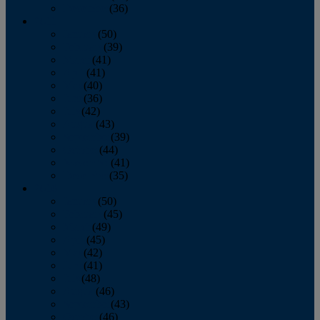
December
(36)
2011
January
(50)
February
(39)
March
(41)
April
(41)
May
(40)
June
(36)
July
(42)
August
(43)
September
(39)
October
(44)
November
(41)
December
(35)
2010
January
(50)
February
(45)
March
(49)
April
(45)
May
(42)
June
(41)
July
(48)
August
(46)
September
(43)
October
(46)