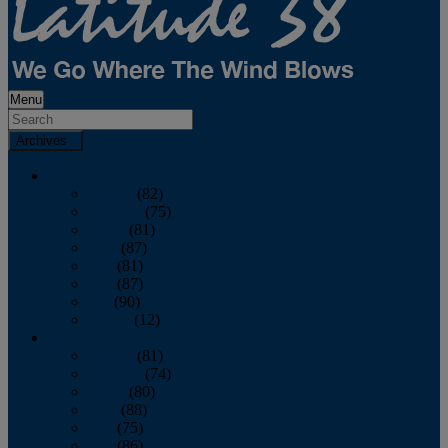
Menu
Archives
2026
January
(82)
February
(75)
March
(81)
April
(87)
May
(81)
June
(87)
July
(90)
August
(12)
2025
January
(81)
February
(74)
March
(80)
April
(88)
May
(75)
June
(86)