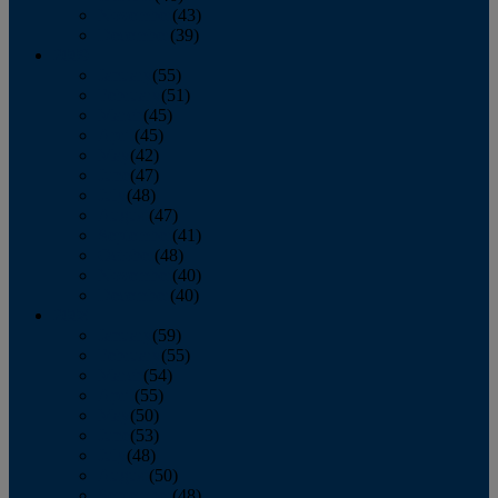
November
(43)
December
(39)
2009
January
(55)
February
(51)
March
(45)
April
(45)
May
(42)
June
(47)
July
(48)
August
(47)
September
(41)
October
(48)
November
(40)
December
(40)
2008
January
(59)
February
(55)
March
(54)
April
(55)
May
(50)
June
(53)
July
(48)
August
(50)
September
(48)