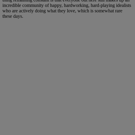
incredible community of happy, hardworking, hard-playing idealists
who are actively doing what they love, which is somewhat rare
these days.