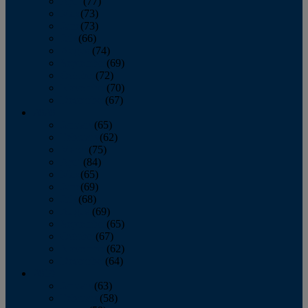
April
(77)
May
(73)
June
(73)
July
(66)
August
(74)
September
(69)
October
(72)
November
(70)
December
(67)
2020
January
(65)
February
(62)
March
(75)
April
(84)
May
(65)
June
(69)
July
(68)
August
(69)
September
(65)
October
(67)
November
(62)
December
(64)
2019
January
(63)
February
(58)