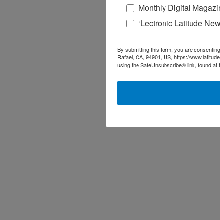
Monthly Digital Magazi
‘Lectronic Latitude New
By submitting this form, you are consenting
Rafael, CA, 94901, US, https://www.latitud
using the SafeUnsubscribe® link, found at 