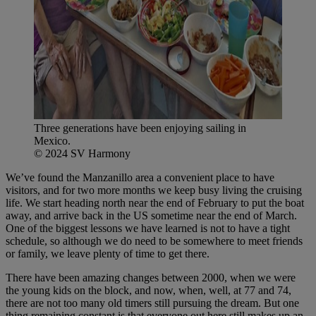
Three generations have been enjoying sailing in
Mexico.
© 2024 SV Harmony
We’ve found the Manzanillo area a convenient place to have
visitors, and for two more months we keep busy living the cruising
life. We start heading north near the end of February to put the boat
away, and arrive back in the US sometime near the end of March.
One of the biggest lessons we have learned is not to have a tight
schedule, so although we do need to be somewhere to meet friends
or family, we leave plenty of time to get there.
There have been amazing changes between 2000, when we were
the young kids on the block, and now, when, well, at 77 and 74,
there are not too many old timers still pursuing the dream. But one
thing remaining constant is that everyone out here still makes up an