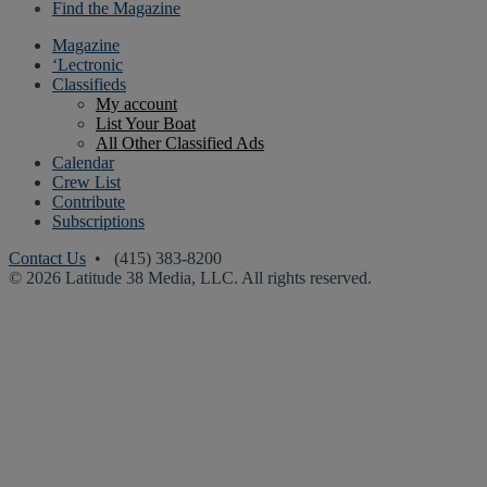
Find the Magazine
Magazine
‘Lectronic
Classifieds
My account
List Your Boat
All Other Classified Ads
Calendar
Crew List
Contribute
Subscriptions
Contact Us
• (415) 383-8200
© 2026 Latitude 38 Media, LLC. All rights reserved.