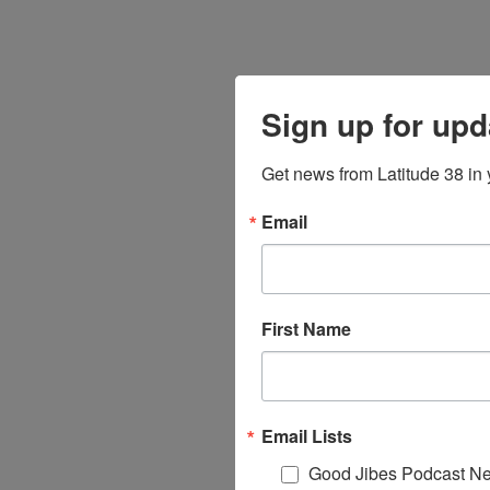
Sign up for upd
Get news from Latitude 38 in 
Email
First Name
Email Lists
Good Jibes Podcast Ne