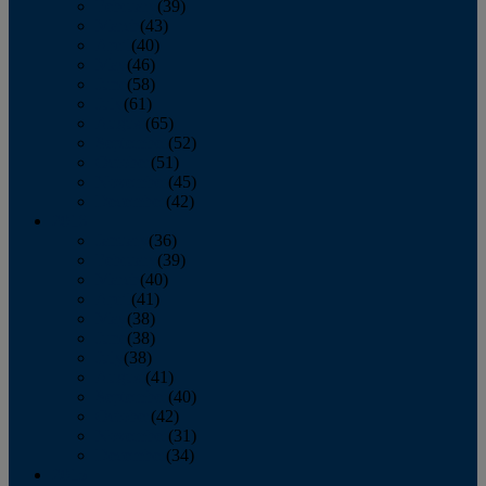
February
(39)
March
(43)
April
(40)
May
(46)
June
(58)
July
(61)
August
(65)
September
(52)
October
(51)
November
(45)
December
(42)
2016
January
(36)
February
(39)
March
(40)
April
(41)
May
(38)
June
(38)
July
(38)
August
(41)
September
(40)
October
(42)
November
(31)
December
(34)
2015