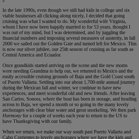
In the late 1990s, even though we still had kids in college and six
viable businesses all clicking along nicely, I decided that going
cruising was what I wanted to do. My wonderful wife Virginia,
whom I have now been happily married to for 53 years, thought I
was out of my mind, but I was determined, and by juggling the
financial numbers and imposing several measures of austerity, in fall
2000 we sailed out the Golden Gate and turned left for Mexico. This
is now our silver jubilee, our 25th season of cruising as far south as
Central America and Ecuador.
Once grandkids started arriving on the scene and the new moms
were needing Grandma to help out, we returned to Mexico and the
easily accessible cruising grounds of Baja and the Gold Coast south
of Puerto Vallarta. Settling into our about 1,700-mile annual journey
during the Mexican fall and winter, we continue to have new
experiences, and meet wonderful old and new friends. After leaving
San Carlos, Sonora, where the boat has been in storage, and heading
across to Baja, we spend a month or so going to the many lovely
anchorages with clear blue water and great snorkeling. We then park
Harmony
for a couple of weeks each year to return to the US to
have Thanksgiving with our family.
When we return, we make our way south past Puerto Vallarta and
Cabo Corrientes to lovely anchorages where we have the kids and