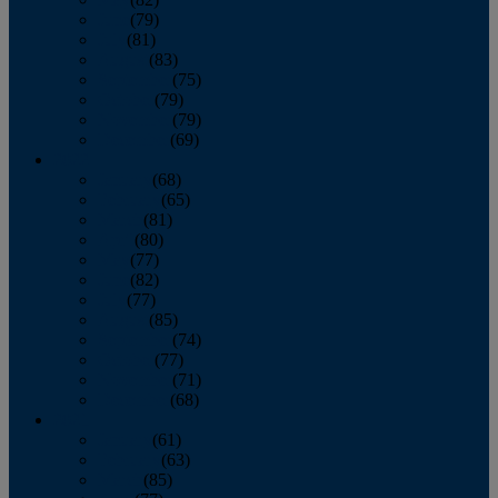
June
(79)
July
(81)
August
(83)
September
(75)
October
(79)
November
(79)
December
(69)
2022
January
(68)
February
(65)
March
(81)
April
(80)
May
(77)
June
(82)
July
(77)
August
(85)
September
(74)
October
(77)
November
(71)
December
(68)
2021
January
(61)
February
(63)
March
(85)