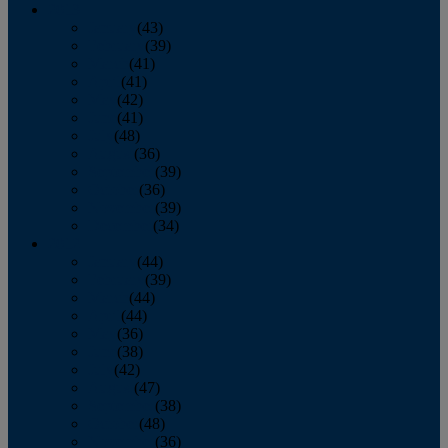
2013
January
(43)
February
(39)
March
(41)
April
(41)
May
(42)
June
(41)
July
(48)
August
(36)
September
(39)
October
(36)
November
(39)
December
(34)
2012
January
(44)
February
(39)
March
(44)
April
(44)
May
(36)
June
(38)
July
(42)
August
(47)
September
(38)
October
(48)
November
(36)