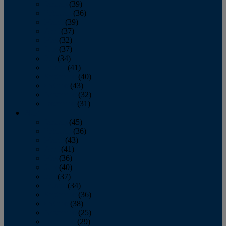
January
(39)
February
(36)
March
(39)
April
(37)
May
(32)
June
(37)
July
(34)
August
(41)
September
(40)
October
(43)
November
(32)
December
(31)
2014
January
(45)
February
(36)
March
(43)
April
(41)
May
(36)
June
(40)
July
(37)
August
(34)
September
(36)
October
(38)
November
(25)
December
(29)