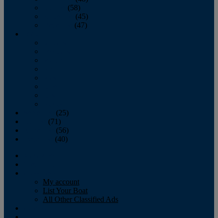
October
(58)
November
(45)
December
(47)
2007
January
February
March
April
May
June
July
August
September
(25)
October
(71)
November
(56)
December
(40)
Magazine
‘Lectronic
Classifieds
My account
List Your Boat
All Other Classified Ads
Calendar
Crew List