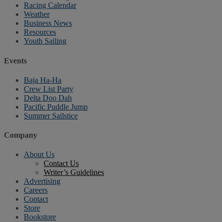
Racing Calendar
Weather
Business News
Resources
Youth Sailing
Events
Baja Ha-Ha
Crew List Party
Delta Doo Dah
Pacific Puddle Jump
Summer Sailstice
Company
About Us
Contact Us
Writer’s Guidelines
Advertising
Careers
Contact
Store
Bookstore