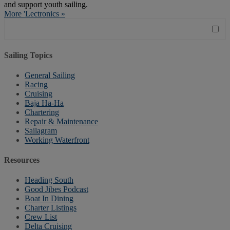
and support youth sailing.
More 'Lectronics »
Sailing Topics
General Sailing
Racing
Cruising
Baja Ha-Ha
Chartering
Repair & Maintenance
Sailagram
Working Waterfront
Resources
Heading South
Good Jibes Podcast
Boat In Dining
Charter Listings
Crew List
Delta Cruising