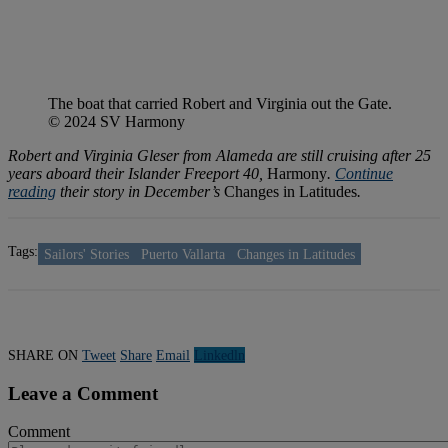
The boat that carried Robert and Virginia out the Gate.
© 2024 SV Harmony
Robert and Virginia Gleser from Alameda are still cruising after 25
years aboard their Islander Freeport 40,
Harmony
.
Continue
reading
their story in December’s
Changes in Latitudes
.
Tags:
Sailors' Stories
Puerto Vallarta
Changes in Latitudes
SHARE ON
Tweet
Share
Email
Linkedln
Leave a Comment
Comment