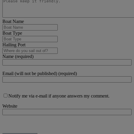
Boat Name
Boat Type
Hailing Port
Name (required)
Email (will not be published) (required)
Notify me via e-mail if anyone answers my comment.
Website