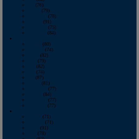
July
(76)
August
(79)
September
(78)
October
(91)
November
(75)
December
(84)
2024
January
(80)
February
(74)
March
(82)
April
(79)
May
(82)
June
(74)
July
(87)
August
(81)
September
(77)
October
(84)
November
(77)
December
(77)
2023
January
(71)
February
(71)
March
(91)
April
(78)
May
(82)