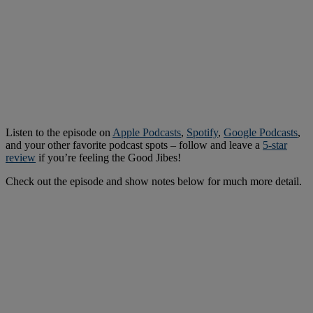
Listen to the episode on
Apple Podcasts
,
Spotify
,
Google Podcasts
,
and your other favorite podcast spots – follow and leave a
5-star
review
if you’re feeling the Good Jibes!
Check out the episode and show notes below for much more detail.