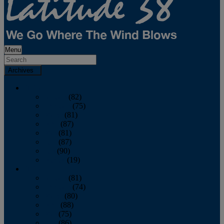
Menu
Archives
2026
January
(82)
February
(75)
March
(81)
April
(87)
May
(81)
June
(87)
July
(90)
August
(19)
2025
January
(81)
February
(74)
March
(80)
April
(88)
May
(75)
June
(86)