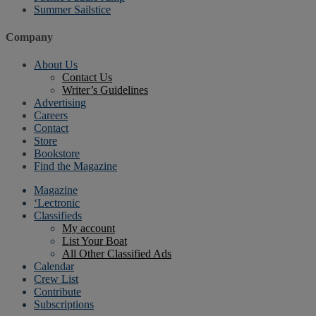
Summer Sailstice
Company
About Us
Contact Us
Writer’s Guidelines
Advertising
Careers
Contact
Store
Bookstore
Find the Magazine
Magazine
‘Lectronic
Classifieds
My account
List Your Boat
All Other Classified Ads
Calendar
Crew List
Contribute
Subscriptions