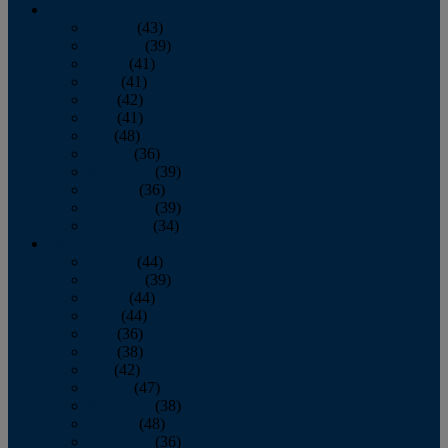
2013
January
(43)
February
(39)
March
(41)
April
(41)
May
(42)
June
(41)
July
(48)
August
(36)
September
(39)
October
(36)
November
(39)
December
(34)
2012
January
(44)
February
(39)
March
(44)
April
(44)
May
(36)
June
(38)
July
(42)
August
(47)
September
(38)
October
(48)
November
(36)