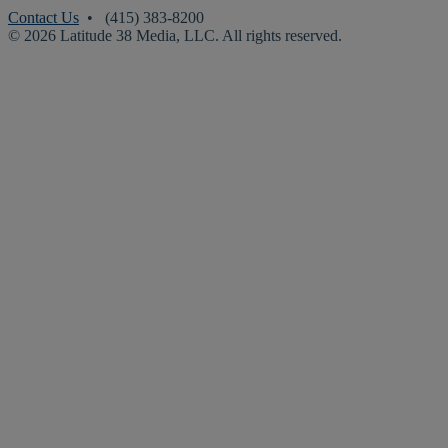
Contact Us
• (415) 383-8200
© 2026 Latitude 38 Media, LLC. All rights reserved.