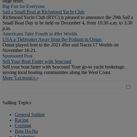
huge relief."
Big Fun for Everyone
Sail a Small Boat at Richmond Yacht Club
Richmond Yacht Club (RYC) is pleased to announce the 29th Sail a
Small Boat Day to be held on December 4, from 10:30 a.m. to 3:30
p.m.
Americans Take Fourth at 49er Worlds
USA a Tiebreaker Away from the Podium in Oman
Oman played host to the 2021 49er and Nacra 17 Worlds on
November 16-21.
Sponsored Post
Sell Your Boat Faster with Seacoast
Sell your boat faster with Seacoast! Your go-to yacht brokerage,
serving local boating communities along the West Coast.
More 'Lectronics »
Sailing Topics
General Sailing
Racing
Cruising
Baja Ha-Ha
Chartering