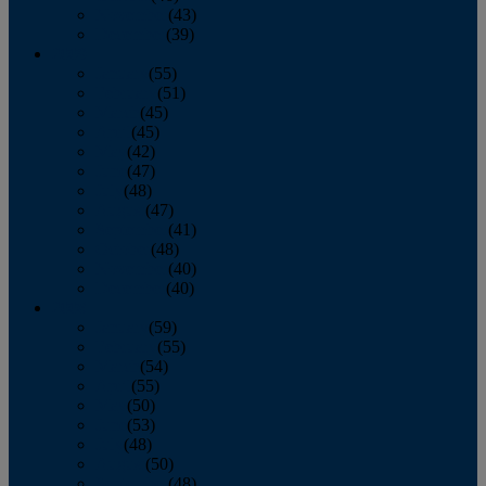
November
(43)
December
(39)
2009
January
(55)
February
(51)
March
(45)
April
(45)
May
(42)
June
(47)
July
(48)
August
(47)
September
(41)
October
(48)
November
(40)
December
(40)
2008
January
(59)
February
(55)
March
(54)
April
(55)
May
(50)
June
(53)
July
(48)
August
(50)
September
(48)