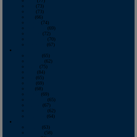
April
(77)
May
(73)
June
(73)
July
(66)
August
(74)
September
(69)
October
(72)
November
(70)
December
(67)
2020
January
(65)
February
(62)
March
(75)
April
(84)
May
(65)
June
(69)
July
(68)
August
(69)
September
(65)
October
(67)
November
(62)
December
(64)
2019
January
(63)
February
(58)