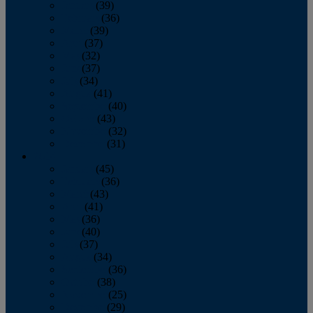
January
(39)
February
(36)
March
(39)
April
(37)
May
(32)
June
(37)
July
(34)
August
(41)
September
(40)
October
(43)
November
(32)
December
(31)
2014
January
(45)
February
(36)
March
(43)
April
(41)
May
(36)
June
(40)
July
(37)
August
(34)
September
(36)
October
(38)
November
(25)
December
(29)