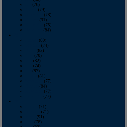
July
(76)
August
(79)
September
(78)
October
(91)
November
(75)
December
(84)
2024
January
(80)
February
(74)
March
(82)
April
(79)
May
(82)
June
(74)
July
(87)
August
(81)
September
(77)
October
(84)
November
(77)
December
(77)
2023
January
(71)
February
(71)
March
(91)
April
(78)
May
(82)