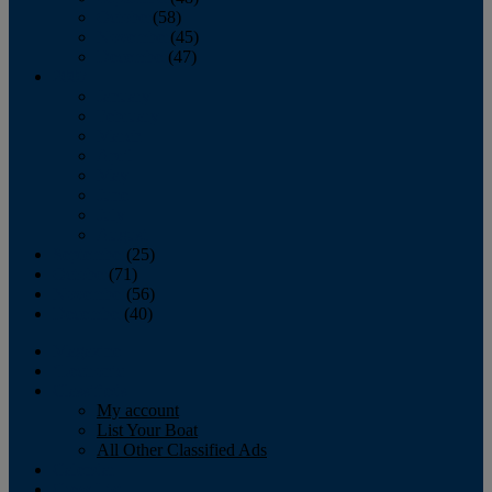
October
(58)
November
(45)
December
(47)
2007
January
February
March
April
May
June
July
August
September
(25)
October
(71)
November
(56)
December
(40)
Magazine
‘Lectronic
Classifieds
My account
List Your Boat
All Other Classified Ads
Calendar
Crew List