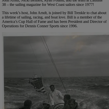
John Arndt, Nicki Bennett, Ryan Foland, and the team at Latitude
38 – the sailing magazine for West Coast sailors since 1977!
This week’s host, John Arndt, is joined by Bill Trenkle to chat about
a lifetime of sailing, racing, and boat love. Bill is a member of the
America’s Cup Hall of Fame and has been President and Director of
Operations for Dennis Conner Sports since 1996.