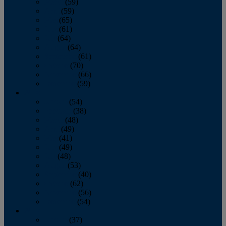
March
(59)
April
(59)
May
(65)
June
(61)
July
(64)
August
(64)
September
(61)
October
(70)
November
(66)
December
(59)
2018
January
(54)
February
(38)
March
(48)
April
(49)
May
(41)
June
(49)
July
(48)
August
(53)
September
(40)
October
(62)
November
(56)
December
(54)
2017
January
(37)