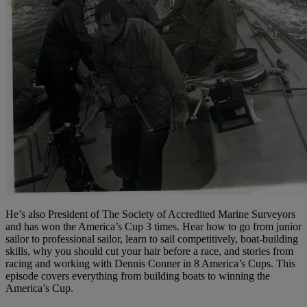
He’s also President of The Society of Accredited Marine Surveyors
and has won the America’s Cup 3 times. Hear how to go from junior
sailor to professional sailor, learn to sail competitively, boat-building
skills, why you should cut your hair before a race, and stories from
racing and working with Dennis Conner in 8 America’s Cups. This
episode covers everything from building boats to winning the
America’s Cup.