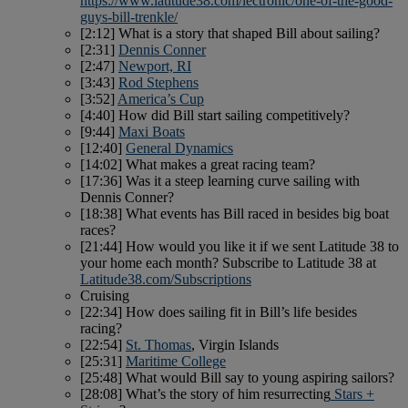
https://www.latitude38.com/lectronic/one-of-the-good-
guys-bill-trenkle/
[2:12] What is a story that shaped Bill about sailing?
[2:31]
Dennis Conner
[2:47]
Newport, RI
[3:43]
Rod Stephens
[3:52]
America’s Cup
[4:40] How did Bill start sailing competitively?
[9:44]
Maxi Boats
[12:40]
General Dynamics
[14:02] What makes a great racing team?
[17:36] Was it a steep learning curve sailing with
Dennis Conner?
[18:38] What events has Bill raced in besides big boat
races?
[21:44] How would you like it if we sent Latitude 38 to
your home each month? Subscribe to Latitude 38 at
Latitude38.com/Subscriptions
Cruising
[22:34] How does sailing fit in Bill’s life besides
racing?
[22:54]
St. Thomas
, Virgin Islands
[25:31]
Maritime College
[25:48] What would Bill say to young aspiring sailors?
[28:08] What’s the story of him resurrecting
Stars +