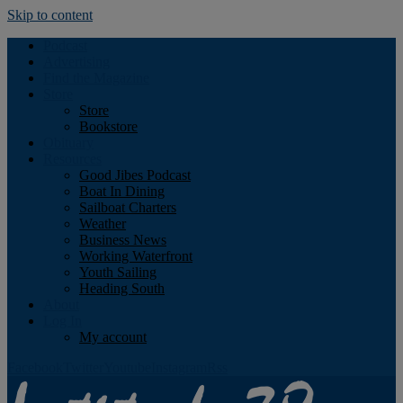
Skip to content
Podcast
Advertising
Find the Magazine
Store
Store
Bookstore
Obituary
Resources
Good Jibes Podcast
Boat In Dining
Sailboat Charters
Weather
Business News
Working Waterfront
Youth Sailing
Heading South
About
Log In
My account
Facebook
Twitter
Youtube
Instagram
Rss