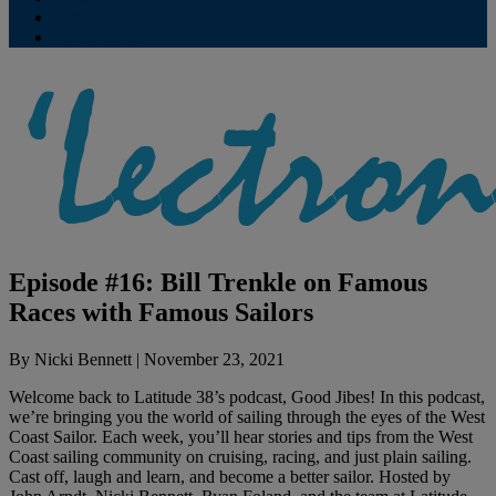
Contribute
Subscriptions
Episode #16: Bill Trenkle on Famous
Races with Famous Sailors
By
Nicki Bennett
|
November 23, 2021
Welcome back to Latitude 38’s podcast, Good Jibes! In this podcast,
we’re bringing you the world of sailing through the eyes of the West
Coast Sailor. Each week, you’ll hear stories and tips from the West
Coast sailing community on cruising, racing, and just plain sailing.
Cast off, laugh and learn, and become a better sailor. Hosted by