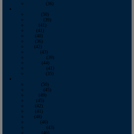
December
(36)
2011
January
(50)
February
(39)
March
(41)
April
(41)
May
(40)
June
(36)
July
(42)
August
(43)
September
(39)
October
(44)
November
(41)
December
(35)
2010
January
(50)
February
(45)
March
(49)
April
(45)
May
(42)
June
(41)
July
(48)
August
(46)
September
(43)
October
(46)