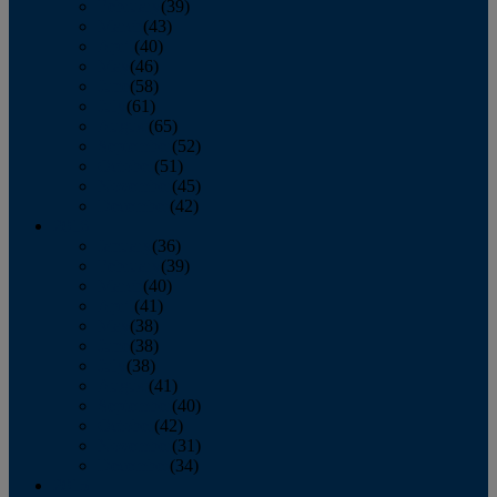
February
(39)
March
(43)
April
(40)
May
(46)
June
(58)
July
(61)
August
(65)
September
(52)
October
(51)
November
(45)
December
(42)
2016
January
(36)
February
(39)
March
(40)
April
(41)
May
(38)
June
(38)
July
(38)
August
(41)
September
(40)
October
(42)
November
(31)
December
(34)
2015