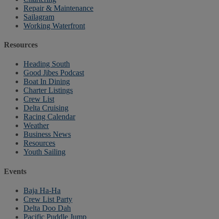
Repair & Maintenance
Sailagram
Working Waterfront
Resources
Heading South
Good Jibes Podcast
Boat In Dining
Charter Listings
Crew List
Delta Cruising
Racing Calendar
Weather
Business News
Resources
Youth Sailing
Events
Baja Ha-Ha
Crew List Party
Delta Doo Dah
Pacific Puddle Jump