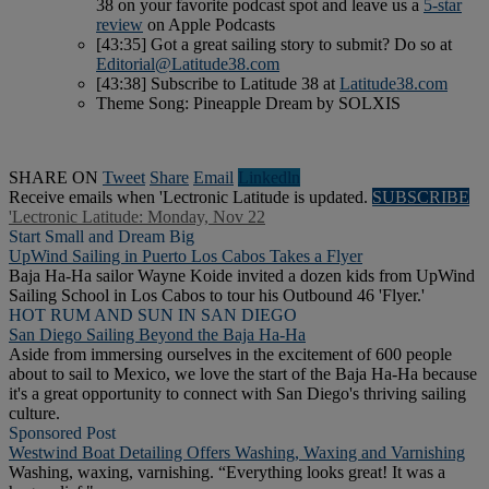
38 on your favorite podcast spot and leave us a
5-star
review
on Apple Podcasts
[43:35] Got a great sailing story to submit? Do so at
Editorial@Latitude38.com
[43:38] Subscribe to Latitude 38 at
Latitude38.com
Theme Song: Pineapple Dream by SOLXIS
SHARE ON
Tweet
Share
Email
Linkedln
Receive emails when 'Lectronic Latitude is updated.
SUBSCRIBE
'Lectronic Latitude: Monday, Nov 22
Start Small and Dream Big
UpWind Sailing in Puerto Los Cabos Takes a Flyer
Baja Ha-Ha sailor Wayne Koide invited a dozen kids from UpWind
Sailing School in Los Cabos to tour his Outbound 46 'Flyer.'
HOT RUM AND SUN IN SAN DIEGO
San Diego Sailing Beyond the Baja Ha-Ha
Aside from immersing ourselves in the excitement of 600 people
about to sail to Mexico, we love the start of the Baja Ha-Ha because
it's a great opportunity to connect with San Diego's thriving sailing
culture.
Sponsored Post
Westwind Boat Detailing Offers Washing, Waxing and Varnishing
Washing, waxing, varnishing. “Everything looks great! It was a