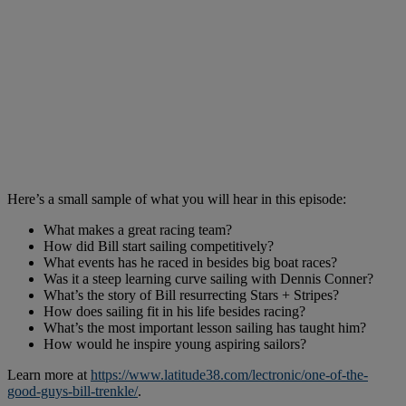
Here’s a small sample of what you will hear in this episode:
What makes a great racing team?
How did Bill start sailing competitively?
What events has he raced in besides big boat races?
Was it a steep learning curve sailing with Dennis Conner?
What’s the story of Bill resurrecting Stars + Stripes?
How does sailing fit in his life besides racing?
What’s the most important lesson sailing has taught him?
How would he inspire young aspiring sailors?
Learn more at
https://www.latitude38.com/lectronic/one-of-the-
good-guys-bill-trenkle/
.