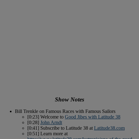
Show Notes
Bill Trenkle on Famous Races with Famous Sailors
[0:23] Welcome to
Good Jibes with Latitude 38
[0:28]
John Arndt
[0:41] Subscribe to Latitude 38 at
Latitude38.com
[0:51] Learn more at