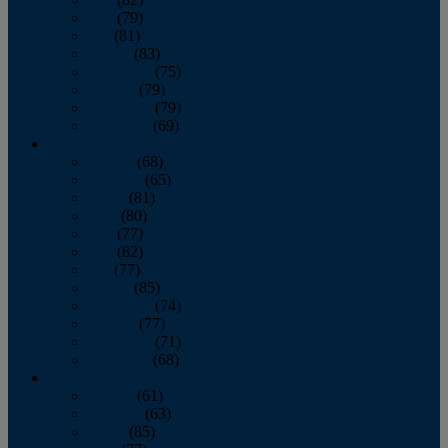
June
(79)
July
(81)
August
(83)
September
(75)
October
(79)
November
(79)
December
(69)
2022
January
(68)
February
(65)
March
(81)
April
(80)
May
(77)
June
(82)
July
(77)
August
(85)
September
(74)
October
(77)
November
(71)
December
(68)
2021
January
(61)
February
(63)
March
(85)