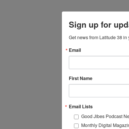
Sign up for upd
Get news from Latitude 38 in 
Email
First Name
Email Lists
Good Jibes Podcast Ne
Monthly Digital Magazi