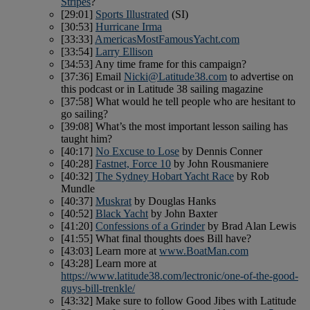
Stripes
?
[29:01]
Sports Illustrated
(SI)
[30:53]
Hurricane Irma
[33:33]
AmericasMostFamousYacht.com
[33:54]
Larry Ellison
[34:53] Any time frame for this campaign?
[37:36] Email
Nicki@Latitude38.com
to advertise on
this podcast or in Latitude 38 sailing magazine
[37:58] What would he tell people who are hesitant to
go sailing?
[39:08] What’s the most important lesson sailing has
taught him?
[40:17]
No Excuse to Lose
by Dennis Conner
[40:28]
Fastnet, Force 10
by John Rousmaniere
[40:32]
The Sydney Hobart Yacht Race
by Rob
Mundle
[40:37]
Muskrat
by Douglas Hanks
[40:52]
Black Yacht
by John Baxter
[41:20]
Confessions of a Grinder
by Brad Alan Lewis
[41:55] What final thoughts does Bill have?
[43:03] Learn more at
www.BoatMan.com
[43:28] Learn more at
https://www.latitude38.com/lectronic/one-of-the-good-
guys-bill-trenkle/
[43:32] Make sure to follow Good Jibes with Latitude