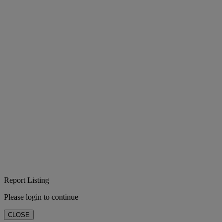
Report Listing
Please login to continue
CLOSE