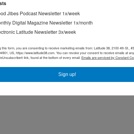
sts
od Jibes Podcast Newsletter 1x/week
nthly Digital Magazine Newsletter 1x/month
ectronic Latitude Newsletter 3x/week
g this form, you are consenting to receive marketing emails from: Latitude 38, 2100 4th St., #
94901, US, https://www.latitude38.com. You can revoke your consent to receive emails at any
feUnsubscribe® link, found at the bottom of every email.
Emails are serviced by Constant Co
Sign up!