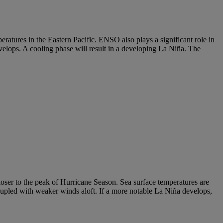
atures in the Eastern Pacific. ENSO also plays a significant role in
elops. A cooling phase will result in a developing La Niña. The
ser to the peak of Hurricane Season. Sea surface temperatures are
upled with weaker winds aloft. If a more notable La Niña develops,