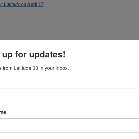
ic Latitude
on April 17
.
 up for updates!
 from Latitude 38 in your inbox.
ls sea. However table in article says opposite.
ame