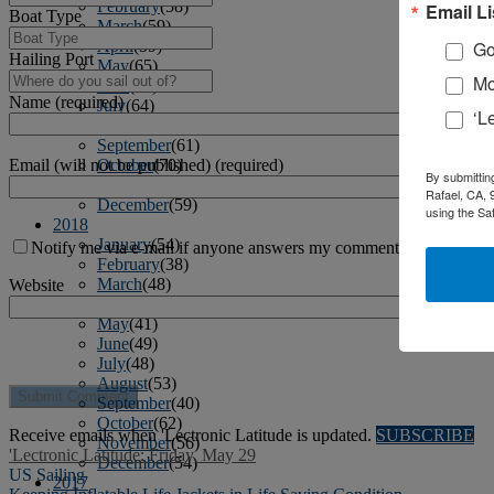
February
(58)
Email Li
Boat Type
March
(59)
April
(59)
Go
Hailing Port
May
(65)
Mo
June
(61)
Name (required)
July
(64)
‘L
August
(64)
September
(61)
Email (will not be published) (required)
October
(70)
By submittin
November
(66)
Rafael, CA, 
December
(59)
using the Sa
2018
January
(54)
Notify me via e-mail if anyone answers my comment.
February
(38)
March
(48)
Website
April
(49)
May
(41)
June
(49)
July
(48)
August
(53)
September
(40)
October
(62)
Receive emails when 'Lectronic Latitude is updated.
SUBSCRIBE
November
(56)
'Lectronic Latitude: Friday, May 29
December
(54)
US Sailing
2017