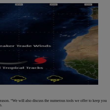
eason. “We will also discuss the numerous tools we offer to keep you
p.