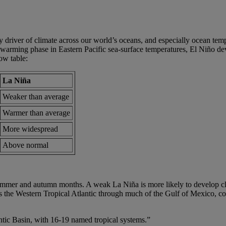
river of climate across our world’s oceans, and especially ocean temper
arming phase in Eastern Pacific sea-surface temperatures, El Niño dev
ow table:
La Niña
Weaker than average
Warmer than average
More widespread
Above normal
mmer and autumn months. A weak La Niña is more likely to develop clo
s the Western Tropical Atlantic through much of the Gulf of Mexico, co
ntic Basin, with 16-19 named tropical systems.”