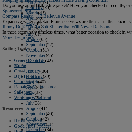
Keeping Inflatable Life Jackets in Life Saving Condition
January
(37)
Do you use an inflatable life jacket? Have you checked it recently, or
February
(39)
Sponsored Post
March
(43)
Compass Realty – 27 Bellevue Avenue
April
(40)
Expansive water and San Francisco views are the star in the spacious g
May
(46)
Jimmy Buffett and a Salt Shaker that Will Never Be Found
June
(58)
In these seemingly timeless times, what better occasion to check in with
July
(61)
More 'Lectronics »
August
(65)
September
(52)
Sailing Topics
October
(51)
November
(45)
General Sailing
December
(42)
Racing
2016
Cruising
January
(36)
Baja Ha-Ha
February
(39)
Chartering
March
(40)
Repair & Maintenance
April
(41)
Sailagram
May
(38)
Working Waterfront
June
(38)
July
(38)
August
(41)
Resources
September
(40)
October
(42)
Heading South
November
(31)
Good Jibes Podcast
December
(34)
Boat In Dining