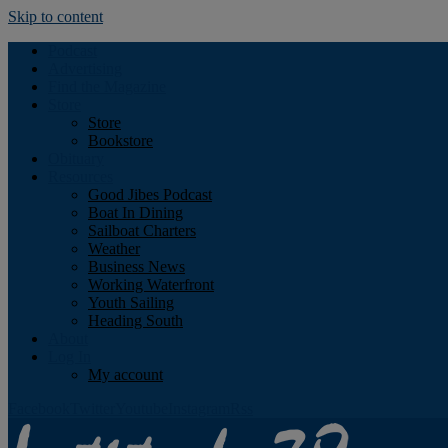
Skip to content
Podcast
Advertising
Find the Magazine
Store
Store
Bookstore
Obituary
Resources
Good Jibes Podcast
Boat In Dining
Sailboat Charters
Weather
Business News
Working Waterfront
Youth Sailing
Heading South
About
Log In
My account
Facebook
Twitter
Youtube
Instagram
Rss