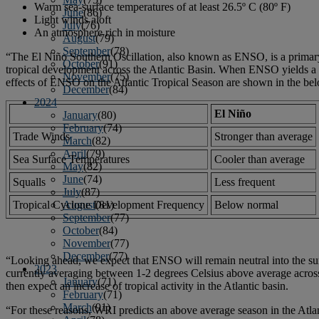
Warm sea-surface temperatures of at least 26.5º C (80º F)
June
(86)
Light winds aloft
July
(76)
An atmosphere rich in moisture
August
(79)
September
(78)
“The El Niño Southern Oscillation, also known as ENSO, is a primary d
October
(91)
tropical development across the Atlantic Basin. When ENSO yields a w
November
(75)
effects of ENSO on the Atlantic Tropical Season are shown in the bel
December
(84)
2024
El Niño
January
(80)
February
(74)
Trade Winds
Stronger than average
March
(82)
April
(79)
Sea Surface Temperatures
Cooler than average
May
(82)
June
(74)
Squalls
Less frequent
July
(87)
Tropical Cyclone Development Frequency
Below normal
August
(81)
September
(77)
October
(84)
November
(77)
December
(77)
“Looking ahead, we expect that ENSO will remain neutral into the su
2023
currently averaging between 1-2 degrees Celsius above average acros
January
(71)
then expect an increase of tropical activity in the Atlantic basin.
February
(71)
March
(91)
“For these reasons, WRI predicts an above average season in the Atla