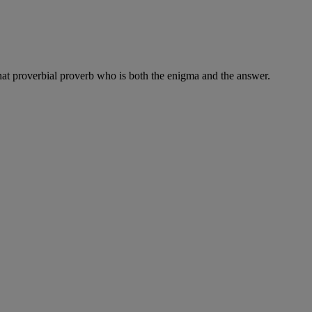
, that proverbial proverb who is both the enigma and the answer.