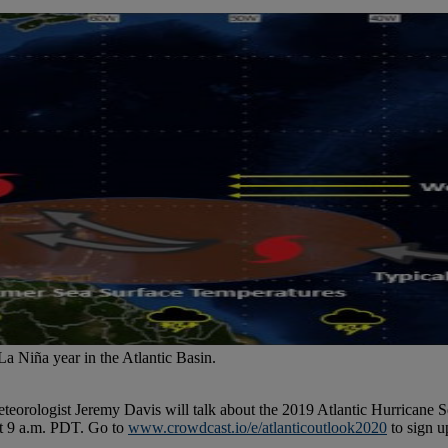
La Niña year in the Atlantic Basin.
teorologist Jeremy Davis will talk about the 2019 Atlantic Hurricane S
at 9 a.m. PDT. Go to
www.crowdcast.io/e/atlanticoutlook2020
to sign u