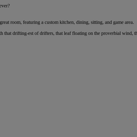
 ever?
reat room, featuring a custom kitchen, dining, sitting, and game area.
 that drifting-est of drifters, that leaf floating on the proverbial wind