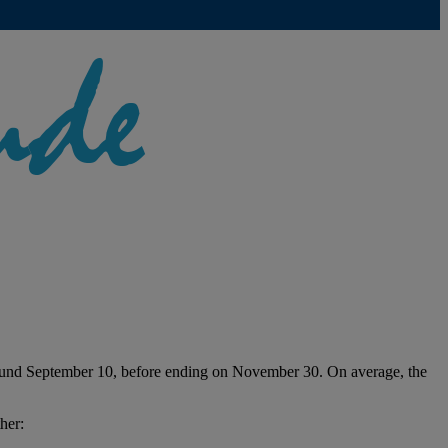
 around September 10, before ending on November 30. On average, the
her: