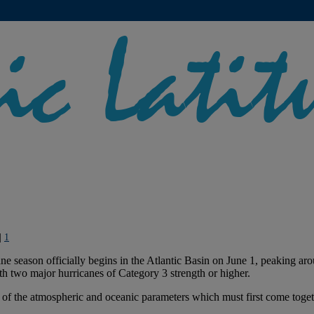
|
1
cane season officially begins in the Atlantic Basin on June 1, peaking
th two major hurricanes of Category 3 strength or higher.
e of the atmospheric and oceanic parameters which must first come toget