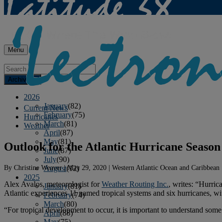
Menu
Archives
2026
January
(82)
Current News
February
(75)
Hurricanes
March
(81)
Weather
April
(87)
May
(81)
Outlook for the Atlantic Hurricane Season
June
(87)
July
(90)
By
Christine Weaver
|
May 29, 2020
|
Western Atlantic Ocean and Caribbean
August
(12)
2025
Alex Avalos, meteorologist for
Weather Routing Inc.
, writes: “Hurri
January
(81)
Atlantic experiences 11 named tropical systems and six hurricanes, wi
February
(74)
March
(80)
“For tropical development to occur, it is important to understand som
April
(88)
May
(75)