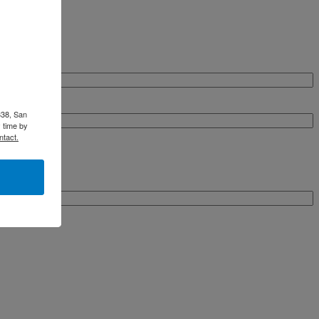
338, San
 time by
ntact.