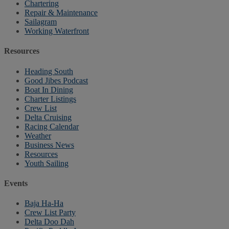
Chartering
Repair & Maintenance
Sailagram
Working Waterfront
Resources
Heading South
Good Jibes Podcast
Boat In Dining
Charter Listings
Crew List
Delta Cruising
Racing Calendar
Weather
Business News
Resources
Youth Sailing
Events
Baja Ha-Ha
Crew List Party
Delta Doo Dah