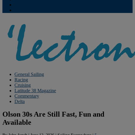
Contribute
Subscriptions
General Sailing
Racing
Cruising
Latitude 38 Magazine
Commentary
Delta
Olson 30s Are Still Fast, Fun and
Available
By
John Arndt
|
June 12, 2026
|
Sailing Everywhere
|
5