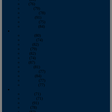
July
(76)
August
(79)
September
(78)
October
(91)
November
(75)
December
(84)
2024
January
(80)
February
(74)
March
(82)
April
(79)
May
(82)
June
(74)
July
(87)
August
(81)
September
(77)
October
(84)
November
(77)
December
(77)
2023
January
(71)
February
(71)
March
(91)
April
(78)
May
(82)