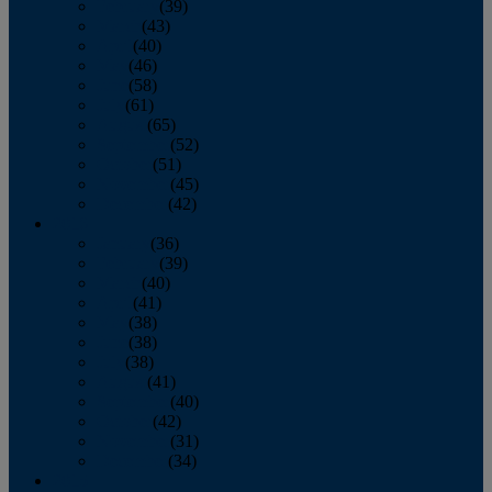
February
(39)
March
(43)
April
(40)
May
(46)
June
(58)
July
(61)
August
(65)
September
(52)
October
(51)
November
(45)
December
(42)
2016
January
(36)
February
(39)
March
(40)
April
(41)
May
(38)
June
(38)
July
(38)
August
(41)
September
(40)
October
(42)
November
(31)
December
(34)
2015