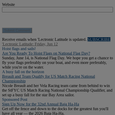
Website
Receive emails when 'Lectronic Latitude is updated.
SUBSCRIBE
'Lectronic Latitude: Friday, Jun 12
Hoist flags and sails!
Are You Ready To Hoist Flags on National Flag Day?
Sunday, June 14, is National Flag Day. We hope you get a chance to
fly your flags preferably on your boat, and even more preferably,
while you're on the water.
A busy fall on the horizon
Breault and Team Qualify for US Match Racing National
Championship
Nicole Breault and her Vela Racing team came from behind to win
the StFYC US Match Racing National Championship Qualifier, and
set up a busy fall for the star Bay Area sailor.
Sponsored Post
Sign Up Now for the 32nd Annual Baja Ha-Ha
Get off the fence and down to the docks for the greatest fun you'll
have all year — the 2026 Baja Ha-Ha.