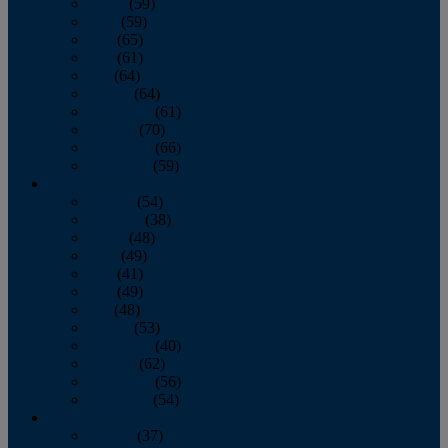
March
(59)
April
(59)
May
(65)
June
(61)
July
(64)
August
(64)
September
(61)
October
(70)
November
(66)
December
(59)
2018
January
(54)
February
(38)
March
(48)
April
(49)
May
(41)
June
(49)
July
(48)
August
(53)
September
(40)
October
(62)
November
(56)
December
(54)
2017
January
(37)