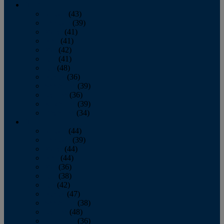
2013
January
(43)
February
(39)
March
(41)
April
(41)
May
(42)
June
(41)
July
(48)
August
(36)
September
(39)
October
(36)
November
(39)
December
(34)
2012
January
(44)
February
(39)
March
(44)
April
(44)
May
(36)
June
(38)
July
(42)
August
(47)
September
(38)
October
(48)
November
(36)