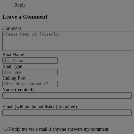
Reply
Leave a Comment
Comment
Boat Name
Boat Type
Hailing Port
Name (required)
Email (will not be published) (required)
Notify me via e-mail if anyone answers my comment.