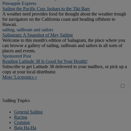
Pineapple Express
Sailing the Pacific Cup: Isobars to the Tiki Bars
A weather nerd provides food for thought about the weather trough
for navigators on the California coast and heading offshore to
Hawaii.
sailing, sailboats and sailors
Sailagram: A Snapshot of May Sailing
Welcome to this month's edition of Sailagram, the place where you
can browse a gallery of sailing, sailboats and sailors in all sorts of
places and events.
Sponsored Post
Reading Latitude 38 Is Good for Your Health!
Subscribe to get Latitude 38 delivered to your mailbox, or pick up a
copy at your local distributor.
More 'Lectronics »
Sailing Topics
General Sailing
Racing
Cruising
Baja Ha-Ha