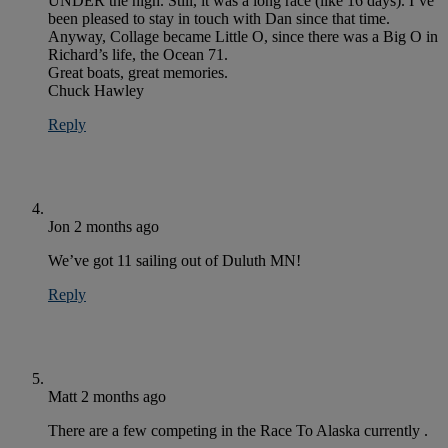
UNDER the high. Still, it was a long race (like 16 days). I’ve
been pleased to stay in touch with Dan since that time.
Anyway, Collage became Little O, since there was a Big O in
Richard’s life, the Ocean 71.
Great boats, great memories.
Chuck Hawley
Reply
Jon
2 months ago
We’ve got 11 sailing out of Duluth MN!
Reply
Matt
2 months ago
There are a few competing in the Race To Alaska currently .