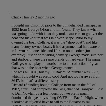
Chuck Hawley
2 months ago
I bought my Olson 30 prior to the Singlehanded Transpac in
1982 from George Olson and Ln Neale. They knew what I
was going to do with it, so they took extra care to go over the
boat and make sure it was in tip-top shape. Prior to my
owning the boat, Collage, it was the “shop boat”, and like
many factory-owned boats, it had asymmetrical hardware on
it: Lewmar on one side, and Harken on the other (for
example). Just prior to taking delivery, George made sure port
and starboard were the same brands of hardware. The name,
Collage, was a play on words due to the collection of gear
that was on the boat when George owned it.
She was hull #26, but my SF Bay YRA number was 8383,
which I thought was pretty cool. And not too far away from
8647, but that’s a different story.
Richard (Spindler) bought Collage from me in the fall of
1982, after I had completed the Singlehanded Transpac. I lost
to Dan Nowlan by a few hours, but we pretty much
dominated that year by sailing OVER the Pacific High, when
it looked as if you’d have to sail to the Equator to sail