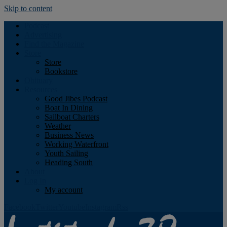
Skip to content
Podcast
Advertising
Find the Magazine
Store
Store
Bookstore
Obituary
Resources
Good Jibes Podcast
Boat In Dining
Sailboat Charters
Weather
Business News
Working Waterfront
Youth Sailing
Heading South
About
Log In
My account
Facebook
Twitter
Youtube
Instagram
Rss