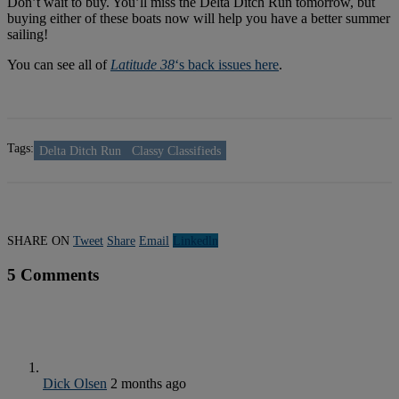
Don’t wait to buy. You’ll miss the Delta Ditch Run tomorrow, but
buying either of these boats now will help you have a better summer
sailing!
You can see all of
Latitude 38
‘s back issues here
.
Tags:
Delta Ditch Run
Classy Classifieds
SHARE ON
Tweet
Share
Email
Linkedln
5 Comments
Dick Olsen
2 months ago