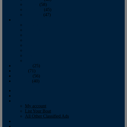
October
(58)
November
(45)
December
(47)
2007
January
February
March
April
May
June
July
August
September
(25)
October
(71)
November
(56)
December
(40)
Magazine
‘Lectronic
Classifieds
My account
List Your Boat
All Other Classified Ads
Calendar
Crew List