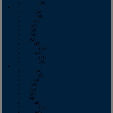
December
(36)
2011
January
(50)
February
(39)
March
(41)
April
(41)
May
(40)
June
(36)
July
(42)
August
(43)
September
(39)
October
(44)
November
(41)
December
(35)
2010
January
(50)
February
(45)
March
(49)
April
(45)
May
(42)
June
(41)
July
(48)
August
(46)
September
(43)
October
(46)