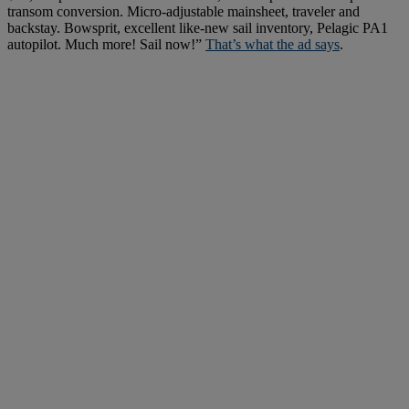
transom conversion. Micro-adjustable mainsheet, traveler and
backstay. Bowsprit, excellent like-new sail inventory, Pelagic PA1
autopilot. Much more! Sail now!”
That’s what the ad says
.