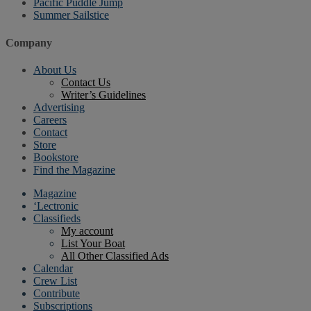
Pacific Puddle Jump
Summer Sailstice
Company
About Us
Contact Us
Writer’s Guidelines
Advertising
Careers
Contact
Store
Bookstore
Find the Magazine
Magazine
‘Lectronic
Classifieds
My account
List Your Boat
All Other Classified Ads
Calendar
Crew List
Contribute
Subscriptions