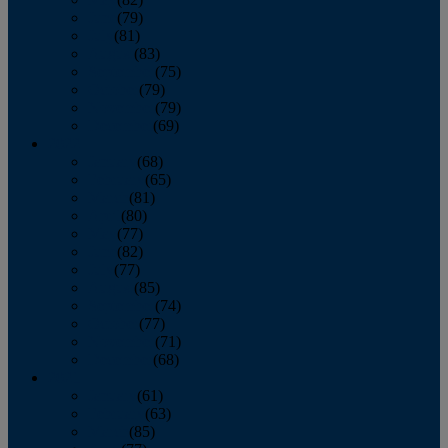
June
(79)
July
(81)
August
(83)
September
(75)
October
(79)
November
(79)
December
(69)
2022
January
(68)
February
(65)
March
(81)
April
(80)
May
(77)
June
(82)
July
(77)
August
(85)
September
(74)
October
(77)
November
(71)
December
(68)
2021
January
(61)
February
(63)
March
(85)