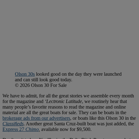
Olson 30s
looked good on the day they were launched
and can still look good today.
© 2026 Olson 30 For Sale
We have to admit, for all the great stories we assemble every month
for the magazine and
‘Lectronic Latitude
, we routinely hear that
many people’s favorite reasons to read the magazine and online
material are all the great boats for sale. They can be boats in the
brokerage ads from our advertisers
, or boats like this Olson 30 in the
Classifieds
. Another great Santa Cruz-built boat was just added, the
Express 27
Chimo
,
available now for $9,500.