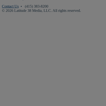
Contact Us
• (415) 383-8200
© 2026 Latitude 38 Media, LLC. All rights reserved.