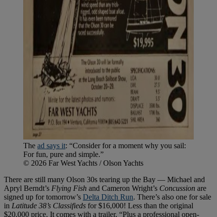
The
ad says it
: “Consider for a moment why you sail:
For fun, pure and simple.”
© 2026 Far West Yachts / Olson Yachts
There are still many Olson 30s tearing up the Bay — Michael and
Apryl Berndt’s
Flying Fish
and Cameron Wright’s
Concussion
are
signed up for tomorrow’s
Delta Ditch Run
. There’s also one for sale
in
Latitude 38’s
Classifieds
for $16,000! Less than the original
$20,000 price. It comes with a trailer, “Plus a professional open-