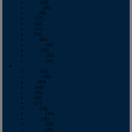
January
(39)
February
(36)
March
(39)
April
(37)
May
(32)
June
(37)
July
(34)
August
(41)
September
(40)
October
(43)
November
(32)
December
(31)
2014
January
(45)
February
(36)
March
(43)
April
(41)
May
(36)
June
(40)
July
(37)
August
(34)
September
(36)
October
(38)
November
(25)
December
(29)