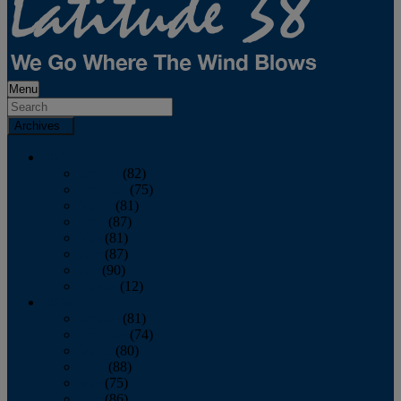
Menu
Archives
2026
January
(82)
February
(75)
March
(81)
April
(87)
May
(81)
June
(87)
July
(90)
August
(12)
2025
January
(81)
February
(74)
March
(80)
April
(88)
May
(75)
June
(86)