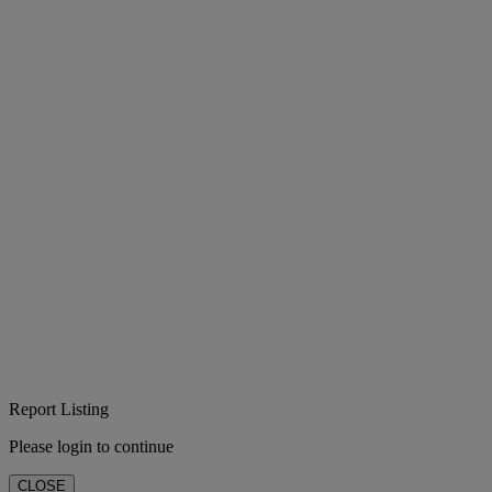
Report Listing
Please login to continue
CLOSE