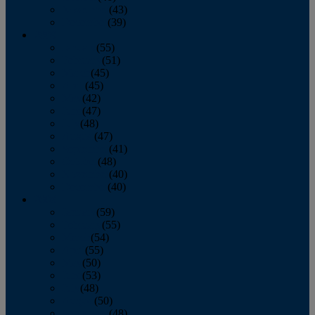
November
(43)
December
(39)
2009
January
(55)
February
(51)
March
(45)
April
(45)
May
(42)
June
(47)
July
(48)
August
(47)
September
(41)
October
(48)
November
(40)
December
(40)
2008
January
(59)
February
(55)
March
(54)
April
(55)
May
(50)
June
(53)
July
(48)
August
(50)
September
(48)