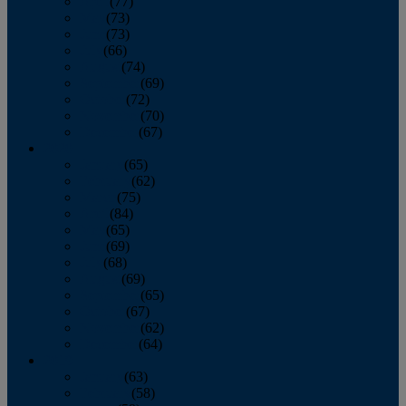
April
(77)
May
(73)
June
(73)
July
(66)
August
(74)
September
(69)
October
(72)
November
(70)
December
(67)
2020
January
(65)
February
(62)
March
(75)
April
(84)
May
(65)
June
(69)
July
(68)
August
(69)
September
(65)
October
(67)
November
(62)
December
(64)
2019
January
(63)
February
(58)