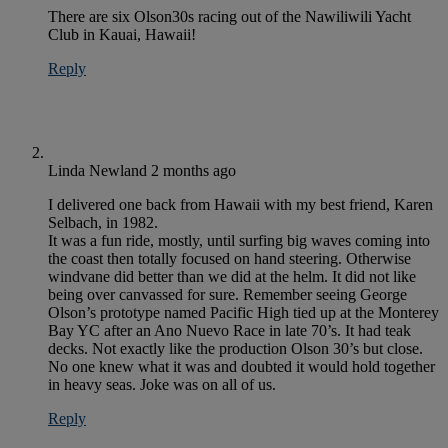
There are six Olson30s racing out of the Nawiliwili Yacht
Club in Kauai, Hawaii!
Reply
Linda Newland
2 months ago
I delivered one back from Hawaii with my best friend, Karen
Selbach, in 1982.
It was a fun ride, mostly, until surfing big waves coming into
the coast then totally focused on hand steering. Otherwise
windvane did better than we did at the helm. It did not like
being over canvassed for sure. Remember seeing George
Olson’s prototype named Pacific High tied up at the Monterey
Bay YC after an Ano Nuevo Race in late 70’s. It had teak
decks. Not exactly like the production Olson 30’s but close.
No one knew what it was and doubted it would hold together
in heavy seas. Joke was on all of us.
Reply