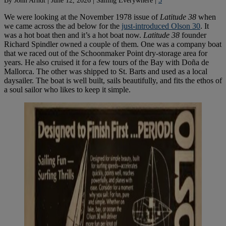
We were looking at the November 1978 issue of
Latitude 38
when
we came across the ad below for the
just-introduced Olson 30
. It
was a hot boat then and it’s a hot boat now.
Latitude 38
founder
Richard Spindler owned a couple of them. One was a company boat
that we raced out of the Schoonmaker Point dry-storage area for
years. He also cruised it for a few tours of the Bay with Doña de
Mallorca. The other was shipped to St. Barts and used as a local
daysailer. The boat is well built, sails beautifully, and fits the ethos of
a soul sailor who likes to keep it simple.