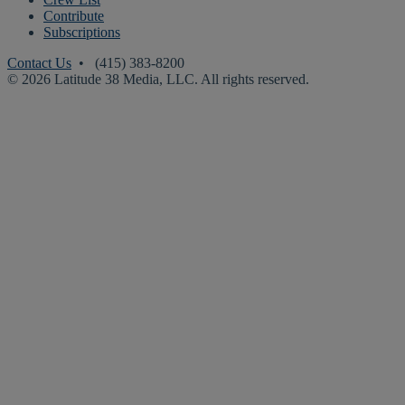
Contribute
Subscriptions
Contact Us
• (415) 383-8200
© 2026 Latitude 38 Media, LLC. All rights reserved.