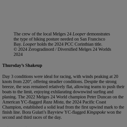
The crew of the local Melges 24
Looper
demonstrates
the type of hiking posture needed on San Francisco
Bay.
Looper
holds the 2024 PCC Corinthian title.
© 2024 Zerogradinord / Diversified Melges 24 Worlds
2024
Thursday’s Shakeup
Day 3 conditions were ideal for racing, with winds peaking at 20
knots from 220°, offering steadier conditions. Despite the strong
breeze, the seas remained relatively flat, allowing teams to push their
boats to the limit, enjoying exhilarating downwind surfing and
planing. The 2022 Melges 24 World champion Peter Duncan on the
American YC-flagged
Raza Mixta
, the 2024 Pacific Coast
Champion, established a solid lead from the first upwind mark to the
finish line. Bora Gulari’s Bayview YC-flagged
Kingspoke
won the
second and third races of the day.