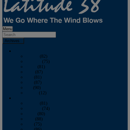
Menu
Archives
2026
January
(82)
February
(75)
March
(81)
April
(87)
May
(81)
June
(87)
July
(90)
August
(12)
2025
January
(81)
February
(74)
March
(80)
April
(88)
May
(75)
June
(86)