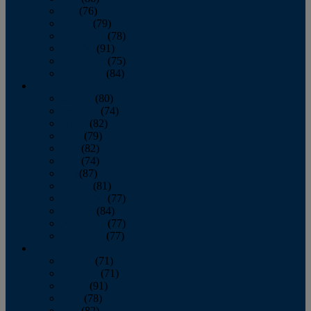
July
(76)
August
(79)
September
(78)
October
(91)
November
(75)
December
(84)
2024
January
(80)
February
(74)
March
(82)
April
(79)
May
(82)
June
(74)
July
(87)
August
(81)
September
(77)
October
(84)
November
(77)
December
(77)
2023
January
(71)
February
(71)
March
(91)
April
(78)
May
(82)