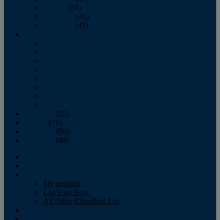
October
(58)
November
(45)
December
(47)
2007
January
February
March
April
May
June
July
August
September
(25)
October
(71)
November
(56)
December
(40)
Magazine
‘Lectronic
Classifieds
My account
List Your Boat
All Other Classified Ads
Calendar
Crew List