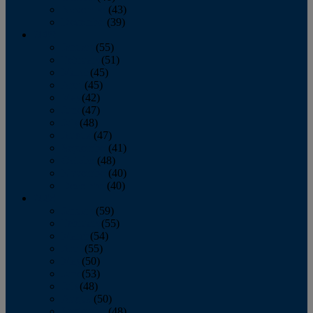
November
(43)
December
(39)
2009
January
(55)
February
(51)
March
(45)
April
(45)
May
(42)
June
(47)
July
(48)
August
(47)
September
(41)
October
(48)
November
(40)
December
(40)
2008
January
(59)
February
(55)
March
(54)
April
(55)
May
(50)
June
(53)
July
(48)
August
(50)
September
(48)