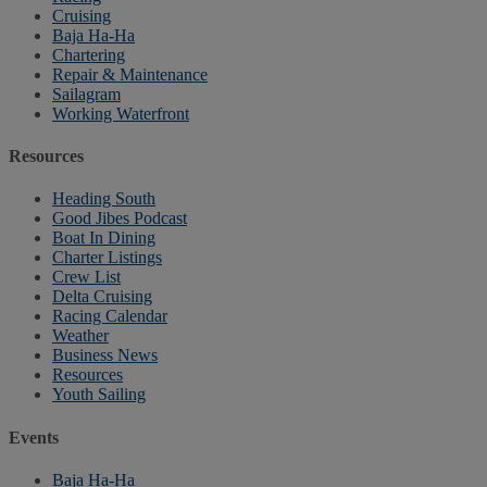
Cruising
Baja Ha-Ha
Chartering
Repair & Maintenance
Sailagram
Working Waterfront
Resources
Heading South
Good Jibes Podcast
Boat In Dining
Charter Listings
Crew List
Delta Cruising
Racing Calendar
Weather
Business News
Resources
Youth Sailing
Events
Baja Ha-Ha