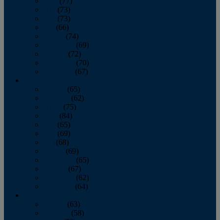
April
(77)
May
(73)
June
(73)
July
(66)
August
(74)
September
(69)
October
(72)
November
(70)
December
(67)
2020
January
(65)
February
(62)
March
(75)
April
(84)
May
(65)
June
(69)
July
(68)
August
(69)
September
(65)
October
(67)
November
(62)
December
(64)
2019
January
(63)
February
(58)