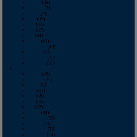
January
(39)
February
(36)
March
(39)
April
(37)
May
(32)
June
(37)
July
(34)
August
(41)
September
(40)
October
(43)
November
(32)
December
(31)
2014
January
(45)
February
(36)
March
(43)
April
(41)
May
(36)
June
(40)
July
(37)
August
(34)
September
(36)
October
(38)
November
(25)
December
(29)