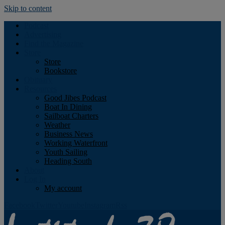
Skip to content
Podcast
Advertising
Find the Magazine
Store
Store
Bookstore
Obituary
Resources
Good Jibes Podcast
Boat In Dining
Sailboat Charters
Weather
Business News
Working Waterfront
Youth Sailing
Heading South
About
Log In
My account
Facebook
Twitter
Youtube
Instagram
Rss