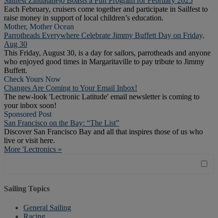
Sailfest Zihuatanejo Boasts a Fun Program for February 2025
Each February, cruisers come together and participate in Sailfest to
raise money in support of local children’s education.
Mother, Mother Ocean
Parrotheads Everywhere Celebrate Jimmy Buffett Day on Friday,
Aug 30
This Friday, August 30, is a day for sailors, parrotheads and anyone
who enjoyed good times in Margaritaville to pay tribute to Jimmy
Buffett.
Check Yours Now
Changes Are Coming to Your Email Inbox!
The new-look 'Lectronic Latitude' email newsletter is coming to
your inbox soon!
Sponsored Post
San Francisco on the Bay: “The List”
Discover San Francisco Bay and all that inspires those of us who
live or visit here.
More 'Lectronics »
Sailing Topics
General Sailing
Racing