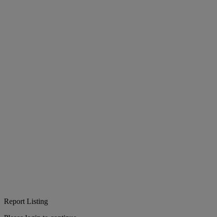
Report Listing