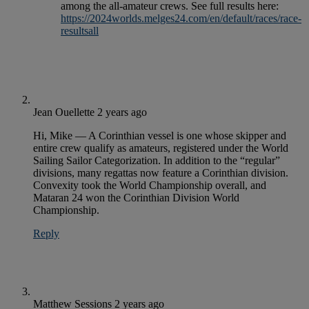
among the all-amateur crews. See full results here:
https://2024worlds.melges24.com/en/default/races/race-
resultsall
Jean Ouellette
2 years ago
Hi, Mike — A Corinthian vessel is one whose skipper and
entire crew qualify as amateurs, registered under the World
Sailing Sailor Categorization. In addition to the “regular”
divisions, many regattas now feature a Corinthian division.
Convexity took the World Championship overall, and
Mataran 24 won the Corinthian Division World
Championship.
Reply
Matthew Sessions
2 years ago