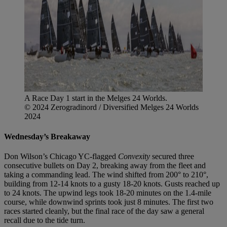
A Race Day 1 start in the Melges 24 Worlds.
© 2024 Zerogradinord / Diversified Melges 24 Worlds
2024
Wednesday’s Breakaway
Don Wilson’s Chicago YC-flagged
Convexity
secured three
consecutive bullets on Day 2, breaking away from the fleet and
taking a commanding lead. The wind shifted from 200° to 210°,
building from 12-14 knots to a gusty 18-20 knots. Gusts reached up
to 24 knots. The upwind legs took 18-20 minutes on the 1.4-mile
course, while downwind sprints took just 8 minutes. The first two
races started cleanly, but the final race of the day saw a general
recall due to the tide turn.