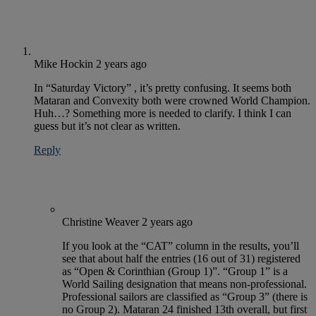
Mike Hockin
2 years ago
In “Saturday Victory” , it’s pretty confusing. It seems both
Mataran and Convexity both were crowned World Champion.
Huh…? Something more is needed to clarify. I think I can
guess but it’s not clear as written.
Reply
Christine Weaver
2 years ago
If you look at the “CAT” column in the results, you’ll
see that about half the entries (16 out of 31) registered
as “Open & Corinthian (Group 1)”. “Group 1” is a
World Sailing designation that means non-professional.
Professional sailors are classified as “Group 3” (there is
no Group 2). Mataran 24 finished 13th overall, but first