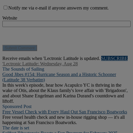
Notify me via e-mail if anyone answers my comment.
Website
Receive emails when 'Lectronic Latitude is updated.
SUBSCRIBE
'Lectronic Latitude: Wednesday, Aug 28
The Sounds of Sailing
Good Jibes #154: Hurricane Season and a Historic Schooner
(Latitude 38 Verbatim)
In this week's episode, hear how Acapulco YC is thriving in the
wake of Otis, about the Klaus family's love affair with 'Brigadoon',
and about Shane Engelman and Karina Durand's countdown and
liftoff.
Sponsored Post
Free Vessel Check with Every Haul Out San Francisco Boatworks
Free vessel health check and new in-house rigging shop — it's all
happening at San Francisco Boatworks.
The date is set