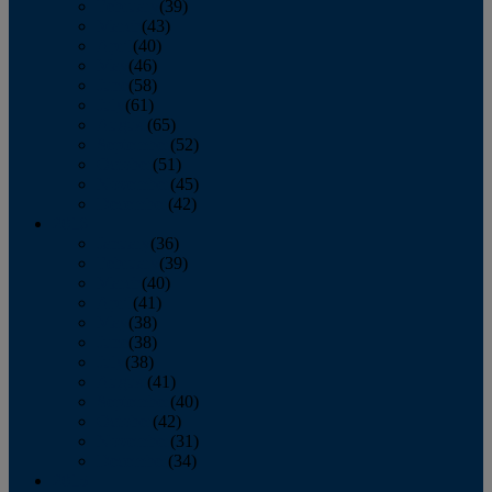
February
(39)
March
(43)
April
(40)
May
(46)
June
(58)
July
(61)
August
(65)
September
(52)
October
(51)
November
(45)
December
(42)
2016
January
(36)
February
(39)
March
(40)
April
(41)
May
(38)
June
(38)
July
(38)
August
(41)
September
(40)
October
(42)
November
(31)
December
(34)
2015