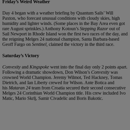
Friday’s Weird Weather
Day 4 began with a weather briefing by Quantum Sails’ Will
Paxton, who forecast unusual conditions with cloudy skies, high
humidity and lighter winds. (Some places in the Bay Area even got
rare August sprinkles.) Anthony Kotoun’s
Stepping Razor
out of
Sail Newport in Rhode Island won the first two races of the day, and
the reigning Melges 24 national champion, Santa Barbara-based
Geoff Fargo on
Sentinel,
claimed the victory in the third race.
Saturday’s Victory
Convexity
and
Kingspoke
went into the final day only 2 points apart.
Following a dramatic showdown, Don Wilson’s
Convexity
was
crowned World Champion. Jeremy Wilmot, Ted Hackney, Tomas
Dietrich, and Ian Liberty crewed for Wilson. Ante Botica and
his
Mataran 24
team from Croatia secured their second consecutive
Melges 24 Corinthian World Champion title. His crew included Ivo
Matic, Mario Skrlj, Samir Civadelic and Boris Bakotic.