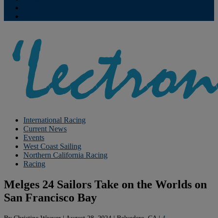
Contribute
Subscriptions
International Racing
Current News
Events
West Coast Sailing
Northern California Racing
Racing
Melges 24 Sailors Take on the Worlds on
San Francisco Bay
By
Christine Weaver
|
August 28, 2024
|
Belvedere, CA
|
4