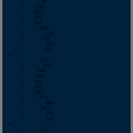
March
(59)
April
(59)
May
(65)
June
(61)
July
(64)
August
(64)
September
(61)
October
(70)
November
(66)
December
(59)
2018
January
(54)
February
(38)
March
(48)
April
(49)
May
(41)
June
(49)
July
(48)
August
(53)
September
(40)
October
(62)
November
(56)
December
(54)
2017
January
(37)