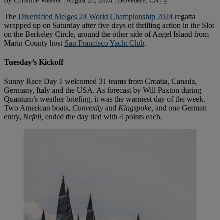
The
Diversified Melges 24 World Championship 2024
regatta
wrapped up on Saturday after five days of thrilling action in the Slot
on the Berkeley Circle, around the other side of Angel Island from
Marin County host
San Francisco Yacht Club
.
Tuesday’s Kickoff
Sunny Race Day 1 welcomed 31 teams from Croatia, Canada,
Germany, Italy and the USA. As forecast by Will Paxton during
Quantum’s weather briefing, it was the warmest day of the week.
Two American boats,
Convexity
and
Kingspoke,
and one German
entry,
Nefeli,
ended the day tied with 4 points each.