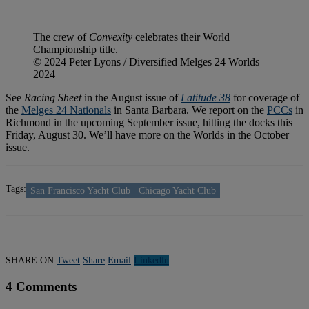
The crew of
Convexity
celebrates their World
Championship title.
© 2024 Peter Lyons / Diversified Melges 24 Worlds
2024
See
Racing Sheet
in the August issue of
Latitude 38
for coverage of
the
Melges 24 Nationals
in Santa Barbara. We report on the
PCCs
in
Richmond in the upcoming September issue, hitting the docks this
Friday, August 30. We’ll have more on the Worlds in the October
issue.
Tags:
San Francisco Yacht Club
Chicago Yacht Club
SHARE ON
Tweet
Share
Email
Linkedln
4 Comments