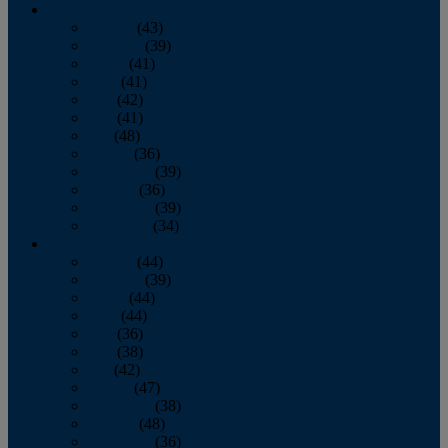
2013
January
(43)
February
(39)
March
(41)
April
(41)
May
(42)
June
(41)
July
(48)
August
(36)
September
(39)
October
(36)
November
(39)
December
(34)
2012
January
(44)
February
(39)
March
(44)
April
(44)
May
(36)
June
(38)
July
(42)
August
(47)
September
(38)
October
(48)
November
(36)