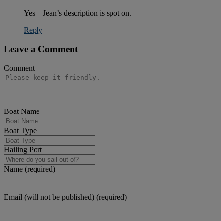
Yes – Jean’s description is spot on.
Reply
Leave a Comment
Comment
Boat Name
Boat Type
Hailing Port
Name (required)
Email (will not be published) (required)