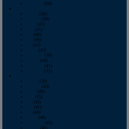
December
(36)
2011
January
(50)
February
(39)
March
(41)
April
(41)
May
(40)
June
(36)
July
(42)
August
(43)
September
(39)
October
(44)
November
(41)
December
(35)
2010
January
(50)
February
(45)
March
(49)
April
(45)
May
(42)
June
(41)
July
(48)
August
(46)
September
(43)
October
(46)