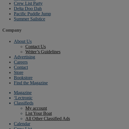
Crew List Party
Delta Doo Dah
Pacific Puddle Jump
Summer Sailstice
Company
About Us
Contact Us
Writer’s Guidelines
Advertising
Careers
Contact
Store
Bookstore
Find the Magazine
Magazine
‘Lectronic
Classifieds
My account
List Your Boat
All Other Classified Ads
Calendar
Crew List