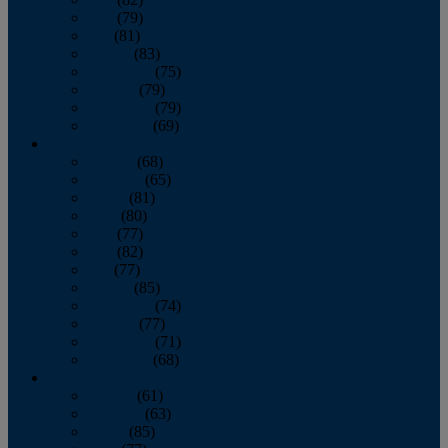
June
(79)
July
(81)
August
(83)
September
(75)
October
(79)
November
(79)
December
(69)
2022
January
(68)
February
(65)
March
(81)
April
(80)
May
(77)
June
(82)
July
(77)
August
(85)
September
(74)
October
(77)
November
(71)
December
(68)
2021
January
(61)
February
(63)
March
(85)