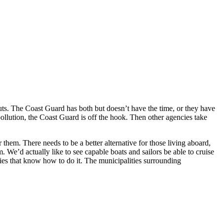
outs. The Coast Guard has both but doesn’t have the time, or they have
 pollution, the Coast Guard is off the hook. Then other agencies take
them. There needs to be a better alternative for those living aboard,
. We’d actually like to see capable boats and sailors be able to cruise
ies that know how to do it. The municipalities surrounding