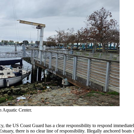
 Aquatic Center.
cy, the US Coast Guard has a clear responsibility to respond immediately
ary, there is no clear line of responsibility. Illegally anchored boats se