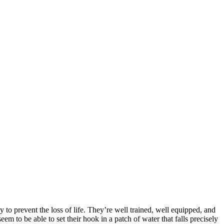
 to prevent the loss of life. They’re well trained, well equipped, and
em to be able to set their hook in a patch of water that falls precisely