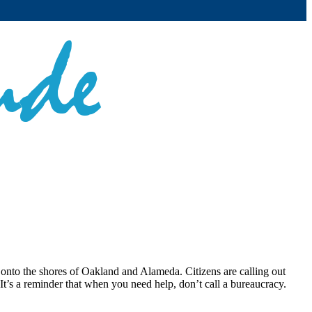
p onto the shores of Oakland and Alameda. Citizens are calling out
It’s a reminder that when you need help, don’t call a bureaucracy.