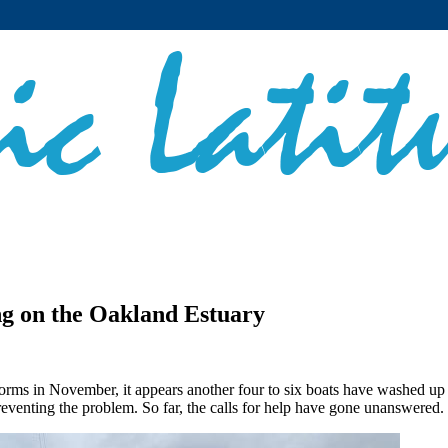
g on the Oakland Estuary
 storms in November, it appears another four to six boats have washed u
eventing the problem. So far, the calls for help have gone unanswered. 