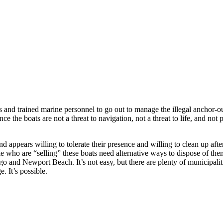
ts and trained marine personnel to go out to manage the illegal anchor-
 the boats are not a threat to navigation, not a threat to life, and not
ppears willing to tolerate their presence and willing to clean up after 
le who are “selling” these boats need alternative ways to dispose of them
 and Newport Beach. It’s not easy, but there are plenty of municipalit
 It’s possible.