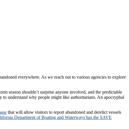
g abandoned everywhere. As we reach out to various agencies to explore
torm season shouldn’t surprise anyone involved, and the predictable
sy to understand why people might like authoritarians. An apocryphal
base
that will allow visitors to report abandoned and derelict vessels
lifornia Department of Boating and Waterways has the SAVE