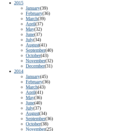
2015
January
(39)
February
(36)
March
(39)
April
(37)
May
(32)
June
(37)
July
(34)
August
(41)
September
(40)
October
(43)
November
(32)
December
(31)
2014
January
(45)
February
(36)
March
(43)
April
(41)
May
(36)
June
(40)
July
(37)
August
(34)
September
(36)
October
(38)
November
(25)