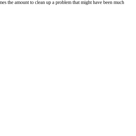
imes the amount to clean up a problem that might have been much