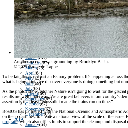
March
(85)
April
(77)
May
(73)
June
(73)
July
(66)
August
(74)
September
(69)
October
(72)
November
(70)
Sign
December
(67)
2020
January
(65)
Another recent vessel grounding by Brooklyn Basin.
Get news
February
(62)
© 2025 Brock de Lappe
March
(75)
April
(84)
Email
To be fair, this is not just an Estuary problem. It’s happening across
May
(65)
what is being done, we discover everyone is doing something but none 
June
(69)
July
(68)
As the photos show, Mother Nature isn’t going to wait for the glacial
August
(69)
results are well underway. We are great believers in our country’s de
September
(65)
assertion is that least “Mussolini made the trains run on time.”
First N
October
(67)
November
(62)
BoatUS has partnered with the National Oceanic and Atmospheric A
December
(64)
on their coastlines, to create a national view of the scale of the issue
2019
program
, which also offers funds to support the cleanup and disposal
January
(63)