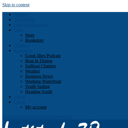
Skip to content
Podcast
Advertising
Find the Magazine
Store
Store
Bookstore
Obituary
Resources
Good Jibes Podcast
Boat In Dining
Sailboat Charters
Weather
Business News
Working Waterfront
Youth Sailing
Heading South
About
Log In
My account
Facebook
Twitter
Youtube
Instagram
Rss