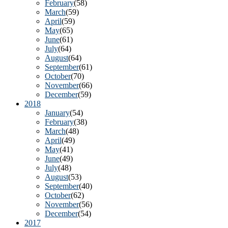
February
(58)
Email Li
March
(59)
April
(59)
Go
May
(65)
Mo
June
(61)
July
(64)
‘L
August
(64)
September
(61)
October
(70)
By submittin
November
(66)
Rafael, CA, 
December
(59)
using the Sa
2018
January
(54)
February
(38)
March
(48)
April
(49)
May
(41)
June
(49)
July
(48)
August
(53)
September
(40)
October
(62)
November
(56)
December
(54)
2017