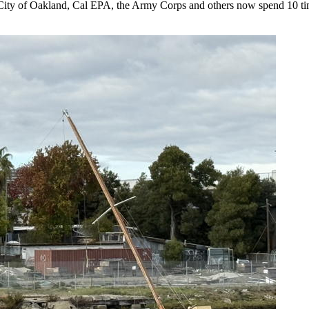
he City of Oakland, Cal EPA, the Army Corps and others now spend 10 t