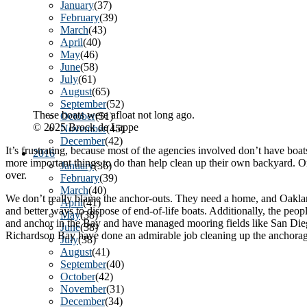
January
(37)
February
(39)
March
(43)
April
(40)
May
(46)
June
(58)
July
(61)
August
(65)
September
(52)
These boats were afloat not long ago.
October
(51)
© 2025 Brock de Lappe
November
(45)
December
(42)
It’s frustrating, because most of the agencies involved don’t have boa
2016
more important things to do than help clean up their own backyard. Once
January
(36)
over.
February
(39)
March
(40)
We don’t really blame the anchor-outs. They need a home, and Oakland a
April
(41)
and better ways to dispose of end-of-life boats. Additionally, the peop
May
(38)
and anchor in the Bay and have managed mooring fields like San Diego
June
(38)
Richardson Bay have done an admirable job cleaning up the anchorage.
July
(38)
August
(41)
September
(40)
October
(42)
November
(31)
December
(34)