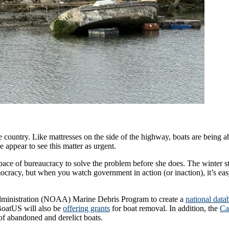
 up for updates!
 from Latitude 38 in your inbox.
 the country. Like mattresses on the side of the highway, boats are bein
appear to see this matter as urgent.
 pace of bureaucracy to solve the problem before she does. The winter s
mocracy, but when you watch government in action (or inaction), it’s ea
ame
dministration (NOAA) Marine Debris Program to create a
national data
. BoatUS will also be
offering grants
for boat removal. In addition, the
Ca
 of abandoned and derelict boats.