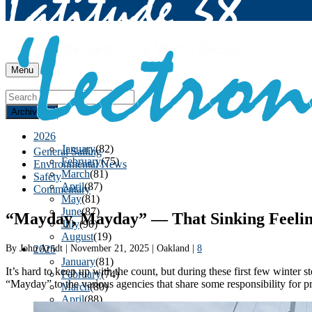
Menu
Archives
2026
January
(82)
General Sailing
February
(75)
Environmental News
March
(81)
Safety
April
(87)
Commentary
May
(81)
June
(87)
“Mayday, Mayday” — That Sinking Feelin
July
(90)
August
(19)
By
John Arndt
|
November 21, 2025
|
Oakland
|
8
2025
January
(81)
It’s hard to keep up with the count, but during these first few winter
February
(74)
“Mayday” to the various agencies that share some responsibility for pr
March
(80)
April
(88)
May
(75)