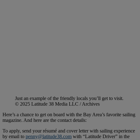
Just an example of the friendly locals you’ll get to visit.
© 2025 Latitude 38 Media LLC / Archives
Here’s a chance to get on board with the Bay Area’s favorite sailing
magazine. And here are the contact details:
To apply, send your résumé and cover letter with sailing experience
by email to
penny@latitude38.com
with “Latitude Driver” in the