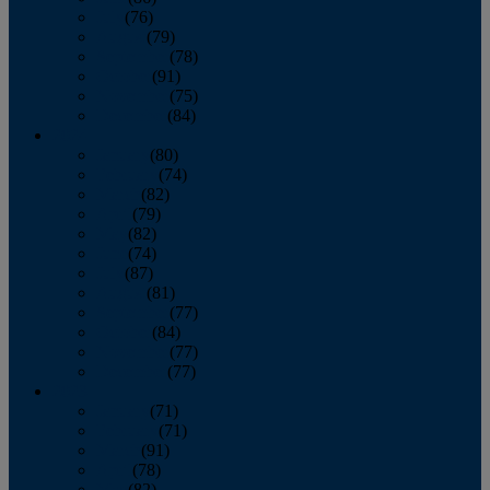
July
(76)
August
(79)
September
(78)
October
(91)
November
(75)
December
(84)
2024
January
(80)
February
(74)
March
(82)
April
(79)
May
(82)
June
(74)
July
(87)
August
(81)
September
(77)
October
(84)
November
(77)
December
(77)
2023
January
(71)
February
(71)
March
(91)
April
(78)
May
(82)