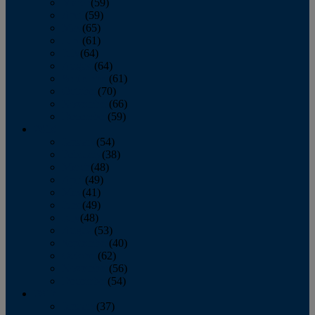
March
(59)
April
(59)
May
(65)
June
(61)
July
(64)
August
(64)
September
(61)
October
(70)
November
(66)
December
(59)
2018
January
(54)
February
(38)
March
(48)
April
(49)
May
(41)
June
(49)
July
(48)
August
(53)
September
(40)
October
(62)
November
(56)
December
(54)
2017
January
(37)