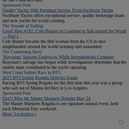
Sponsored Post
Quality Yachts With Premium Service From Swiftsure Yachts
Swiftsure Yachts offers exceptional service, quality brokerage boats
and new yachts for world cruising.
The Sounds of Sailing
Good Jibes #192: Cole Brauer on Learning to Sail around the World
— Part 1
Cole Brauer became the first woman from the US to race
singlehanded around the world nonstop and unassisted.
The Continuing Story
‘Bayesian’ Salvage Underway While Investigations Continue
Bayesian's salvage has begun while investigations determine that the
sizable mast contributed to the yacht capsizing.
West Coast Sailors Race in BVI
2025 BVI Spring Regatta Delivers Again
Racing BVI Spring Regatta for the first time this year was a group
who sail out of Marina del Rey in Los Angeles.
Sponsored Post
Don’t Miss the Master Mariners Regatta May 24
The Master Mariners Regatta is our signature annual event, held
each Memorial Day weekend.
More 'Lectronics »