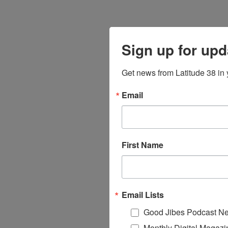
Sign up for upd
Get news from Latitude 38 in 
Email
First Name
Email Lists
Good Jibes Podcast Ne
Monthly Digital Magazi