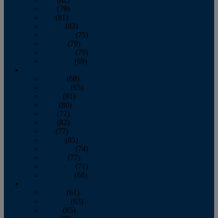
June
(79)
July
(81)
August
(83)
September
(75)
October
(79)
November
(79)
December
(69)
2022
January
(68)
February
(65)
March
(81)
April
(80)
May
(77)
June
(82)
July
(77)
August
(85)
September
(74)
October
(77)
November
(71)
December
(68)
2021
January
(61)
February
(63)
March
(85)