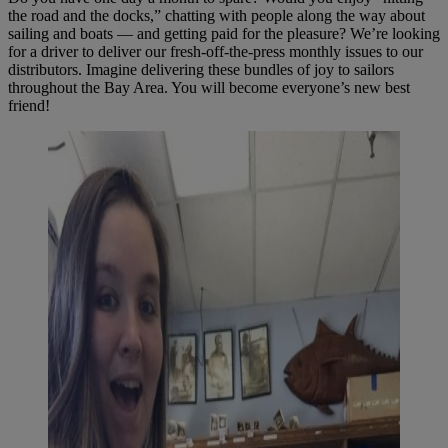
the road and the docks,” chatting with people along the way about
sailing and boats — and getting paid for the pleasure? We’re looking
for a driver to deliver our fresh-off-the-press monthly issues to our
distributors. Imagine delivering these bundles of joy to sailors
throughout the Bay Area. You will become everyone’s new best
friend!