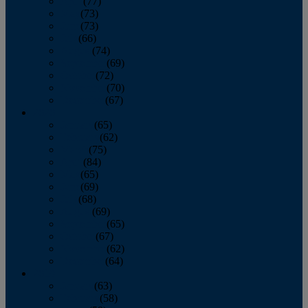
April
(77)
May
(73)
June
(73)
July
(66)
August
(74)
September
(69)
October
(72)
November
(70)
December
(67)
2020
January
(65)
February
(62)
March
(75)
April
(84)
May
(65)
June
(69)
July
(68)
August
(69)
September
(65)
October
(67)
November
(62)
December
(64)
2019
January
(63)
February
(58)