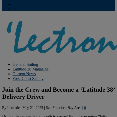
Contribute
Subscriptions
General Sailing
Latitude 38 Magazine
Current News
West Coast Sailing
Join the Crew and Become a ‘Latitude 38’
Delivery Driver
By
Latitude
|
May 21, 2025
|
San Francisco Bay Area
|
0
Do you have one day a month to spare? Would you enjoy “hitting