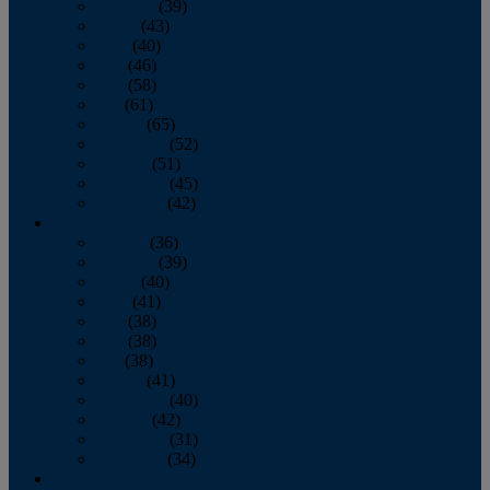
February
(39)
March
(43)
April
(40)
May
(46)
June
(58)
July
(61)
August
(65)
September
(52)
October
(51)
November
(45)
December
(42)
2016
January
(36)
February
(39)
March
(40)
April
(41)
May
(38)
June
(38)
July
(38)
August
(41)
September
(40)
October
(42)
November
(31)
December
(34)
2015