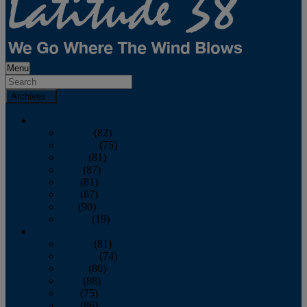
Menu
Archives
2026
January
(82)
February
(75)
March
(81)
April
(87)
May
(81)
June
(87)
July
(90)
August
(19)
2025
January
(81)
February
(74)
March
(80)
April
(88)
May
(75)
June
(86)