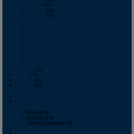
October
(58)
November
(45)
December
(47)
2007
January
February
March
April
May
June
July
August
September
(25)
October
(71)
November
(56)
December
(40)
Magazine
‘Lectronic
Classifieds
My account
List Your Boat
All Other Classified Ads
Calendar
Crew List