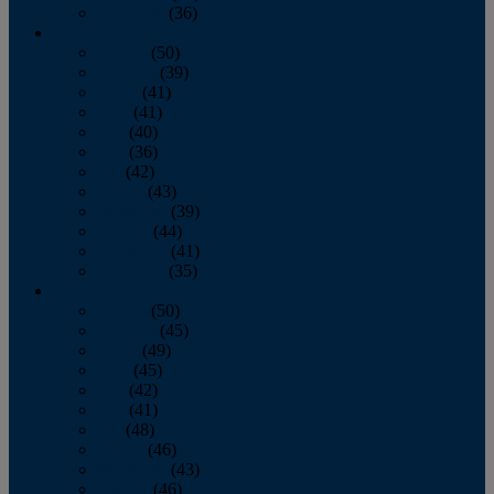
December
(36)
2011
January
(50)
February
(39)
March
(41)
April
(41)
May
(40)
June
(36)
July
(42)
August
(43)
September
(39)
October
(44)
November
(41)
December
(35)
2010
January
(50)
February
(45)
March
(49)
April
(45)
May
(42)
June
(41)
July
(48)
August
(46)
September
(43)
October
(46)