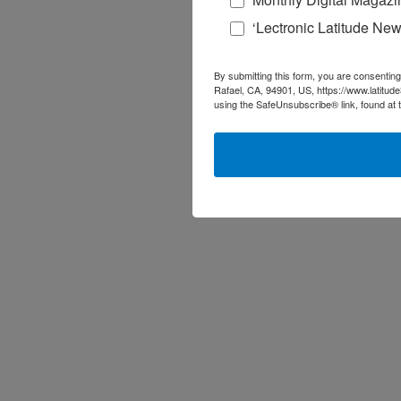
‘Lectronic Latitude New
By submitting this form, you are consenting
Rafael, CA, 94901, US, https://www.latitud
using the SafeUnsubscribe® link, found at 