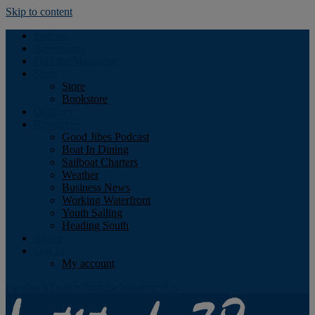
Skip to content
Podcast
Advertising
Find the Magazine
Store
Store
Bookstore
Obituary
Resources
Good Jibes Podcast
Boat In Dining
Sailboat Charters
Weather
Business News
Working Waterfront
Youth Sailing
Heading South
About
Log In
My account
Facebook
Twitter
Youtube
Instagram
Rss