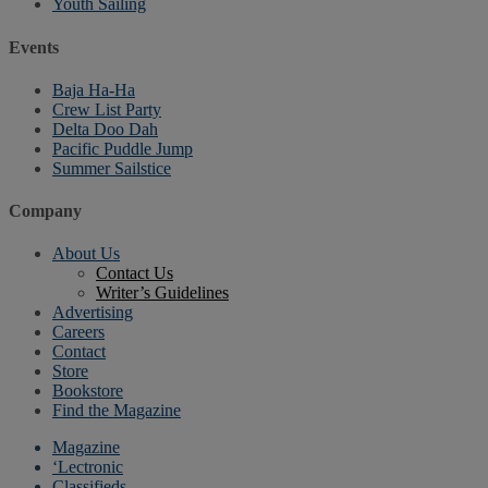
Youth Sailing
Events
Baja Ha-Ha
Crew List Party
Delta Doo Dah
Pacific Puddle Jump
Summer Sailstice
Company
About Us
Contact Us
Writer’s Guidelines
Advertising
Careers
Contact
Store
Bookstore
Find the Magazine
Magazine
‘Lectronic
Classifieds