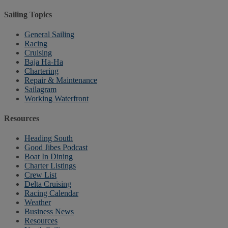
Sailing Topics
General Sailing
Racing
Cruising
Baja Ha-Ha
Chartering
Repair & Maintenance
Sailagram
Working Waterfront
Resources
Heading South
Good Jibes Podcast
Boat In Dining
Charter Listings
Crew List
Delta Cruising
Racing Calendar
Weather
Business News
Resources