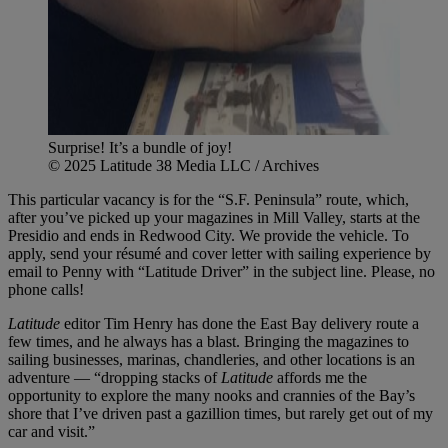
Surprise! It’s a bundle of joy!
© 2025 Latitude 38 Media LLC / Archives
This particular vacancy is for the “S.F. Peninsula” route, which,
after you’ve picked up your magazines in Mill Valley, starts at the
Presidio and ends in Redwood City. We provide the vehicle. To
apply, send your résumé and cover letter with sailing experience by
email to Penny with “Latitude Driver” in the subject line. Please, no
phone calls!
Latitude
editor Tim Henry has done the East Bay delivery route a
few times, and he always has a blast. Bringing the magazines to
sailing businesses, marinas, chandleries, and other locations is an
adventure — “dropping stacks of
Latitude
affords me the
opportunity to explore the many nooks and crannies of the Bay’s
shore that I’ve driven past a gazillion times, but rarely get out of my
car and visit.”