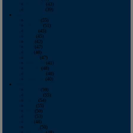
November
(43)
December
(39)
2009
January
(55)
February
(51)
March
(45)
April
(45)
May
(42)
June
(47)
July
(48)
August
(47)
September
(41)
October
(48)
November
(40)
December
(40)
2008
January
(59)
February
(55)
March
(54)
April
(55)
May
(50)
June
(53)
July
(48)
August
(50)
September
(48)