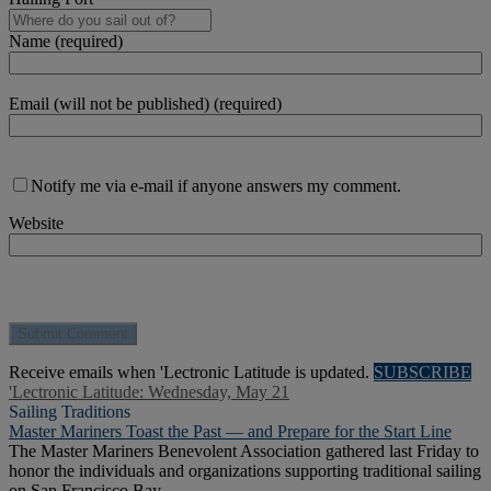
Name (required)
Email (will not be published) (required)
Notify me via e-mail if anyone answers my comment.
Website
Receive emails when 'Lectronic Latitude is updated.
SUBSCRIBE
'Lectronic Latitude: Wednesday, May 21
Sailing Traditions
Master Mariners Toast the Past — and Prepare for the Start Line
The Master Mariners Benevolent Association gathered last Friday to
honor the individuals and organizations supporting traditional sailing
on San Francisco Bay.