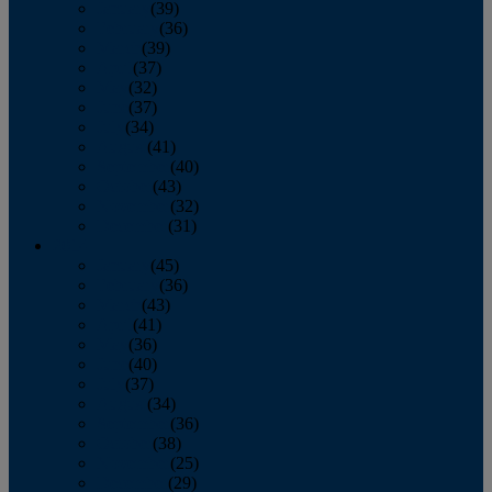
January
(39)
February
(36)
March
(39)
April
(37)
May
(32)
June
(37)
July
(34)
August
(41)
September
(40)
October
(43)
November
(32)
December
(31)
2014
January
(45)
February
(36)
March
(43)
April
(41)
May
(36)
June
(40)
July
(37)
August
(34)
September
(36)
October
(38)
November
(25)
December
(29)