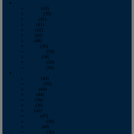
2013
January
(43)
February
(39)
March
(41)
April
(41)
May
(42)
June
(41)
July
(48)
August
(36)
September
(39)
October
(36)
November
(39)
December
(34)
2012
January
(44)
February
(39)
March
(44)
April
(44)
May
(36)
June
(38)
July
(42)
August
(47)
September
(38)
October
(48)
November
(36)