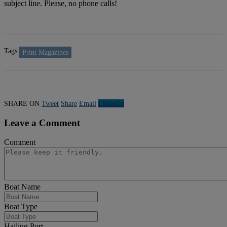
subject line. Please, no phone calls!
Tags:
Print Magazines
SHARE ON
Tweet
Share
Email
Linkedln
Leave a Comment
Comment
Boat Name
Boat Type
Hailing Port