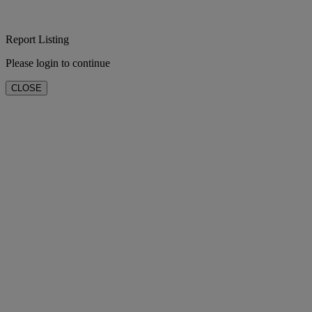
Report Listing
Please login to continue
CLOSE