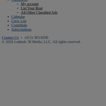
My account
List Your Boat
All Other Classified Ads
Calendar
Crew List
Contribute
Subscriptions
Contact Us
• (415) 383-8200
© 2026 Latitude 38 Media, LLC. All rights reserved.