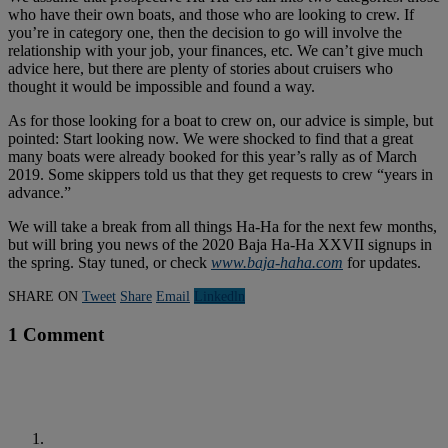
who have their own boats, and those who are looking to crew. If
you’re in category one, then the decision to go will involve the
relationship with your job, your finances, etc. We can’t give much
advice here, but there are plenty of stories about cruisers who
thought it would be impossible and found a way.
As for those looking for a boat to crew on, our advice is simple, but
pointed: Start looking now. We were shocked to find that a great
many boats were already booked for this year’s rally as of March
2019. Some skippers told us that they get requests to crew “years in
advance.”
We will take a break from all things Ha-Ha for the next few months,
but will bring you news of the 2020 Baja Ha-Ha XXVII signups in
the spring. Stay tuned, or check
www.baja-haha.com
for updates.
SHARE ON
Tweet
Share
Email
Linkedln
1 Comment