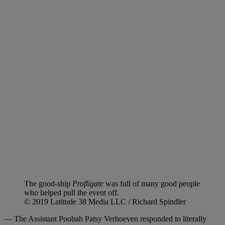
The good-ship
Profligate
was full of many good people
who helped pull the event off.
© 2019 Latitude 38 Media LLC / Richard Spindler
— The Assistant Poobah Patsy Verhoeven responded to literally