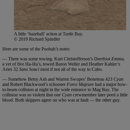
A little ‘bazeball’ action at Turtle Bay.
© 2019 Richard Spindler
Here are some of the Poobah’s notes:
— There was some towing. Kurt Christofferson’s Deerfoot
Emma
,
a vet of five Ha-Ha’s, towed Baron Weller and Heather Kahler’s
Aries 32
Sans Souci
most if not all of the way to Cabo.
— Somehow Betsy Ash and Warren Swopes’ Beneteau 423
Cyan
and Robert Blackwood’s schooner
Force Majeure
had a major bow-
to-beam collision at night in the wide entrance to Mag Bay. The
collision was so violent that one
Cyan
crewmember later peed a little
blood. Both skippers agree on who was at fault — the other guy.