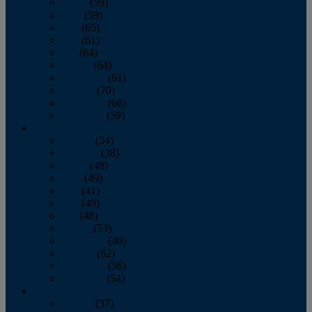
March
(59)
April
(59)
May
(65)
June
(61)
July
(64)
August
(64)
September
(61)
October
(70)
November
(66)
December
(59)
2018
January
(54)
February
(38)
March
(48)
April
(49)
May
(41)
June
(49)
July
(48)
August
(53)
September
(40)
October
(62)
November
(56)
December
(54)
2017
January
(37)