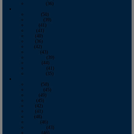
December
(36)
2011
January
(50)
February
(39)
March
(41)
April
(41)
May
(40)
June
(36)
July
(42)
August
(43)
September
(39)
October
(44)
November
(41)
December
(35)
2010
January
(50)
February
(45)
March
(49)
April
(45)
May
(42)
June
(41)
July
(48)
August
(46)
September
(43)
October
(46)