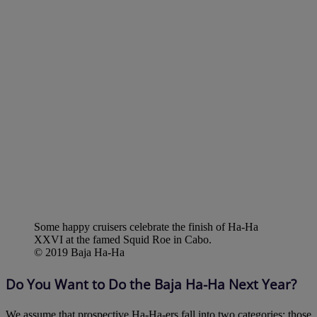
Some happy cruisers celebrate the finish of Ha-Ha
XXVI at the famed Squid Roe in Cabo.
© 2019 Baja Ha-Ha
Do You Want to Do the Baja Ha-Ha Next Year?
We assume that prospective Ha-Ha-ers fall into two categories: those