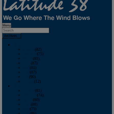
Menu
Archives
2026
January
(82)
February
(75)
March
(81)
April
(87)
May
(81)
June
(87)
July
(90)
August
(12)
2025
January
(81)
February
(74)
March
(80)
April
(88)
May
(75)
June
(86)