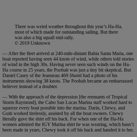
There was weird weather throughout this year’s Ha-Ha,
most of which made for outstanding sailing. But there
was also a big squall mid-rally.
© 2019 Unknown
— After the fleet arrived at 240-mile-distant Bahia Santa Maria, one
boat reported having seen 44 knots of wind, while others told stories
of wind in the high 30s. Having never seen such winds on the Ha-
Ha course in 25 years, the Poobah was just a tiny bit skeptical. But
Daniel Casey of the Jeanneau 469
Shanti
had a photo of his
instruments showing 38 knots. The Poobah became an embarrassed
believer instead of a doubter.
— With the approach of the depression [the remnants of Tropical
Storm Raymond], the Cabo San Lucas Marina staff worked hard to
squeeze every boat possible into the marina. Darin, Chewy, and
Guiti worked tirelessly, assisted by all the boat owners. Chewy
literally gave the shirt off his back. For when one of the Ha-Ha
women admired the IGY Marina shirt he was wearing, which hasn’t
been made in years, Chewy took it off his back and handed it to her.