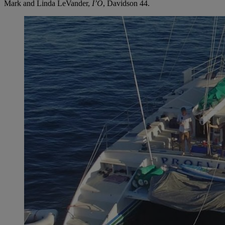
Mark and Linda LeVander,
I’O
, Davidson 44.