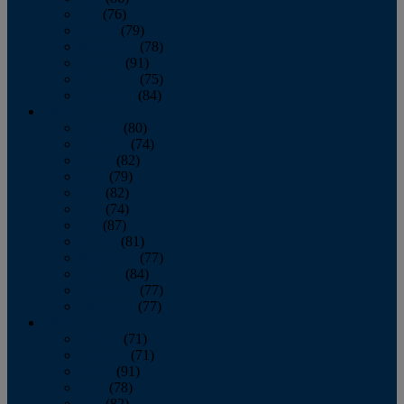
July
(76)
August
(79)
September
(78)
October
(91)
November
(75)
December
(84)
2024
January
(80)
February
(74)
March
(82)
April
(79)
May
(82)
June
(74)
July
(87)
August
(81)
September
(77)
October
(84)
November
(77)
December
(77)
2023
January
(71)
February
(71)
March
(91)
April
(78)
May
(82)