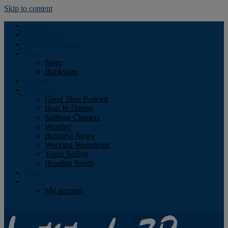
Skip to content
Podcast
Advertising
Find the Magazine
Store
Store
Bookstore
Obituary
Resources
Good Jibes Podcast
Boat In Dining
Sailboat Charters
Weather
Business News
Working Waterfront
Youth Sailing
Heading South
About
Log In
My account
Facebook
Twitter
Youtube
Instagram
Rss