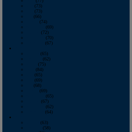
April
(77)
May
(73)
June
(73)
July
(66)
August
(74)
September
(69)
October
(72)
November
(70)
December
(67)
2020
January
(65)
February
(62)
March
(75)
April
(84)
May
(65)
June
(69)
July
(68)
August
(69)
September
(65)
October
(67)
November
(62)
December
(64)
2019
January
(63)
February
(58)