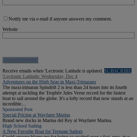
Notify me via e-mail if anyone answers my comment.
Website
Receive emails when 'Lectronic Latitude is updated.
SUBSCRIBE
'Lectronic Latitude: Wednesday, Dec 4
Adventures on the High Seas in Maxi-Trimarans
The maxi-trimaran Spindrift 2 is less than 24 hours into its fourth
attempt at tackling the Trophée Jules Verne record for the fastest
boat to sail around the globe. It's a lofty record that now stands at an
incredible…
Sponsored Post
Special Pricing at Wayfarer Marina
Brand new docks in Marina del Rey at Wayfarer Marina.
High School Sailing
A New Favorite Boat for Teenage Sailors
Could anyone blame me for being so excited over a fast, new, two-