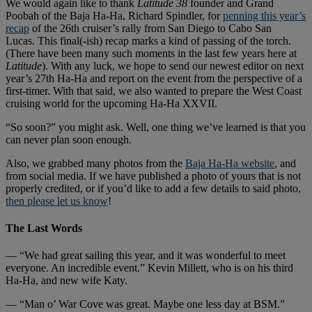
We would again like to thank
Latitude 38
founder and Grand
Poobah of the Baja Ha-Ha, Richard Spindler, for
penning this year’s
recap
of the 26th cruiser’s rally from San Diego to Cabo San
Lucas. This final(-ish) recap marks a kind of passing of the torch.
(There have been many such moments in the last few years here at
Latitude
). With any luck, we hope to send our newest editor on next
year’s 27th Ha-Ha and report on the event from the perspective of a
first-timer. With that said, we also wanted to prepare the West Coast
cruising world for the upcoming Ha-Ha XXVII.
“So soon?” you might ask. Well, one thing we’ve learned is that you
can never plan soon enough.
Also, we grabbed many photos from the
Baja Ha-Ha website
, and
from social media. If we have published a photo of yours that is not
properly credited, or if you’d like to add a few details to said photo,
then please let us know
!
The Last Words
— “We had great sailing this year, and it was wonderful to meet
everyone. An incredible event.” Kevin Millett, who is on his third
Ha-Ha, and new wife Katy.
— “Man o’ War Cove was great. Maybe one less day at BSM.”