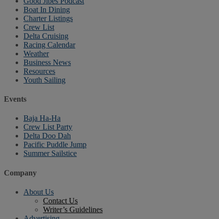
Good Jibes Podcast
Boat In Dining
Charter Listings
Crew List
Delta Cruising
Racing Calendar
Weather
Business News
Resources
Youth Sailing
Events
Baja Ha-Ha
Crew List Party
Delta Doo Dah
Pacific Puddle Jump
Summer Sailstice
Company
About Us
Contact Us
Writer’s Guidelines
Advertising