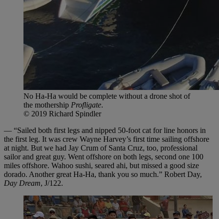
No Ha-Ha would be complete without a drone shot of
the mothership
Profligate
.
© 2019 Richard Spindler
— “Sailed both first legs and nipped 50-foot cat for line honors in
the first leg. It was crew Wayne Harvey’s first time sailing offshore
at night. But we had Jay Crum of Santa Cruz, too, professional
sailor and great guy. Went offshore on both legs, second one 100
miles offshore. Wahoo sushi, seared ahi, but missed a good size
dorado. Another great Ha-Ha, thank you so much.” Robert Day,
Day Dream
, J/122.