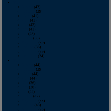
2013
January
(43)
February
(39)
March
(41)
April
(41)
May
(42)
June
(41)
July
(48)
August
(36)
September
(39)
October
(36)
November
(39)
December
(34)
2012
January
(44)
February
(39)
March
(44)
April
(44)
May
(36)
June
(38)
July
(42)
August
(47)
September
(38)
October
(48)
November
(36)