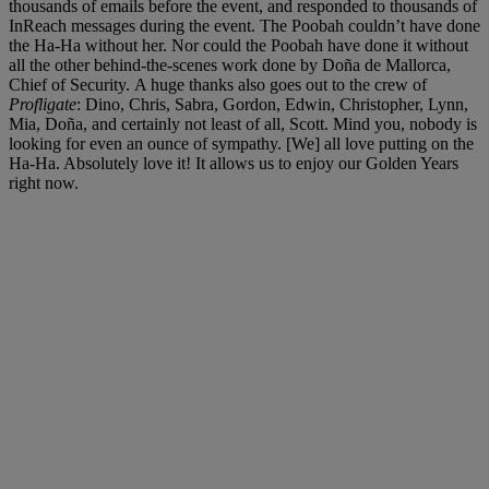
thousands of emails before the event, and responded to thousands of
InReach messages during the event. The Poobah couldn’t have done
the Ha-Ha without her. Nor could the Poobah have done it without
all the other behind-the-scenes work done by Doña de Mallorca,
Chief of Security. A huge thanks also goes out to the crew of
Profligate
: Dino, Chris, Sabra, Gordon, Edwin, Christopher, Lynn,
Mia, Doña, and certainly not least of all, Scott. Mind you, nobody is
looking for even an ounce of sympathy. [We] all love putting on the
Ha-Ha. Absolutely love it! It allows us to enjoy our Golden Years
right now.