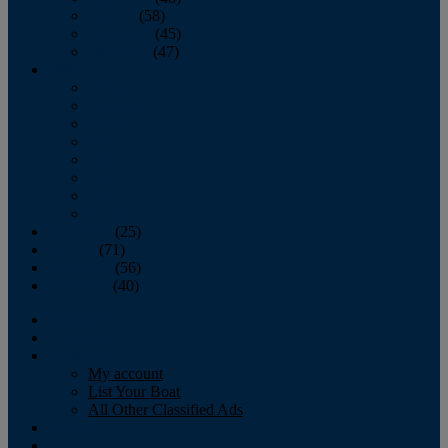
October
(58)
November
(45)
December
(47)
2007
January
February
March
April
May
June
July
August
September
(25)
October
(71)
November
(56)
December
(40)
Magazine
‘Lectronic
Classifieds
My account
List Your Boat
All Other Classified Ads
Calendar
Crew List