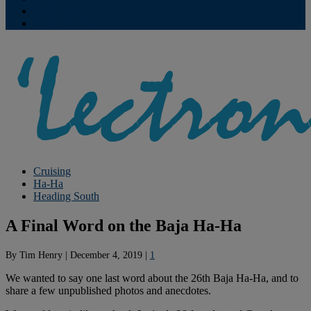
Contribute
Subscriptions
Cruising
Ha-Ha
Heading South
A Final Word on the Baja Ha-Ha
By
Tim Henry
|
December 4, 2019
|
1
We wanted to say one last word about the 26th Baja Ha-Ha, and to
share a few unpublished photos and anecdotes.