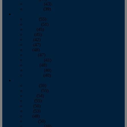
November
(43)
December
(39)
2009
January
(55)
February
(51)
March
(45)
April
(45)
May
(42)
June
(47)
July
(48)
August
(47)
September
(41)
October
(48)
November
(40)
December
(40)
2008
January
(59)
February
(55)
March
(54)
April
(55)
May
(50)
June
(53)
July
(48)
August
(50)
September
(48)