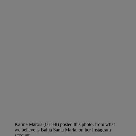
Karine Marois (far left) posted this photo, from what
we believe is Bahía Santa Maria, on her Instagram
account.