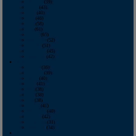
February
(39)
March
(43)
April
(40)
May
(46)
June
(58)
July
(61)
August
(65)
September
(52)
October
(51)
November
(45)
December
(42)
2016
January
(36)
February
(39)
March
(40)
April
(41)
May
(38)
June
(38)
July
(38)
August
(41)
September
(40)
October
(42)
November
(31)
December
(34)
2015