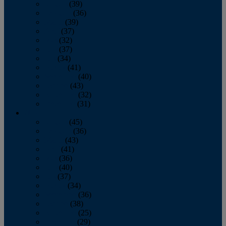
January
(39)
February
(36)
March
(39)
April
(37)
May
(32)
June
(37)
July
(34)
August
(41)
September
(40)
October
(43)
November
(32)
December
(31)
2014
January
(45)
February
(36)
March
(43)
April
(41)
May
(36)
June
(40)
July
(37)
August
(34)
September
(36)
October
(38)
November
(25)
December
(29)