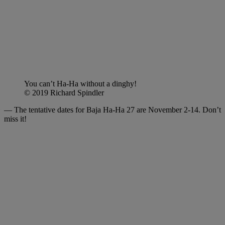
You can’t Ha-Ha without a dinghy!
© 2019 Richard Spindler
— The tentative dates for Baja Ha-Ha 27 are November 2-14. Don’t
miss it!