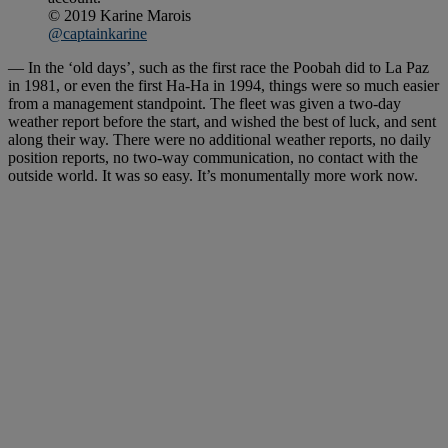
© 2019 Karine Marois
@captainkarine
— In the ‘old days’, such as the first race the Poobah did to La Paz
in 1981, or even the first Ha-Ha in 1994, things were so much easier
from a management standpoint. The fleet was given a two-day
weather report before the start, and wished the best of luck, and sent
along their way. There were no additional weather reports, no daily
position reports, no two-way communication, no contact with the
outside world. It was so easy. It’s monumentally more work now.