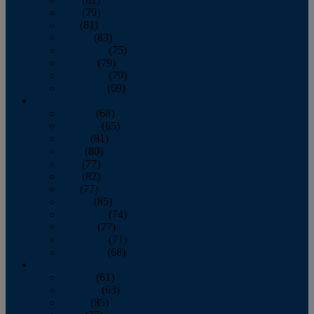
June
(79)
July
(81)
August
(83)
September
(75)
October
(79)
November
(79)
December
(69)
2022
January
(68)
February
(65)
March
(81)
April
(80)
May
(77)
June
(82)
July
(77)
August
(85)
September
(74)
October
(77)
November
(71)
December
(68)
2021
January
(61)
February
(63)
March
(85)