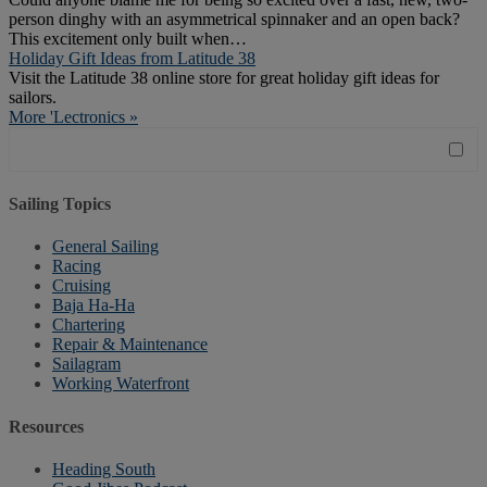
person dinghy with an asymmetrical spinnaker and an open back?
This excitement only built when…
Holiday Gift Ideas from Latitude 38
Visit the Latitude 38 online store for great holiday gift ideas for
sailors.
More 'Lectronics »
Sailing Topics
General Sailing
Racing
Cruising
Baja Ha-Ha
Chartering
Repair & Maintenance
Sailagram
Working Waterfront
Resources
Heading South