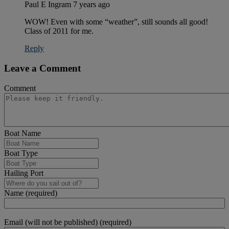
Paul E Ingram
7 years ago
WOW! Even with some “weather”, still sounds all good!
Class of 2011 for me.
Reply
Leave a Comment
Comment
Boat Name
Boat Type
Hailing Port
Name (required)
Email (will not be published) (required)