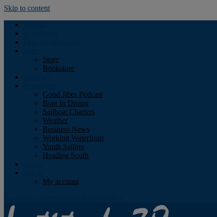
Skip to content
Podcast
Advertising
Find the Magazine
Store
Store
Bookstore
Obituary
Resources
Good Jibes Podcast
Boat In Dining
Sailboat Charters
Weather
Business News
Working Waterfront
Youth Sailing
Heading South
About
Log In
My account
Facebook
Twitter
Youtube
Instagram
Rss