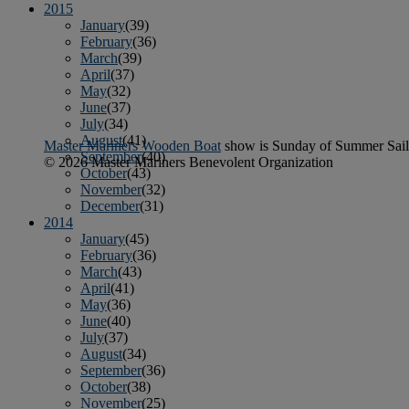
2015
January
(39)
February
(36)
March
(39)
April
(37)
May
(32)
June
(37)
July
(34)
August
(41)
Master Mariners Wooden Boat
show is Sunday of Summer Sail
September
(40)
© 2026 Master Mariners Benevolent Organization
October
(43)
November
(32)
December
(31)
2014
January
(45)
February
(36)
March
(43)
April
(41)
May
(36)
June
(40)
July
(37)
August
(34)
September
(36)
October
(38)
November
(25)