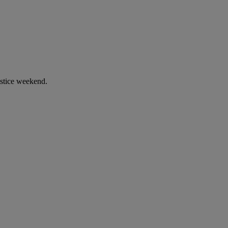
stice weekend.