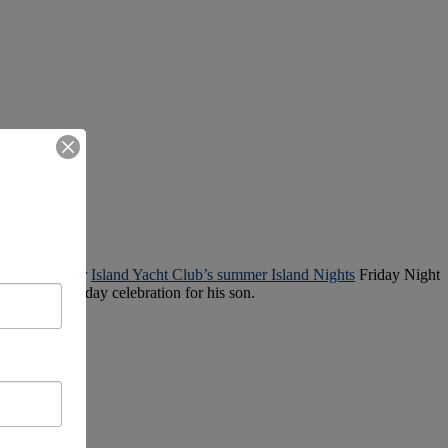
ce weekend, or
Island Yacht Club’s summer Island Nights
Friday Night
hree-day birthday celebration for his son.