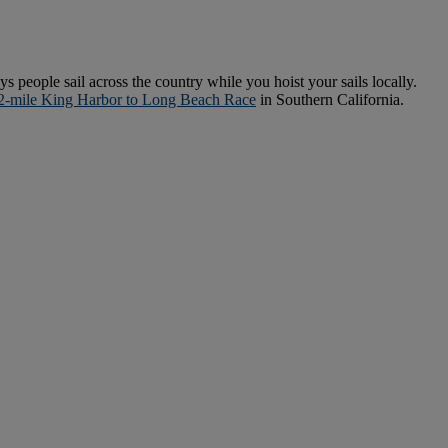
ys people sail across the country while you hoist your sails locally.
2-mile King Harbor to Long Beach Race
in Southern California.