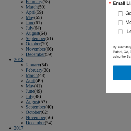
February
(58)
Email Li
March
(59)
April
(59)
Go
May
(65)
Mo
June
(61)
July
(64)
‘L
August
(64)
September
(61)
October
(70)
By submittin
November
(66)
Rafael, CA, 
December
(59)
using the Sa
2018
January
(54)
February
(38)
March
(48)
April
(49)
May
(41)
June
(49)
July
(48)
August
(53)
September
(40)
October
(62)
November
(56)
December
(54)
2017