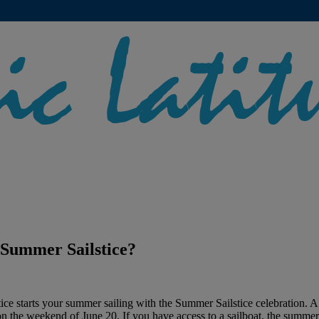
 Summer Sailstice?
tice starts your summer sailing with the Summer Sailstice celebration. A
on the weekend of June 20. If you have access to a sailboat, the summer 