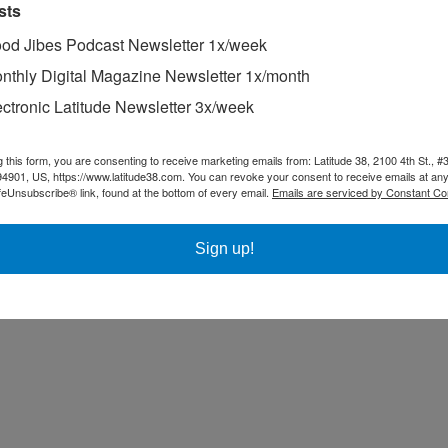
sts
od Jibes Podcast Newsletter 1x/week
nthly Digital Magazine Newsletter 1x/month
ectronic Latitude Newsletter 3x/week
g this form, you are consenting to receive marketing emails from: Latitude 38, 2100 4th St., #
94901, US, https://www.latitude38.com. You can revoke your consent to receive emails at any
feUnsubscribe® link, found at the bottom of every email.
Emails are serviced by Constant Co
Sign up!