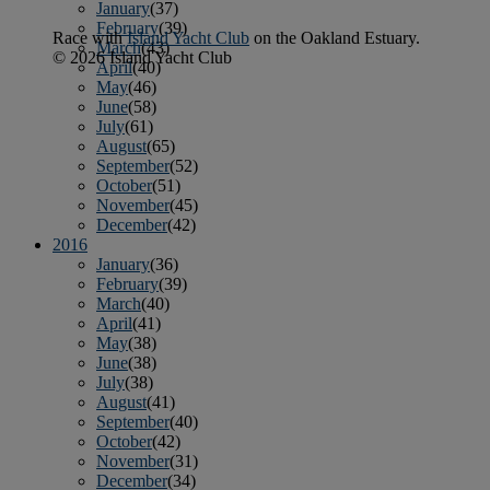
January
(37)
February
(39)
Race with
Island Yacht Club
on the Oakland Estuary.
March
(43)
© 2026 Island Yacht Club
April
(40)
May
(46)
June
(58)
July
(61)
August
(65)
September
(52)
October
(51)
November
(45)
December
(42)
2016
January
(36)
February
(39)
March
(40)
April
(41)
May
(38)
June
(38)
July
(38)
August
(41)
September
(40)
October
(42)
November
(31)
December
(34)