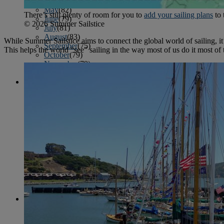
April
(78)
May
(82)
There’s still plenty of room for you to
add your sailing plans
to 
June
(79)
© 2026 Summer Sailstice
July
(81)
August
(83)
While Summer Sailstice aims to connect the global world of sailing, it’s
September
(75)
This helps the world “see” sailing in the way most of us do it most of
October
(79)
November
(79)
December
(69)
2022
January
(68)
February
(65)
March
(81)
April
(80)
May
(77)
June
(82)
July
(77)
August
(85)
September
(74)
October
(77)
November
(71)
December
(68)
2021
January
(61)
February
(63)