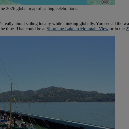
the 2026 global map of sailing celebrations.
 really about sailing locally while thinking globally. You see all the wa
 the time. That could be at
Shoreline Lake in Mountain View
or in the
2