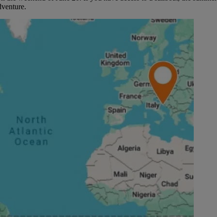
dventure.