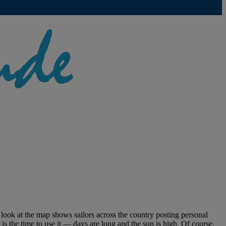
 look at the map shows sailors across the country posting personal
is the time to use it — days are long and the sun is high. Of course,