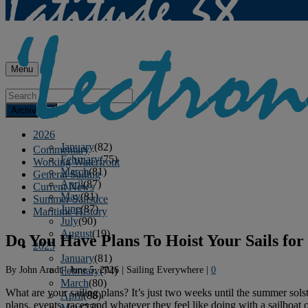
Menu
Archives
2026
January
(82)
Commentary
February
(75)
Working Waterfront
March
(81)
General Sailing
April
(87)
Current News
May
(81)
Summer Sailstice
June
(87)
Maritime History
July
(90)
August
(19)
Do You Have Plans To Hoist Your Sails for
2025
January
(81)
By
John Arndt
|
June 5, 2026
|
Sailing Everywhere
|
0
February
(74)
March
(80)
What are your sailing plans? It’s just two weeks until the summer sols
April
(88)
plans, events, races and whatever they feel like doing with a sailboat 
May
(75)