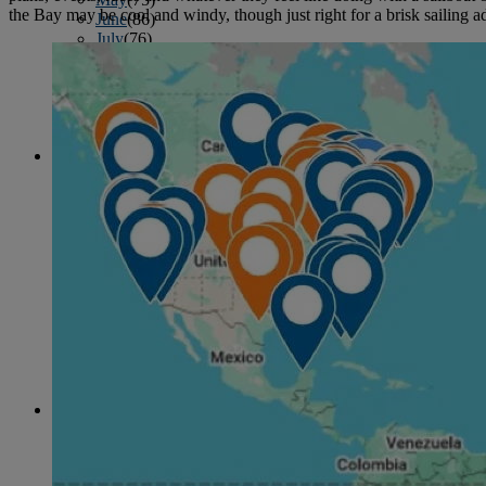
the Bay may be cool and windy, though just right for a brisk sailing a
June
(86)
July
(76)
August
(79)
September
(78)
October
(91)
November
(75)
December
(84)
2024
January
(80)
February
(74)
March
(82)
April
(79)
May
(82)
June
(74)
July
(87)
August
(81)
September
(77)
October
(84)
November
(77)
December
(77)
2023
January
(71)
February
(71)
March
(91)