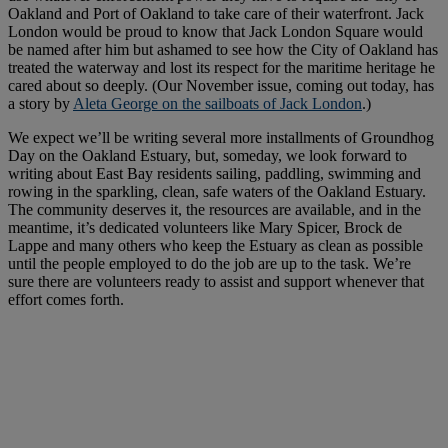
Oakland and Port of Oakland to take care of their waterfront. Jack
London would be proud to know that Jack London Square would
be named after him but ashamed to see how the City of Oakland has
treated the waterway and lost its respect for the maritime heritage he
cared about so deeply. (Our November issue, coming out today, has
a story by
Aleta George on the sailboats of Jack London
.)
We expect we’ll be writing several more installments of Groundhog
Day on the Oakland Estuary, but, someday, we look forward to
writing about East Bay residents sailing, paddling, swimming and
rowing in the sparkling, clean, safe waters of the Oakland Estuary.
The community deserves it, the resources are available, and in the
meantime, it’s dedicated volunteers like Mary Spicer, Brock de
Lappe and many others who keep the Estuary as clean as possible
until the people employed to do the job are up to the task. We’re
sure there are volunteers ready to assist and support whenever that
effort comes forth.