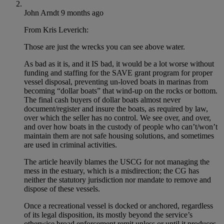
John Arndt
9 months ago
From Kris Leverich:
Those are just the wrecks you can see above water.
As bad as it is, and it IS bad, it would be a lot worse without
funding and staffing for the SAVE grant program for proper
vessel disposal, preventing un-loved boats in marinas from
becoming “dollar boats” that wind-up on the rocks or bottom.
The final cash buyers of dollar boats almost never
document/register and insure the boats, as required by law,
over which the seller has no control. We see over, and over,
and over how boats in the custody of people who can’t/won’t
maintain them are not safe housing solutions, and sometimes
are used in criminal activities.
The article heavily blames the USCG for not managing the
mess in the estuary, which is a misdirection; the CG has
neither the statutory jurisdiction nor mandate to remove and
dispose of these vessels.
Once a recreational vessel is docked or anchored, regardless
of its legal disposition, its mostly beyond the service’s
otherwise broad enforcement remit unless or until it produces