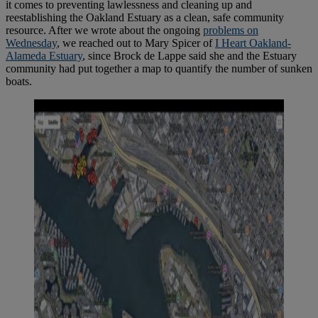
it comes to preventing lawlessness and cleaning up and
reestablishing the Oakland Estuary as a clean, safe community
resource. After we wrote about the ongoing
problems on
Wednesday
, we reached out to Mary Spicer of
I Heart Oakland-
Alameda Estuary
, since Brock de Lappe said she and the Estuary
community had put together a map to quantify the number of sunken
boats.