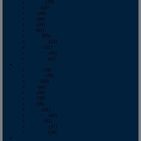
February
(39)
March
(43)
April
(40)
May
(46)
June
(58)
July
(61)
August
(65)
September
(52)
October
(51)
November
(45)
December
(42)
2016
January
(36)
February
(39)
March
(40)
April
(41)
May
(38)
June
(38)
July
(38)
August
(41)
September
(40)
October
(42)
November
(31)
December
(34)
2015