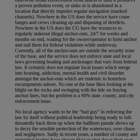
a proven pollution event, or sinks or is abandoned in a
location that directly impedes regular navigation (marked
channels). Nowhere in the US does the service have crane
barges and crews cleaning up and disposing of derelicts.
Nowhere in the US does the CG have the resources to
regularly stakeout illegal anchor-outs, 24/7 for weeks and
months on end, waiting for the owner/operator to hoist anchor
and nail them for federal violations while underway.
Currently, all of the anchor-outs are outside the security zone
of the base, and the service does not enforce state and local
laws governing boating and anchorages that vary from federal
law. It certainly does not regulate local issues which merge
into housing, addiction, mental health and civil disorder
amongst the anchor-outs which are endemic to homeless
encampments ashore. No one at the base likes looking at the
blight on the rocks and swinging with the tide on fraying
anchor lines, but the problem is a 90% state, county, and city
enforcement issue.
No local agency wants to be the “bad guy” in enforcing the
law by itself without political leadership being ready to full-
throatedly back them up when the bullhorn parade shows up
to decry the sensible protection of the waterways, over chaos
and negligence. Sadly in recent years, a number of county and
municipal leaders have chosen blast or shut-down their own