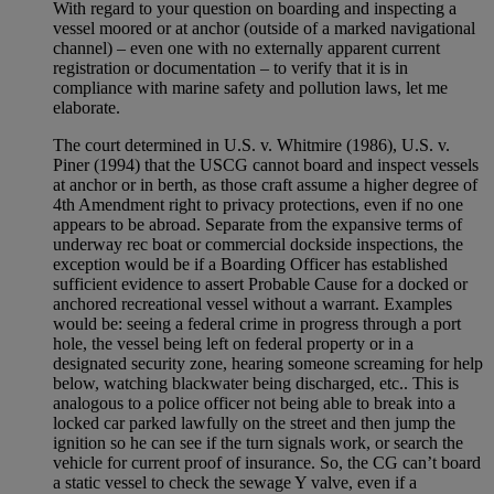
With regard to your question on boarding and inspecting a
vessel moored or at anchor (outside of a marked navigational
channel) – even one with no externally apparent current
registration or documentation – to verify that it is in
compliance with marine safety and pollution laws, let me
elaborate.
The court determined in U.S. v. Whitmire (1986), U.S. v.
Piner (1994) that the USCG cannot board and inspect vessels
at anchor or in berth, as those craft assume a higher degree of
4th Amendment right to privacy protections, even if no one
appears to be abroad. Separate from the expansive terms of
underway rec boat or commercial dockside inspections, the
exception would be if a Boarding Officer has established
sufficient evidence to assert Probable Cause for a docked or
anchored recreational vessel without a warrant. Examples
would be: seeing a federal crime in progress through a port
hole, the vessel being left on federal property or in a
designated security zone, hearing someone screaming for help
below, watching blackwater being discharged, etc.. This is
analogous to a police officer not being able to break into a
locked car parked lawfully on the street and then jump the
ignition so he can see if the turn signals work, or search the
vehicle for current proof of insurance. So, the CG can’t board
a static vessel to check the sewage Y valve, even if a