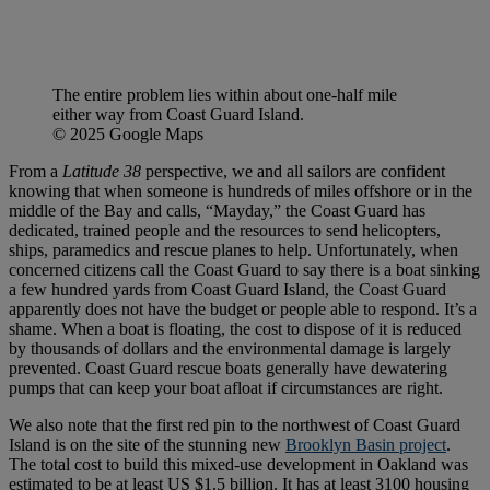
The entire problem lies within about one-half mile
either way from Coast Guard Island.
© 2025 Google Maps
From a
Latitude 38
perspective, we and all sailors are confident
knowing that when someone is hundreds of miles offshore or in the
middle of the Bay and calls, “Mayday,” the Coast Guard has
dedicated, trained people and the resources to send helicopters,
ships, paramedics and rescue planes to help. Unfortunately, when
concerned citizens call the Coast Guard to say there is a boat sinking
a few hundred yards from Coast Guard Island, the Coast Guard
apparently does not have the budget or people able to respond. It’s a
shame. When a boat is floating, the cost to dispose of it is reduced
by thousands of dollars and the environmental damage is largely
prevented. Coast Guard rescue boats generally have dewatering
pumps that can keep your boat afloat if circumstances are right.
We also note that the first red pin to the northwest of Coast Guard
Island is on the site of the stunning new
Brooklyn Basin project
.
The total cost to build this mixed-use development in Oakland was
estimated to be at least US $1.5 billion. It has at least 3100 housing