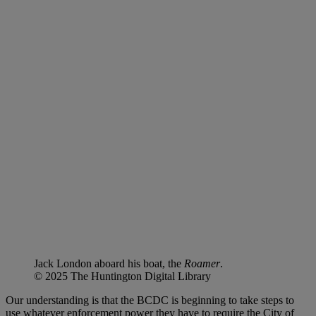
Jack London aboard his boat, the
Roamer
.
© 2025 The Huntington Digital Library
Our understanding is that the BCDC is beginning to take steps to
use whatever enforcement power they have to require the City of