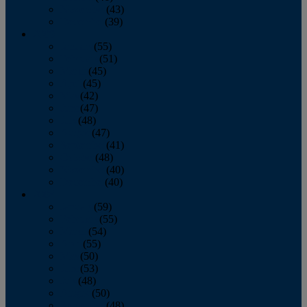
November
(43)
December
(39)
2009
January
(55)
February
(51)
March
(45)
April
(45)
May
(42)
June
(47)
July
(48)
August
(47)
September
(41)
October
(48)
November
(40)
December
(40)
2008
January
(59)
February
(55)
March
(54)
April
(55)
May
(50)
June
(53)
July
(48)
August
(50)
September
(48)