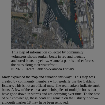
This map of information collected by community
volunteers shows sunken boats in red and illegally
anchored boats in yellow. Alameda patrols and enforces
the rules along their waterfront.
© 2025 I Heart Oakland-Alameda Estuary
Mary explained the map and situation this way: “This map was
created by community members who regularly use the Oakland
Estuary. This is not an official map. The red markers indicate sunk
boats. A few of these areas are debris piles of multiple boats that
have gone down in storms and are decaying over time. To the best
of our knowledge, these boats still remain on the Estuary floor —
although marker 18 may have been removed.