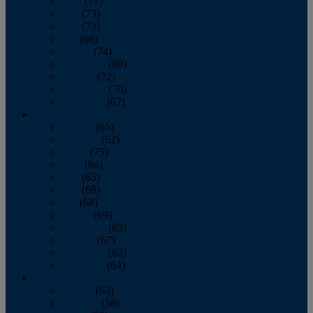
April
(77)
May
(73)
June
(73)
July
(66)
August
(74)
September
(69)
October
(72)
November
(70)
December
(67)
2020
January
(65)
February
(62)
March
(75)
April
(84)
May
(65)
June
(69)
July
(68)
August
(69)
September
(65)
October
(67)
November
(62)
December
(64)
2019
January
(63)
February
(58)