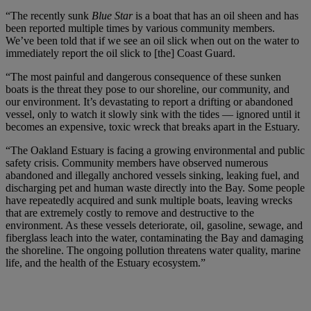
“The recently sunk
Blue Star
is a boat that has an oil sheen and has
been reported multiple times by various community members.
We’ve been told that if we see an oil slick when out on the water to
immediately report the oil slick to [the] Coast Guard.
“The most painful and dangerous consequence of these sunken
boats is the threat they pose to our shoreline, our community, and
our environment. It’s devastating to report a drifting or abandoned
vessel, only to watch it slowly sink with the tides — ignored until it
becomes an expensive, toxic wreck that breaks apart in the Estuary.
“The Oakland Estuary is facing a growing environmental and public
safety crisis. Community members have observed numerous
abandoned and illegally anchored vessels sinking, leaking fuel, and
discharging pet and human waste directly into the Bay. Some people
have repeatedly acquired and sunk multiple boats, leaving wrecks
that are extremely costly to remove and destructive to the
environment. As these vessels deteriorate, oil, gasoline, sewage, and
fiberglass leach into the water, contaminating the Bay and damaging
the shoreline. The ongoing pollution threatens water quality, marine
life, and the health of the Estuary ecosystem.”