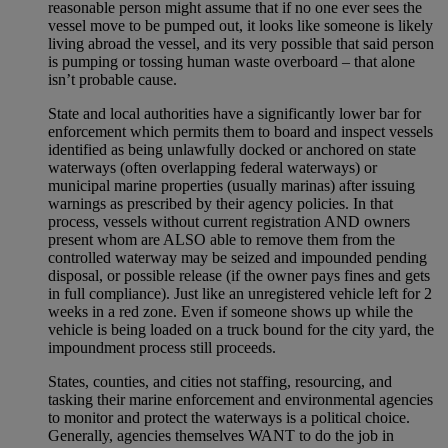
reasonable person might assume that if no one ever sees the
vessel move to be pumped out, it looks like someone is likely
living abroad the vessel, and its very possible that said person
is pumping or tossing human waste overboard – that alone
isn’t probable cause.
State and local authorities have a significantly lower bar for
enforcement which permits them to board and inspect vessels
identified as being unlawfully docked or anchored on state
waterways (often overlapping federal waterways) or
municipal marine properties (usually marinas) after issuing
warnings as prescribed by their agency policies. In that
process, vessels without current registration AND owners
present whom are ALSO able to remove them from the
controlled waterway may be seized and impounded pending
disposal, or possible release (if the owner pays fines and gets
in full compliance). Just like an unregistered vehicle left for 2
weeks in a red zone. Even if someone shows up while the
vehicle is being loaded on a truck bound for the city yard, the
impoundment process still proceeds.
States, counties, and cities not staffing, resourcing, and
tasking their marine enforcement and environmental agencies
to monitor and protect the waterways is a political choice.
Generally, agencies themselves WANT to do the job in