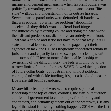
marine enforcement mechanisms when favoring outliers was
politically rewarding, even promoting the anchor-out “life
style” without any understanding of its outsize hazards.
Several marine patrol units were defunded, disbanded when
that was popular. So when the problem “shockingly”
accelerated, they didn’t want to offend loud fringe
constituencies by reversing course and doing the hard work
their distant predecessors did to have an orderly waterfront.
That was a choice and it doesn’t have to be that way. If ALL
state and local leaders are on the same page to get their
agencies on task, the CG has frequently cooperated within its
jurisdiction and capacity to make sweeps and cleanups safe
and successful. If few or none of the local leadership want
ownership of the difficult work, the feds will only go to the
narrow limits of their authorities. SAVE slowed the injection
of future dollar boats, but by itself and without political
courage (and with fickle funding) it’s just a band-aid measure.
Boats are still being abandoned.
Meanwhile, cleanup of wrecks also requires political
leadership at the top of cities, counties, the state bureaucracy,
and federal government to cut red-tape, find funding and
contractors, and actually get them out of the waterways. If any
leg of that stool is missing, nothing happens. 2014 was the last
time this area had a major cleanup.