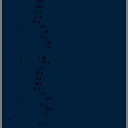
March
(59)
April
(59)
May
(65)
June
(61)
July
(64)
August
(64)
September
(61)
October
(70)
November
(66)
December
(59)
2018
January
(54)
February
(38)
March
(48)
April
(49)
May
(41)
June
(49)
July
(48)
August
(53)
September
(40)
October
(62)
November
(56)
December
(54)
2017
January
(37)