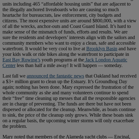
units including 465 “affordable housing units” that are adjacent to
the illegally anchored liveaboards who are causing so much
heartache for bureaucrats, law enforcement, city budgets and
citizens. The most expensive units are around $800,000, with a view
of all the wrecks, anchor-outs and Coast Guard Island. It’s hard to
make sense of the mismatch of funds, efforts and results. We are
sure the residents and developers’ interests align with the sailors and
community members who want to enjoy a clean, safe and accessible
waterfront. It would be very cool to live at
Brooklyn Basin
and have
your kids walk or ride bikes along the waterfront to participate in
East Bay Rowing’s
youth programs at the
Jack London Aquatic
Center
less than half a mile away! It will happen — someday.
Last fall we
announced the fantastic news
that Oakland had received
a $3+ million grant to clean up the Estuary. It’s Groundhog Day
again; nothing has been done. Mary expressed the frustration of the
whole community as she and many volunteers continue to spend
their “free” time cleaning up messes that all the responsible agencies
are in charge of preventing. The funds are there but have not been
dispersed or allocated for the cleanup. Meanwhile, as boats continue
to sink, the price of the cleanup only grows. While these boats sink
on a regular basis, the upcoming winter storms will only exacerbate
the problem.
Mary noted that members of the Alameda yacht clubs — Encinal,