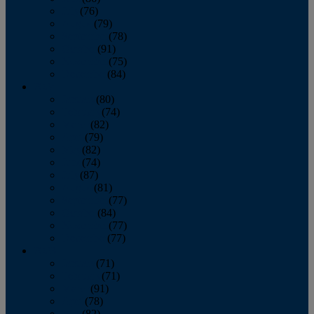
July
(76)
August
(79)
September
(78)
October
(91)
November
(75)
December
(84)
2024
January
(80)
February
(74)
March
(82)
April
(79)
May
(82)
June
(74)
July
(87)
August
(81)
September
(77)
October
(84)
November
(77)
December
(77)
2023
January
(71)
February
(71)
March
(91)
April
(78)
May
(82)