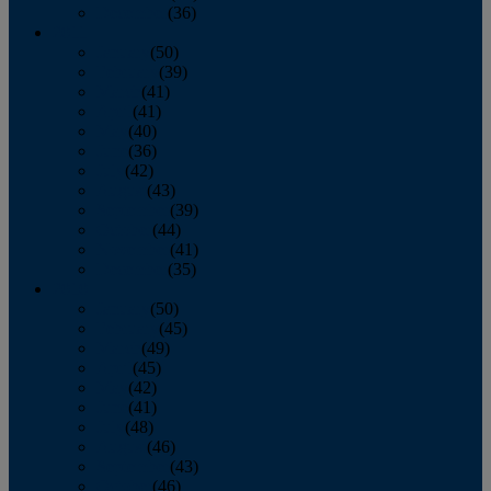
December
(36)
2011
January
(50)
February
(39)
March
(41)
April
(41)
May
(40)
June
(36)
July
(42)
August
(43)
September
(39)
October
(44)
November
(41)
December
(35)
2010
January
(50)
February
(45)
March
(49)
April
(45)
May
(42)
June
(41)
July
(48)
August
(46)
September
(43)
October
(46)