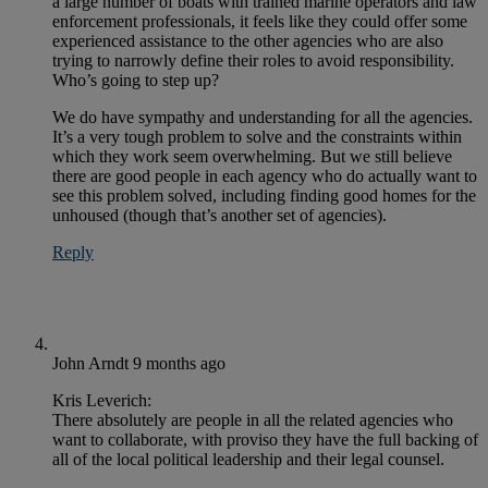
a large number of boats with trained marine operators and law
enforcement professionals, it feels like they could offer some
experienced assistance to the other agencies who are also
trying to narrowly define their roles to avoid responsibility.
Who’s going to step up?
We do have sympathy and understanding for all the agencies.
It’s a very tough problem to solve and the constraints within
which they work seem overwhelming. But we still believe
there are good people in each agency who do actually want to
see this problem solved, including finding good homes for the
unhoused (though that’s another set of agencies).
Reply
John Arndt
9 months ago
Kris Leverich:
There absolutely are people in all the related agencies who
want to collaborate, with proviso they have the full backing of
all of the local political leadership and their legal counsel.