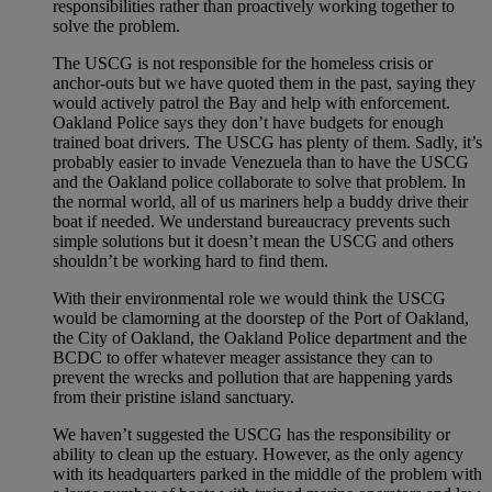
responsibilities rather than proactively working together to
solve the problem.
The USCG is not responsible for the homeless crisis or
anchor-outs but we have quoted them in the past, saying they
would actively patrol the Bay and help with enforcement.
Oakland Police says they don’t have budgets for enough
trained boat drivers. The USCG has plenty of them. Sadly, it’s
probably easier to invade Venezuela than to have the USCG
and the Oakland police collaborate to solve that problem. In
the normal world, all of us mariners help a buddy drive their
boat if needed. We understand bureaucracy prevents such
simple solutions but it doesn’t mean the USCG and others
shouldn’t be working hard to find them.
With their environmental role we would think the USCG
would be clamorning at the doorstep of the Port of Oakland,
the City of Oakland, the Oakland Police department and the
BCDC to offer whatever meager assistance they can to
prevent the wrecks and pollution that are happening yards
from their pristine island sanctuary.
We haven’t suggested the USCG has the responsibility or
ability to clean up the estuary. However, as the only agency
with its headquarters parked in the middle of the problem with