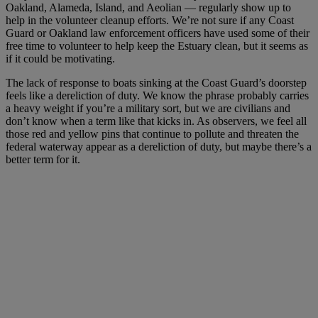
Oakland, Alameda, Island, and Aeolian — regularly show up to
help in the volunteer cleanup efforts. We’re not sure if any Coast
Guard or Oakland law enforcement officers have used some of their
free time to volunteer to help keep the Estuary clean, but it seems as
if it could be motivating.
The lack of response to boats sinking at the Coast Guard’s doorstep
feels like a dereliction of duty. We know the phrase probably carries
a heavy weight if you’re a military sort, but we are civilians and
don’t know when a term like that kicks in. As observers, we feel all
those red and yellow pins that continue to pollute and threaten the
federal waterway appear as a dereliction of duty, but maybe there’s a
better term for it.