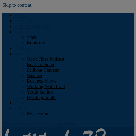
Skip to content
Podcast
Advertising
Find the Magazine
Store
Store
Bookstore
Obituary
Resources
Good Jibes Podcast
Boat In Dining
Sailboat Charters
Weather
Business News
Working Waterfront
Youth Sailing
Heading South
About
Log In
My account
Facebook
Twitter
Youtube
Instagram
Rss