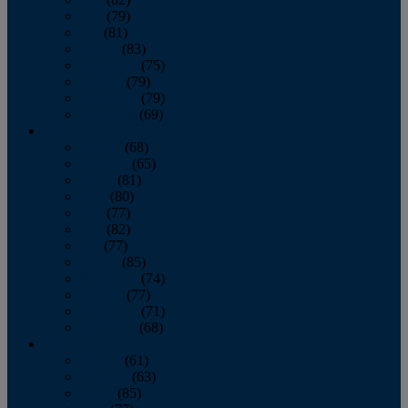
June
(79)
July
(81)
August
(83)
September
(75)
October
(79)
November
(79)
December
(69)
2022
January
(68)
February
(65)
March
(81)
April
(80)
May
(77)
June
(82)
July
(77)
August
(85)
September
(74)
October
(77)
November
(71)
December
(68)
2021
January
(61)
February
(63)
March
(85)