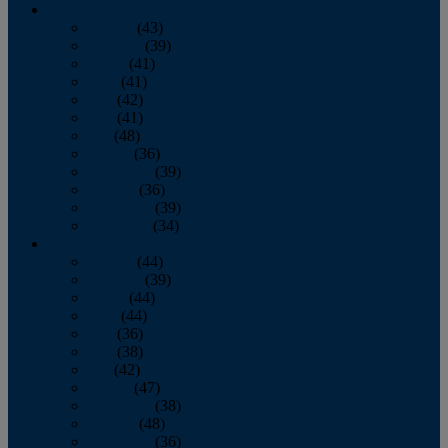
2013
January
(43)
February
(39)
March
(41)
April
(41)
May
(42)
June
(41)
July
(48)
August
(36)
September
(39)
October
(36)
November
(39)
December
(34)
2012
January
(44)
February
(39)
March
(44)
April
(44)
May
(36)
June
(38)
July
(42)
August
(47)
September
(38)
October
(48)
November
(36)