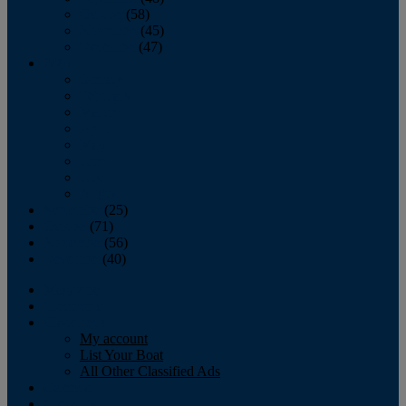
October
(58)
November
(45)
December
(47)
2007
January
February
March
April
May
June
July
August
September
(25)
October
(71)
November
(56)
December
(40)
Magazine
‘Lectronic
Classifieds
My account
List Your Boat
All Other Classified Ads
Calendar
Crew List