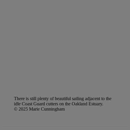
There is still plenty of beautiful sailing adjacent to the
idle Coast Guard cutters on the Oakland Estuary.
© 2025 Marie Cunningham