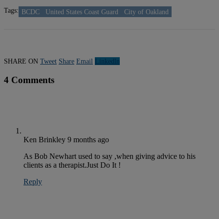
Tags:
BCDC
United States Coast Guard
City of Oakland
SHARE ON
Tweet
Share
Email
Linkedln
4 Comments
Ken Brinkley
9 months ago
As Bob Newhart used to say ,when giving advice to his
clients as a therapist.Just Do It !
Reply