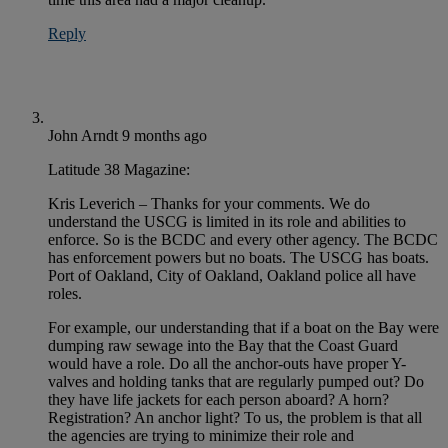
Reply
John Arndt
9 months ago
Latitude 38 Magazine:
Kris Leverich – Thanks for your comments. We do
understand the USCG is limited in its role and abilities to
enforce. So is the BCDC and every other agency. The BCDC
has enforcement powers but no boats. The USCG has boats.
Port of Oakland, City of Oakland, Oakland police all have
roles.
For example, our understanding that if a boat on the Bay were
dumping raw sewage into the Bay that the Coast Guard
would have a role. Do all the anchor-outs have proper Y-
valves and holding tanks that are regularly pumped out? Do
they have life jackets for each person aboard? A horn?
Registration? An anchor light? To us, the problem is that all
the agencies are trying to minimize their role and