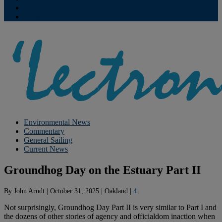
Contribute
Subscriptions
Environmental News
Commentary
General Sailing
Current News
Groundhog Day on the Estuary Part II
By
John Arndt
|
October 31, 2025
|
Oakland
|
4
Not surprisingly, Groundhog Day Part II is very similar to Part I and
the dozens of other stories of agency and officialdom inaction when