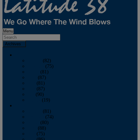
Menu
Archives
2026
January
(82)
February
(75)
March
(81)
April
(87)
May
(81)
June
(87)
July
(90)
August
(19)
2025
January
(81)
February
(74)
March
(80)
April
(88)
May
(75)
June
(86)