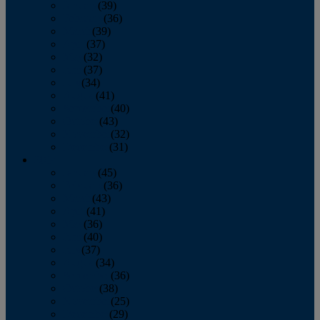
January
(39)
February
(36)
March
(39)
April
(37)
May
(32)
June
(37)
July
(34)
August
(41)
September
(40)
October
(43)
November
(32)
December
(31)
2014
January
(45)
February
(36)
March
(43)
April
(41)
May
(36)
June
(40)
July
(37)
August
(34)
September
(36)
October
(38)
November
(25)
December
(29)