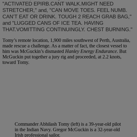
"ACTIVATED EPIRB.CANT WALK.MIGHT NEED
STRETCHER," and, "CAN MOVE TOES. FEEL NUMB.
CAN’T EAT OR DRINK. TOUGH 2 REACH GRAB BAG,"
and "LUGGED CANS OF ICE TEA. HAVING
THAT.VOMITTING CONTINUINGLY. CHEST BURNING."
Tomy’s remote location, 1,900 miles southwest of Perth, Australia,
made rescue a challenge. As a matter of fact, the closest vessel to
him was McGuckin’s dismasted
Hanley Energy Endurance
. But
McGuckin put together a jury rig and proceeded, at 2.2 knots,
toward Tomy.
Commander Abhilash Tomy (left) is a 39-year-old pilot
in the Indian Navy. Gregor McGuckin is a 32-year-old
Irish professional sailor.