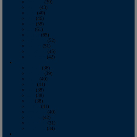
February
(39)
March
(43)
April
(40)
May
(46)
June
(58)
July
(61)
August
(65)
September
(52)
October
(51)
November
(45)
December
(42)
2016
January
(36)
February
(39)
March
(40)
April
(41)
May
(38)
June
(38)
July
(38)
August
(41)
September
(40)
October
(42)
November
(31)
December
(34)
2015