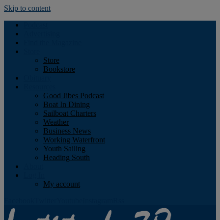
Skip to content
Podcast
Advertising
Find the Magazine
Store
Store
Bookstore
Obituary
Resources
Good Jibes Podcast
Boat In Dining
Sailboat Charters
Weather
Business News
Working Waterfront
Youth Sailing
Heading South
About
Log In
My account
Facebook
Twitter
Youtube
Instagram
Rss