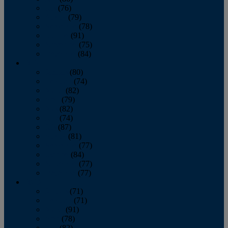
July
(76)
August
(79)
September
(78)
October
(91)
November
(75)
December
(84)
2024
January
(80)
February
(74)
March
(82)
April
(79)
May
(82)
June
(74)
July
(87)
August
(81)
September
(77)
October
(84)
November
(77)
December
(77)
2023
January
(71)
February
(71)
March
(91)
April
(78)
May
(82)