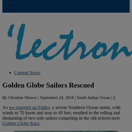
Contribute
Subscriptions
Current News
Golden Globe Sailors Rescued
By
Christine Weaver
|
September 24, 2018
|
South Indian Ocean
|
0
As
we reported on Friday
, a severe Southern Ocean storm, with
winds to 70 knots and seas to 49 feet, resulted in the rolling and
dismasting of two solo sailors competing in the old-school-style
Golden Globe Race
.