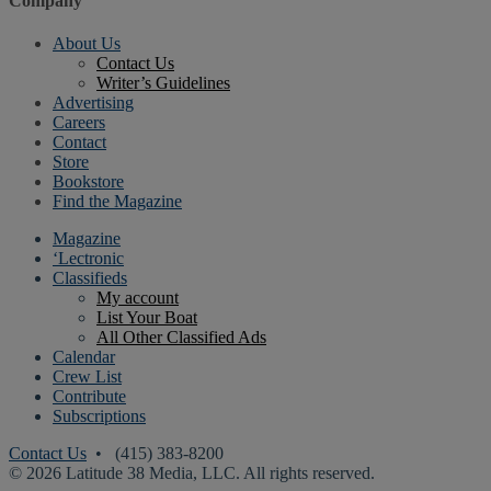
Company
About Us
Contact Us
Writer’s Guidelines
Advertising
Careers
Contact
Store
Bookstore
Find the Magazine
Magazine
‘Lectronic
Classifieds
My account
List Your Boat
All Other Classified Ads
Calendar
Crew List
Contribute
Subscriptions
Contact Us
• (415) 383-8200
© 2026 Latitude 38 Media, LLC. All rights reserved.