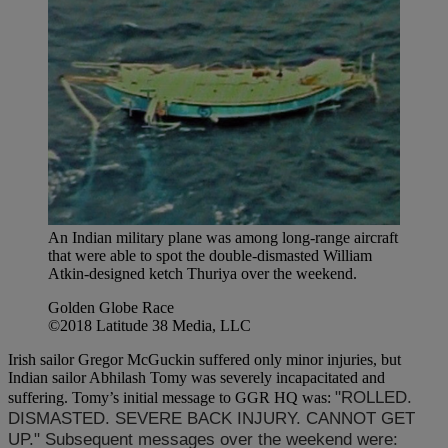
An Indian military plane was among long-range aircraft
that were able to spot the double-dismasted William
Atkin-designed ketch Thuriya over the weekend.
Golden Globe Race
©2018 Latitude 38 Media, LLC
Irish sailor Gregor McGuckin suffered only minor injuries, but
Indian sailor Abhilash Tomy was severely incapacitated and
"ROLLED.
suffering. Tomy’s initial message to GGR HQ was:
DISMASTED. SEVERE BACK INJURY. CANNOT GET
UP." Subsequent messages over the weekend were: