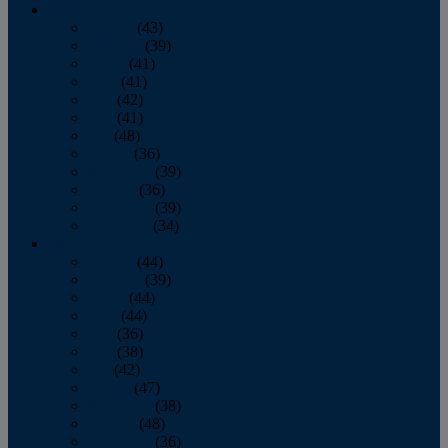
2013
January
(43)
February
(39)
March
(41)
April
(41)
May
(42)
June
(41)
July
(48)
August
(36)
September
(39)
October
(36)
November
(39)
December
(34)
2012
January
(44)
February
(39)
March
(44)
April
(44)
May
(36)
June
(38)
July
(42)
August
(47)
September
(38)
October
(48)
November
(36)