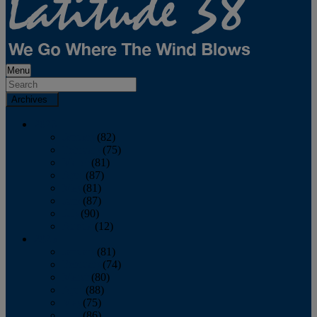
Menu
Archives
2026
January
(82)
February
(75)
March
(81)
April
(87)
May
(81)
June
(87)
July
(90)
August
(12)
2025
January
(81)
February
(74)
March
(80)
April
(88)
May
(75)
June
(86)