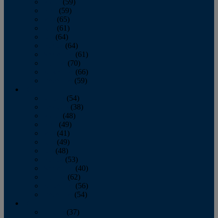
March
(59)
April
(59)
May
(65)
June
(61)
July
(64)
August
(64)
September
(61)
October
(70)
November
(66)
December
(59)
2018
January
(54)
February
(38)
March
(48)
April
(49)
May
(41)
June
(49)
July
(48)
August
(53)
September
(40)
October
(62)
November
(56)
December
(54)
2017
January
(37)