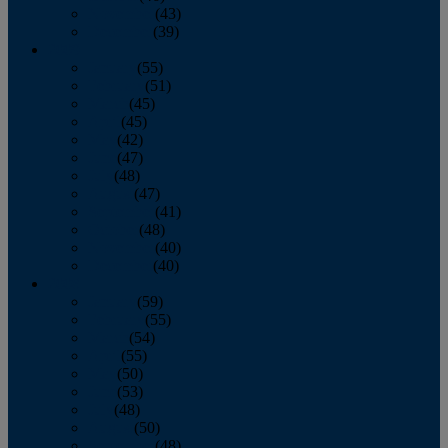
November
(43)
December
(39)
2009
January
(55)
February
(51)
March
(45)
April
(45)
May
(42)
June
(47)
July
(48)
August
(47)
September
(41)
October
(48)
November
(40)
December
(40)
2008
January
(59)
February
(55)
March
(54)
April
(55)
May
(50)
June
(53)
July
(48)
August
(50)
September
(48)