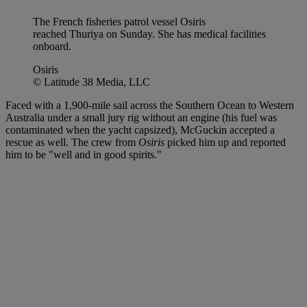
The French fisheries patrol vessel Osiris
reached Thuriya on Sunday. She has medical facilities
onboard.
Osiris
© Latitude 38 Media, LLC
Faced with a 1,900-mile sail across the Southern Ocean to Western
Australia under a small jury rig without an engine (his fuel was
contaminated when the yacht capsized), McGuckin accepted a
rescue as well. The crew from
Osiris
picked him up and reported
him to be "well and in good spirits."