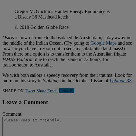
Gregor McGuckin’s Hanley Energy Endurance is
a Biscay 36 Masthead ketch.
© 2018 Golden Globe Race
Osiris
is now en route to the isolated île Amsterdam, a day away in
the middle of the Indian Ocean. (Try going to
Google Maps
and see
how far you have to zoom out to see any substantial land mass!)
From there one option is to transfer them to the Australian frigate
HMAS Ballarat,
due to reach the island in 72 hours, for
transportation to Australia.
We wish both sailors a speedy recovery from their trauma. Look for
more on this story in
Sightings
in the October 1 issue of
Latitude 38
.
SHARE ON
Tweet
Share
Email
Linkedln
Leave a Comment
Comment