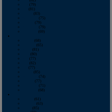
June
(79)
July
(81)
August
(83)
September
(75)
October
(79)
November
(79)
December
(69)
2022
January
(68)
February
(65)
March
(81)
April
(80)
May
(77)
June
(82)
July
(77)
August
(85)
September
(74)
October
(77)
November
(71)
December
(68)
2021
January
(61)
February
(63)
March
(85)