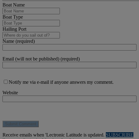
Boat Name
Boat Type
Hailing Port
Name (required)
Email (will not be published) (required)
Notify me via e-mail if anyone answers my comment.
Website
Receive emails when 'Lectronic Latitude is updated.
SUBSCRIBE