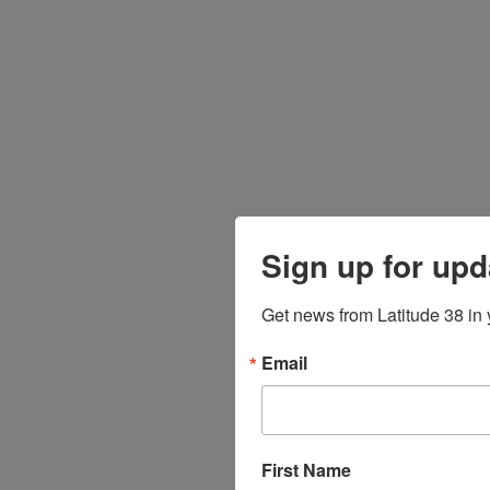
Sign up for upd
Get news from Latitude 38 in 
Email
First Name