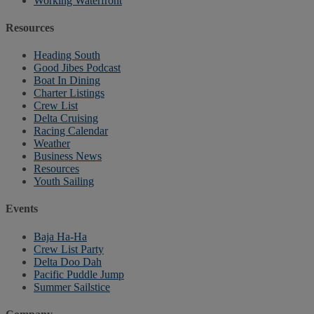
Working Waterfront
Resources
Heading South
Good Jibes Podcast
Boat In Dining
Charter Listings
Crew List
Delta Cruising
Racing Calendar
Weather
Business News
Resources
Youth Sailing
Events
Baja Ha-Ha
Crew List Party
Delta Doo Dah
Pacific Puddle Jump
Summer Sailstice