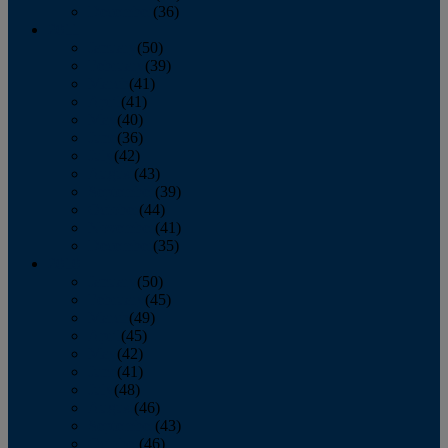
December
(36)
2011
January
(50)
February
(39)
March
(41)
April
(41)
May
(40)
June
(36)
July
(42)
August
(43)
September
(39)
October
(44)
November
(41)
December
(35)
2010
January
(50)
February
(45)
March
(49)
April
(45)
May
(42)
June
(41)
July
(48)
August
(46)
September
(43)
October
(46)