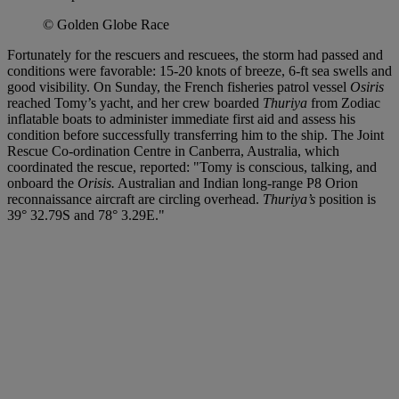
© Golden Globe Race
Fortunately for the rescuers and rescuees, the storm had passed and
conditions were favorable: 15-20 knots of breeze, 6-ft sea swells and
good visibility. On Sunday, the French fisheries patrol vessel
Osiris
reached Tomy’s yacht, and her crew boarded
Thuriya
from Zodiac
inflatable boats to administer immediate first aid and assess his
condition before successfully transferring him to the ship. The Joint
Rescue Co-ordination Centre in Canberra, Australia, which
coordinated the rescue, reported: "Tomy is conscious, talking, and
onboard the
Orisis.
Australian and Indian long-range P8 Orion
reconnaissance aircraft are circling overhead.
Thuriya’s
position is
39° 32.79S and 78° 3.29E."