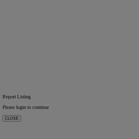
Report Listing
Please login to continue
CLOSE