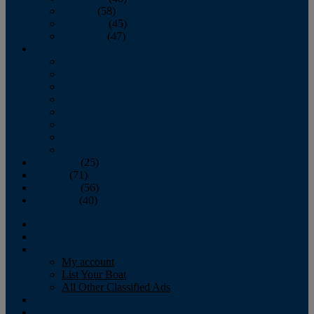
October
(58)
November
(45)
December
(47)
2007
January
February
March
April
May
June
July
August
September
(25)
October
(71)
November
(56)
December
(40)
Magazine
‘Lectronic
Classifieds
My account
List Your Boat
All Other Classified Ads
Calendar
Crew List