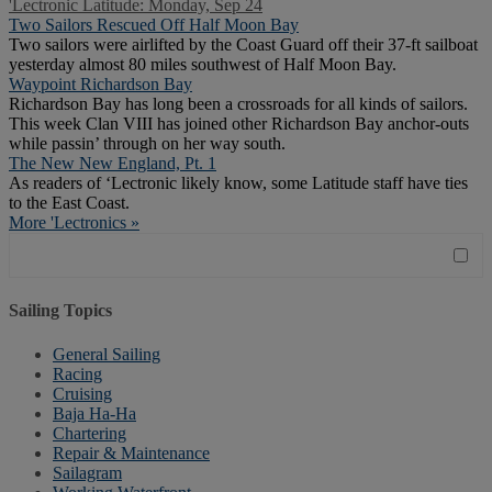
'Lectronic Latitude: Monday, Sep 24
Two Sailors Rescued Off Half Moon Bay
Two sailors were airlifted by the Coast Guard off their 37-ft sailboat
yesterday almost 80 miles southwest of Half Moon Bay.
Waypoint Richardson Bay
Richardson Bay has long been a crossroads for all kinds of sailors.
This week Clan VIII has joined other Richardson Bay anchor-outs
while passin’ through on her way south.
The New New England, Pt. 1
As readers of ‘Lectronic likely know, some Latitude staff have ties
to the East Coast.
More 'Lectronics »
Sailing Topics
General Sailing
Racing
Cruising
Baja Ha-Ha
Chartering
Repair & Maintenance
Sailagram