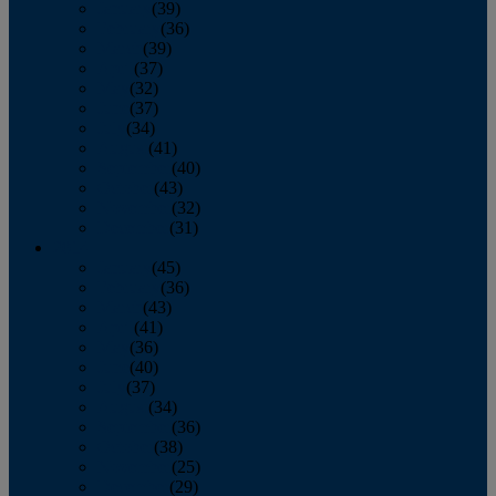
January
(39)
February
(36)
March
(39)
April
(37)
May
(32)
June
(37)
July
(34)
August
(41)
September
(40)
October
(43)
November
(32)
December
(31)
2014
January
(45)
February
(36)
March
(43)
April
(41)
May
(36)
June
(40)
July
(37)
August
(34)
September
(36)
October
(38)
November
(25)
December
(29)