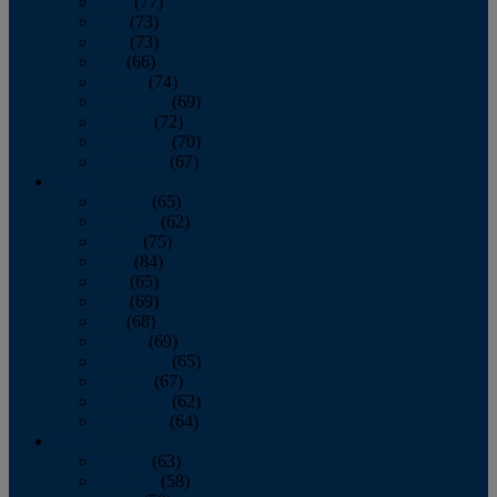
April
(77)
May
(73)
June
(73)
July
(66)
August
(74)
September
(69)
October
(72)
November
(70)
December
(67)
2020
January
(65)
February
(62)
March
(75)
April
(84)
May
(65)
June
(69)
July
(68)
August
(69)
September
(65)
October
(67)
November
(62)
December
(64)
2019
January
(63)
February
(58)