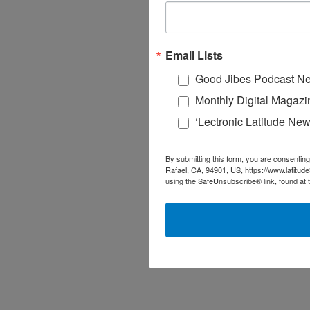
Email Lists
Good Jibes Podcast Ne
Monthly Digital Magazi
‘Lectronic Latitude New
By submitting this form, you are consenting
Rafael, CA, 94901, US, https://www.latitud
using the SafeUnsubscribe® link, found at 