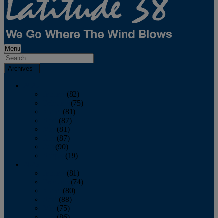
Menu
Archives
2026
January
(82)
February
(75)
March
(81)
April
(87)
May
(81)
June
(87)
July
(90)
August
(19)
2025
January
(81)
February
(74)
March
(80)
April
(88)
May
(75)
June
(86)