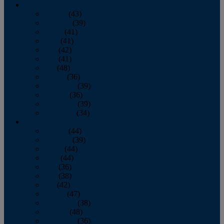
2013
January
(43)
February
(39)
March
(41)
April
(41)
May
(42)
June
(41)
July
(48)
August
(36)
September
(39)
October
(36)
November
(39)
December
(34)
2012
January
(44)
February
(39)
March
(44)
April
(44)
May
(36)
June
(38)
July
(42)
August
(47)
September
(38)
October
(48)
November
(36)