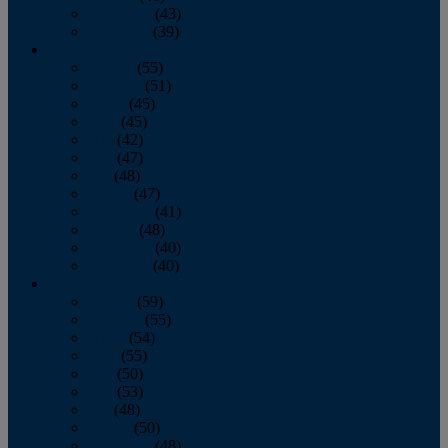
November
(43)
December
(39)
2009
January
(55)
February
(51)
March
(45)
April
(45)
May
(42)
June
(47)
July
(48)
August
(47)
September
(41)
October
(48)
November
(40)
December
(40)
2008
January
(59)
February
(55)
March
(54)
April
(55)
May
(50)
June
(53)
July
(48)
August
(50)
September
(48)