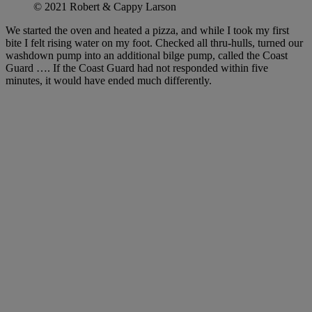
© 2021 Robert & Cappy Larson
We started the oven and heated a pizza, and while I took my first
bite I felt rising water on my foot. Checked all thru-hulls, turned our
washdown pump into an additional bilge pump, called the Coast
Guard …. If the Coast Guard had not responded within five
minutes, it would have ended much differently.