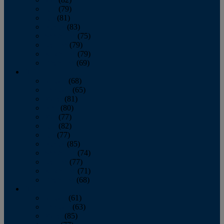
June
(79)
July
(81)
August
(83)
September
(75)
October
(79)
November
(79)
December
(69)
2022
January
(68)
February
(65)
March
(81)
April
(80)
May
(77)
June
(82)
July
(77)
August
(85)
September
(74)
October
(77)
November
(71)
December
(68)
2021
January
(61)
February
(63)
March
(85)