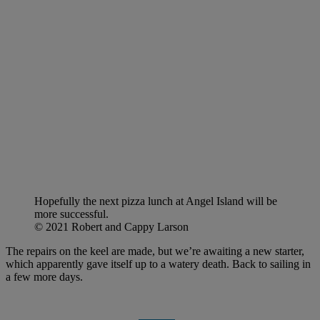
Hopefully the next pizza lunch at Angel Island will be
more successful.
© 2021 Robert and Cappy Larson
The repairs on the keel are made, but we’re awaiting a new starter,
which apparently gave itself up to a watery death. Back to sailing in
a few more days.