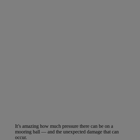
It’s amazing how much pressure there can be on a
mooring ball — and the unexpected damage that can
occur.