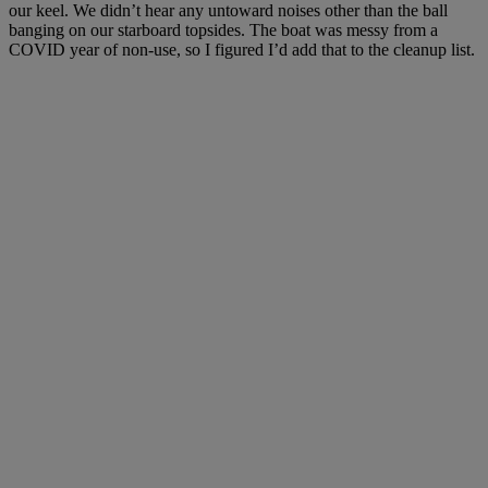
our keel. We didn’t hear any untoward noises other than the ball
banging on our starboard topsides. The boat was messy from a
COVID year of non-use, so I figured I’d add that to the cleanup list.