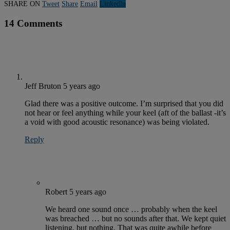
SHARE ON
Tweet
Share
Email
Linkedln
14 Comments
Jeff Bruton
5 years ago
Glad there was a positive outcome. I’m surprised that you did
not hear or feel anything while your keel (aft of the ballast -it’s
a void with good acoustic resonance) was being violated.
Reply
Robert
5 years ago
We heard one sound once … probably when the keel
was breached … but no sounds after that. We kept quiet
listening, but nothing. That was quite awhile before