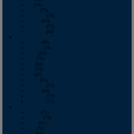
July
(76)
August
(79)
September
(78)
October
(91)
November
(75)
December
(84)
2024
January
(80)
February
(74)
March
(82)
April
(79)
May
(82)
June
(74)
July
(87)
August
(81)
September
(77)
October
(84)
November
(77)
December
(77)
2023
January
(71)
February
(71)
March
(91)
April
(78)
May
(82)