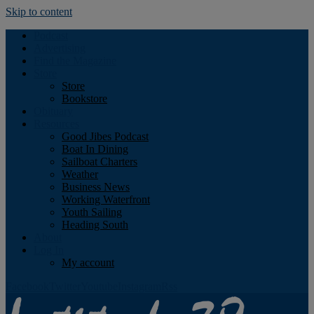
Skip to content
Podcast
Advertising
Find the Magazine
Store
Store
Bookstore
Obituary
Resources
Good Jibes Podcast
Boat In Dining
Sailboat Charters
Weather
Business News
Working Waterfront
Youth Sailing
Heading South
About
Log In
My account
Facebook
Twitter
Youtube
Instagram
Rss