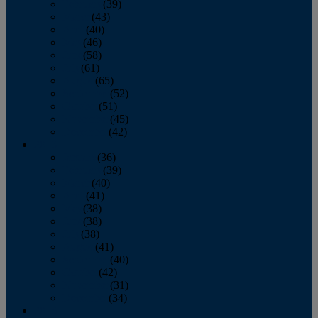
February
(39)
March
(43)
April
(40)
May
(46)
June
(58)
July
(61)
August
(65)
September
(52)
October
(51)
November
(45)
December
(42)
2016
January
(36)
February
(39)
March
(40)
April
(41)
May
(38)
June
(38)
July
(38)
August
(41)
September
(40)
October
(42)
November
(31)
December
(34)
2015