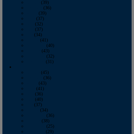
January
(39)
February
(36)
March
(39)
April
(37)
May
(32)
June
(37)
July
(34)
August
(41)
September
(40)
October
(43)
November
(32)
December
(31)
2014
January
(45)
February
(36)
March
(43)
April
(41)
May
(36)
June
(40)
July
(37)
August
(34)
September
(36)
October
(38)
November
(25)
December
(29)