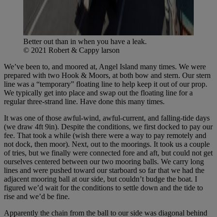
Better out than in when you have a leak.
© 2021 Robert & Cappy larson
We’ve been to, and moored at, Angel Island many times. We were
prepared with two Hook & Moors, at both bow and stern. Our stern
line was a “temporary” floating line to help keep it out of our prop.
We typically get into place and swap out the floating line for a
regular three-strand line. Have done this many times.
It was one of those awful-wind, awful-current, and falling-tide days
(we draw 4ft 9in). Despite the conditions, we first docked to pay our
fee. That took a while (wish there were a way to pay remotely and
not dock, then moor). Next, out to the moorings. It took us a couple
of tries, but we finally were connected fore and aft, but could not get
ourselves centered between our two mooring balls. We carry long
lines and were pushed toward our starboard so far that we had the
adjacent mooring ball at our side, but couldn’t budge the boat. I
figured we’d wait for the conditions to settle down and the tide to
rise and we’d be fine.
Apparently the chain from the ball to our side was diagonal behind