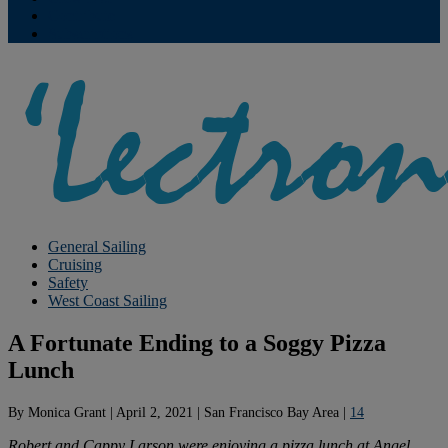
Contribute
Subscriptions
General Sailing
Cruising
Safety
West Coast Sailing
A Fortunate Ending to a Soggy Pizza
Lunch
By
Monica Grant
|
April 2, 2021
|
San Francisco Bay Area
|
14
Robert and Cappy Larson were enjoying a pizza lunch at Angel