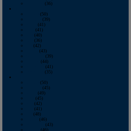
December
(36)
2011
January
(50)
February
(39)
March
(41)
April
(41)
May
(40)
June
(36)
July
(42)
August
(43)
September
(39)
October
(44)
November
(41)
December
(35)
2010
January
(50)
February
(45)
March
(49)
April
(45)
May
(42)
June
(41)
July
(48)
August
(46)
September
(43)
October
(46)