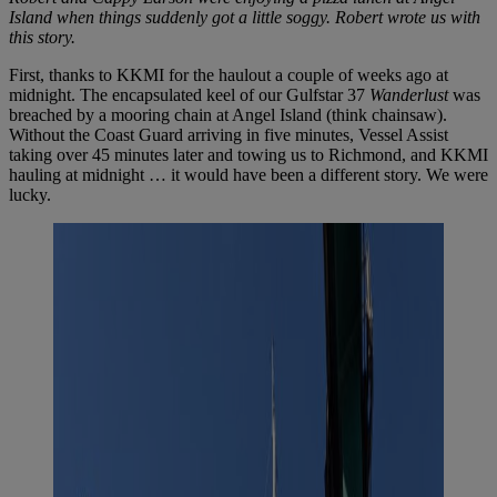
Island
when things suddenly got a little soggy. Robert wrote us with
this story.
First, thanks to KKMI for the haulout a couple of weeks ago at
midnight. The encapsulated keel of our Gulfstar 37
Wanderlust
was
breached by a mooring chain at Angel Island (think chainsaw).
Without the Coast Guard arriving in five minutes, Vessel Assist
taking over 45 minutes later and towing us to Richmond, and KKMI
hauling at midnight … it would have been a different story. We were
lucky.