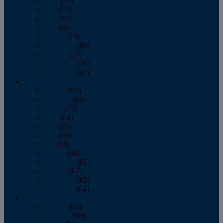
April
(77)
May
(73)
June
(73)
July
(66)
August
(74)
September
(69)
October
(72)
November
(70)
December
(67)
2020
January
(65)
February
(62)
March
(75)
April
(84)
May
(65)
June
(69)
July
(68)
August
(69)
September
(65)
October
(67)
November
(62)
December
(64)
2019
January
(63)
February
(58)