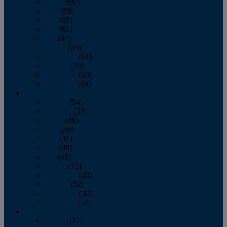
March
(59)
April
(59)
May
(65)
June
(61)
July
(64)
August
(64)
September
(61)
October
(70)
November
(66)
December
(59)
2018
January
(54)
February
(38)
March
(48)
April
(49)
May
(41)
June
(49)
July
(48)
August
(53)
September
(40)
October
(62)
November
(56)
December
(54)
2017
January
(37)