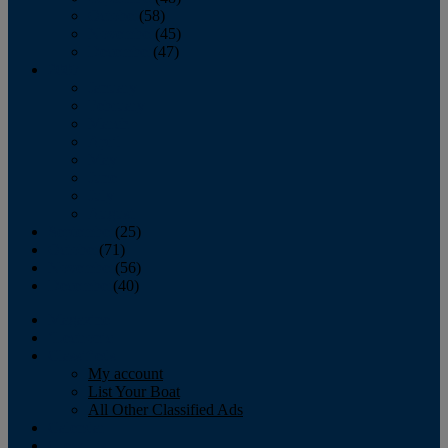
October
(58)
November
(45)
December
(47)
2007
January
February
March
April
May
June
July
August
September
(25)
October
(71)
November
(56)
December
(40)
Magazine
‘Lectronic
Classifieds
My account
List Your Boat
All Other Classified Ads
Calendar
Crew List