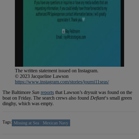
The written statement issued on Instagram.
© 2023 Jacqueline Lawson
https://www.instagram.com/stories/journi11seas/
The Baltimore
Sun
reports
that Lawson’s drysuit was found on the
boat on Friday. The search crews also found
Defiant
‘s small green
dinghy, which was empty.
Tags:
Missing at Sea
Mexican Navy