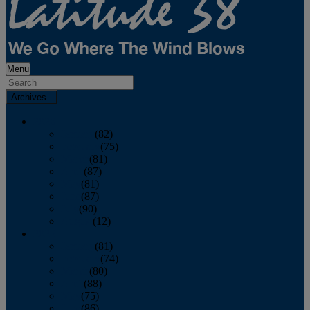
Menu
Archives
2026
January
(82)
February
(75)
March
(81)
April
(87)
May
(81)
June
(87)
July
(90)
August
(12)
2025
January
(81)
February
(74)
March
(80)
April
(88)
May
(75)
June
(86)