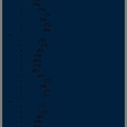
July
(76)
August
(79)
September
(78)
October
(91)
November
(75)
December
(84)
2024
January
(80)
February
(74)
March
(82)
April
(79)
May
(82)
June
(74)
July
(87)
August
(81)
September
(77)
October
(84)
November
(77)
December
(77)
2023
January
(71)
February
(71)
March
(91)
April
(78)
May
(82)