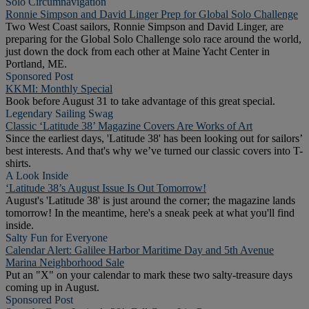
Solo Circumnavigation
Ronnie Simpson and David Linger Prep for Global Solo Challenge
Two West Coast sailors, Ronnie Simpson and David Linger, are
preparing for the Global Solo Challenge solo race around the world,
just down the dock from each other at Maine Yacht Center in
Portland, ME.
Sponsored Post
KKMI: Monthly Special
Book before August 31 to take advantage of this great special.
Legendary Sailing Swag
Classic ‘Latitude 38’ Magazine Covers Are Works of Art
Since the earliest days, 'Latitude 38' has been looking out for sailors’
best interests. And that's why we’ve turned our classic covers into T-
shirts.
A Look Inside
‘Latitude 38’s August Issue Is Out Tomorrow!
August's 'Latitude 38' is just around the corner; the magazine lands
tomorrow! In the meantime, here's a sneak peek at what you'll find
inside.
Salty Fun for Everyone
Calendar Alert: Galilee Harbor Maritime Day and 5th Avenue
Marina Neighborhood Sale
Put an "X" on your calendar to mark these two salty-treasure days
coming up in August.
Sponsored Post