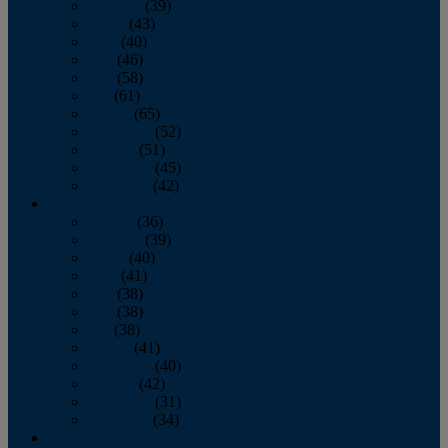
February
(39)
March
(43)
April
(40)
May
(46)
June
(58)
July
(61)
August
(65)
September
(52)
October
(51)
November
(45)
December
(42)
2016
January
(36)
February
(39)
March
(40)
April
(41)
May
(38)
June
(38)
July
(38)
August
(41)
September
(40)
October
(42)
November
(31)
December
(34)
2015