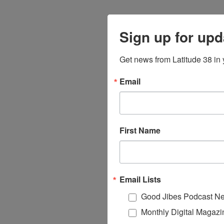
Sign up for upd
Get news from Latitude 38 in 
Email
First Name
Email Lists
Good Jibes Podcast Ne
Monthly Digital Magazi