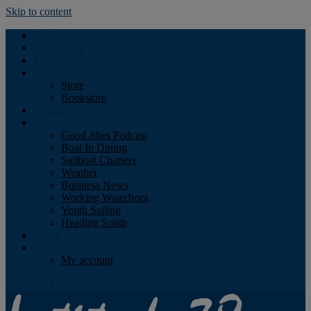
Skip to content
Podcast
Advertising
Find the Magazine
Store
Store
Bookstore
Obituary
Resources
Good Jibes Podcast
Boat In Dining
Sailboat Charters
Weather
Business News
Working Waterfront
Youth Sailing
Heading South
About
Log In
My account
Facebook
Twitter
Youtube
Instagram
Rss