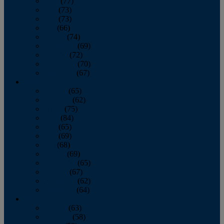
April
(77)
May
(73)
June
(73)
July
(66)
August
(74)
September
(69)
October
(72)
November
(70)
December
(67)
2020
January
(65)
February
(62)
March
(75)
April
(84)
May
(65)
June
(69)
July
(68)
August
(69)
September
(65)
October
(67)
November
(62)
December
(64)
2019
January
(63)
February
(58)