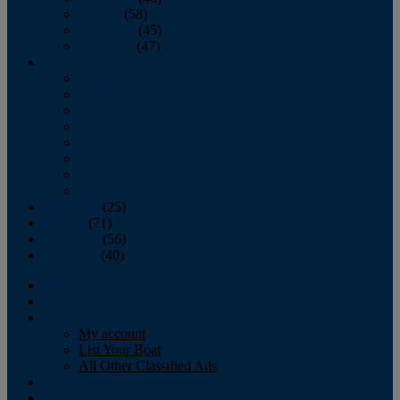
October
(58)
November
(45)
December
(47)
2007
January
February
March
April
May
June
July
August
September
(25)
October
(71)
November
(56)
December
(40)
Magazine
‘Lectronic
Classifieds
My account
List Your Boat
All Other Classified Ads
Calendar
Crew List