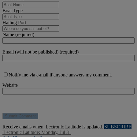
Boat Type
Hailing Port
Name (required)
Email (will not be published) (required)
Notify me via e-mail if anyone answers my comment.
Website
Receive emails when 'Lectronic Latitude is updated.
SUBSCRIBE
'Lectronic Latitude: Monday, Jul 31