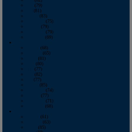
June
(79)
July
(81)
August
(83)
September
(75)
October
(79)
November
(79)
December
(69)
2022
January
(68)
February
(65)
March
(81)
April
(80)
May
(77)
June
(82)
July
(77)
August
(85)
September
(74)
October
(77)
November
(71)
December
(68)
2021
January
(61)
February
(63)
March
(85)