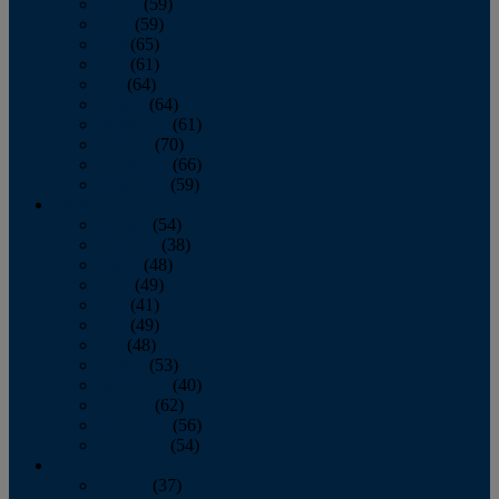
March
(59)
April
(59)
May
(65)
June
(61)
July
(64)
August
(64)
September
(61)
October
(70)
November
(66)
December
(59)
2018
January
(54)
February
(38)
March
(48)
April
(49)
May
(41)
June
(49)
July
(48)
August
(53)
September
(40)
October
(62)
November
(56)
December
(54)
2017
January
(37)