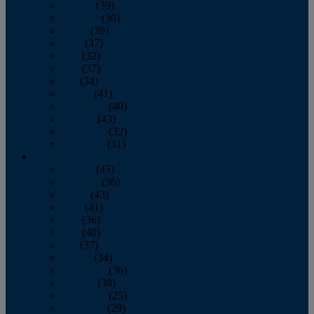
January
(39)
February
(36)
March
(39)
April
(37)
May
(32)
June
(37)
July
(34)
August
(41)
September
(40)
October
(43)
November
(32)
December
(31)
2014
January
(45)
February
(36)
March
(43)
April
(41)
May
(36)
June
(40)
July
(37)
August
(34)
September
(36)
October
(38)
November
(25)
December
(29)