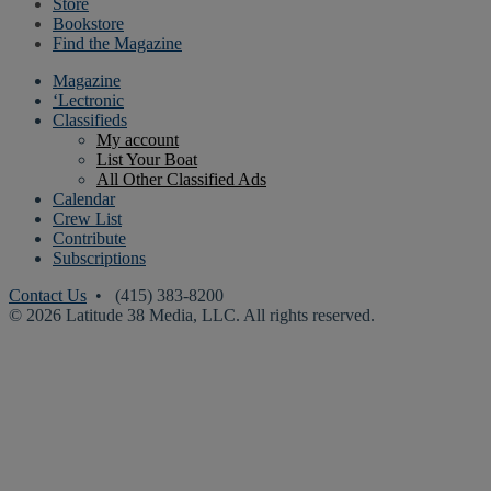
Store
Bookstore
Find the Magazine
Magazine
‘Lectronic
Classifieds
My account
List Your Boat
All Other Classified Ads
Calendar
Crew List
Contribute
Subscriptions
Contact Us
• (415) 383-8200
© 2026 Latitude 38 Media, LLC. All rights reserved.