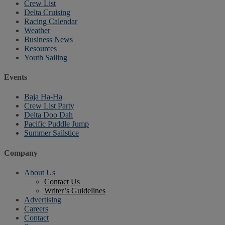
Crew List
Delta Cruising
Racing Calendar
Weather
Business News
Resources
Youth Sailing
Events
Baja Ha-Ha
Crew List Party
Delta Doo Dah
Pacific Puddle Jump
Summer Sailstice
Company
About Us
Contact Us
Writer’s Guidelines
Advertising
Careers
Contact