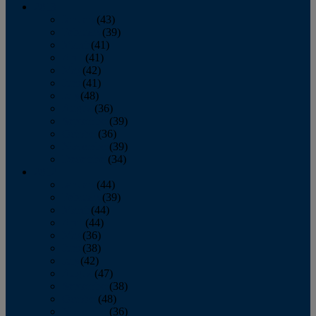
2013
January
(43)
February
(39)
March
(41)
April
(41)
May
(42)
June
(41)
July
(48)
August
(36)
September
(39)
October
(36)
November
(39)
December
(34)
2012
January
(44)
February
(39)
March
(44)
April
(44)
May
(36)
June
(38)
July
(42)
August
(47)
September
(38)
October
(48)
November
(36)