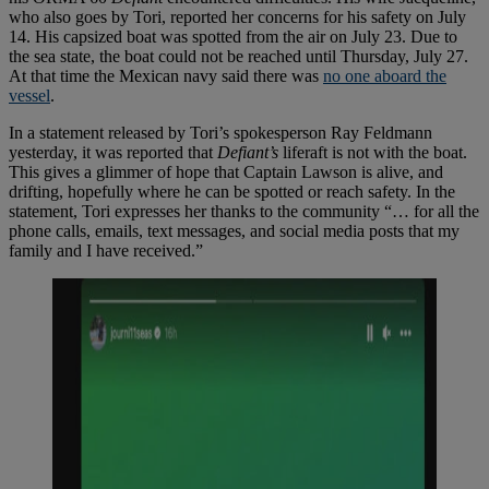
who also goes by Tori, reported her concerns for his safety on July
14. His capsized boat was spotted from the air on July 23. Due to
the sea state, the boat could not be reached until Thursday, July 27.
At that time the Mexican navy said there was
no one aboard the
vessel
.
In a statement released by Tori’s spokesperson Ray Feldmann
yesterday, it was reported that
Defiant’s
liferaft is not with the boat.
This gives a glimmer of hope that Captain Lawson is alive, and
drifting, hopefully where he can be spotted or reach safety. In the
statement, Tori expresses her thanks to the community “… for all the
phone calls, emails, text messages, and social media posts that my
family and I have received.”