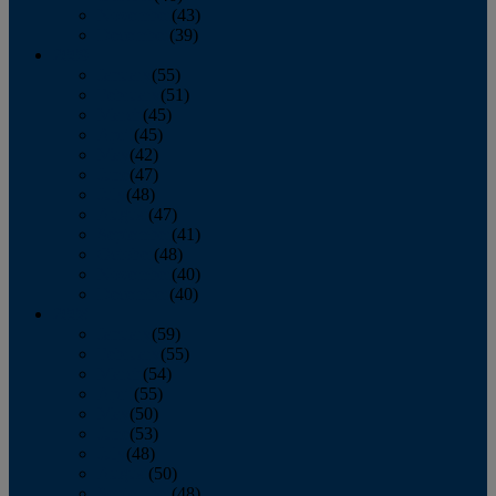
November
(43)
December
(39)
2009
January
(55)
February
(51)
March
(45)
April
(45)
May
(42)
June
(47)
July
(48)
August
(47)
September
(41)
October
(48)
November
(40)
December
(40)
2008
January
(59)
February
(55)
March
(54)
April
(55)
May
(50)
June
(53)
July
(48)
August
(50)
September
(48)