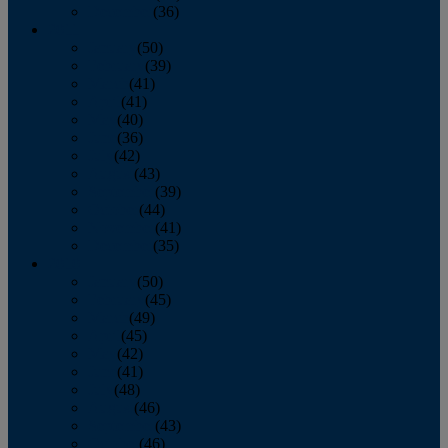
December
(36)
2011
January
(50)
February
(39)
March
(41)
April
(41)
May
(40)
June
(36)
July
(42)
August
(43)
September
(39)
October
(44)
November
(41)
December
(35)
2010
January
(50)
February
(45)
March
(49)
April
(45)
May
(42)
June
(41)
July
(48)
August
(46)
September
(43)
October
(46)