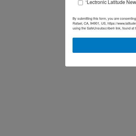
‘Lectronic Latitude New
By submitting this form, you are consenting
Rafael, CA, 94901, US, https://www.latitud
using the SafeUnsubscribe® link, found at 