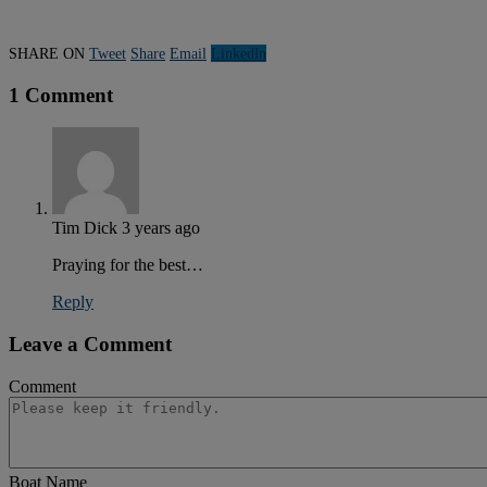
SHARE ON
Tweet
Share
Email
Linkedln
1 Comment
Tim Dick
3 years ago
Praying for the best…
Reply
Leave a Comment
Comment
Boat Name