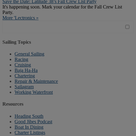
Save the Date: Latitude 38’s Fall Crew List Party
It's happening soon. Mark your calendar for the Fall Crew List
Party.
More 'Lectronics »
Sailing Topics
General Sailing
Racing
Cruising
Baja Ha-Ha
Chartering
Repair & Maintenance
Sailagram
Working Waterfront
Resources
Heading South
Good Jibes Podcast
Boat In Dining
Charter Listings