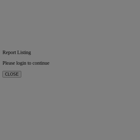
Report Listing
Please login to continue
CLOSE