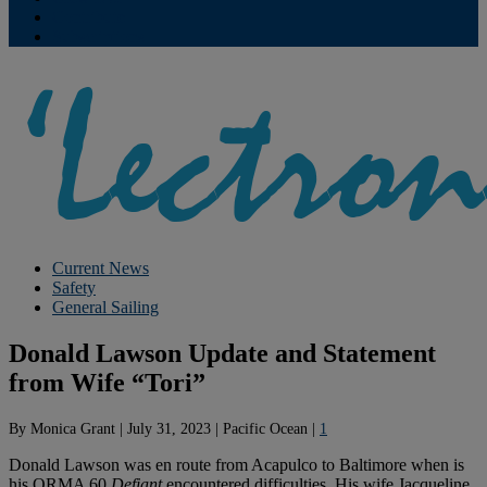
Contribute
Subscriptions
Current News
Safety
General Sailing
Donald Lawson Update and Statement
from Wife “Tori”
By
Monica Grant
|
July 31, 2023
|
Pacific Ocean
|
1
Donald Lawson was en route from Acapulco to Baltimore when is
his ORMA 60
Defiant
encountered difficulties. His wife Jacqueline,