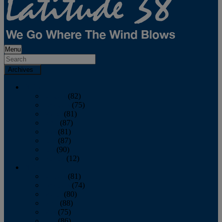
Menu
Archives
2026
January
(82)
February
(75)
March
(81)
April
(87)
May
(81)
June
(87)
July
(90)
August
(12)
2025
January
(81)
February
(74)
March
(80)
April
(88)
May
(75)
June
(86)