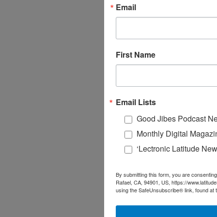
Email
First Name
Email Lists
Good Jibes Podcast Ne
Monthly Digital Magazi
‘Lectronic Latitude New
By submitting this form, you are consenting
Rafael, CA, 94901, US, https://www.latitud
using the SafeUnsubscribe® link, found at 