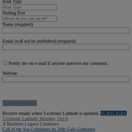
Boat Type
Hailing Port
Name (required)
Email (will not be published) (required)
Notify me via e-mail if anyone answers my comment.
Website
Receive emails when 'Lectronic Latitude is updated.
SUBSCRIBE
'Lectronic Latitude: Monday, Oct 6
A Maritime Legacy Continues
Call of the Sea Celebrates Its 20th Gala Gathering