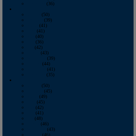
December
(36)
2011
January
(50)
February
(39)
March
(41)
April
(41)
May
(40)
June
(36)
July
(42)
August
(43)
September
(39)
October
(44)
November
(41)
December
(35)
2010
January
(50)
February
(45)
March
(49)
April
(45)
May
(42)
June
(41)
July
(48)
August
(46)
September
(43)
October
(46)