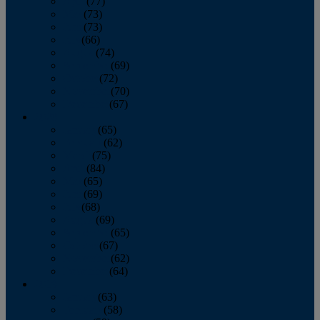
April
(77)
May
(73)
June
(73)
July
(66)
August
(74)
September
(69)
October
(72)
November
(70)
December
(67)
2020
January
(65)
February
(62)
March
(75)
April
(84)
May
(65)
June
(69)
July
(68)
August
(69)
September
(65)
October
(67)
November
(62)
December
(64)
2019
January
(63)
February
(58)