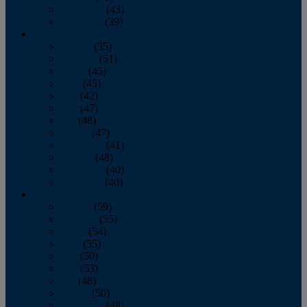
November
(43)
December
(39)
2009
January
(55)
February
(51)
March
(45)
April
(45)
May
(42)
June
(47)
July
(48)
August
(47)
September
(41)
October
(48)
November
(40)
December
(40)
2008
January
(59)
February
(55)
March
(54)
April
(55)
May
(50)
June
(53)
July
(48)
August
(50)
September
(48)