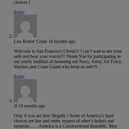
choices !
Reply
Lisa Renee' Crane
10 months ago
Welcome to San Francisco Gloria!!! I can’t wait to see your
sails and hear your voices!!! Thank You for participating in
our yearly tradition of honoring our Navy, Army, Air Force,
Marines and Coast Guard who keep us safe!!!
Reply
JJ
10 months ago
Only if you are here illegally ! Some of America’s hard
choices are law and order, respect of other’s beliefs and
opinions……America is a Constructional Republic. May