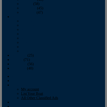
October
(58)
November
(45)
December
(47)
2007
January
February
March
April
May
June
July
August
September
(25)
October
(71)
November
(56)
December
(40)
Magazine
‘Lectronic
Classifieds
My account
List Your Boat
All Other Classified Ads
Calendar
Crew List