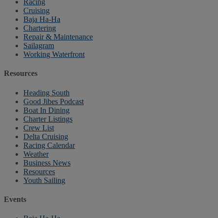
Racing
Cruising
Baja Ha-Ha
Chartering
Repair & Maintenance
Sailagram
Working Waterfront
Resources
Heading South
Good Jibes Podcast
Boat In Dining
Charter Listings
Crew List
Delta Cruising
Racing Calendar
Weather
Business News
Resources
Youth Sailing
Events