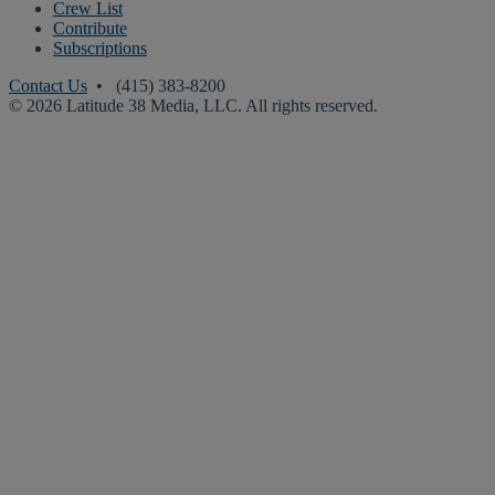
Crew List
Contribute
Subscriptions
Contact Us
• (415) 383-8200
© 2026 Latitude 38 Media, LLC. All rights reserved.