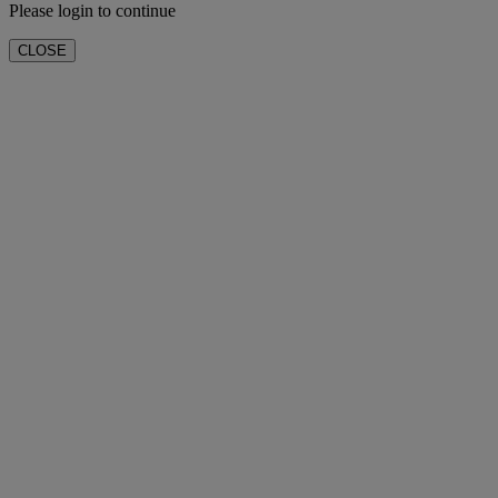
Please login to continue
CLOSE