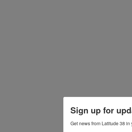
Sign up for upd
Get news from Latitude 38 in 