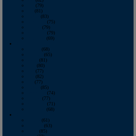
June
(79)
July
(81)
August
(83)
September
(75)
October
(79)
November
(79)
December
(69)
2022
January
(68)
February
(65)
March
(81)
April
(80)
May
(77)
June
(82)
July
(77)
August
(85)
September
(74)
October
(77)
November
(71)
December
(68)
2021
January
(61)
February
(63)
March
(85)