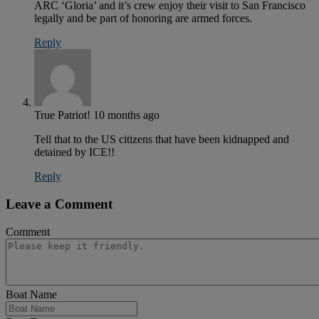
ARC ‘Gloria’ and it’s crew enjoy their visit to San Francisco
legally and be part of honoring are armed forces.
Reply
True Patriot!
10 months ago
Tell that to the US citizens that have been kidnapped and
detained by ICE!!
Reply
Leave a Comment
Comment
Boat Name