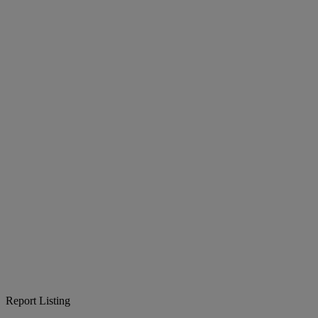
Report Listing