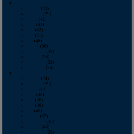
2013
January
(43)
February
(39)
March
(41)
April
(41)
May
(42)
June
(41)
July
(48)
August
(36)
September
(39)
October
(36)
November
(39)
December
(34)
2012
January
(44)
February
(39)
March
(44)
April
(44)
May
(36)
June
(38)
July
(42)
August
(47)
September
(38)
October
(48)
November
(36)