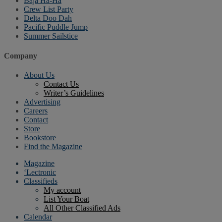
Baja Ha-Ha
Crew List Party
Delta Doo Dah
Pacific Puddle Jump
Summer Sailstice
Company
About Us
Contact Us
Writer’s Guidelines
Advertising
Careers
Contact
Store
Bookstore
Find the Magazine
Magazine
‘Lectronic
Classifieds
My account
List Your Boat
All Other Classified Ads
Calendar