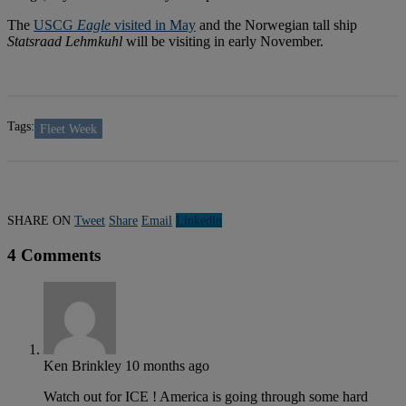
The
USCG
Eagle
visited in May
and the Norwegian tall ship
Statsraad Lehmkuhl
will be visiting in early November.
Tags:
Fleet Week
SHARE ON
Tweet
Share
Email
Linkedln
4 Comments
Ken Brinkley
10 months ago
Watch out for ICE ! America is going through some hard