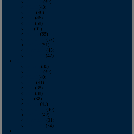
February
(39)
March
(43)
April
(40)
May
(46)
June
(58)
July
(61)
August
(65)
September
(52)
October
(51)
November
(45)
December
(42)
2016
January
(36)
February
(39)
March
(40)
April
(41)
May
(38)
June
(38)
July
(38)
August
(41)
September
(40)
October
(42)
November
(31)
December
(34)
2015