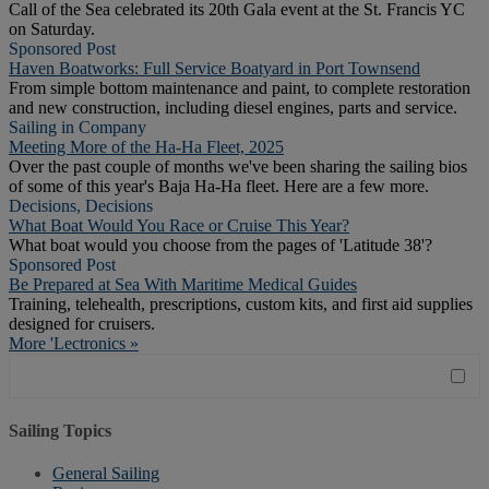
Call of the Sea celebrated its 20th Gala event at the St. Francis YC
on Saturday.
Sponsored Post
Haven Boatworks: Full Service Boatyard in Port Townsend
From simple bottom maintenance and paint, to complete restoration
and new construction, including diesel engines, parts and service.
Sailing in Company
Meeting More of the Ha-Ha Fleet, 2025
Over the past couple of months we've been sharing the sailing bios
of some of this year's Baja Ha-Ha fleet. Here are a few more.
Decisions, Decisions
What Boat Would You Race or Cruise This Year?
What boat would you choose from the pages of 'Latitude 38'?
Sponsored Post
Be Prepared at Sea With Maritime Medical Guides
Training, telehealth, prescriptions, custom kits, and first aid supplies
designed for cruisers.
More 'Lectronics »
Sailing Topics
General Sailing