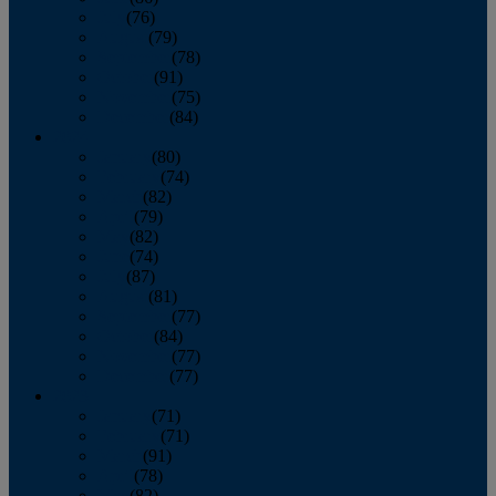
July
(76)
August
(79)
September
(78)
October
(91)
November
(75)
December
(84)
2024
January
(80)
February
(74)
March
(82)
April
(79)
May
(82)
June
(74)
July
(87)
August
(81)
September
(77)
October
(84)
November
(77)
December
(77)
2023
January
(71)
February
(71)
March
(91)
April
(78)
May
(82)