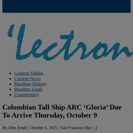
Contribute
Subscriptions
General Sailing
Current News
Maritime History
Heading South
Commentary
Colombian Tall Ship ARC ‘Gloria’ Due
To Arrive Thursday, October 9
By
John Arndt
|
October 6, 2025
|
San Francisco Bay
|
4