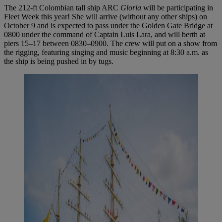
The 212-ft Colombian tall ship ARC
Gloria
will be participating in
Fleet Week this year! She will arrive (without any other ships) on
October 9 and is expected to pass under the Golden Gate Bridge at
0800 under the command of Captain Luis Lara, and will berth at
piers 15–17 between 0830–0900. The crew will put on a show from
the rigging, featuring singing and music beginning at 8:30 a.m. as
the ship is being pushed in by tugs.