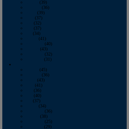
January
(39)
February
(36)
March
(39)
April
(37)
May
(32)
June
(37)
July
(34)
August
(41)
September
(40)
October
(43)
November
(32)
December
(31)
2014
January
(45)
February
(36)
March
(43)
April
(41)
May
(36)
June
(40)
July
(37)
August
(34)
September
(36)
October
(38)
November
(25)
December
(29)