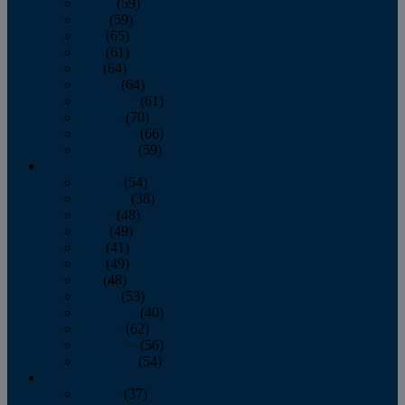
March
(59)
April
(59)
May
(65)
June
(61)
July
(64)
August
(64)
September
(61)
October
(70)
November
(66)
December
(59)
2018
January
(54)
February
(38)
March
(48)
April
(49)
May
(41)
June
(49)
July
(48)
August
(53)
September
(40)
October
(62)
November
(56)
December
(54)
2017
January
(37)