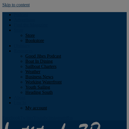
Skip to content
Podcast
Advertising
Find the Magazine
Store
Store
Bookstore
Obituary
Resources
Good Jibes Podcast
Boat In Dining
Sailboat Charters
Weather
Business News
Working Waterfront
Youth Sailing
Heading South
About
Log In
My account
Facebook
Twitter
Youtube
Instagram
Rss