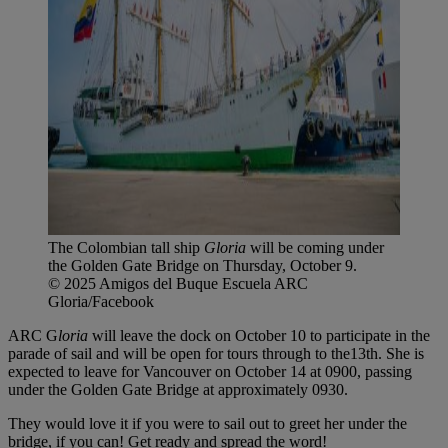
The Colombian tall ship
Gloria
will be coming under
the Golden Gate Bridge on Thursday, October 9.
© 2025 Amigos del Buque Escuela ARC
Gloria/Facebook
ARC G
loria
will leave the dock on October 10 to participate in the
parade of sail and will be open for tours through to the13th. She is
expected to leave for Vancouver on October 14 at 0900, passing
under the Golden Gate Bridge at approximately 0930.
They would love it if you were to sail out to greet her under the
bridge, if you can! Get ready and spread the word!