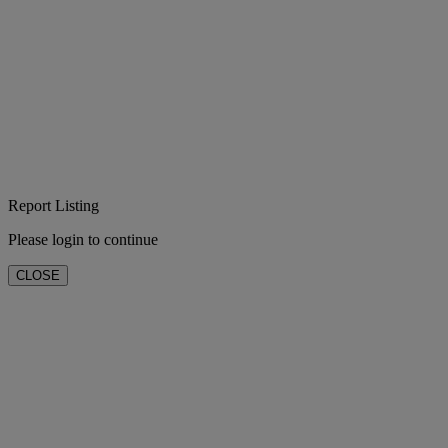
Report Listing
Please login to continue
CLOSE