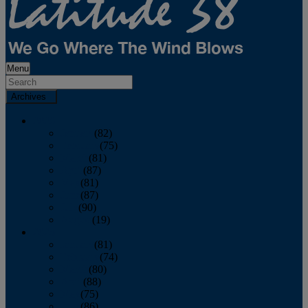
Menu
Archives
2026
January
(82)
February
(75)
March
(81)
April
(87)
May
(81)
June
(87)
July
(90)
August
(19)
2025
January
(81)
February
(74)
March
(80)
April
(88)
May
(75)
June
(86)