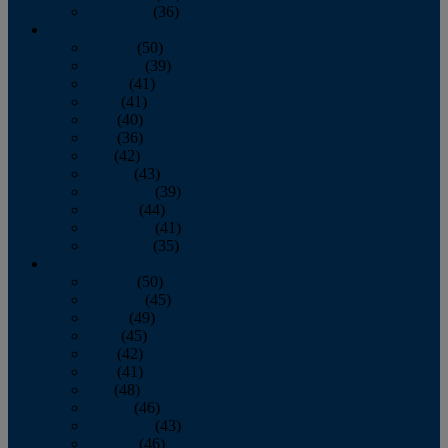
December
(36)
2011
January
(50)
February
(39)
March
(41)
April
(41)
May
(40)
June
(36)
July
(42)
August
(43)
September
(39)
October
(44)
November
(41)
December
(35)
2010
January
(50)
February
(45)
March
(49)
April
(45)
May
(42)
June
(41)
July
(48)
August
(46)
September
(43)
October
(46)