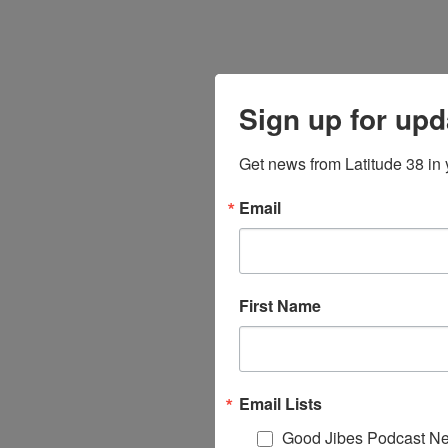
Sign up for upd
Get news from Latitude 38 in 
Email
First Name
Email Lists
Good Jibes Podcast Ne