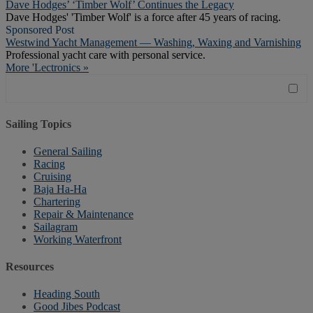
Dave Hodges’ ‘Timber Wolf’ Continues the Legacy
Dave Hodges' 'Timber Wolf' is a force after 45 years of racing.
Sponsored Post
Westwind Yacht Management — Washing, Waxing and Varnishing
Professional yacht care with personal service.
More 'Lectronics »
Sailing Topics
General Sailing
Racing
Cruising
Baja Ha-Ha
Chartering
Repair & Maintenance
Sailagram
Working Waterfront
Resources
Heading South
Good Jibes Podcast