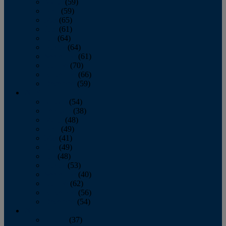
March
(59)
April
(59)
May
(65)
June
(61)
July
(64)
August
(64)
September
(61)
October
(70)
November
(66)
December
(59)
2018
January
(54)
February
(38)
March
(48)
April
(49)
May
(41)
June
(49)
July
(48)
August
(53)
September
(40)
October
(62)
November
(56)
December
(54)
2017
January
(37)