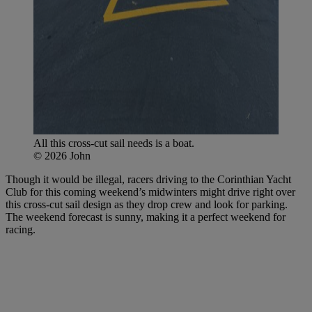
All this cross-cut sail needs is a boat.
© 2026 John
Though it would be illegal, racers driving to the Corinthian Yacht
Club for this coming weekend’s midwinters might drive right over
this cross-cut sail design as they drop crew and look for parking.
The weekend forecast is sunny, making it a perfect weekend for
racing.