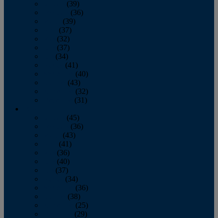
January
(39)
February
(36)
March
(39)
April
(37)
May
(32)
June
(37)
July
(34)
August
(41)
September
(40)
October
(43)
November
(32)
December
(31)
2014
January
(45)
February
(36)
March
(43)
April
(41)
May
(36)
June
(40)
July
(37)
August
(34)
September
(36)
October
(38)
November
(25)
December
(29)