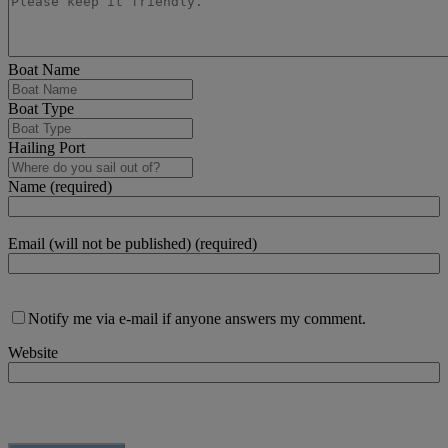
Boat Name
Boat Type
Hailing Port
Name (required)
Email (will not be published) (required)
Notify me via e-mail if anyone answers my comment.
Website