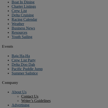
Boat In Dining
Charter Listings
Crew List
Delta Cruising
Racing Calendar
Weather
Business News
Resources
Youth Sailing
Events
Baja Ha-Ha
Crew List Party
Delta Doo Dah
Pacific Puddle Jump
Summer Sailstice
Company
About Us
Contact Us
Writer’s Guidelines
Advertising