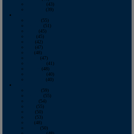
November
(43)
December
(39)
2009
January
(55)
February
(51)
March
(45)
April
(45)
May
(42)
June
(47)
July
(48)
August
(47)
September
(41)
October
(48)
November
(40)
December
(40)
2008
January
(59)
February
(55)
March
(54)
April
(55)
May
(50)
June
(53)
July
(48)
August
(50)
September
(48)