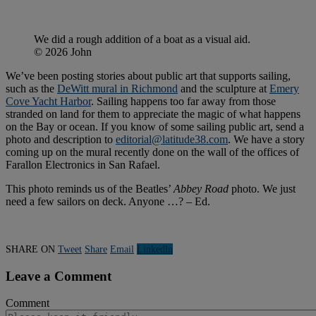
We did a rough addition of a boat as a visual aid.
© 2026 John
We’ve been posting stories about public art that supports sailing,
such as the
DeWitt mural in Richmond
and the sculpture at
Emery
Cove Yacht Harbor
. Sailing happens too far away from those
stranded on land for them to appreciate the magic of what happens
on the Bay or ocean. If you know of some sailing public art, send a
photo and description to
editorial@latitude38.com
. We have a story
coming up on the mural recently done on the wall of the offices of
Farallon Electronics in San Rafael.
This photo reminds us of the Beatles’
Abbey Road
photo. We just
need a few sailors on deck. Anyone …? – Ed.
SHARE ON
Tweet
Share
Email
Linkedln
Leave a Comment
Comment