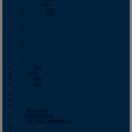
October
(58)
November
(45)
December
(47)
2007
January
February
March
April
May
June
July
August
September
(25)
October
(71)
November
(56)
December
(40)
Magazine
‘Lectronic
Classifieds
My account
List Your Boat
All Other Classified Ads
Calendar
Crew List