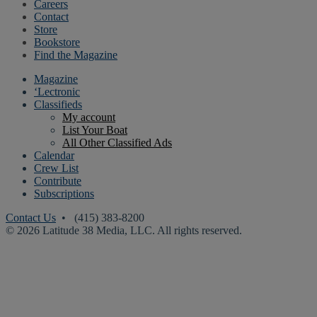
Careers
Contact
Store
Bookstore
Find the Magazine
Magazine
‘Lectronic
Classifieds
My account
List Your Boat
All Other Classified Ads
Calendar
Crew List
Contribute
Subscriptions
Contact Us
• (415) 383-8200
© 2026 Latitude 38 Media, LLC. All rights reserved.