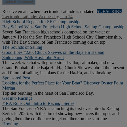
Receive emails when 'Lectronic Latitude is updated.
SUBSCRIBE
'Lectronic Latitude: Wednesday, Jan 14
High School Regatta for SF Championshipc
Bay School Wins San Francisco High School Sailing Championship
Seven San Francisco high schools competed on the water on
January 10 for the San Francisco High School City Championship,
with The Bay School of San Francisco coming out on top.
The Sounds of Sailing
Good Jibes #226: Chuck Skewes on the Baja Ha-Ha and
Sailmaking, With Host John Arndt
This week we chat with professional sailor, sailmaker, and new
Grand Poobah of the Baja Ha-Ha, Chuck Skewes, about the present
and future of sailing, his plans for the Ha-Ha, and sailmaking.
Sponsored Post
Looking for the Perfect Place for Your Boat? Discover Oyster Point
Marina
Top-tier berthing in the heart of San Francisco Bay.
Get into Racing!
YRA Rolls Out “Intro to Racing” Series
The San Francisco YRA is launching its first-ever Intro to Racing
Series in 2026, with the aim of showing new racers the ropes and
giving them the confidence to get out there on the start line.
Howling