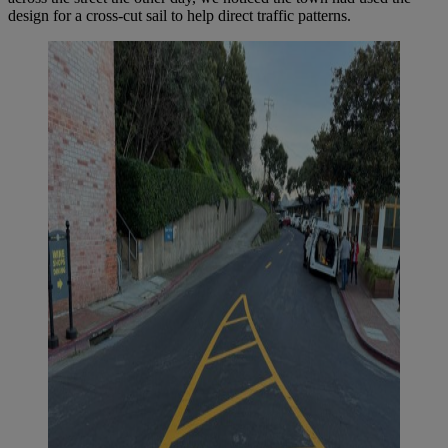
design for a cross-cut sail to help direct traffic patterns.