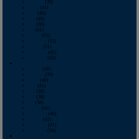
February
(39)
March
(43)
April
(40)
May
(46)
June
(58)
July
(61)
August
(65)
September
(52)
October
(51)
November
(45)
December
(42)
2016
January
(36)
February
(39)
March
(40)
April
(41)
May
(38)
June
(38)
July
(38)
August
(41)
September
(40)
October
(42)
November
(31)
December
(34)
2015