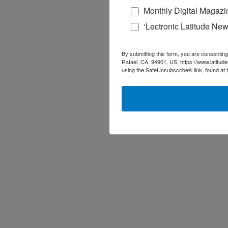
Monthly Digital Magazi
‘Lectronic Latitude New
By submitting this form, you are consenting
Rafael, CA, 94901, US, https://www.latitud
using the SafeUnsubscribe® link, found at 