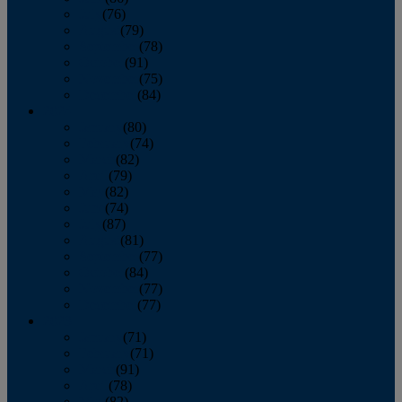
July
(76)
August
(79)
September
(78)
October
(91)
November
(75)
December
(84)
2024
January
(80)
February
(74)
March
(82)
April
(79)
May
(82)
June
(74)
July
(87)
August
(81)
September
(77)
October
(84)
November
(77)
December
(77)
2023
January
(71)
February
(71)
March
(91)
April
(78)
May
(82)