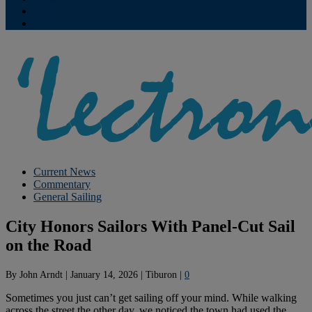
Contribute
Subscriptions
Current News
Commentary
General Sailing
City Honors Sailors With Panel-Cut Sail
on the Road
By
John Arndt
|
January 14, 2026
|
Tiburon
|
0
Sometimes you just can’t get sailing off your mind. While walking
across the street the other day, we noticed the town had used the