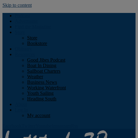
Skip to content
Podcast
Advertising
Find the Magazine
Store
Store
Bookstore
Obituary
Resources
Good Jibes Podcast
Boat In Dining
Sailboat Charters
Weather
Business News
Working Waterfront
Youth Sailing
Heading South
About
Log In
My account
Facebook
Twitter
Youtube
Instagram
Rss