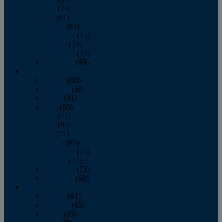
June
(79)
July
(81)
August
(83)
September
(75)
October
(79)
November
(79)
December
(69)
2022
January
(68)
February
(65)
March
(81)
April
(80)
May
(77)
June
(82)
July
(77)
August
(85)
September
(74)
October
(77)
November
(71)
December
(68)
2021
January
(61)
February
(63)
March
(85)