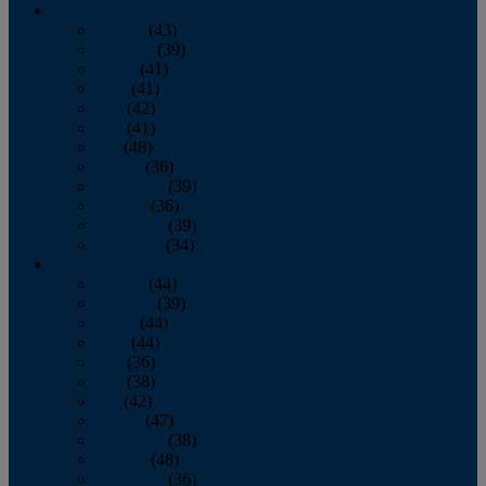
2013
January
(43)
February
(39)
March
(41)
April
(41)
May
(42)
June
(41)
July
(48)
August
(36)
September
(39)
October
(36)
November
(39)
December
(34)
2012
January
(44)
February
(39)
March
(44)
April
(44)
May
(36)
June
(38)
July
(42)
August
(47)
September
(38)
October
(48)
November
(36)