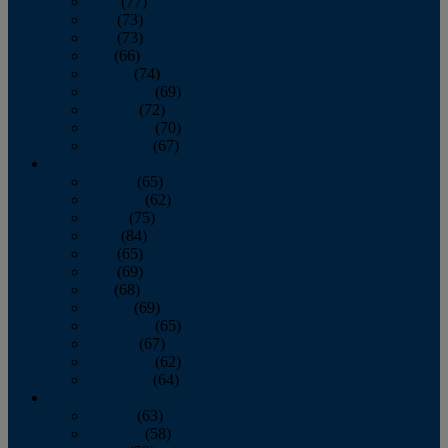
April
(77)
May
(73)
June
(73)
July
(66)
August
(74)
September
(69)
October
(72)
November
(70)
December
(67)
2020
January
(65)
February
(62)
March
(75)
April
(84)
May
(65)
June
(69)
July
(68)
August
(69)
September
(65)
October
(67)
November
(62)
December
(64)
2019
January
(63)
February
(58)