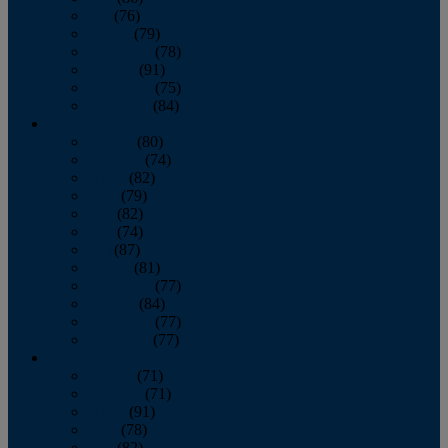
July
(76)
August
(79)
September
(78)
October
(91)
November
(75)
December
(84)
2024
January
(80)
February
(74)
March
(82)
April
(79)
May
(82)
June
(74)
July
(87)
August
(81)
September
(77)
October
(84)
November
(77)
December
(77)
2023
January
(71)
February
(71)
March
(91)
April
(78)
May
(82)