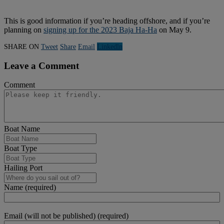
This is good information if you’re heading offshore, and if you’re
planning on
signing up for the 2023 Baja Ha-Ha
on May 9.
SHARE ON
Tweet
Share
Email
Linkedln
Leave a Comment
Comment
Boat Name
Boat Type
Hailing Port
Name (required)
Email (will not be published) (required)