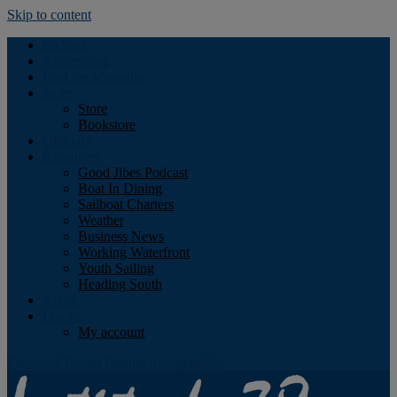
Skip to content
Podcast
Advertising
Find the Magazine
Store
Store
Bookstore
Obituary
Resources
Good Jibes Podcast
Boat In Dining
Sailboat Charters
Weather
Business News
Working Waterfront
Youth Sailing
Heading South
About
Log In
My account
Facebook
Twitter
Youtube
Instagram
Rss