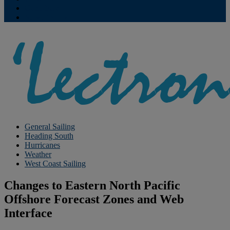
Contribute
Subscriptions
General Sailing
Heading South
Hurricanes
Weather
West Coast Sailing
Changes to Eastern North Pacific
Offshore Forecast Zones and Web
Interface