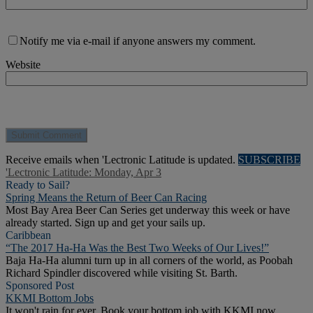
Notify me via e-mail if anyone answers my comment.
Website
Receive emails when 'Lectronic Latitude is updated.
SUBSCRIBE
'Lectronic Latitude: Monday, Apr 3
Ready to Sail?
Spring Means the Return of Beer Can Racing
Most Bay Area Beer Can Series get underway this week or have
already started. Sign up and get your sails up.
Caribbean
“The 2017 Ha-Ha Was the Best Two Weeks of Our Lives!”
Baja Ha-Ha alumni turn up in all corners of the world, as Poobah
Richard Spindler discovered while visiting St. Barth.
Sponsored Post
KKMI Bottom Jobs
It won't rain for ever. Book your bottom job with KKMI now.