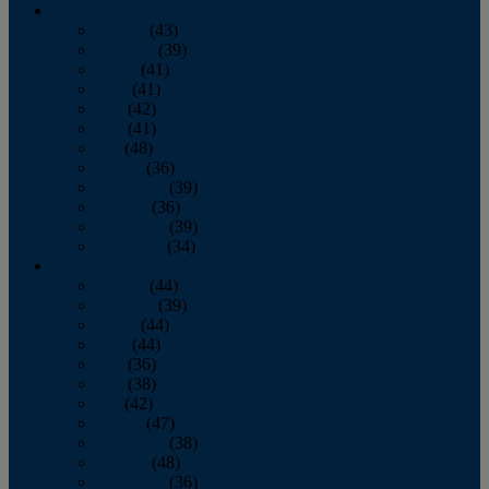
2013
January
(43)
February
(39)
March
(41)
April
(41)
May
(42)
June
(41)
July
(48)
August
(36)
September
(39)
October
(36)
November
(39)
December
(34)
2012
January
(44)
February
(39)
March
(44)
April
(44)
May
(36)
June
(38)
July
(42)
August
(47)
September
(38)
October
(48)
November
(36)