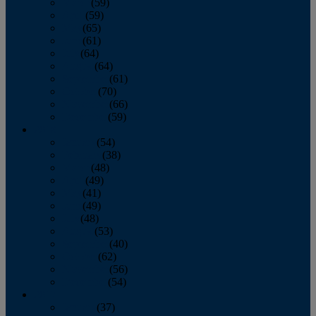
March
(59)
April
(59)
May
(65)
June
(61)
July
(64)
August
(64)
September
(61)
October
(70)
November
(66)
December
(59)
2018
January
(54)
February
(38)
March
(48)
April
(49)
May
(41)
June
(49)
July
(48)
August
(53)
September
(40)
October
(62)
November
(56)
December
(54)
2017
January
(37)