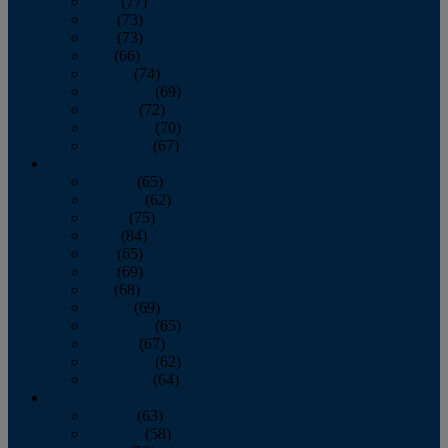
April
(77)
May
(73)
June
(73)
July
(66)
August
(74)
September
(69)
October
(72)
November
(70)
December
(67)
2020
January
(65)
February
(62)
March
(75)
April
(84)
May
(65)
June
(69)
July
(68)
August
(69)
September
(65)
October
(67)
November
(62)
December
(64)
2019
January
(63)
February
(58)