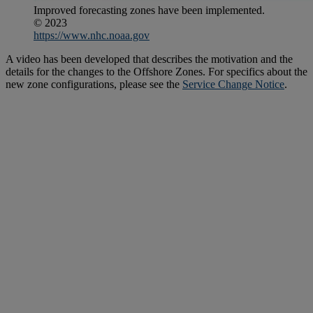
Improved forecasting zones have been implemented.
© 2023
https://www.nhc.noaa.gov
A video has been developed that describes the motivation and the
details for the changes to the Offshore Zones. For specifics about the
new zone configurations, please see the
Service Change Notice
.