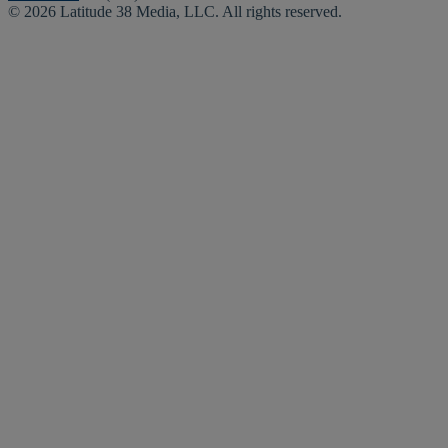
© 2026 Latitude 38 Media, LLC. All rights reserved.