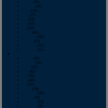
January
(39)
February
(36)
March
(39)
April
(37)
May
(32)
June
(37)
July
(34)
August
(41)
September
(40)
October
(43)
November
(32)
December
(31)
2014
January
(45)
February
(36)
March
(43)
April
(41)
May
(36)
June
(40)
July
(37)
August
(34)
September
(36)
October
(38)
November
(25)
December
(29)