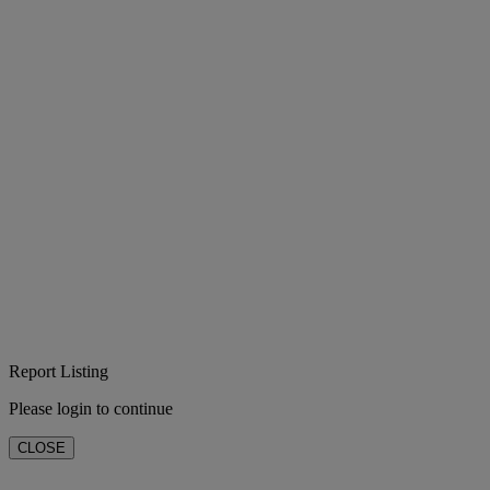
Report Listing
Please login to continue
CLOSE