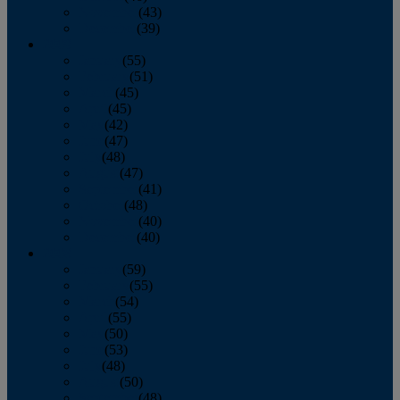
November
(43)
December
(39)
2009
January
(55)
February
(51)
March
(45)
April
(45)
May
(42)
June
(47)
July
(48)
August
(47)
September
(41)
October
(48)
November
(40)
December
(40)
2008
January
(59)
February
(55)
March
(54)
April
(55)
May
(50)
June
(53)
July
(48)
August
(50)
September
(48)