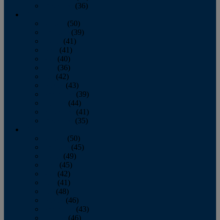
December
(36)
2011
January
(50)
February
(39)
March
(41)
April
(41)
May
(40)
June
(36)
July
(42)
August
(43)
September
(39)
October
(44)
November
(41)
December
(35)
2010
January
(50)
February
(45)
March
(49)
April
(45)
May
(42)
June
(41)
July
(48)
August
(46)
September
(43)
October
(46)