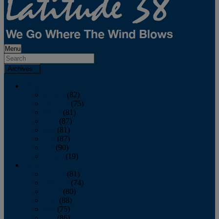
Menu
Archives
2026
January
(82)
February
(75)
March
(81)
April
(87)
May
(81)
June
(87)
July
(90)
August
(19)
2025
January
(81)
February
(74)
March
(80)
April
(88)
May
(75)
June
(86)