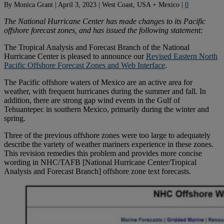
By
Monica Grant
|
April 3, 2023
|
West Coast, USA + Mexico
|
0
The National Hurricane Center has made changes to its Pacific
offshore forecast zones, and has issued the following statement:
The Tropical Analysis and Forecast Branch of the National
Hurricane Center is pleased to announce our
Revised Eastern North
Pacific Offshore Forecast Zones and Web Interface
.
The Pacific offshore waters of Mexico are an active area for
weather, with frequent hurricanes during the summer and fall. In
addition, there are strong gap wind events in the Gulf of
Tehuantepec in southern Mexico, primarily during the winter and
spring.
Three of the previous offshore zones were too large to adequately
describe the variety of weather mariners experience in these zones.
This revision remedies this problem and provides more concise
wording in NHC/TAFB [National Hurricane Center/Tropical
Analysis and Forecast Branch] offshore zone text forecasts.