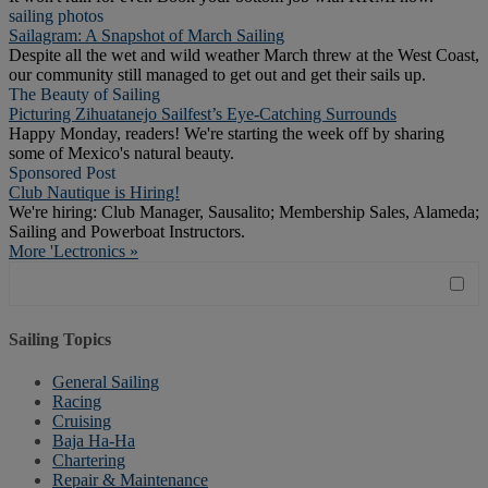
sailing photos
Sailagram: A Snapshot of March Sailing
Despite all the wet and wild weather March threw at the West Coast,
our community still managed to get out and get their sails up.
The Beauty of Sailing
Picturing Zihuatanejo Sailfest’s Eye-Catching Surrounds
Happy Monday, readers! We're starting the week off by sharing
some of Mexico's natural beauty.
Sponsored Post
Club Nautique is Hiring!
We're hiring: Club Manager, Sausalito; Membership Sales, Alameda;
Sailing and Powerboat Instructors.
More 'Lectronics »
Sailing Topics
General Sailing
Racing
Cruising
Baja Ha-Ha
Chartering
Repair & Maintenance