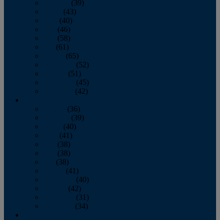
February
(39)
March
(43)
April
(40)
May
(46)
June
(58)
July
(61)
August
(65)
September
(52)
October
(51)
November
(45)
December
(42)
2016
January
(36)
February
(39)
March
(40)
April
(41)
May
(38)
June
(38)
July
(38)
August
(41)
September
(40)
October
(42)
November
(31)
December
(34)
2015