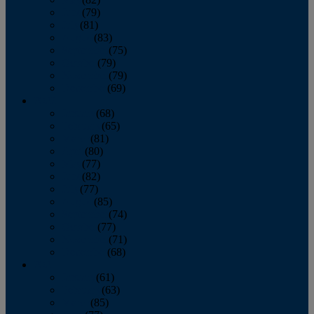
June
(79)
July
(81)
August
(83)
September
(75)
October
(79)
November
(79)
December
(69)
2022
January
(68)
February
(65)
March
(81)
April
(80)
May
(77)
June
(82)
July
(77)
August
(85)
September
(74)
October
(77)
November
(71)
December
(68)
2021
January
(61)
February
(63)
March
(85)