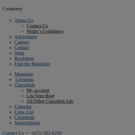
Company
About Us
Contact Us
Writer’s Guidelines
Advertising
Careers
Contact
Store
Bookstore
Find the Magazine
Magazine
‘Lectronic
Classifieds
My account
List Your Boat
All Other Classified Ads
Calendar
Crew List
Contribute
Subscriptions
Contact Us
• (415) 383-8200