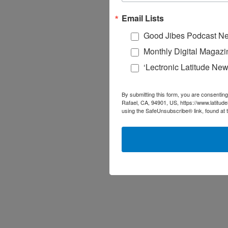
Email Lists
Good Jibes Podcast Ne
Monthly Digital Magazi
‘Lectronic Latitude New
By submitting this form, you are consenting
Rafael, CA, 94901, US, https://www.latitud
using the SafeUnsubscribe® link, found at 