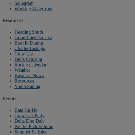
Sailagram
Working Waterfront
Resources
Heading South
Good Jibes Podcast
Boat In Dining
Charter Listings
Crew List
Delta Cruising
Racing Calendar
Weather
Business News
Resources
Youth Sailing
Events
Baja Ha-Ha
Crew List Party
Delta Doo Dah
Pacific Puddle Jump
Summer Sailstice