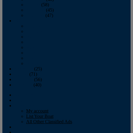
October
(58)
November
(45)
December
(47)
2007
January
February
March
April
May
June
July
August
September
(25)
October
(71)
November
(56)
December
(40)
Magazine
‘Lectronic
Classifieds
My account
List Your Boat
All Other Classified Ads
Calendar
Crew List