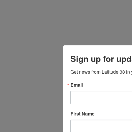
Sign up for upd
Get news from Latitude 38 in 
Email
First Name