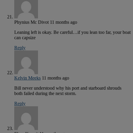
Phynius Mc Divot
11 months ago
Leaning left is okay. Be careful…if you lean too far, your boat
can capsize
Reply
Kelvin Meeks
11 months ago
Bill never understood why his port and starboard shrouds
both failed during the next storm.
Reply