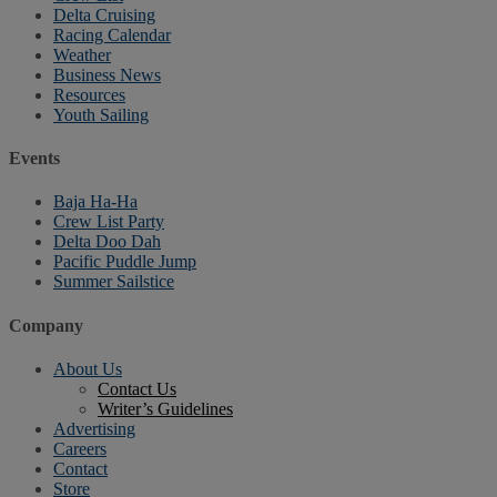
Delta Cruising
Racing Calendar
Weather
Business News
Resources
Youth Sailing
Events
Baja Ha-Ha
Crew List Party
Delta Doo Dah
Pacific Puddle Jump
Summer Sailstice
Company
About Us
Contact Us
Writer’s Guidelines
Advertising
Careers
Contact
Store