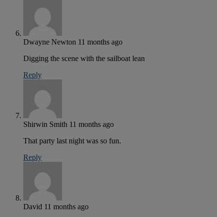
Dwayne Newton
11 months ago
Digging the scene with the sailboat lean
Reply
Shirwin Smith
11 months ago
That party last night was so fun.
Reply
David
11 months ago