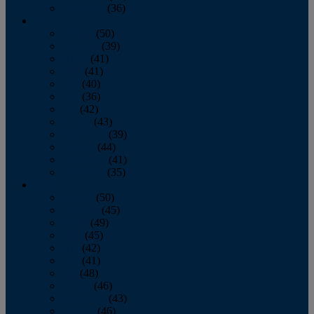
December
(36)
2011
January
(50)
February
(39)
March
(41)
April
(41)
May
(40)
June
(36)
July
(42)
August
(43)
September
(39)
October
(44)
November
(41)
December
(35)
2010
January
(50)
February
(45)
March
(49)
April
(45)
May
(42)
June
(41)
July
(48)
August
(46)
September
(43)
October
(46)