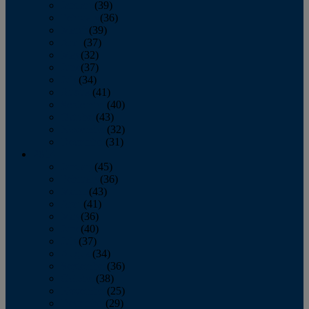
January
(39)
February
(36)
March
(39)
April
(37)
May
(32)
June
(37)
July
(34)
August
(41)
September
(40)
October
(43)
November
(32)
December
(31)
2014
January
(45)
February
(36)
March
(43)
April
(41)
May
(36)
June
(40)
July
(37)
August
(34)
September
(36)
October
(38)
November
(25)
December
(29)