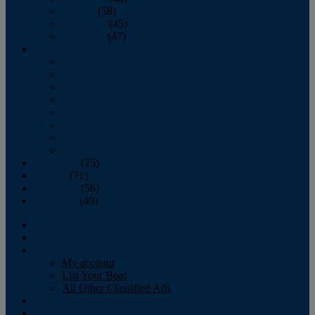
October
(58)
November
(45)
December
(47)
2007
January
February
March
April
May
June
July
August
September
(25)
October
(71)
November
(56)
December
(40)
Magazine
‘Lectronic
Classifieds
My account
List Your Boat
All Other Classified Ads
Calendar
Crew List