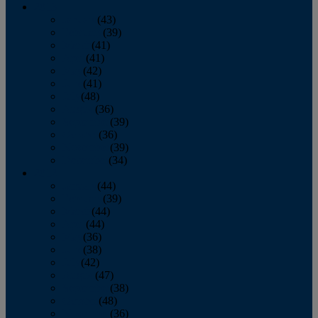
2013
January
(43)
February
(39)
March
(41)
April
(41)
May
(42)
June
(41)
July
(48)
August
(36)
September
(39)
October
(36)
November
(39)
December
(34)
2012
January
(44)
February
(39)
March
(44)
April
(44)
May
(36)
June
(38)
July
(42)
August
(47)
September
(38)
October
(48)
November
(36)