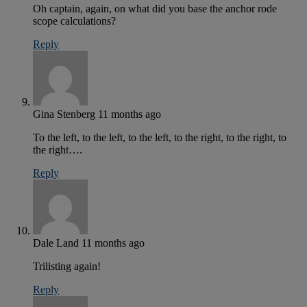
Oh captain, again, on what did you base the anchor rode
scope calculations?
Reply
Gina Stenberg
11 months ago
To the left, to the left, to the left, to the right, to the right, to
the right….
Reply
Dale Land
11 months ago
Trilisting again!
Reply