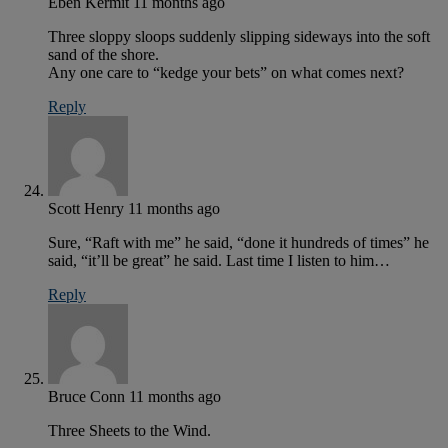
Eben Kermit
11 months ago
Three sloppy sloops suddenly slipping sideways into the soft
sand of the shore.
Any one care to “kedge your bets” on what comes next?
Reply
Scott Henry
11 months ago
Sure, “Raft with me” he said, “done it hundreds of times” he
said, “it’ll be great” he said. Last time I listen to him…
Reply
Bruce Conn
11 months ago
Three Sheets to the Wind.