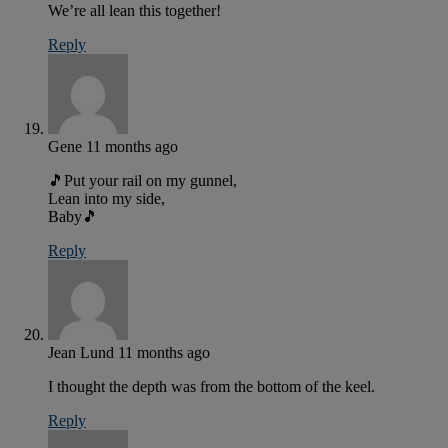
We’re all lean this together!
Reply
Gene
11 months ago
🎵Put your rail on my gunnel,
Lean into my side,
Baby🎵
Reply
Jean Lund
11 months ago
I thought the depth was from the bottom of the keel.
Reply