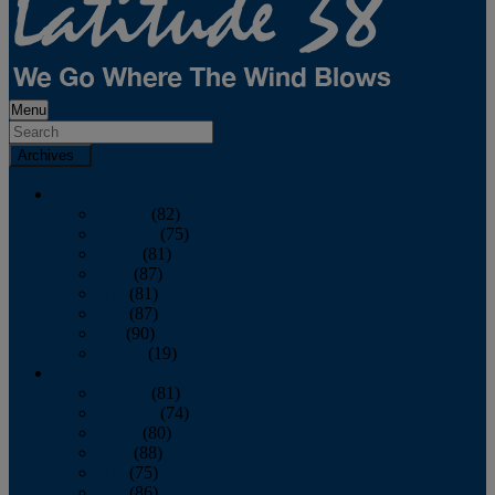
Menu
Archives
2026
January
(82)
February
(75)
March
(81)
April
(87)
May
(81)
June
(87)
July
(90)
August
(19)
2025
January
(81)
February
(74)
March
(80)
April
(88)
May
(75)
June
(86)