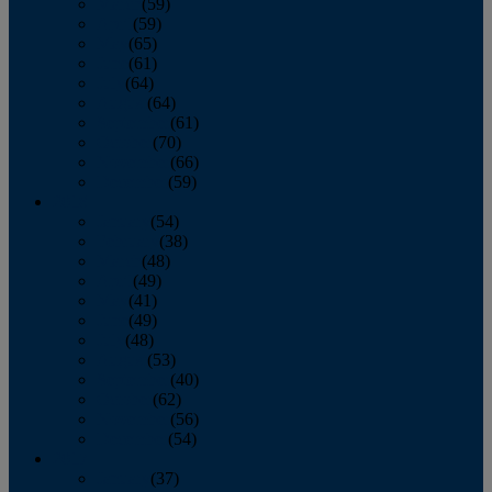
March
(59)
April
(59)
May
(65)
June
(61)
July
(64)
August
(64)
September
(61)
October
(70)
November
(66)
December
(59)
2018
January
(54)
February
(38)
March
(48)
April
(49)
May
(41)
June
(49)
July
(48)
August
(53)
September
(40)
October
(62)
November
(56)
December
(54)
2017
January
(37)