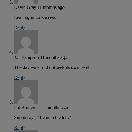
David Gray
11 months ago
Leaning in for success
Reply
Jon Sampson
11 months ago
The day water did not seek its own level.
Reply
Pat Broderick
11 months ago
Simon says, “Lean to the left.”
Reply