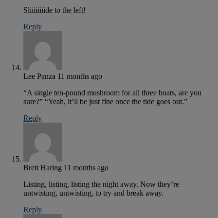
Sliiiiiiiide to the left!
Reply
Lee Panza
11 months ago
“A single ten-pound mushroom for all three boats, are you
sure?” “Yeah, it’ll be just fine once the tide goes out.”
Reply
Brett Haring
11 months ago
Listing, listing, listing the night away. Now they’re
untwisting, untwisting, to try and break away.
Reply