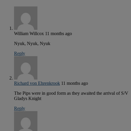
William Willcox
11 months ago
Nyuk, Nyuk, Nyuk
Reply
Richard von Ehrenkrook
11 months ago
The Pips were in good form as they awaited the arrival of S/V
Gladys Knight
Reply