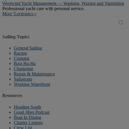
Westwind Yacht Management — Washing, Waxing and Varnishing
Professional yacht care with personal service.
More 'Lectronics »
Sailing Topics
General Sailing
Racing
Cruising
Baja Ha-Ha
Chartering
Repair & Maintenance
Sailagram
Working Waterfront
Resources
Heading South
Good Jibes Podcast
Boat In Dining
Charter Listings
Crew List