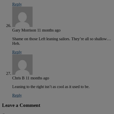
Reply
Gary Morrison
11 months ago
Shame on those Left leaning sailors. They’re all so shallow…
Heh.
Reply
Chris B
11 months ago
Leaning to the right isn’t as cool as it used to be.
Reply
Leave a Comment