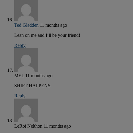
Ted Gladden
11 months ago
Lean on me and I’ll be your friend!
Reply
MEL
11 months ago
SHIFT HAPPENS
Reply
LeRoi Nelthon
11 months ago