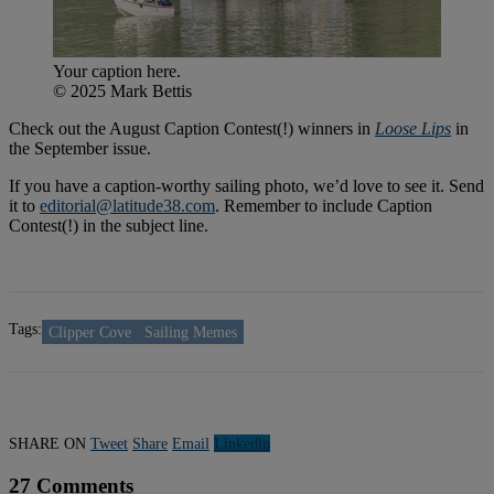
Your caption here.
© 2025 Mark Bettis
Check out the August Caption Contest(!) winners in
Loose
Lips
in
the September issue.
If you have a caption-worthy sailing photo, we’d love to see it. Send
it to
editorial@latitude38.com
. Remember to include Caption
Contest(!) in the subject line.
Tags:
Clipper Cove
Sailing Memes
SHARE ON
Tweet
Share
Email
Linkedln
27 Comments