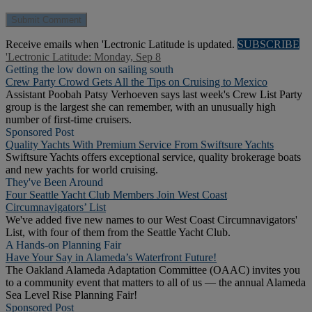
Receive emails when 'Lectronic Latitude is updated.
SUBSCRIBE
'Lectronic Latitude: Monday, Sep 8
Getting the low down on sailing south
Crew Party Crowd Gets All the Tips on Cruising to Mexico
Assistant Poobah Patsy Verhoeven says last week's Crew List Party
group is the largest she can remember, with an unusually high
number of first-time cruisers.
Sponsored Post
Quality Yachts With Premium Service From Swiftsure Yachts
Swiftsure Yachts offers exceptional service, quality brokerage boats
and new yachts for world cruising.
They've Been Around
Four Seattle Yacht Club Members Join West Coast
Circumnavigators’ List
We've added five new names to our West Coast Circumnavigators'
List, with four of them from the Seattle Yacht Club.
A Hands-on Planning Fair
Have Your Say in Alameda’s Waterfront Future!
The Oakland Alameda Adaptation Committee (OAAC) invites you
to a community event that matters to all of us — the annual Alameda
Sea Level Rise Planning Fair!
Sponsored Post