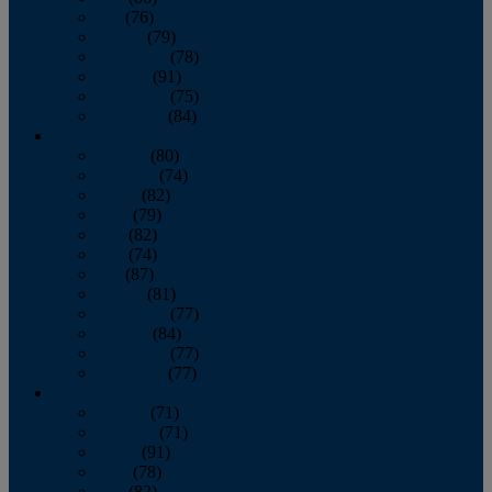
July
(76)
August
(79)
September
(78)
October
(91)
November
(75)
December
(84)
2024
January
(80)
February
(74)
March
(82)
April
(79)
May
(82)
June
(74)
July
(87)
August
(81)
September
(77)
October
(84)
November
(77)
December
(77)
2023
January
(71)
February
(71)
March
(91)
April
(78)
May
(82)