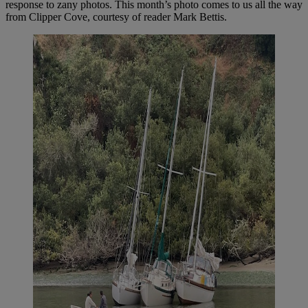
response to zany photos. This month’s photo comes to us all the way
from Clipper Cove, courtesy of reader Mark Bettis.