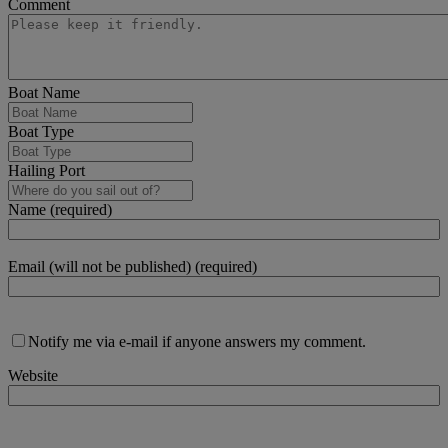
Comment
Boat Name
Boat Type
Hailing Port
Name (required)
Email (will not be published) (required)
Notify me via e-mail if anyone answers my comment.
Website