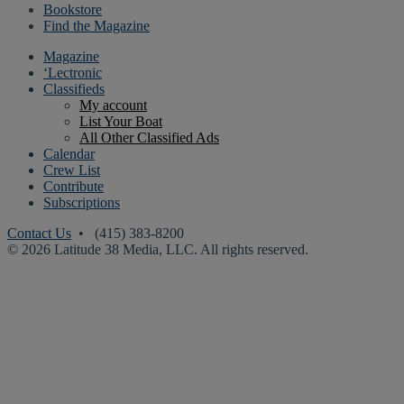
Bookstore
Find the Magazine
Magazine
‘Lectronic
Classifieds
My account
List Your Boat
All Other Classified Ads
Calendar
Crew List
Contribute
Subscriptions
Contact Us
• (415) 383-8200
© 2026 Latitude 38 Media, LLC. All rights reserved.