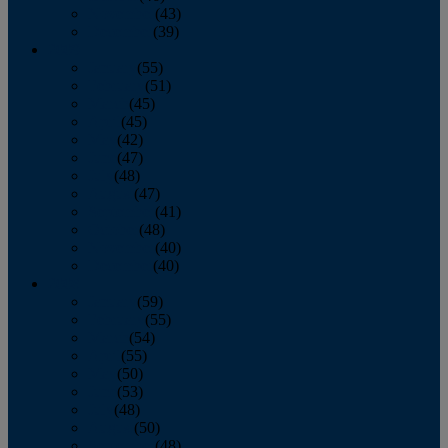
November
(43)
December
(39)
2009
January
(55)
February
(51)
March
(45)
April
(45)
May
(42)
June
(47)
July
(48)
August
(47)
September
(41)
October
(48)
November
(40)
December
(40)
2008
January
(59)
February
(55)
March
(54)
April
(55)
May
(50)
June
(53)
July
(48)
August
(50)
September
(48)