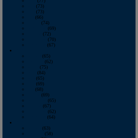
April
(77)
May
(73)
June
(73)
July
(66)
August
(74)
September
(69)
October
(72)
November
(70)
December
(67)
2020
January
(65)
February
(62)
March
(75)
April
(84)
May
(65)
June
(69)
July
(68)
August
(69)
September
(65)
October
(67)
November
(62)
December
(64)
2019
January
(63)
February
(58)