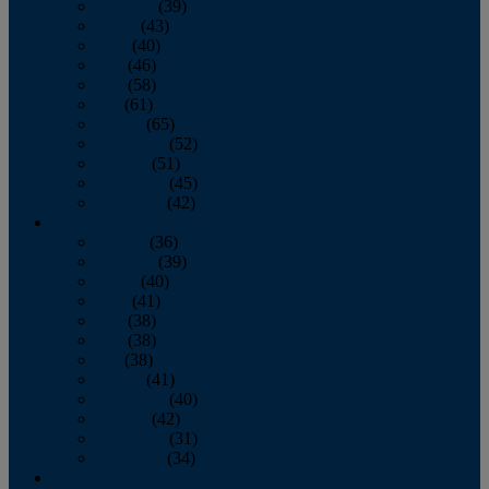
February
(39)
March
(43)
April
(40)
May
(46)
June
(58)
July
(61)
August
(65)
September
(52)
October
(51)
November
(45)
December
(42)
2016
January
(36)
February
(39)
March
(40)
April
(41)
May
(38)
June
(38)
July
(38)
August
(41)
September
(40)
October
(42)
November
(31)
December
(34)
2015