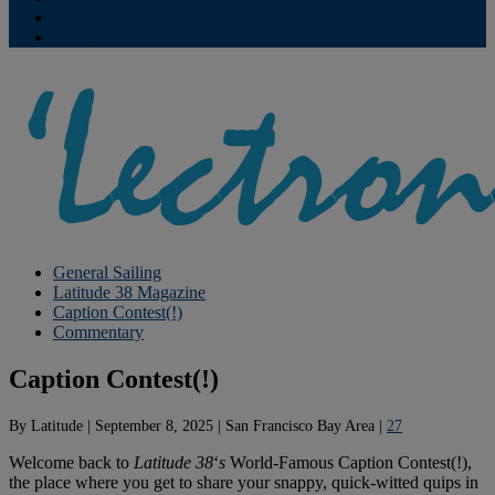
Contribute
Subscriptions
General Sailing
Latitude 38 Magazine
Caption Contest(!)
Commentary
Caption Contest(!)
By
Latitude
|
September 8, 2025
|
San Francisco Bay Area
|
27
Welcome back to
Latitude 38
‘
s
World-Famous Caption Contest(!),
the place where you get to share your snappy, quick-witted quips in