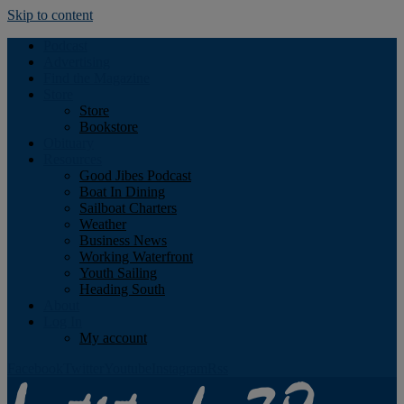
Skip to content
Podcast
Advertising
Find the Magazine
Store
Store
Bookstore
Obituary
Resources
Good Jibes Podcast
Boat In Dining
Sailboat Charters
Weather
Business News
Working Waterfront
Youth Sailing
Heading South
About
Log In
My account
Facebook
Twitter
Youtube
Instagram
Rss