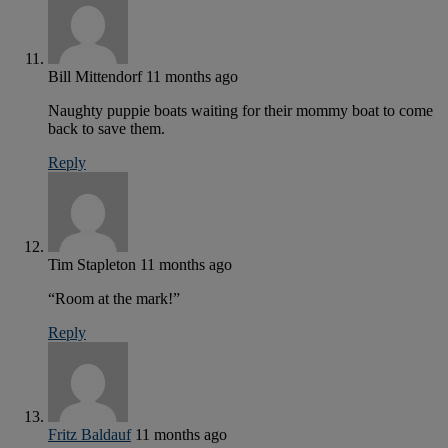
Bill Mittendorf
11 months ago
Naughty puppie boats waiting for their mommy boat to come
back to save them.
Reply
Tim Stapleton
11 months ago
“Room at the mark!”
Reply
Fritz Baldauf
11 months ago