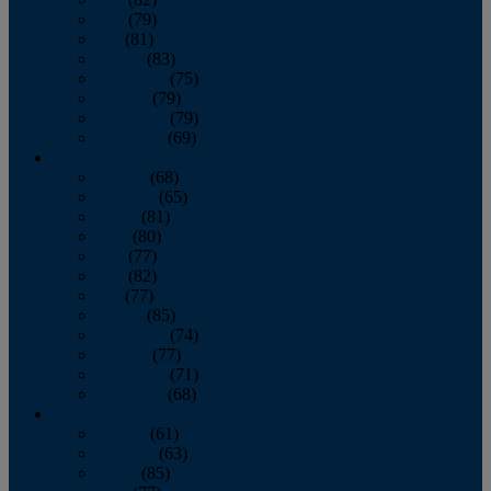
June
(79)
July
(81)
August
(83)
September
(75)
October
(79)
November
(79)
December
(69)
2022
January
(68)
February
(65)
March
(81)
April
(80)
May
(77)
June
(82)
July
(77)
August
(85)
September
(74)
October
(77)
November
(71)
December
(68)
2021
January
(61)
February
(63)
March
(85)