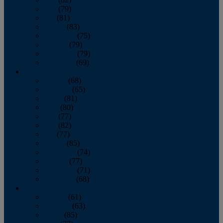
June
(79)
July
(81)
August
(83)
September
(75)
October
(79)
November
(79)
December
(69)
2022
January
(68)
February
(65)
March
(81)
April
(80)
May
(77)
June
(82)
July
(77)
August
(85)
September
(74)
October
(77)
November
(71)
December
(68)
2021
January
(61)
February
(63)
March
(85)