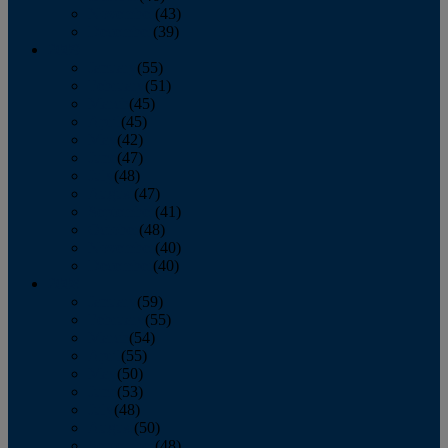
November
(43)
December
(39)
2009
January
(55)
February
(51)
March
(45)
April
(45)
May
(42)
June
(47)
July
(48)
August
(47)
September
(41)
October
(48)
November
(40)
December
(40)
2008
January
(59)
February
(55)
March
(54)
April
(55)
May
(50)
June
(53)
July
(48)
August
(50)
September
(48)