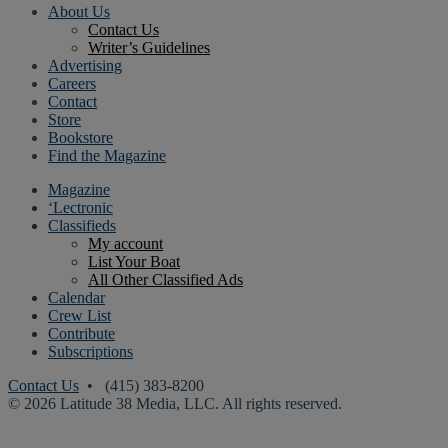
About Us
Contact Us
Writer’s Guidelines
Advertising
Careers
Contact
Store
Bookstore
Find the Magazine
Magazine
‘Lectronic
Classifieds
My account
List Your Boat
All Other Classified Ads
Calendar
Crew List
Contribute
Subscriptions
Contact Us
• (415) 383-8200
© 2026 Latitude 38 Media, LLC. All rights reserved.