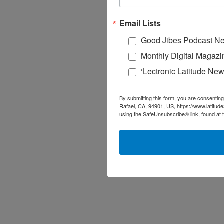
Email Lists
Good Jibes Podcast Ne
Monthly Digital Magazi
‘Lectronic Latitude New
By submitting this form, you are consenting
Rafael, CA, 94901, US, https://www.latitud
using the SafeUnsubscribe® link, found at 