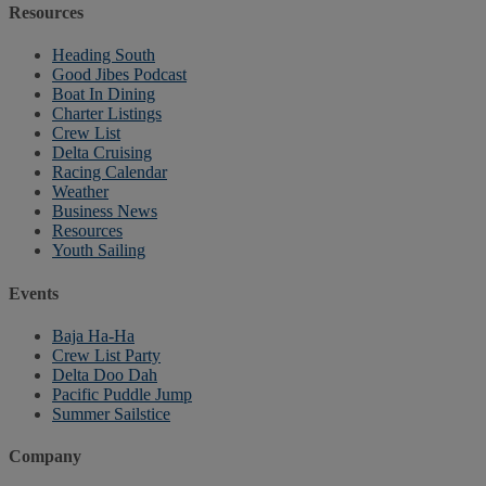
Resources
Heading South
Good Jibes Podcast
Boat In Dining
Charter Listings
Crew List
Delta Cruising
Racing Calendar
Weather
Business News
Resources
Youth Sailing
Events
Baja Ha-Ha
Crew List Party
Delta Doo Dah
Pacific Puddle Jump
Summer Sailstice
Company