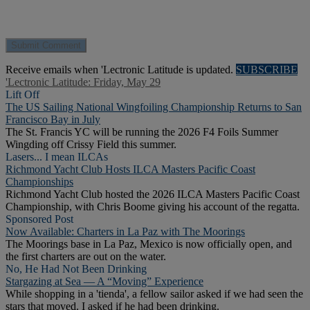
Receive emails when 'Lectronic Latitude is updated.
SUBSCRIBE
'Lectronic Latitude: Friday, May 29
Lift Off
The US Sailing National Wingfoiling Championship Returns to San
Francisco Bay in July
The St. Francis YC will be running the 2026 F4 Foils Summer
Wingding off Crissy Field this summer.
Lasers... I mean ILCAs
Richmond Yacht Club Hosts ILCA Masters Pacific Coast
Championships
Richmond Yacht Club hosted the 2026 ILCA Masters Pacific Coast
Championship, with Chris Boome giving his account of the regatta.
Sponsored Post
Now Available: Charters in La Paz with The Moorings
The Moorings base in La Paz, Mexico is now officially open, and
the first charters are out on the water.
No, He Had Not Been Drinking
Stargazing at Sea — A “Moving” Experience
While shopping in a 'tienda', a fellow sailor asked if we had seen the
stars that moved. I asked if he had been drinking.