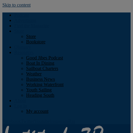
Skip to content
Podcast
Advertising
Find the Magazine
Store
Store
Bookstore
Obituary
Resources
Good Jibes Podcast
Boat In Dining
Sailboat Charters
Weather
Business News
Working Waterfront
Youth Sailing
Heading South
About
Log In
My account
Facebook
Twitter
Youtube
Instagram
Rss