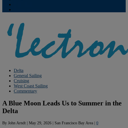
Contribute
Subscriptions
Delta
General Sailing
Cruising
West Coast Sailing
Commentary
A Blue Moon Leads Us to Summer in the
Delta
By
John Arndt
|
May 29, 2026
|
San Francisco Bay Area
|
0