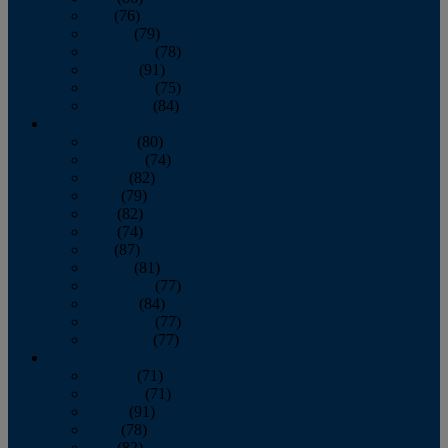
July
(76)
August
(79)
September
(78)
October
(91)
November
(75)
December
(84)
2024
January
(80)
February
(74)
March
(82)
April
(79)
May
(82)
June
(74)
July
(87)
August
(81)
September
(77)
October
(84)
November
(77)
December
(77)
2023
January
(71)
February
(71)
March
(91)
April
(78)
May
(82)