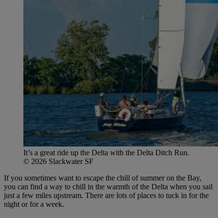
It’s a great ride up the Delta with the Delta Ditch Run.
© 2026 Slackwater SF
If you sometimes want to escape the chill of summer on the Bay,
you can find a way to chill in the warmth of the Delta when you sail
just a few miles upstream. There are lots of places to tuck in for the
night or for a week.