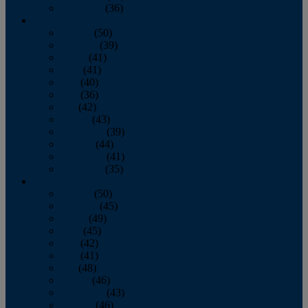
December
(36)
2011
January
(50)
February
(39)
March
(41)
April
(41)
May
(40)
June
(36)
July
(42)
August
(43)
September
(39)
October
(44)
November
(41)
December
(35)
2010
January
(50)
February
(45)
March
(49)
April
(45)
May
(42)
June
(41)
July
(48)
August
(46)
September
(43)
October
(46)