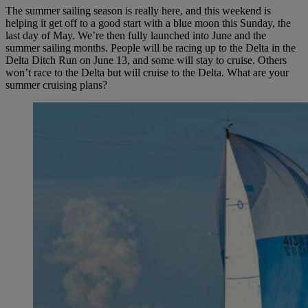
The summer sailing season is really here, and this weekend is
helping it get off to a good start with a blue moon this Sunday, the
last day of May. We’re then fully launched into June and the
summer sailing months. People will be racing up to the Delta in the
Delta Ditch Run on June 13, and some will stay to cruise. Others
won’t race to the Delta but will cruise to the Delta. What are your
summer cruising plans?