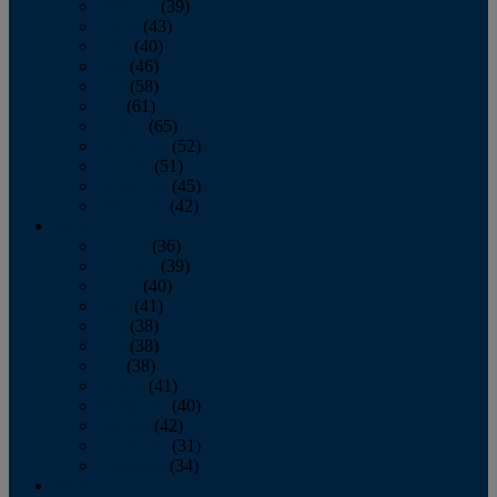
February
(39)
March
(43)
April
(40)
May
(46)
June
(58)
July
(61)
August
(65)
September
(52)
October
(51)
November
(45)
December
(42)
2016
January
(36)
February
(39)
March
(40)
April
(41)
May
(38)
June
(38)
July
(38)
August
(41)
September
(40)
October
(42)
November
(31)
December
(34)
2015