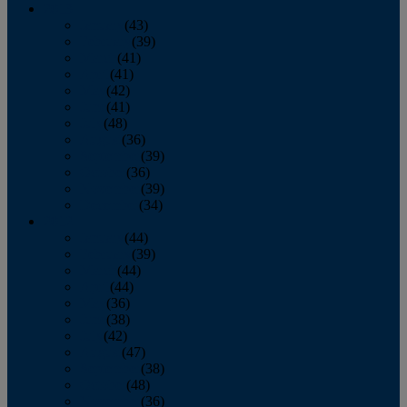
2013
January
(43)
February
(39)
March
(41)
April
(41)
May
(42)
June
(41)
July
(48)
August
(36)
September
(39)
October
(36)
November
(39)
December
(34)
2012
January
(44)
February
(39)
March
(44)
April
(44)
May
(36)
June
(38)
July
(42)
August
(47)
September
(38)
October
(48)
November
(36)