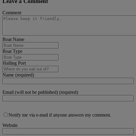
Leave a Comment
Comment
Boat Name
Boat Type
Hailing Port
Name (required)
Email (will not be published) (required)
Notify me via e-mail if anyone answers my comment.
Website