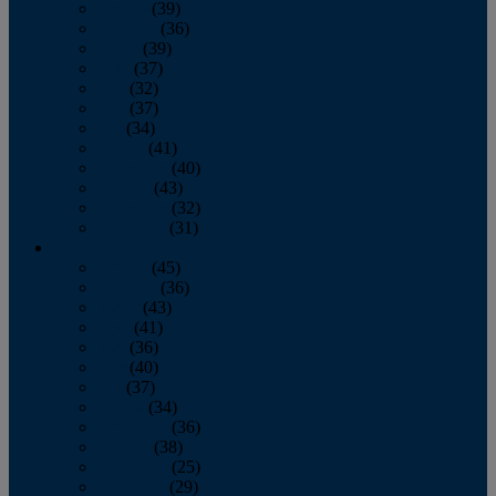
January
(39)
February
(36)
March
(39)
April
(37)
May
(32)
June
(37)
July
(34)
August
(41)
September
(40)
October
(43)
November
(32)
December
(31)
2014
January
(45)
February
(36)
March
(43)
April
(41)
May
(36)
June
(40)
July
(37)
August
(34)
September
(36)
October
(38)
November
(25)
December
(29)