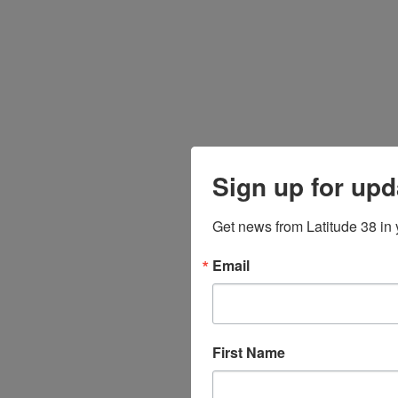
Sign up for upd
Get news from Latitude 38 in 
Email
First Name