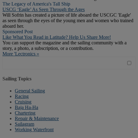
The Legacy of America's Tall Ship
USCG ‘Eagle’ As Seen Through the Ages
Will Sofrin has created a picture of life aboard the USCGC 'Eagle'
as seen through the eyes of the young men and women who trained
aboard her.
Sponsored Post
Like What You Read in Latitude? Help Us Share More!
You can support the magazine and the sailing community with a
story, a photo, a subscription, or a contribution.
More 'Lectronics »
Sailing Topics
General Sailing
Racing
Cruising
Baja Ha-Ha
Chartering
Repair & Maintenance
Sailagram
Working Waterfront