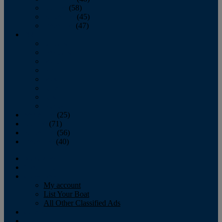
October
(58)
November
(45)
December
(47)
2007
January
February
March
April
May
June
July
August
September
(25)
October
(71)
November
(56)
December
(40)
Magazine
‘Lectronic
Classifieds
My account
List Your Boat
All Other Classified Ads
Calendar
Crew List