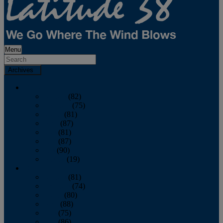
Menu
Archives
2026
January
(82)
February
(75)
March
(81)
April
(87)
May
(81)
June
(87)
July
(90)
August
(19)
2025
January
(81)
February
(74)
March
(80)
April
(88)
May
(75)
June
(86)