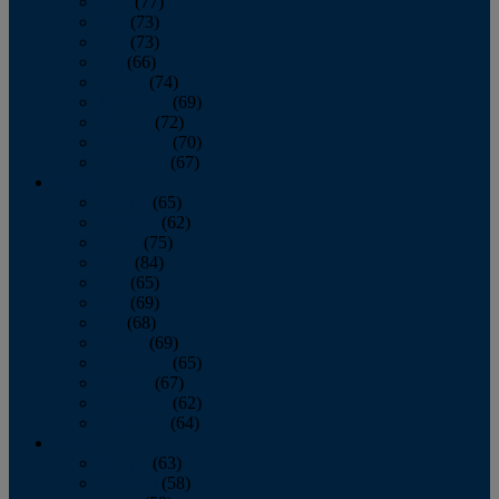
April
(77)
May
(73)
June
(73)
July
(66)
August
(74)
September
(69)
October
(72)
November
(70)
December
(67)
2020
January
(65)
February
(62)
March
(75)
April
(84)
May
(65)
June
(69)
July
(68)
August
(69)
September
(65)
October
(67)
November
(62)
December
(64)
2019
January
(63)
February
(58)