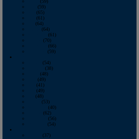
March
(59)
April
(59)
May
(65)
June
(61)
July
(64)
August
(64)
September
(61)
October
(70)
November
(66)
December
(59)
2018
January
(54)
February
(38)
March
(48)
April
(49)
May
(41)
June
(49)
July
(48)
August
(53)
September
(40)
October
(62)
November
(56)
December
(54)
2017
January
(37)