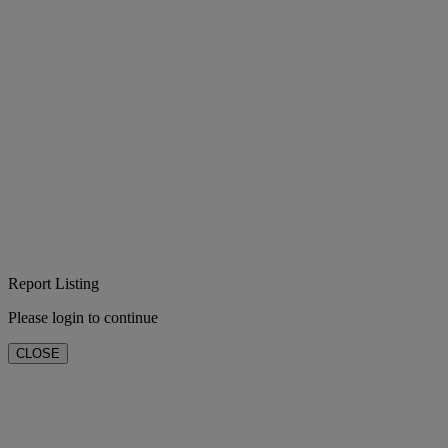
Report Listing
Please login to continue
CLOSE