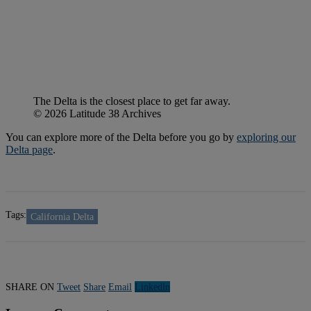
The Delta is the closest place to get far away.
© 2026 Latitude 38 Archives
You can explore more of the Delta before you go by
exploring our
Delta page
.
Tags:
California Delta
SHARE ON
Tweet
Share
Email
Linkedln