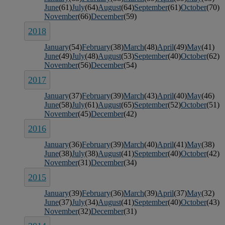
June
(61)
July
(64)
August
(64)
September
(61)
October
(70)
November
(66)
December
(59)
2018
January
(54)
February
(38)
March
(48)
April
(49)
May
(41)
June
(49)
July
(48)
August
(53)
September
(40)
October
(62)
November
(56)
December
(54)
2017
January
(37)
February
(39)
March
(43)
April
(40)
May
(46)
June
(58)
July
(61)
August
(65)
September
(52)
October
(51)
November
(45)
December
(42)
2016
January
(36)
February
(39)
March
(40)
April
(41)
May
(38)
June
(38)
July
(38)
August
(41)
September
(40)
October
(42)
November
(31)
December
(34)
2015
January
(39)
February
(36)
March
(39)
April
(37)
May
(32)
June
(37)
July
(34)
August
(41)
September
(40)
October
(43)
November
(32)
December
(31)