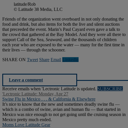
latitude/Rob
© Latitude 38 Media, LLC
Friends of the organization went overboard in not only donating the
food and drink, but also items for both the live and silent auctions
that preceeded the event. Marin’s Paul Cayard even gave a talk to
the crowd that gathered at the Bay Model. And they were all there to
support Call of the Sea,
Seaward
, and the thousands of children
each year who are exposed to the water — many for the first time in
their lives — through the schooner.
SHARE ON
Tweet
Share
Email
Linkedln
Leave a comment
Receive emails when 'Lectronic Latitude is updated.
SUBSCRIBE
'Lectronic Latitude: Monday, Apr 27
Swine Flu in Mexico . . . & California & Elsewhere
It’s nice to know that the new and sometimes deadly swine flu —
which is a combo of swine, avian and human flu — that started in
Mexico was nice enough to not get going until the cruising season in
Mexico pretty much ended.
Moms Love Latitude Gear