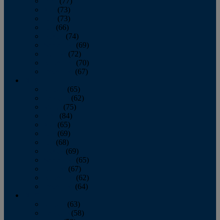
April
(77)
May
(73)
June
(73)
July
(66)
August
(74)
September
(69)
October
(72)
November
(70)
December
(67)
2020
January
(65)
February
(62)
March
(75)
April
(84)
May
(65)
June
(69)
July
(68)
August
(69)
September
(65)
October
(67)
November
(62)
December
(64)
2019
January
(63)
February
(58)