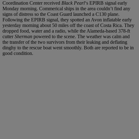
Coordination Center received
Black Pearl
‘s EPIRB signal early
Monday morning. Commerical ships in the area couldn’t find any
signs of distress so the Coast Guard launched a C130 plane.
Following the EPIRB signal, they spotted an Avon inflatable early
yesterday morning about 50 miles off the coast of Costa Rica. They
dropped food, water and a radio, while the Alameda-based 378-ft
cutter
Sherman
powered to the scene. The weather was calm and
the transfer of the two survivors from their leaking and deflating
dinghy to the rescue boat went smoothly. Both are reported to be in
good condition.