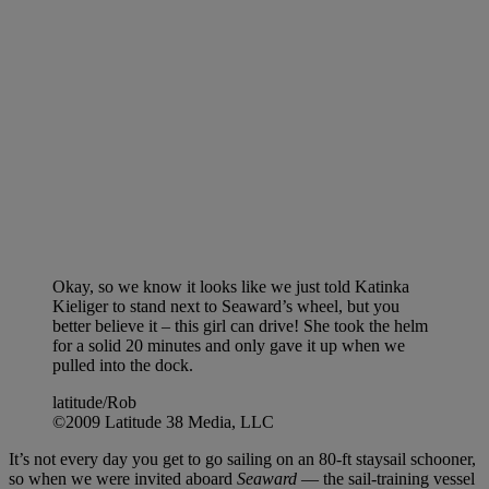
Okay, so we know it looks like we just told Katinka
Kieliger to stand next to Seaward’s wheel, but you
better believe it – this girl can drive! She took the helm
for a solid 20 minutes and only gave it up when we
pulled into the dock.
latitude/Rob
©2009 Latitude 38 Media, LLC
It’s not every day you get to go sailing on an 80-ft staysail schooner,
so when we were invited aboard
Seaward
— the sail-training vessel