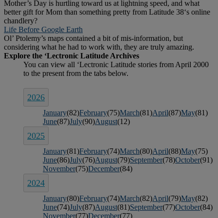
Mother’s Day is hurtling toward us at lightning speed, and what
better gift for Mom than something pretty from Latitude 38‘s online
chandlery?
Life Before Google Earth
Ol’ Ptolemy’s maps contained a bit of mis-information, but
considering what he had to work with, they are truly amazing.
2026
January
(82)
February
(75)
March
(81)
April
(87)
May
(81)
June
(87)
July
(90)
August
(12)
2025
January
(81)
February
(74)
March
(80)
April
(88)
May
(75)
June
(86)
July
(76)
August
(79)
September
(78)
October
(91)
November
(75)
December
(84)
2024
January
(80)
February
(74)
March
(82)
April
(79)
May
(82)
June
(74)
July
(87)
August
(81)
September
(77)
October
(84)
November
(77)
December
(77)