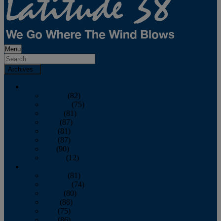
Menu
Archives
2026
January
(82)
February
(75)
March
(81)
April
(87)
May
(81)
June
(87)
July
(90)
August
(12)
2025
January
(81)
February
(74)
March
(80)
April
(88)
May
(75)
June
(86)