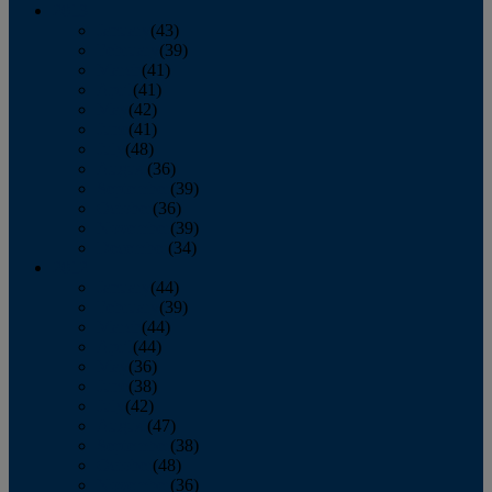
2013
January
(43)
February
(39)
March
(41)
April
(41)
May
(42)
June
(41)
July
(48)
August
(36)
September
(39)
October
(36)
November
(39)
December
(34)
2012
January
(44)
February
(39)
March
(44)
April
(44)
May
(36)
June
(38)
July
(42)
August
(47)
September
(38)
October
(48)
November
(36)