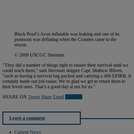
Black Pearl’s Avon inflatable was leaking and one of its
pontoons was deflating when the Coasties came to the
rescue.
© 2009 USCGC Sherman
"They did a number of things right to ensure their survival until we
could reach them," said
Sherman
skipper Capt. Mathew Bliven,
"such as having a survival bag packed and carrying a 406 EPIRB. It
certainly made our job easier. We’re glad we get to return them to
their loved ones. That’s a good day at sea for us."
SHARE ON
Tweet
Share
Email
Linkedln
Leave a comment
Current News