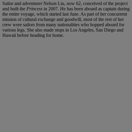
Sailor and adventurer Nelson Liu, now 62, conceived of the project
and built the
Princess
in 2007. He has been aboard as captain during
the entire voyage, which started last June. As part of her concurrent
mission of cultural exchange and goodwill, most of the rest of her
crew were sailors from many nationalities who hopped aboard for
various legs. She also made stops in Los Angeles, San Diego and
Hawaii before heading for home.