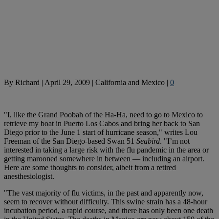
By
Richard
|
April 29, 2009
|
California and Mexico
|
0
"I, like the Grand Poobah of the Ha-Ha, need to go to Mexico to
retrieve my boat in Puerto Los Cabos and bring her back to San
Diego prior to the June 1 start of hurricane season," writes Lou
Freeman of the San Diego-based Swan 51
Seabird
. "I’m not
interested in taking a large risk with the flu pandemic in the area or
getting marooned somewhere in between — including an airport.
Here are some thoughts to consider, albeit from a retired
anesthesiologist.
"The vast majority of flu victims, in the past and apparently now,
seem to recover without difficulty. This swine strain has a 48-hour
incubation period, a rapid course, and there has only been one death