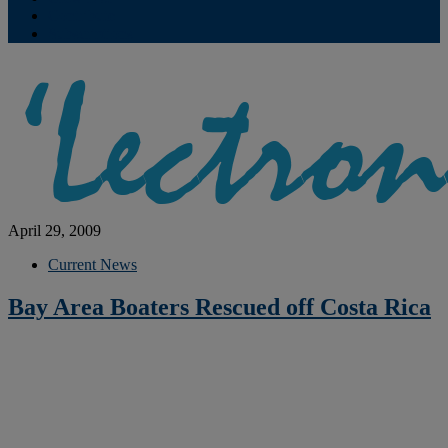
Contribute
Subscriptions
April 29, 2009
Current News
Bay Area Boaters Rescued off Costa Rica