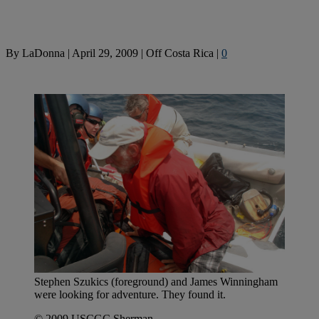
By
LaDonna
|
April 29, 2009
|
Off Costa Rica
|
0
Stephen Szukics (foreground) and James Winningham
were looking for adventure. They found it.
© 2009 USCGC Sherman