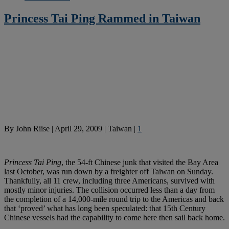
Princess Tai Ping Rammed in Taiwan
By
John Riise
|
April 29, 2009
|
Taiwan
|
1
Princess Tai Ping
, the 54-ft Chinese junk that visited the Bay Area
last October, was run down by a freighter off Taiwan on Sunday.
Thankfully, all 11 crew, including three Americans, survived with
mostly minor injuries. The collision occurred less than a day from
the completion of a 14,000-mile round trip to the Americas and back
that ‘proved’ what has long been speculated: that 15th Century
Chinese vessels had the capability to come here then sail back home.