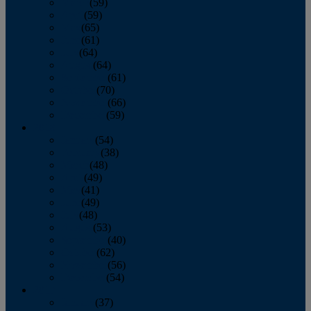
March
(59)
April
(59)
May
(65)
June
(61)
July
(64)
August
(64)
September
(61)
October
(70)
November
(66)
December
(59)
2018
January
(54)
February
(38)
March
(48)
April
(49)
May
(41)
June
(49)
July
(48)
August
(53)
September
(40)
October
(62)
November
(56)
December
(54)
2017
January
(37)