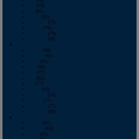
June
(79)
July
(81)
August
(83)
September
(75)
October
(79)
November
(79)
December
(69)
2022
January
(68)
February
(65)
March
(81)
April
(80)
May
(77)
June
(82)
July
(77)
August
(85)
September
(74)
October
(77)
November
(71)
December
(68)
2021
January
(61)
February
(63)
March
(85)