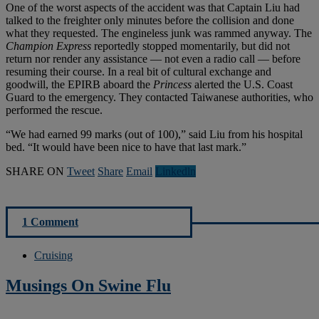
One of the worst aspects of the accident was that Captain Liu had
talked to the freighter only minutes before the collision and done
what they requested. The engineless junk was rammed anyway. The
Champion Express
reportedly stopped momentarily, but did not
return nor render any assistance — not even a radio call — before
resuming their course. In a real bit of cultural exchange and
goodwill, the EPIRB aboard the
Princess
alerted the U.S. Coast
Guard to the emergency. They contacted Taiwanese authorities, who
performed the rescue.
“We had earned 99 marks (out of 100),” said Liu from his hospital
bed. “It would have been nice to have that last mark.”
SHARE ON
Tweet
Share
Email
Linkedln
1 Comment
Cruising
Musings On Swine Flu