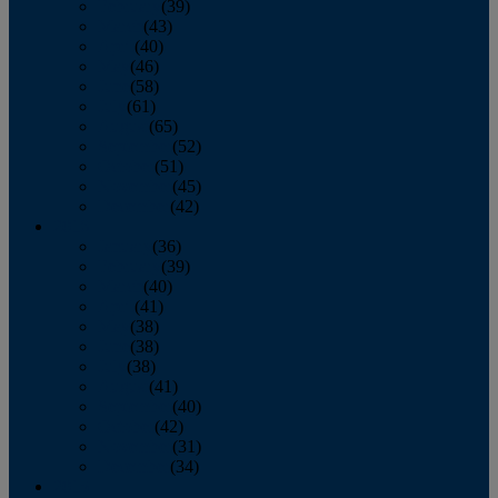
February
(39)
March
(43)
April
(40)
May
(46)
June
(58)
July
(61)
August
(65)
September
(52)
October
(51)
November
(45)
December
(42)
2016
January
(36)
February
(39)
March
(40)
April
(41)
May
(38)
June
(38)
July
(38)
August
(41)
September
(40)
October
(42)
November
(31)
December
(34)
2015