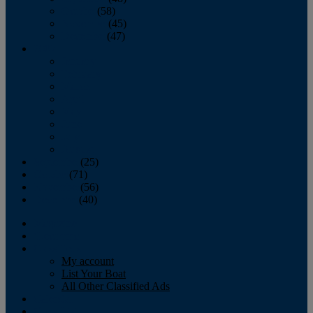
October
(58)
November
(45)
December
(47)
2007
January
February
March
April
May
June
July
August
September
(25)
October
(71)
November
(56)
December
(40)
Magazine
‘Lectronic
Classifieds
My account
List Your Boat
All Other Classified Ads
Calendar
Crew List