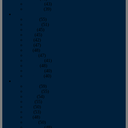
November
(43)
December
(39)
2009
January
(55)
February
(51)
March
(45)
April
(45)
May
(42)
June
(47)
July
(48)
August
(47)
September
(41)
October
(48)
November
(40)
December
(40)
2008
January
(59)
February
(55)
March
(54)
April
(55)
May
(50)
June
(53)
July
(48)
August
(50)
September
(48)