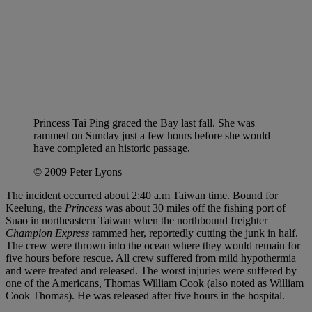
Princess Tai Ping graced the Bay last fall. She was
rammed on Sunday just a few hours before she would
have completed an historic passage.
© 2009 Peter Lyons
The incident occurred about 2:40 a.m Taiwan time. Bound for
Keelung, the
Princess
was about 30 miles off the fishing port of
Suao in northeastern Taiwan when the northbound freighter
Champion Express
rammed her, reportedly cutting the junk in half.
The crew were thrown into the ocean where they would remain for
five hours before rescue. All crew suffered from mild hypothermia
and were treated and released. The worst injuries were suffered by
one of the Americans, Thomas William Cook (also noted as William
Cook Thomas). He was released after five hours in the hospital.