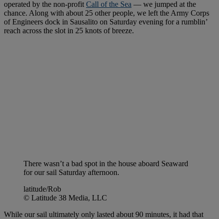
operated by the non-profit
Call of the Sea
— we jumped at the
chance. Along with about 25 other people, we left the Army Corps
of Engineers dock in Sausalito on Saturday evening for a rumblin’
reach across the slot in 25 knots of breeze.
There wasn’t a bad spot in the house aboard Seaward
for our sail Saturday afternoon.
latitude/Rob
© Latitude 38 Media, LLC
While our sail ultimately only lasted about 90 minutes, it had that