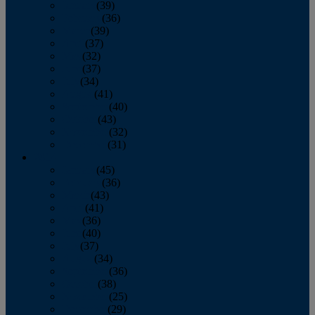
January
(39)
February
(36)
March
(39)
April
(37)
May
(32)
June
(37)
July
(34)
August
(41)
September
(40)
October
(43)
November
(32)
December
(31)
2014
January
(45)
February
(36)
March
(43)
April
(41)
May
(36)
June
(40)
July
(37)
August
(34)
September
(36)
October
(38)
November
(25)
December
(29)