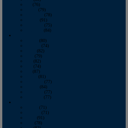
July
(76)
August
(79)
September
(78)
October
(91)
November
(75)
December
(84)
2024
January
(80)
February
(74)
March
(82)
April
(79)
May
(82)
June
(74)
July
(87)
August
(81)
September
(77)
October
(84)
November
(77)
December
(77)
2023
January
(71)
February
(71)
March
(91)
April
(78)
May
(82)