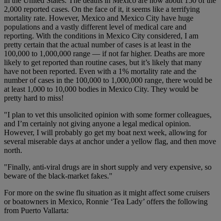
in the United States. The deaths in Mexico are now about 150 of the
2,000 reported cases. On the face of it, it seems like a terrifying
mortality rate. However, Mexico and Mexico City have huge
populations and a vastly different level of medical care and
reporting. With the conditions in Mexico City considered, I am
pretty certain that the actual number of cases is at least in the
100,000 to 1,000,000 range — if not far higher. Deaths are more
likely to get reported than routine cases, but it’s likely that many
have not been reported. Even with a 1% mortality rate and the
number of cases in the 100,000 to 1,000,000 range, there would be
at least 1,000 to 10,000 bodies in Mexico City. They would be
pretty hard to miss!
"I plan to vet this unsolicited opinion with some former colleagues,
and I’m certainly not giving anyone a legal medical opinion.
However, I will probably go get my boat next week, allowing for
several miserable days at anchor under a yellow flag, and then move
north.
"Finally, anti-viral drugs are in short supply and very expensive, so
beware of the black-market fakes."
For more on the swine flu situation as it might affect some cruisers
or boatowners in Mexico, Ronnie ‘Tea Lady’ offers the following
from Puerto Vallarta: