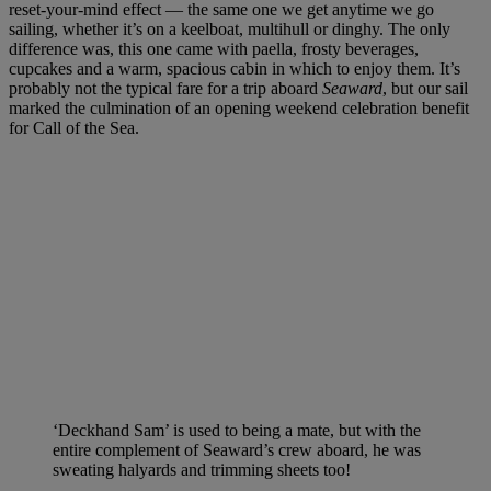
reset-your-mind effect — the same one we get anytime we go
sailing, whether it’s on a keelboat, multihull or dinghy. The only
difference was, this one came with paella, frosty beverages,
cupcakes and a warm, spacious cabin in which to enjoy them. It’s
probably not the typical fare for a trip aboard
Seaward
, but our sail
marked the culmination of an opening weekend celebration benefit
for Call of the Sea.
‘Deckhand Sam’ is used to being a mate, but with the
entire complement of Seaward’s crew aboard, he was
sweating halyards and trimming sheets too!