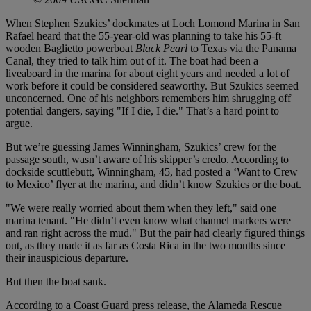
When Stephen Szukics’ dockmates at Loch Lomond Marina in San
Rafael heard that the 55-year-old was planning to take his 55-ft
wooden Baglietto powerboat
Black Pearl
to Texas via the Panama
Canal, they tried to talk him out of it. The boat had been a
liveaboard in the marina for about eight years and needed a lot of
work before it could be considered seaworthy. But Szukics seemed
unconcerned. One of his neighbors remembers him shrugging off
potential dangers, saying "If I die, I die." That’s a hard point to
argue.
But we’re guessing James Winningham, Szukics’ crew for the
passage south, wasn’t aware of his skipper’s credo. According to
dockside scuttlebutt, Winningham, 45, had posted a ‘Want to Crew
to Mexico’ flyer at the marina, and didn’t know Szukics or the boat.
"We were really worried about them when they left," said one
marina tenant. "He didn’t even know what channel markers were
and ran right across the mud." But the pair had clearly figured things
out, as they made it as far as Costa Rica in the two months since
their inauspicious departure.
But then the boat sank.
According to a Coast Guard press release, the Alameda Rescue