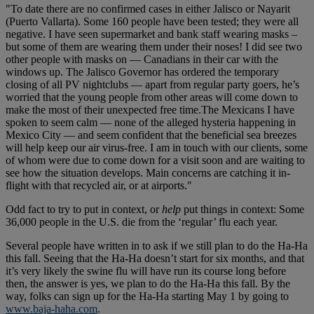
"To date there are no confirmed cases in either Jalisco or Nayarit
(Puerto Vallarta). Some 160 people have been tested; they were all
negative. I have seen supermarket and bank staff wearing masks –
but some of them are wearing them under their noses! I did see two
other people with masks on — Canadians in their car with the
windows up. The Jalisco Governor has ordered the temporary
closing of all PV nightclubs — apart from regular party goers, he’s
worried that the young people from other areas will come down to
make the most of their unexpected free time.The Mexicans I have
spoken to seem calm — none of the alleged hysteria happening in
Mexico City — and seem confident that the beneficial sea breezes
will help keep our air virus-free. I am in touch with our clients, some
of whom were due to come down for a visit soon and are waiting to
see how the situation develops. Main concerns are catching it in-
flight with that recycled air, or at airports."
Odd fact to try to put in context, or
help
put things in context: Some
36,000 people in the U.S. die from the ‘regular’ flu each year.
Several people have written in to ask if we still plan to do the Ha-Ha
this fall. Seeing that the Ha-Ha doesn’t start for six months, and that
it’s very likely the swine flu will have run its course long before
then, the answer is yes, we plan to do the Ha-Ha this fall. By the
way, folks can sign up for the Ha-Ha starting May 1 by going to
www.baja-haha.com
.