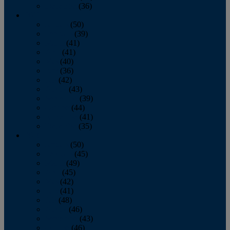
December
(36)
2011
January
(50)
February
(39)
March
(41)
April
(41)
May
(40)
June
(36)
July
(42)
August
(43)
September
(39)
October
(44)
November
(41)
December
(35)
2010
January
(50)
February
(45)
March
(49)
April
(45)
May
(42)
June
(41)
July
(48)
August
(46)
September
(43)
October
(46)