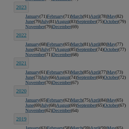
2023
January
(71)
February
(71)
March
(91)
April
(78)
May
(82)
June
(79)
July
(81)
August
(83)
September
(75)
October
(79)
November
(79)
December
(69)
2022
January
(68)
February
(65)
March
(81)
April
(80)
May
(77)
June
(82)
July
(77)
August
(85)
September
(74)
October
(77)
November
(71)
December
(68)
2021
January
(61)
February
(63)
March
(85)
April
(77)
May
(73)
June
(73)
July
(66)
August
(74)
September
(69)
October
(72)
November
(70)
December
(67)
2020
January
(65)
February
(62)
March
(75)
April
(84)
May
(65)
June
(69)
July
(68)
August
(69)
September
(65)
October
(67)
November
(62)
December
(64)
2019
January
(63)
February
(58)
March
(59)
April
(59)
May
(65)