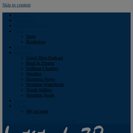
Skip to content
Podcast
Advertising
Find the Magazine
Store
Store
Bookstore
Obituary
Resources
Good Jibes Podcast
Boat In Dining
Sailboat Charters
Weather
Business News
Working Waterfront
Youth Sailing
Heading South
About
Log In
My account
Facebook
Twitter
Youtube
Instagram
Rss