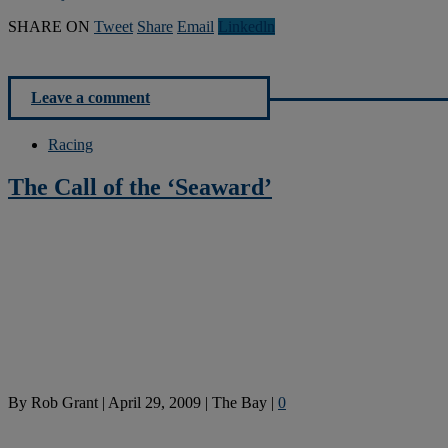
SHARE ON
Tweet
Share
Email
Linkedln
Leave a comment
Racing
The Call of the ‘Seaward’
By
Rob Grant
|
April 29, 2009
|
The Bay
|
0