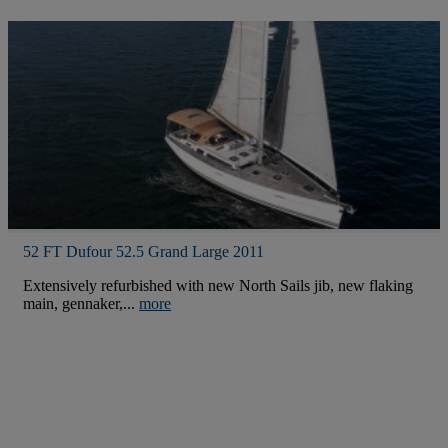
52 FT Dufour 52.5 Grand Large 2011
Extensively refurbished with new North Sails jib, new flaking
main, gennaker,...
more