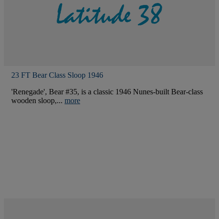
23 FT Bear Class Sloop 1946
'Renegade', Bear #35, is a classic 1946 Nunes-built Bear-class
wooden sloop,...
more