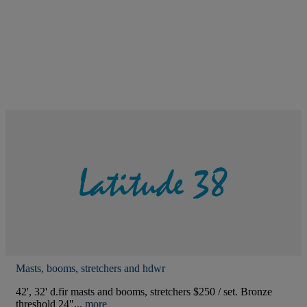
Masts, booms, stretchers and hdwr
42', 32' d.fir masts and booms, stretchers $250 / set. Bronze
threshold 24"...
more