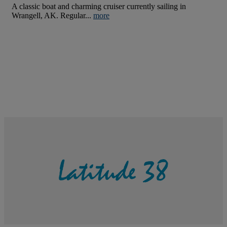
A classic boat and charming cruiser currently sailing in
Wrangell, AK. Regular...
more