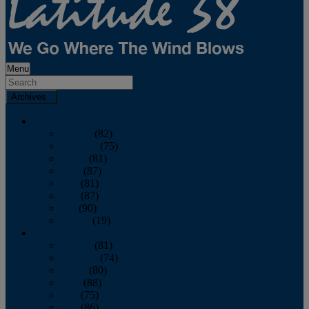
Menu
Archives
2026
January
(82)
February
(75)
March
(81)
April
(87)
May
(81)
June
(87)
July
(90)
August
(19)
2025
January
(81)
February
(74)
March
(80)
April
(88)
May
(75)
June
(86)