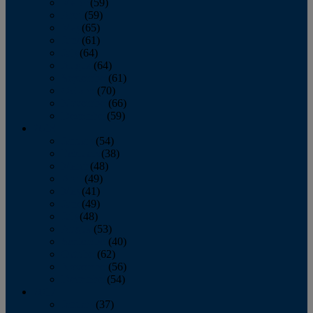
March
(59)
April
(59)
May
(65)
June
(61)
July
(64)
August
(64)
September
(61)
October
(70)
November
(66)
December
(59)
2018
January
(54)
February
(38)
March
(48)
April
(49)
May
(41)
June
(49)
July
(48)
August
(53)
September
(40)
October
(62)
November
(56)
December
(54)
2017
January
(37)