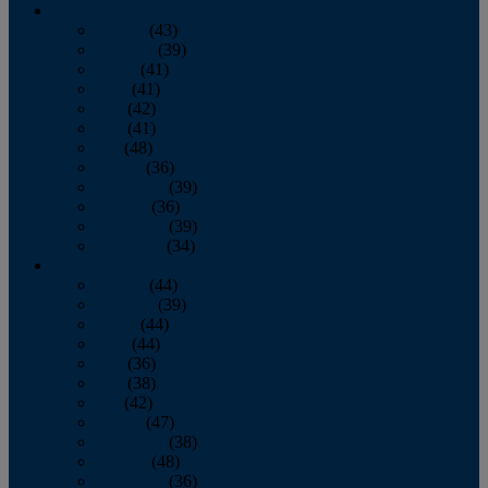
2013
January
(43)
February
(39)
March
(41)
April
(41)
May
(42)
June
(41)
July
(48)
August
(36)
September
(39)
October
(36)
November
(39)
December
(34)
2012
January
(44)
February
(39)
March
(44)
April
(44)
May
(36)
June
(38)
July
(42)
August
(47)
September
(38)
October
(48)
November
(36)