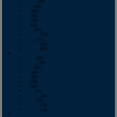
February
(39)
March
(43)
April
(40)
May
(46)
June
(58)
July
(61)
August
(65)
September
(52)
October
(51)
November
(45)
December
(42)
2016
January
(36)
February
(39)
March
(40)
April
(41)
May
(38)
June
(38)
July
(38)
August
(41)
September
(40)
October
(42)
November
(31)
December
(34)
2015