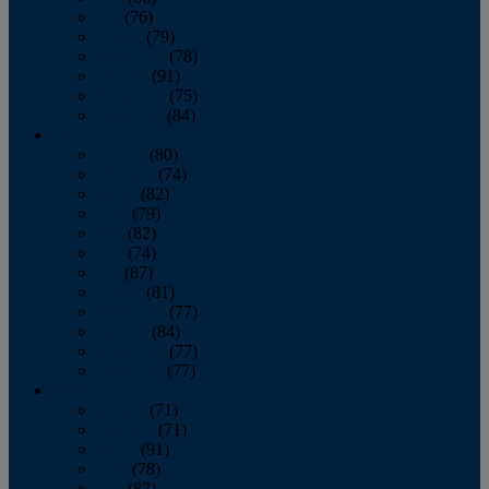
July
(76)
August
(79)
September
(78)
October
(91)
November
(75)
December
(84)
2024
January
(80)
February
(74)
March
(82)
April
(79)
May
(82)
June
(74)
July
(87)
August
(81)
September
(77)
October
(84)
November
(77)
December
(77)
2023
January
(71)
February
(71)
March
(91)
April
(78)
May
(82)