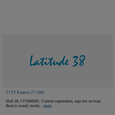
27 FT Express 27 1982
Hull 28, CF5608HE. Current registration, tags not on boat.
Boat is sound, needs...
more