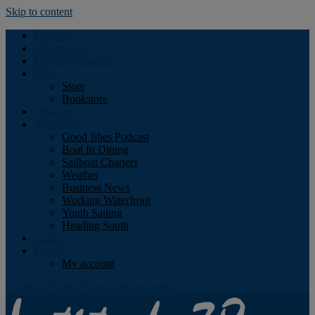
Skip to content
Podcast
Advertising
Find the Magazine
Store
Store
Bookstore
Obituary
Resources
Good Jibes Podcast
Boat In Dining
Sailboat Charters
Weather
Business News
Working Waterfront
Youth Sailing
Heading South
About
Log In
My account
Facebook
Twitter
Youtube
Instagram
Rss