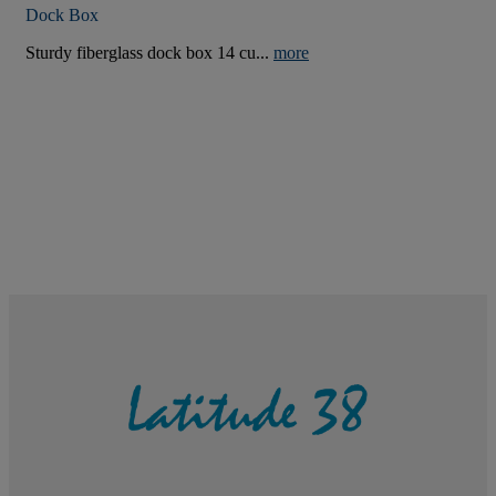
Dock Box
Sturdy fiberglass dock box 14 cu...
more