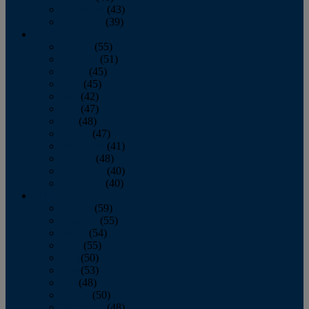
November
(43)
December
(39)
2009
January
(55)
February
(51)
March
(45)
April
(45)
May
(42)
June
(47)
July
(48)
August
(47)
September
(41)
October
(48)
November
(40)
December
(40)
2008
January
(59)
February
(55)
March
(54)
April
(55)
May
(50)
June
(53)
July
(48)
August
(50)
September
(48)