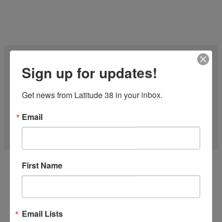
Sign up for updates!
Get news from Latitude 38 in your inbox.
Email
27 FT CF-27 1977
First Name
'Midnight Express' is one of the Fastest CFs on the water! Just
finished the...
more
Email Lists