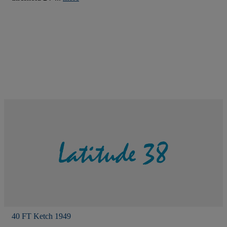
40 FT Ketch 1949