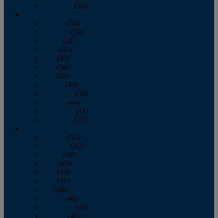
December
(36)
2011
January
(50)
February
(39)
March
(41)
April
(41)
May
(40)
June
(36)
July
(42)
August
(43)
September
(39)
October
(44)
November
(41)
December
(35)
2010
January
(50)
February
(45)
March
(49)
April
(45)
May
(42)
June
(41)
July
(48)
August
(46)
September
(43)
October
(46)