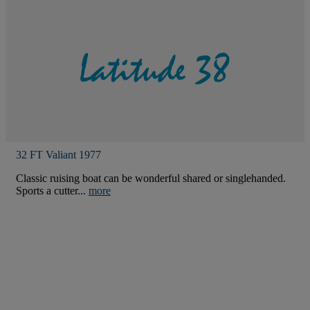
32 FT Valiant 1977
Classic ruising boat can be wonderful shared or singlehanded.
Sports a cutter...
more