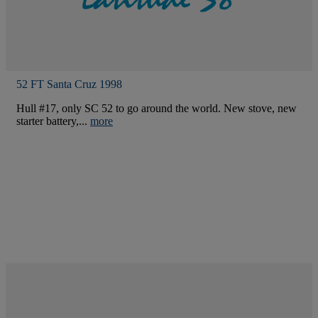
52 FT Santa Cruz 1998
Hull #17, only SC 52 to go around the world. New stove, new
starter battery,...
more