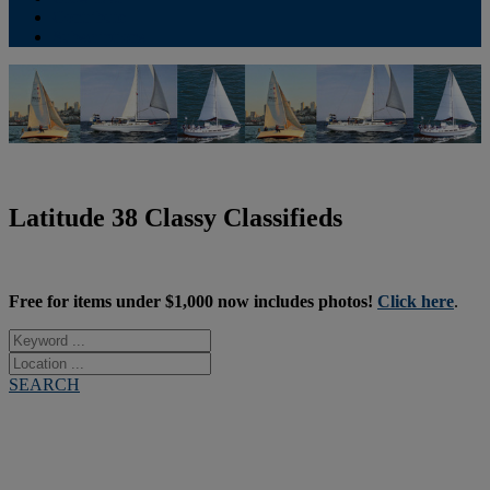
Contribute
Subscriptions
Latitude 38 Classy Classifieds
Free for items under $1,000 now includes photos!
Click here
.
SEARCH