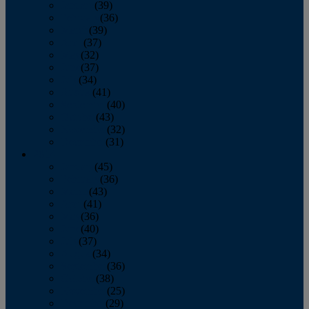
January
(39)
February
(36)
March
(39)
April
(37)
May
(32)
June
(37)
July
(34)
August
(41)
September
(40)
October
(43)
November
(32)
December
(31)
2014
January
(45)
February
(36)
March
(43)
April
(41)
May
(36)
June
(40)
July
(37)
August
(34)
September
(36)
October
(38)
November
(25)
December
(29)