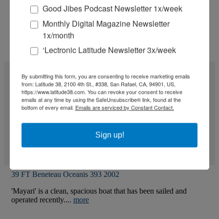
Good Jibes Podcast Newsletter 1x/week
Monthly Digital Magazine Newsletter
1x/month
‘Lectronic Latitude Newsletter 3x/week
By submitting this form, you are consenting to receive marketing emails
from: Latitude 38, 2100 4th St., #338, San Rafael, CA, 94901, US,
https://www.latitude38.com. You can revoke your consent to receive
emails at any time by using the SafeUnsubscribe® link, found at the
bottom of every email.
Emails are serviced by Constant Contact.
Sign up!
39 FT Beneteau Oceanis 393 2002
'Mayari' is a clean, spacious boat that has been sailed and
operated recently....
more