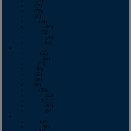
April
(77)
May
(73)
June
(73)
July
(66)
August
(74)
September
(69)
October
(72)
November
(70)
December
(67)
2020
January
(65)
February
(62)
March
(75)
April
(84)
May
(65)
June
(69)
July
(68)
August
(69)
September
(65)
October
(67)
November
(62)
December
(64)
2019
January
(63)
February
(58)