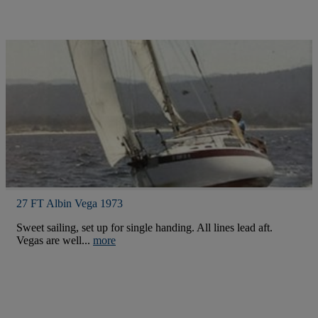
27 FT Albin Vega 1973
Sweet sailing, set up for single handing. All lines lead aft.
Vegas are well...
more