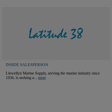
INSIDE SALESPERSON
Llewellyn Marine Supply, serving the marine industry since
1936, is seeking a...
more