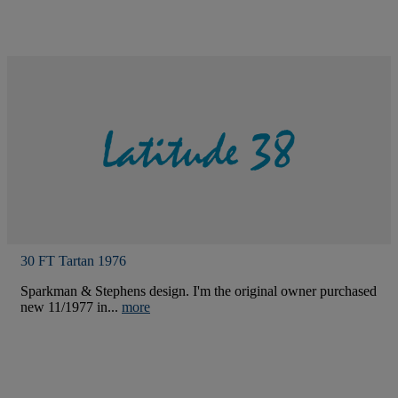
30 FT Tartan 1976
Sparkman & Stephens design. I'm the original owner purchased
new 11/1977 in...
more