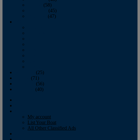
October
(58)
November
(45)
December
(47)
2007
January
February
March
April
May
June
July
August
September
(25)
October
(71)
November
(56)
December
(40)
Magazine
‘Lectronic
Classifieds
My account
List Your Boat
All Other Classified Ads
Calendar
Crew List