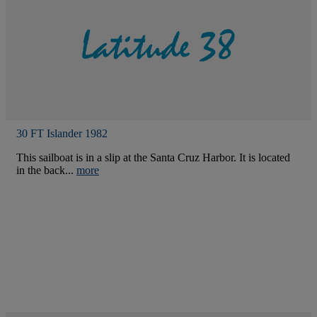
30 FT Islander 1982
This sailboat is in a slip at the Santa Cruz Harbor. It is located
in the back...
more