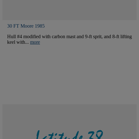
30 FT Moore 1985
Hull #4 modified with carbon mast and 9-ft sprit, and 8-ft lifting
keel with...
more