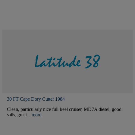
30 FT Cape Dory Cutter 1984
Clean, particularly nice full-keel cruiser, MD7A diesel, good
sails, great...
more