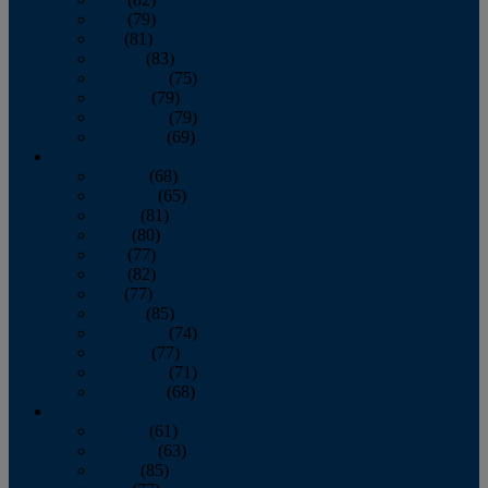
June
(79)
July
(81)
August
(83)
September
(75)
October
(79)
November
(79)
December
(69)
2022
January
(68)
February
(65)
March
(81)
April
(80)
May
(77)
June
(82)
July
(77)
August
(85)
September
(74)
October
(77)
November
(71)
December
(68)
2021
January
(61)
February
(63)
March
(85)