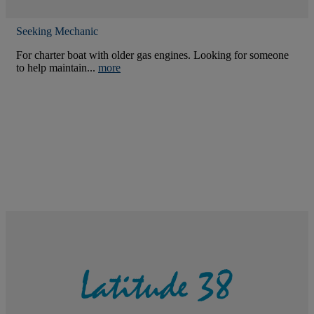
Seeking Mechanic
For charter boat with older gas engines. Looking for someone
to help maintain...
more