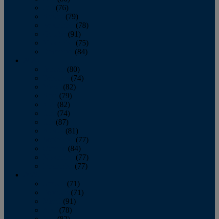
July
(76)
August
(79)
September
(78)
October
(91)
November
(75)
December
(84)
2024
January
(80)
February
(74)
March
(82)
April
(79)
May
(82)
June
(74)
July
(87)
August
(81)
September
(77)
October
(84)
November
(77)
December
(77)
2023
January
(71)
February
(71)
March
(91)
April
(78)
May
(82)