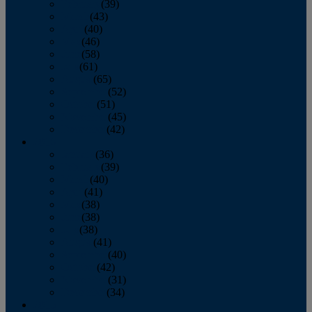
February
(39)
March
(43)
April
(40)
May
(46)
June
(58)
July
(61)
August
(65)
September
(52)
October
(51)
November
(45)
December
(42)
2016
January
(36)
February
(39)
March
(40)
April
(41)
May
(38)
June
(38)
July
(38)
August
(41)
September
(40)
October
(42)
November
(31)
December
(34)
2015