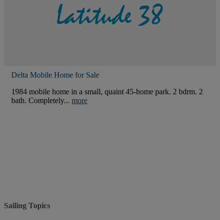
Delta Mobile Home for Sale
1984 mobile home in a small, quaint 45-home park. 2 bdrm. 2
bath. Completely...
more
Sailing Topics