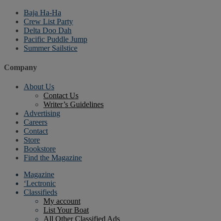
Baja Ha-Ha
Crew List Party
Delta Doo Dah
Pacific Puddle Jump
Summer Sailstice
Company
About Us
Contact Us
Writer’s Guidelines
Advertising
Careers
Contact
Store
Bookstore
Find the Magazine
Magazine
‘Lectronic
Classifieds
My account
List Your Boat
All Other Classified Ads