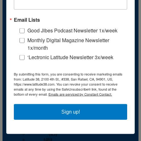
December
(36)
2011
January
(50)
Email Lists
February
(39)
March
(41)
Good Jibes Podcast Newsletter 1x/week
April
(41)
May
(40)
Monthly Digital Magazine Newsletter
June
(36)
1x/month
July
(42)
August
(43)
‘Lectronic Latitude Newsletter 3x/week
September
(39)
October
(44)
November
(41)
By submitting this form, you are consenting to receive marketing emails
December
(35)
from: Latitude 38, 2100 4th St., #338, San Rafael, CA, 94901, US,
2010
https://www.latitude38.com. You can revoke your consent to receive
January
(50)
emails at any time by using the SafeUnsubscribe® link, found at the
bottom of every email.
Emails are serviced by Constant Contact.
February
(45)
March
(49)
April
(45)
May
(42)
Sign up!
June
(41)
July
(48)
August
(46)
September
(43)
October
(46)