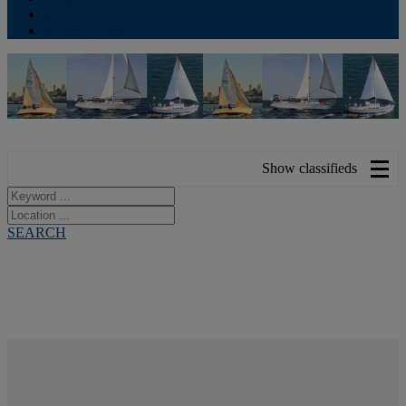
Contribute
Subscriptions
Show classifieds
SEARCH