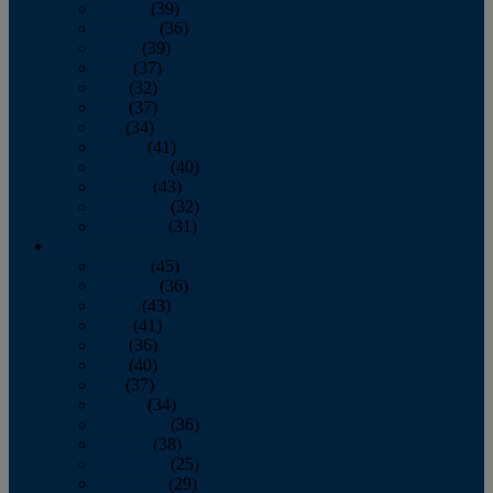
January
(39)
February
(36)
March
(39)
April
(37)
May
(32)
June
(37)
July
(34)
August
(41)
September
(40)
October
(43)
November
(32)
December
(31)
2014
January
(45)
February
(36)
March
(43)
April
(41)
May
(36)
June
(40)
July
(37)
August
(34)
September
(36)
October
(38)
November
(25)
December
(29)