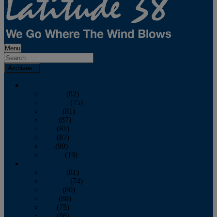
Menu
Archives
2026
January
(82)
February
(75)
March
(81)
April
(87)
May
(81)
June
(87)
July
(90)
August
(19)
2025
January
(81)
February
(74)
March
(80)
April
(88)
May
(75)
June
(86)