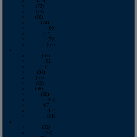
April
(77)
May
(73)
June
(73)
July
(66)
August
(74)
September
(69)
October
(72)
November
(70)
December
(67)
2020
January
(65)
February
(62)
March
(75)
April
(84)
May
(65)
June
(69)
July
(68)
August
(69)
September
(65)
October
(67)
November
(62)
December
(64)
2019
January
(63)
February
(58)