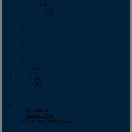
October
(58)
November
(45)
December
(47)
2007
January
February
March
April
May
June
July
August
September
(25)
October
(71)
November
(56)
December
(40)
Magazine
‘Lectronic
Classifieds
My account
List Your Boat
All Other Classified Ads
Calendar
Crew List