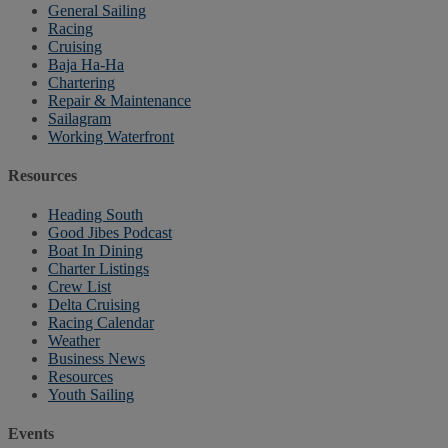
General Sailing
Racing
Cruising
Baja Ha-Ha
Chartering
Repair & Maintenance
Sailagram
Working Waterfront
Resources
Heading South
Good Jibes Podcast
Boat In Dining
Charter Listings
Crew List
Delta Cruising
Racing Calendar
Weather
Business News
Resources
Youth Sailing
Events