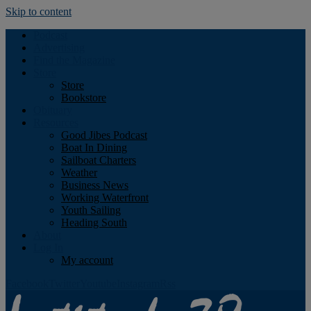
Skip to content
Podcast
Advertising
Find the Magazine
Store
Store
Bookstore
Obituary
Resources
Good Jibes Podcast
Boat In Dining
Sailboat Charters
Weather
Business News
Working Waterfront
Youth Sailing
Heading South
About
Log In
My account
Facebook
Twitter
Youtube
Instagram
Rss