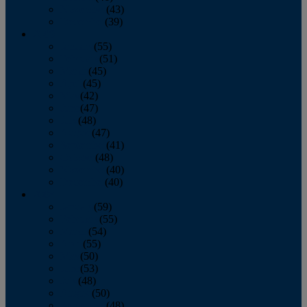
November
(43)
December
(39)
2009
January
(55)
February
(51)
March
(45)
April
(45)
May
(42)
June
(47)
July
(48)
August
(47)
September
(41)
October
(48)
November
(40)
December
(40)
2008
January
(59)
February
(55)
March
(54)
April
(55)
May
(50)
June
(53)
July
(48)
August
(50)
September
(48)