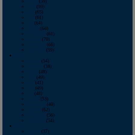
March
(59)
April
(59)
May
(65)
June
(61)
July
(64)
August
(64)
September
(61)
October
(70)
November
(66)
December
(59)
2018
January
(54)
February
(38)
March
(48)
April
(49)
May
(41)
June
(49)
July
(48)
August
(53)
September
(40)
October
(62)
November
(56)
December
(54)
2017
January
(37)