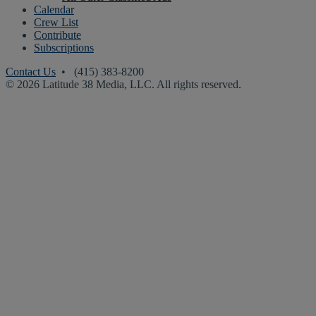
Calendar
Crew List
Contribute
Subscriptions
Contact Us
• (415) 383-8200
© 2026 Latitude 38 Media, LLC. All rights reserved.