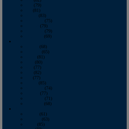
June
(79)
July
(81)
August
(83)
September
(75)
October
(79)
November
(79)
December
(69)
2022
January
(68)
February
(65)
March
(81)
April
(80)
May
(77)
June
(82)
July
(77)
August
(85)
September
(74)
October
(77)
November
(71)
December
(68)
2021
January
(61)
February
(63)
March
(85)