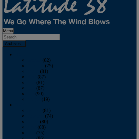
Menu
Archives
2026
January
(82)
February
(75)
March
(81)
April
(87)
May
(81)
June
(87)
July
(90)
August
(19)
2025
January
(81)
February
(74)
March
(80)
April
(88)
May
(75)
June
(86)