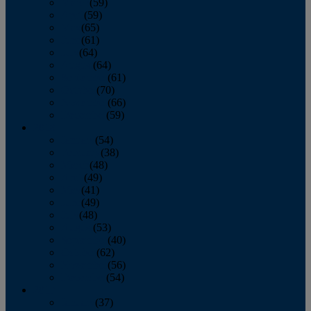
March
(59)
April
(59)
May
(65)
June
(61)
July
(64)
August
(64)
September
(61)
October
(70)
November
(66)
December
(59)
2018
January
(54)
February
(38)
March
(48)
April
(49)
May
(41)
June
(49)
July
(48)
August
(53)
September
(40)
October
(62)
November
(56)
December
(54)
2017
January
(37)