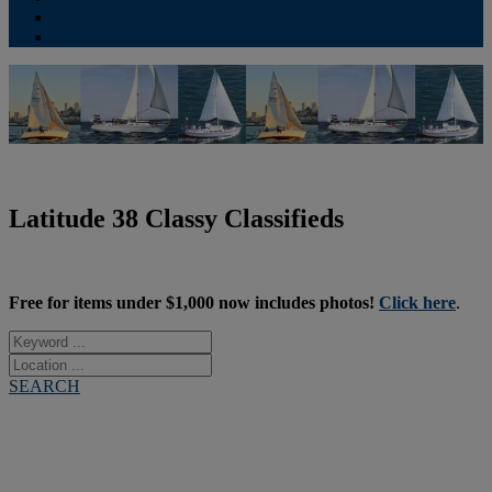
Contribute
Subscriptions
Latitude 38 Classy Classifieds
Free for items under $1,000 now includes photos!
Click here
.
SEARCH