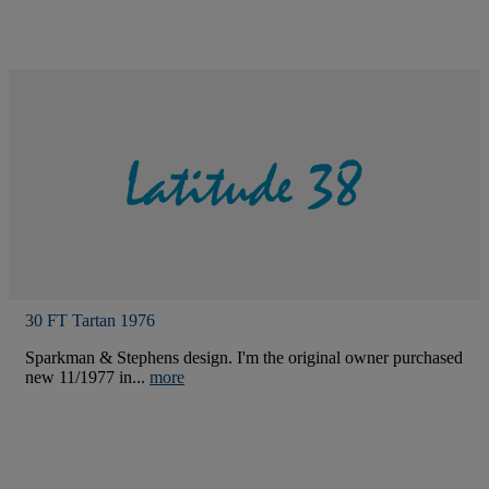
30 FT Tartan 1976
Sparkman & Stephens design. I'm the original owner purchased
new 11/1977 in...
more