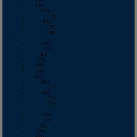
July
(76)
August
(79)
September
(78)
October
(91)
November
(75)
December
(84)
2024
January
(80)
February
(74)
March
(82)
April
(79)
May
(82)
June
(74)
July
(87)
August
(81)
September
(77)
October
(84)
November
(77)
December
(77)
2023
January
(71)
February
(71)
March
(91)
April
(78)
May
(82)