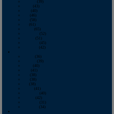
February
(39)
March
(43)
April
(40)
May
(46)
June
(58)
July
(61)
August
(65)
September
(52)
October
(51)
November
(45)
December
(42)
2016
January
(36)
February
(39)
March
(40)
April
(41)
May
(38)
June
(38)
July
(38)
August
(41)
September
(40)
October
(42)
November
(31)
December
(34)
2015