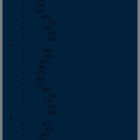
June
(79)
July
(81)
August
(83)
September
(75)
October
(79)
November
(79)
December
(69)
2022
January
(68)
February
(65)
March
(81)
April
(80)
May
(77)
June
(82)
July
(77)
August
(85)
September
(74)
October
(77)
November
(71)
December
(68)
2021
January
(61)
February
(63)
March
(85)