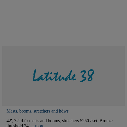
Masts, booms, stretchers and hdwr
42', 32' d.fir masts and booms, stretchers $250 / set. Bronze
threshold 24"...
more