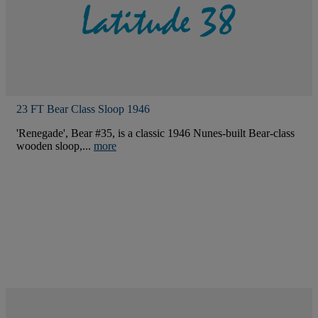
23 FT Bear Class Sloop 1946
'Renegade', Bear #35, is a classic 1946 Nunes-built Bear-class
wooden sloop,...
more