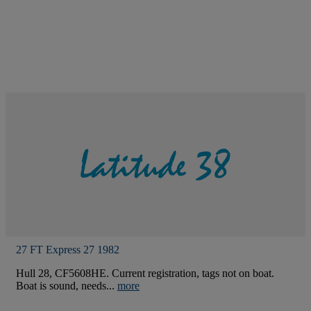
27 FT Express 27 1982
Hull 28, CF5608HE. Current registration, tags not on boat.
Boat is sound, needs...
more