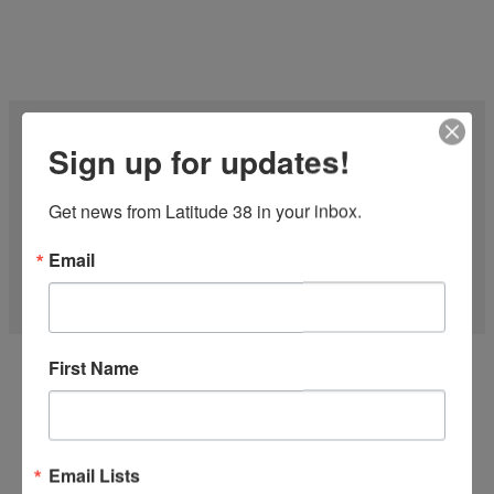
Sign up for updates!
Get news from Latitude 38 in your inbox.
Email
27 FT CF-27 1977
First Name
'Midnight Express' is one of the Fastest CFs on the water! Just
finished the...
more
Email Lists