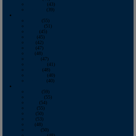
November
(43)
December
(39)
2009
January
(55)
February
(51)
March
(45)
April
(45)
May
(42)
June
(47)
July
(48)
August
(47)
September
(41)
October
(48)
November
(40)
December
(40)
2008
January
(59)
February
(55)
March
(54)
April
(55)
May
(50)
June
(53)
July
(48)
August
(50)
September
(48)