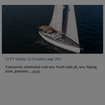
52 FT Dufour 52.5 Grand Large 2011
Extensively refurbished with new North Sails jib, new flaking
main, gennaker,...
more