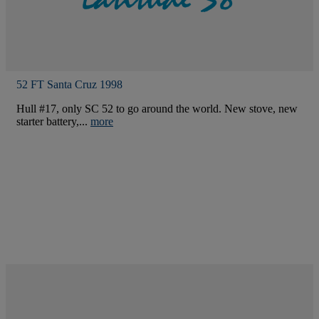
52 FT Santa Cruz 1998
Hull #17, only SC 52 to go around the world. New stove, new
starter battery,...
more