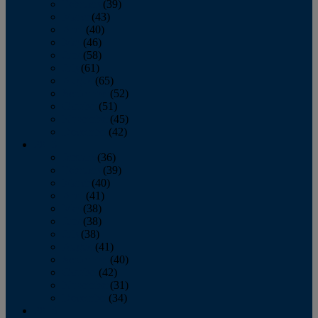
February
(39)
March
(43)
April
(40)
May
(46)
June
(58)
July
(61)
August
(65)
September
(52)
October
(51)
November
(45)
December
(42)
2016
January
(36)
February
(39)
March
(40)
April
(41)
May
(38)
June
(38)
July
(38)
August
(41)
September
(40)
October
(42)
November
(31)
December
(34)
2015