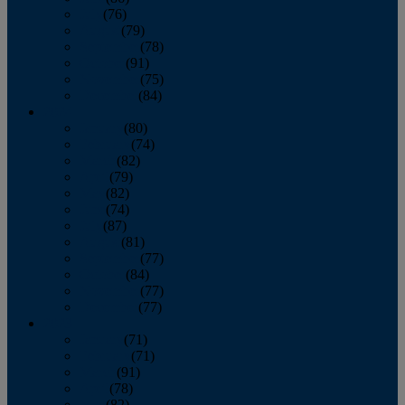
July
(76)
August
(79)
September
(78)
October
(91)
November
(75)
December
(84)
2024
January
(80)
February
(74)
March
(82)
April
(79)
May
(82)
June
(74)
July
(87)
August
(81)
September
(77)
October
(84)
November
(77)
December
(77)
2023
January
(71)
February
(71)
March
(91)
April
(78)
May
(82)