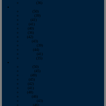
December
(36)
2011
January
(50)
February
(39)
March
(41)
April
(41)
May
(40)
June
(36)
July
(42)
August
(43)
September
(39)
October
(44)
November
(41)
December
(35)
2010
January
(50)
February
(45)
March
(49)
April
(45)
May
(42)
June
(41)
July
(48)
August
(46)
September
(43)
October
(46)