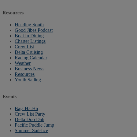
Resources
Heading South
Good Jibes Podcast
Boat In Dining
Charter Listings
Crew List
Delta Cruising
Racing Calendar
Weather
Business News
Resources
Youth Sailing
Events
Baja Ha-Ha
Crew List Party
Delta Doo Dah
Pacific Puddle Jump
Summer Sailstice