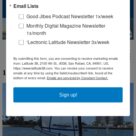
Email Lists
Contribute
Subscriptions
Good Jibes Podcast Newsletter 1x/week
Monthly Digital Magazine Newsletter
1x/month
‘Lectronic Latitude Newsletter 3x/week
Show classifieds
By submitting this form, you are consenting to receive marketing emails
from: Latitude 38, 2100 4th St., #338, San Rafael, CA, 94901, US,
https://www.latitude38.com. You can revoke your consent to receive
16 FT Nacra 500 2012
emails at any time by using the SafeUnsubscribe® link, found at the
bottom of every email.
Emails are serviced by Constant Contact.
Sign up!