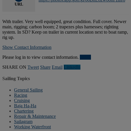
URL
With trailer. Very well equipped, great condition. Full cover. Newer
main, rigging; carbon boom; 2 trapezes plus harnesses; righting
system. In SD? Keep on trailer in current location next to boat ramp,
rig up.
Show Contact Information
Please log in to view contact information.
Login
SHARE ON
Tweet
Share
Email
Linkedln
Sailing Topics
General Sailing
Racing
Cruising
Baja Ha-Ha
Chartering
Repair & Maintenance
Sailagram
Working Waterfront