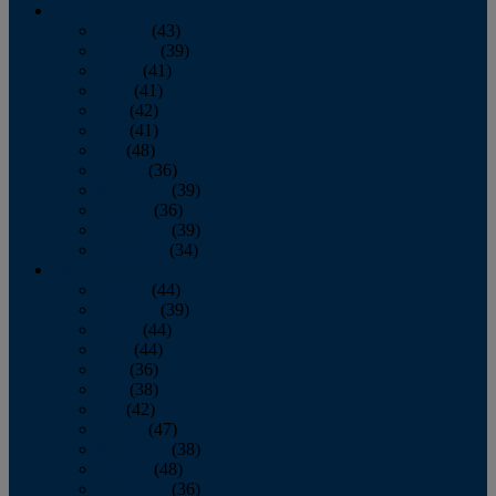
2013
January
(43)
February
(39)
March
(41)
April
(41)
May
(42)
June
(41)
July
(48)
August
(36)
September
(39)
October
(36)
November
(39)
December
(34)
2012
January
(44)
February
(39)
March
(44)
April
(44)
May
(36)
June
(38)
July
(42)
August
(47)
September
(38)
October
(48)
November
(36)