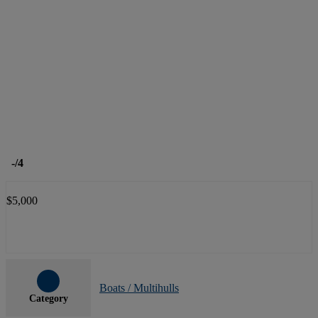
-
/4
$5,000
Boats / Multihulls
Category