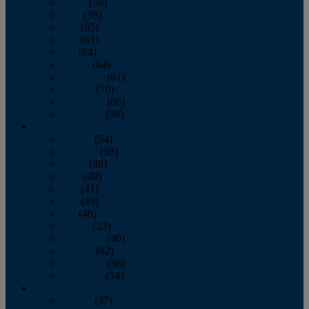
March
(59)
April
(59)
May
(65)
June
(61)
July
(64)
August
(64)
September
(61)
October
(70)
November
(66)
December
(59)
2018
January
(54)
February
(38)
March
(48)
April
(49)
May
(41)
June
(49)
July
(48)
August
(53)
September
(40)
October
(62)
November
(56)
December
(54)
2017
January
(37)