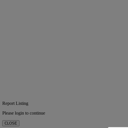
Report Listing
Please login to continue
CLOSE