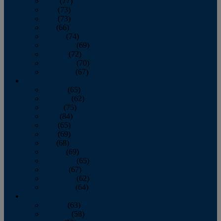
April
(77)
May
(73)
June
(73)
July
(66)
August
(74)
September
(69)
October
(72)
November
(70)
December
(67)
2020
January
(65)
February
(62)
March
(75)
April
(84)
May
(65)
June
(69)
July
(68)
August
(69)
September
(65)
October
(67)
November
(62)
December
(64)
2019
January
(63)
February
(58)