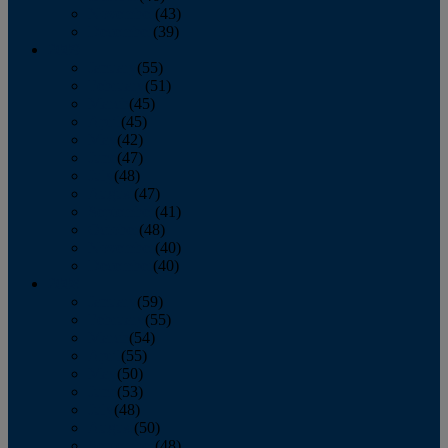
November
(43)
December
(39)
2009
January
(55)
February
(51)
March
(45)
April
(45)
May
(42)
June
(47)
July
(48)
August
(47)
September
(41)
October
(48)
November
(40)
December
(40)
2008
January
(59)
February
(55)
March
(54)
April
(55)
May
(50)
June
(53)
July
(48)
August
(50)
September
(48)