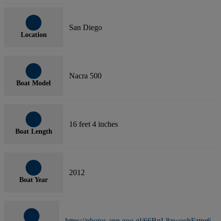
San Diego
Location
Nacra 500
Boat Model
16 feet 4 inches
Boat Length
2012
Boat Year
https://photos.app.goo.gl/66BnL8zwoohFztnr6