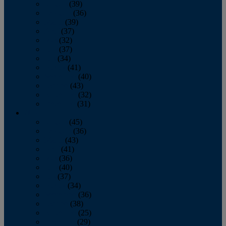
January
(39)
February
(36)
March
(39)
April
(37)
May
(32)
June
(37)
July
(34)
August
(41)
September
(40)
October
(43)
November
(32)
December
(31)
2014
January
(45)
February
(36)
March
(43)
April
(41)
May
(36)
June
(40)
July
(37)
August
(34)
September
(36)
October
(38)
November
(25)
December
(29)