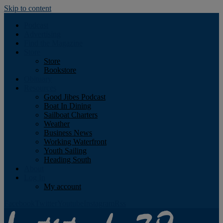
Skip to content
Podcast
Advertising
Find the Magazine
Store
Store
Bookstore
Obituary
Resources
Good Jibes Podcast
Boat In Dining
Sailboat Charters
Weather
Business News
Working Waterfront
Youth Sailing
Heading South
About
Log In
My account
Facebook
Twitter
Youtube
Instagram
Rss