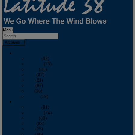
Menu
Archives
2026
January
(82)
February
(75)
March
(81)
April
(87)
May
(81)
June
(87)
July
(90)
August
(19)
2025
January
(81)
February
(74)
March
(80)
April
(88)
May
(75)
June
(86)