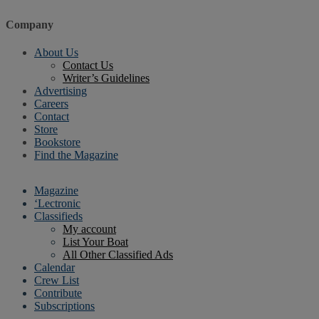
Company
About Us
Contact Us
Writer’s Guidelines
Advertising
Careers
Contact
Store
Bookstore
Find the Magazine
Magazine
‘Lectronic
Classifieds
My account
List Your Boat
All Other Classified Ads
Calendar
Crew List
Contribute
Subscriptions