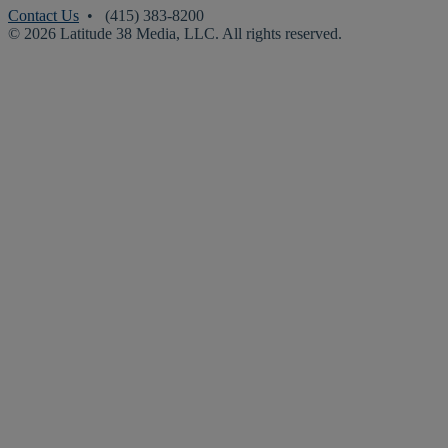
Contact Us
• (415) 383-8200
© 2026 Latitude 38 Media, LLC. All rights reserved.