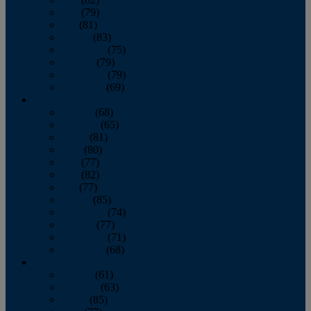
June
(79)
July
(81)
August
(83)
September
(75)
October
(79)
November
(79)
December
(69)
2022
January
(68)
February
(65)
March
(81)
April
(80)
May
(77)
June
(82)
July
(77)
August
(85)
September
(74)
October
(77)
November
(71)
December
(68)
2021
January
(61)
February
(63)
March
(85)