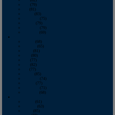
June
(79)
July
(81)
August
(83)
September
(75)
October
(79)
November
(79)
December
(69)
2022
January
(68)
February
(65)
March
(81)
April
(80)
May
(77)
June
(82)
July
(77)
August
(85)
September
(74)
October
(77)
November
(71)
December
(68)
2021
January
(61)
February
(63)
March
(85)