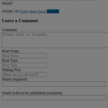
friend?
SHARE ON
Tweet
Share
Email
Linkedln
Leave a Comment
Comment
Boat Name
Boat Type
Hailing Port
Name (required)
Email (will not be published) (required)