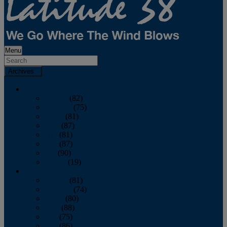
Menu
Archives
2026
January
(82)
February
(75)
March
(81)
April
(87)
May
(81)
June
(87)
July
(90)
August
(19)
2025
January
(81)
February
(74)
March
(80)
April
(88)
May
(75)
June
(86)