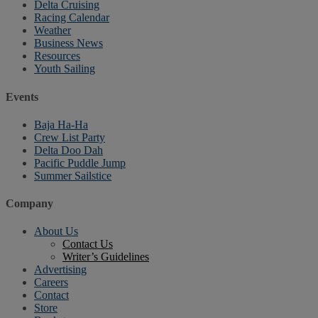
Delta Cruising
Racing Calendar
Weather
Business News
Resources
Youth Sailing
Events
Baja Ha-Ha
Crew List Party
Delta Doo Dah
Pacific Puddle Jump
Summer Sailstice
Company
About Us
Contact Us
Writer’s Guidelines
Advertising
Careers
Contact
Store