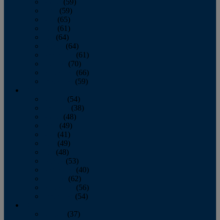
March
(59)
April
(59)
May
(65)
June
(61)
July
(64)
August
(64)
September
(61)
October
(70)
November
(66)
December
(59)
2018
January
(54)
February
(38)
March
(48)
April
(49)
May
(41)
June
(49)
July
(48)
August
(53)
September
(40)
October
(62)
November
(56)
December
(54)
2017
January
(37)