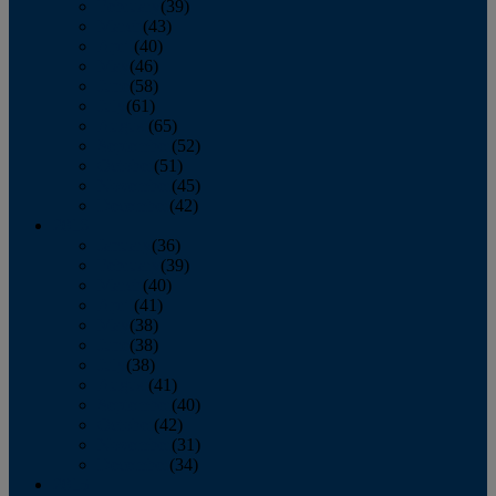
February
(39)
March
(43)
April
(40)
May
(46)
June
(58)
July
(61)
August
(65)
September
(52)
October
(51)
November
(45)
December
(42)
2016
January
(36)
February
(39)
March
(40)
April
(41)
May
(38)
June
(38)
July
(38)
August
(41)
September
(40)
October
(42)
November
(31)
December
(34)
2015