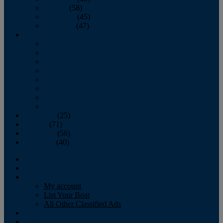
October
(58)
November
(45)
December
(47)
2007
January
February
March
April
May
June
July
August
September
(25)
October
(71)
November
(56)
December
(40)
Magazine
‘Lectronic
Classifieds
My account
List Your Boat
All Other Classified Ads
Calendar
Crew List