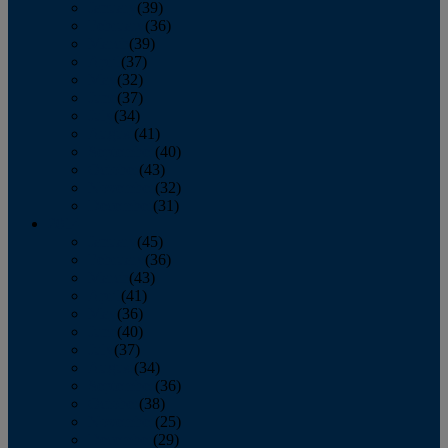
January
(39)
February
(36)
March
(39)
April
(37)
May
(32)
June
(37)
July
(34)
August
(41)
September
(40)
October
(43)
November
(32)
December
(31)
2014
January
(45)
February
(36)
March
(43)
April
(41)
May
(36)
June
(40)
July
(37)
August
(34)
September
(36)
October
(38)
November
(25)
December
(29)