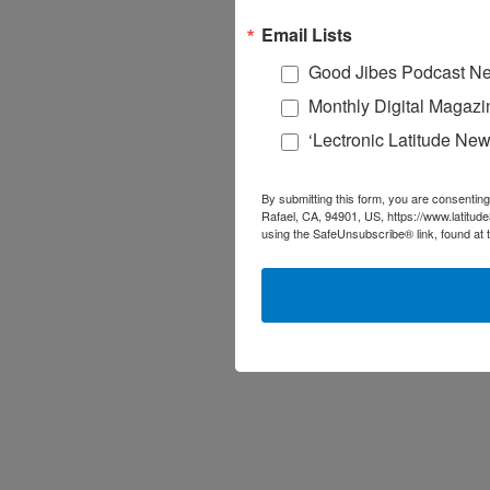
Email Lists
Good Jibes Podcast Ne
Monthly Digital Magazi
‘Lectronic Latitude New
By submitting this form, you are consenting
Rafael, CA, 94901, US, https://www.latitud
using the SafeUnsubscribe® link, found at 