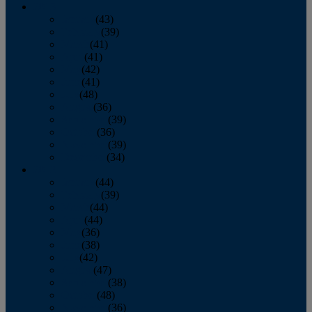
2013
January
(43)
February
(39)
March
(41)
April
(41)
May
(42)
June
(41)
July
(48)
August
(36)
September
(39)
October
(36)
November
(39)
December
(34)
2012
January
(44)
February
(39)
March
(44)
April
(44)
May
(36)
June
(38)
July
(42)
August
(47)
September
(38)
October
(48)
November
(36)