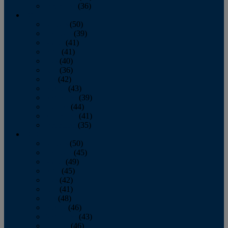
December
(36)
2011
January
(50)
February
(39)
March
(41)
April
(41)
May
(40)
June
(36)
July
(42)
August
(43)
September
(39)
October
(44)
November
(41)
December
(35)
2010
January
(50)
February
(45)
March
(49)
April
(45)
May
(42)
June
(41)
July
(48)
August
(46)
September
(43)
October
(46)