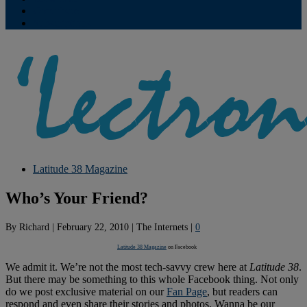
Contribute
Subscriptions
Latitude 38 Magazine
Who’s Your Friend?
By
Richard
|
February 22, 2010
|
The Internets
|
0
Latitude 38 Magazine
on Facebook
We admit it. We’re not the most tech-savvy crew here at
Latitude 38
.
But there may be something to this whole Facebook thing. Not only
do we post exclusive material on our
Fan Page
, but readers can
respond and even share their stories and photos. Wanna be our