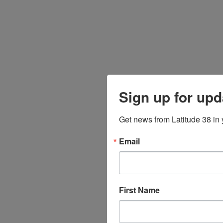
Sign up for upd
Get news from Latitude 38 in 
Email
First Name