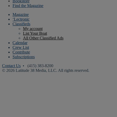
Bookstore
Find the Magazine
Magazine
‘Lectronic
Classifieds
My account
List Your Boat
All Other Classified Ads
Calendar
Crew List
Contribute
Subscriptions
Contact Us
• (415) 383-8200
© 2026 Latitude 38 Media, LLC. All rights reserved.