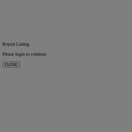
Report Listing
Please login to continue
CLOSE