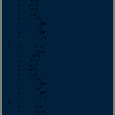
April
(77)
May
(73)
June
(73)
July
(66)
August
(74)
September
(69)
October
(72)
November
(70)
December
(67)
2020
January
(65)
February
(62)
March
(75)
April
(84)
May
(65)
June
(69)
July
(68)
August
(69)
September
(65)
October
(67)
November
(62)
December
(64)
2019
January
(63)
February
(58)