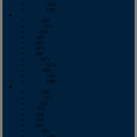
November
(43)
December
(39)
2009
January
(55)
February
(51)
March
(45)
April
(45)
May
(42)
June
(47)
July
(48)
August
(47)
September
(41)
October
(48)
November
(40)
December
(40)
2008
January
(59)
February
(55)
March
(54)
April
(55)
May
(50)
June
(53)
July
(48)
August
(50)
September
(48)