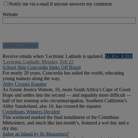
Notify me via e-mail if anyone answers my comment.
Website
Receive emails when 'Lectronic Latitude is updated.
SUBSCRIBE
'Lectronic Latitude: Monday, Feb 22
School Ship Concordia Sinks Off Brazil
For nearly 20 years, Concordia has sailed the world, educating
young trainees along the way.
Abby Crosses Equator
As Aussie Jessica Watson, 16, nears South Africa’s Cape of Good
Hope and settles into the second — and arguably more difficult —
half of her nonstop solo circumnavigation, Southern California’s
Abby Sunderland, also 16, has crossed the equator.
Corinthians Winners Decided
This weekend marked the final installment of the Corinthian
Midwinters, and much like last month’s, featured a wet day and a
dry day.
Judge an Island by Its Magazines?