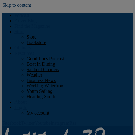
Skip to content
Podcast
Advertising
Find the Magazine
Store
Store
Bookstore
Obituary
Resources
Good Jibes Podcast
Boat In Dining
Sailboat Charters
Weather
Business News
Working Waterfront
Youth Sailing
Heading South
About
Log In
My account
Facebook
Twitter
Youtube
Instagram
Rss