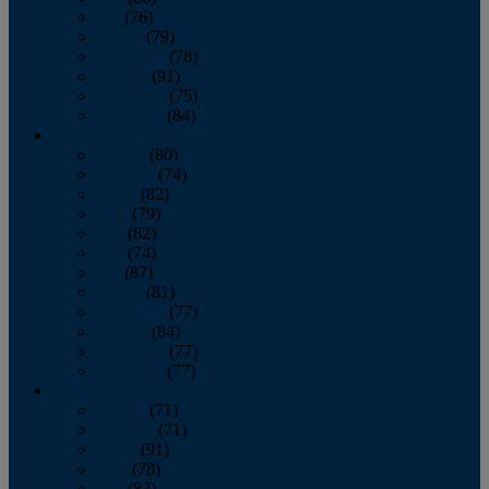
July
(76)
August
(79)
September
(78)
October
(91)
November
(75)
December
(84)
2024
January
(80)
February
(74)
March
(82)
April
(79)
May
(82)
June
(74)
July
(87)
August
(81)
September
(77)
October
(84)
November
(77)
December
(77)
2023
January
(71)
February
(71)
March
(91)
April
(78)
May
(82)