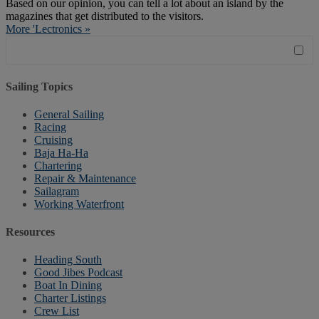
Based on our opinion, you can tell a lot about an island by the
magazines that get distributed to the visitors.
More 'Lectronics »
Sailing Topics
General Sailing
Racing
Cruising
Baja Ha-Ha
Chartering
Repair & Maintenance
Sailagram
Working Waterfront
Resources
Heading South
Good Jibes Podcast
Boat In Dining
Charter Listings
Crew List