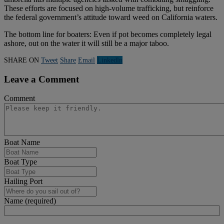
These efforts are focused on high-volume trafficking, but reinforce
the federal government’s attitude toward weed on California waters.
The bottom line for boaters: Even if pot becomes completely legal
ashore, out on the water it will still be a major taboo.
SHARE ON
Tweet
Share
Email
Linkedln
Leave a Comment
Comment
Boat Name
Boat Type
Hailing Port
Name (required)