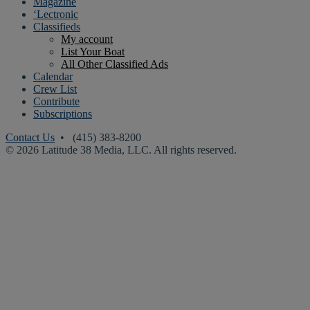
Magazine
‘Lectronic
Classifieds
My account
List Your Boat
All Other Classified Ads
Calendar
Crew List
Contribute
Subscriptions
Contact Us
• (415) 383-8200
© 2026 Latitude 38 Media, LLC. All rights reserved.