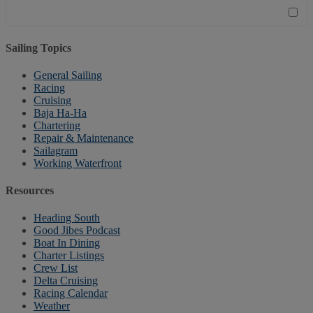
Sailing Topics
General Sailing
Racing
Cruising
Baja Ha-Ha
Chartering
Repair & Maintenance
Sailagram
Working Waterfront
Resources
Heading South
Good Jibes Podcast
Boat In Dining
Charter Listings
Crew List
Delta Cruising
Racing Calendar
Weather