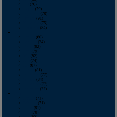
July
(76)
August
(79)
September
(78)
October
(91)
November
(75)
December
(84)
2024
January
(80)
February
(74)
March
(82)
April
(79)
May
(82)
June
(74)
July
(87)
August
(81)
September
(77)
October
(84)
November
(77)
December
(77)
2023
January
(71)
February
(71)
March
(91)
April
(78)
May
(82)