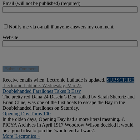
Email (will not be published) (required)
Notify me via e-mail if anyone answers my comment.
Website
Receive emails when 'Lectronic Latitude is updated.
SUBSCRIBE
'Lectronic Latitude: Wednesday, Mar 22
Doublehanded Farallones Takes It Easy
The pretty red Dana 24 Dasein’s Den, sailed by Sarah Sherertz and
Brian Cline, was one of the first boats to escape the Bay in the
Doublehanded Farallones on Saturday.
Opening Day Turns 100
In the olden days, Opening Day had a more literal meaning. ©
PICYA Archives In April 1917 Woodrow Wilson decided it would
be a good idea to join the ‘war to end all wars’.
More 'Lectronics »