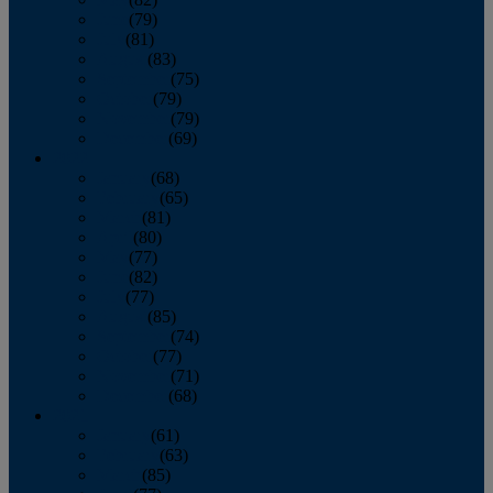
June
(79)
July
(81)
August
(83)
September
(75)
October
(79)
November
(79)
December
(69)
2022
January
(68)
February
(65)
March
(81)
April
(80)
May
(77)
June
(82)
July
(77)
August
(85)
September
(74)
October
(77)
November
(71)
December
(68)
2021
January
(61)
February
(63)
March
(85)