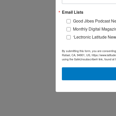
Email Lists
Good Jibes Podcast Ne
Monthly Digital Magazi
‘Lectronic Latitude New
By submitting this form, you are consenting
Rafael, CA, 94901, US, https://www.latitud
using the SafeUnsubscribe® link, found at 