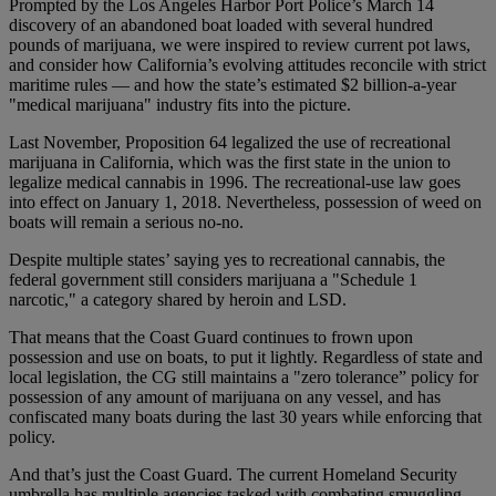
Prompted by the Los Angeles Harbor Port Police’s March 14
discovery of an abandoned boat loaded with several hundred
pounds of marijuana, we were inspired to review current pot laws,
and consider how California’s evolving attitudes reconcile with strict
maritime rules — and how the state’s estimated $2 billion-a-year
"medical marijuana" industry fits into the picture.
Last November, Proposition 64 legalized the use of recreational
marijuana in California, which was the first state in the union to
legalize medical cannabis in 1996. The recreational-use law goes
into effect on January 1, 2018. Nevertheless, possession of weed on
boats will remain a serious no-no.
Despite multiple states’ saying yes to recreational cannabis, the
federal government still considers marijuana a "Schedule 1
narcotic," a category shared by heroin and LSD.
That means that the Coast Guard continues to frown upon
possession and use on boats, to put it lightly. Regardless of state and
local legislation, the CG still maintains a "zero tolerance” policy for
possession of any amount of marijuana on any vessel, and has
confiscated many boats during the last 30 years while enforcing that
policy.
And that’s just the Coast Guard. The current Homeland Security
umbrella has multiple agencies tasked with combating smuggling.