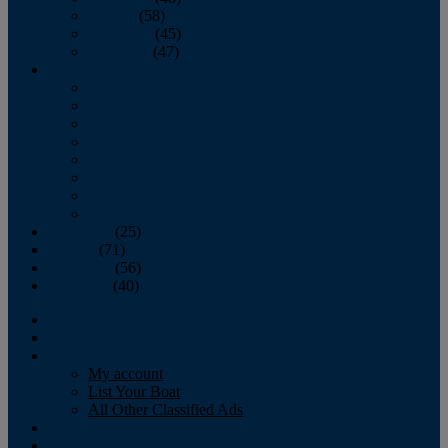
October
(58)
November
(45)
December
(47)
2007
January
February
March
April
May
June
July
August
September
(25)
October
(71)
November
(56)
December
(40)
Magazine
‘Lectronic
Classifieds
My account
List Your Boat
All Other Classified Ads
Calendar
Crew List