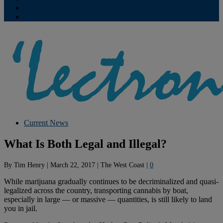
Contribute
Subscriptions
Current News
What Is Both Legal and Illegal?
By
Tim Henry
|
March 22, 2017
|
The West Coast
|
0
While marijuana gradually continues to be decriminalized and quasi-
legalized across the country, transporting cannabis by boat,
especially in large — or massive — quantities, is still likely to land
you in jail.