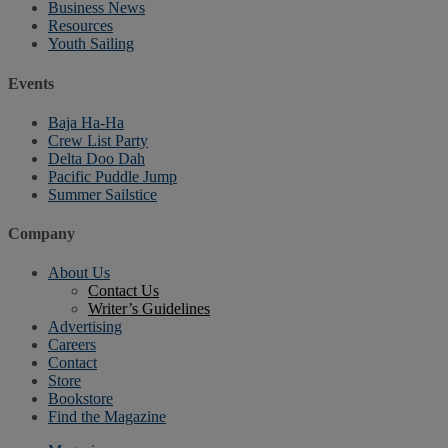
Business News
Resources
Youth Sailing
Events
Baja Ha-Ha
Crew List Party
Delta Doo Dah
Pacific Puddle Jump
Summer Sailstice
Company
About Us
Contact Us
Writer’s Guidelines
Advertising
Careers
Contact
Store
Bookstore
Find the Magazine