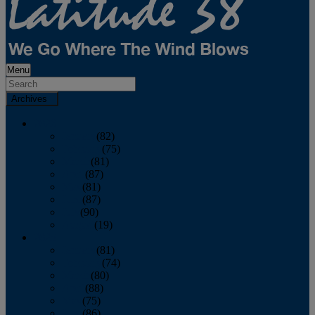
Menu
Archives
2026
January
(82)
February
(75)
March
(81)
April
(87)
May
(81)
June
(87)
July
(90)
August
(19)
2025
January
(81)
February
(74)
March
(80)
April
(88)
May
(75)
June
(86)