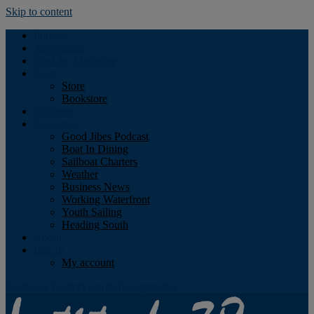
Skip to content
Podcast
Advertising
Find the Magazine
Store
Store
Bookstore
Obituary
Resources
Good Jibes Podcast
Boat In Dining
Sailboat Charters
Weather
Business News
Working Waterfront
Youth Sailing
Heading South
About
Log In
My account
Facebook
Twitter
Youtube
Instagram
Rss