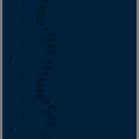
March
(59)
April
(59)
May
(65)
June
(61)
July
(64)
August
(64)
September
(61)
October
(70)
November
(66)
December
(59)
2018
January
(54)
February
(38)
March
(48)
April
(49)
May
(41)
June
(49)
July
(48)
August
(53)
September
(40)
October
(62)
November
(56)
December
(54)
2017
January
(37)