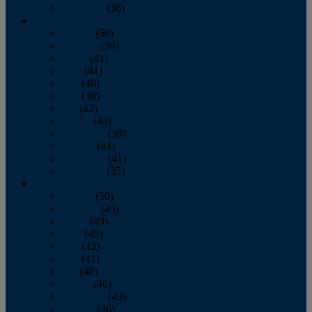
December
(36)
2011
January
(50)
February
(39)
March
(41)
April
(41)
May
(40)
June
(36)
July
(42)
August
(43)
September
(39)
October
(44)
November
(41)
December
(35)
2010
January
(50)
February
(45)
March
(49)
April
(45)
May
(42)
June
(41)
July
(48)
August
(46)
September
(43)
October
(46)