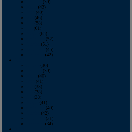
February
(39)
March
(43)
April
(40)
May
(46)
June
(58)
July
(61)
August
(65)
September
(52)
October
(51)
November
(45)
December
(42)
2016
January
(36)
February
(39)
March
(40)
April
(41)
May
(38)
June
(38)
July
(38)
August
(41)
September
(40)
October
(42)
November
(31)
December
(34)
2015