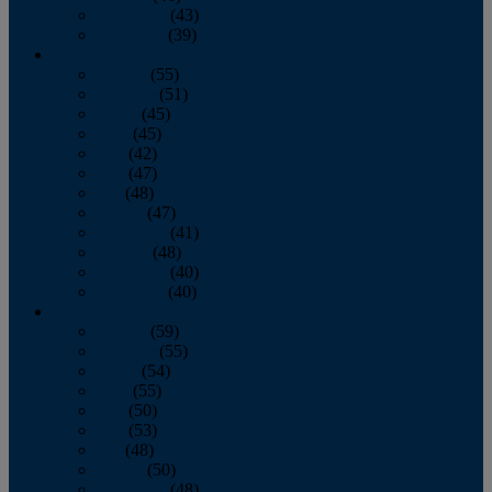
November
(43)
December
(39)
2009
January
(55)
February
(51)
March
(45)
April
(45)
May
(42)
June
(47)
July
(48)
August
(47)
September
(41)
October
(48)
November
(40)
December
(40)
2008
January
(59)
February
(55)
March
(54)
April
(55)
May
(50)
June
(53)
July
(48)
August
(50)
September
(48)