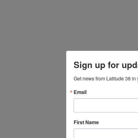
Sign up for upd
Get news from Latitude 38 in 
Email
First Name