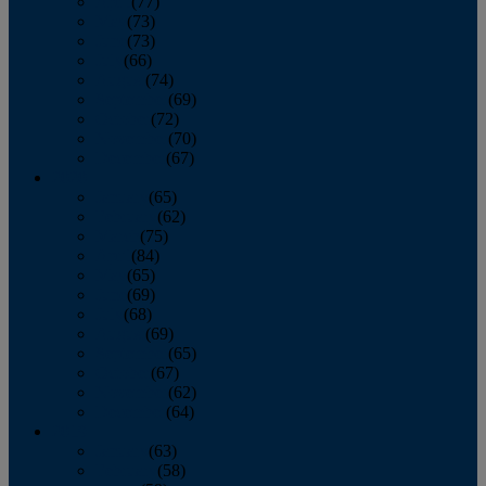
April
(77)
May
(73)
June
(73)
July
(66)
August
(74)
September
(69)
October
(72)
November
(70)
December
(67)
2020
January
(65)
February
(62)
March
(75)
April
(84)
May
(65)
June
(69)
July
(68)
August
(69)
September
(65)
October
(67)
November
(62)
December
(64)
2019
January
(63)
February
(58)