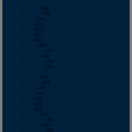
2013
January
(43)
February
(39)
March
(41)
April
(41)
May
(42)
June
(41)
July
(48)
August
(36)
September
(39)
October
(36)
November
(39)
December
(34)
2012
January
(44)
February
(39)
March
(44)
April
(44)
May
(36)
June
(38)
July
(42)
August
(47)
September
(38)
October
(48)
November
(36)