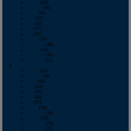
January
(39)
February
(36)
March
(39)
April
(37)
May
(32)
June
(37)
July
(34)
August
(41)
September
(40)
October
(43)
November
(32)
December
(31)
2014
January
(45)
February
(36)
March
(43)
April
(41)
May
(36)
June
(40)
July
(37)
August
(34)
September
(36)
October
(38)
November
(25)
December
(29)