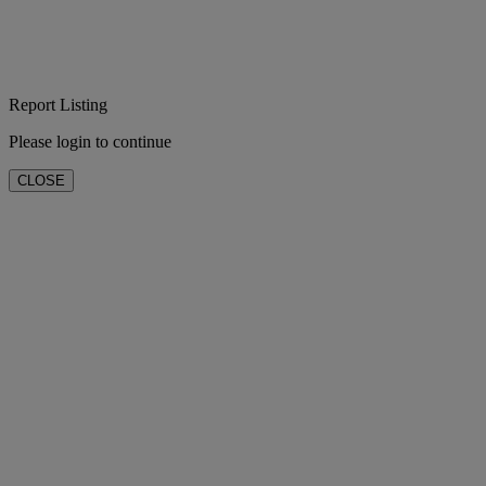
Report Listing
Please login to continue
CLOSE