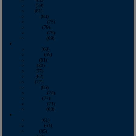
June
(79)
July
(81)
August
(83)
September
(75)
October
(79)
November
(79)
December
(69)
2022
January
(68)
February
(65)
March
(81)
April
(80)
May
(77)
June
(82)
July
(77)
August
(85)
September
(74)
October
(77)
November
(71)
December
(68)
2021
January
(61)
February
(63)
March
(85)