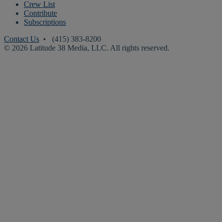
Crew List
Contribute
Subscriptions
Contact Us
• (415) 383-8200
© 2026 Latitude 38 Media, LLC. All rights reserved.