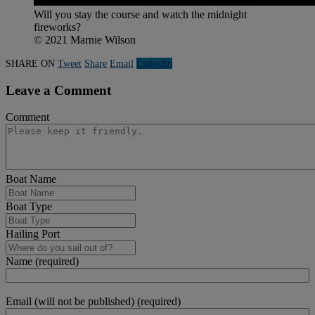
Will you stay the course and watch the midnight
fireworks?
© 2021 Marnie Wilson
SHARE ON
Tweet
Share
Email
Linkedln
Leave a Comment
Comment
Boat Name
Boat Type
Hailing Port
Name (required)
Email (will not be published) (required)