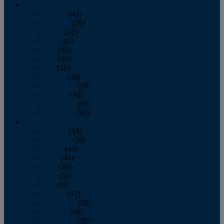
2013
January
(43)
February
(39)
March
(41)
April
(41)
May
(42)
June
(41)
July
(48)
August
(36)
September
(39)
October
(36)
November
(39)
December
(34)
2012
January
(44)
February
(39)
March
(44)
April
(44)
May
(36)
June
(38)
July
(42)
August
(47)
September
(38)
October
(48)
November
(36)