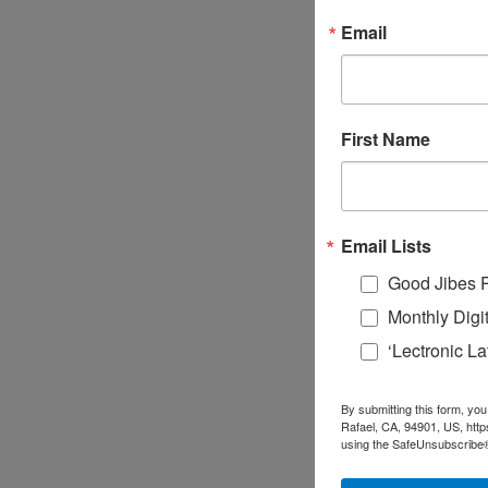
Email
First Name
Email Lists
Good Jibes 
Monthly Digi
‘Lectronic L
By submitting this form, you
Rafael, CA, 94901, US, http
using the SafeUnsubscribe® 