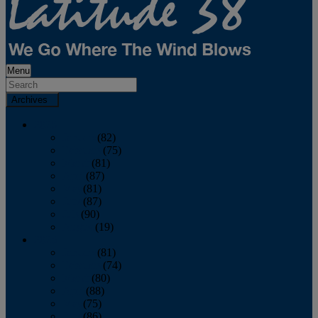
Menu
Archives
2026
January
(82)
February
(75)
March
(81)
April
(87)
May
(81)
June
(87)
July
(90)
August
(19)
2025
January
(81)
February
(74)
March
(80)
April
(88)
May
(75)
June
(86)