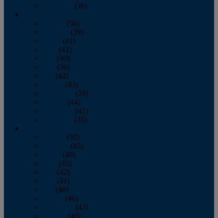
December
(36)
2011
January
(50)
February
(39)
March
(41)
April
(41)
May
(40)
June
(36)
July
(42)
August
(43)
September
(39)
October
(44)
November
(41)
December
(35)
2010
January
(50)
February
(45)
March
(49)
April
(45)
May
(42)
June
(41)
July
(48)
August
(46)
September
(43)
October
(46)