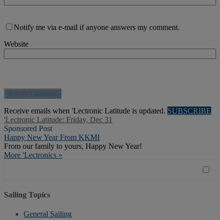
Notify me via e-mail if anyone answers my comment.
Website
Receive emails when 'Lectronic Latitude is updated.
SUBSCRIBE
'Lectronic Latitude: Friday, Dec 31
Sponsored Post
Happy New Year From KKMI
From our family to yours, Happy New Year!
More 'Lectronics »
Sailing Topics
General Sailing