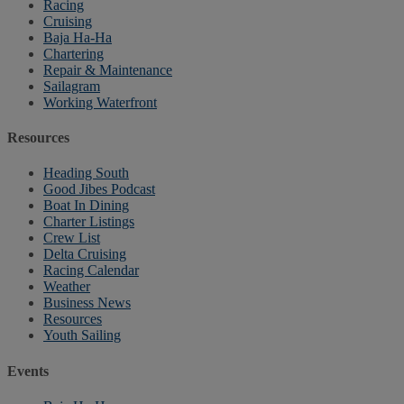
Racing
Cruising
Baja Ha-Ha
Chartering
Repair & Maintenance
Sailagram
Working Waterfront
Resources
Heading South
Good Jibes Podcast
Boat In Dining
Charter Listings
Crew List
Delta Cruising
Racing Calendar
Weather
Business News
Resources
Youth Sailing
Events