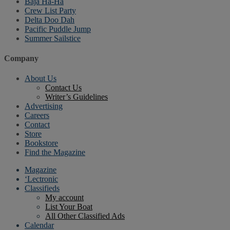
Baja Ha-Ha
Crew List Party
Delta Doo Dah
Pacific Puddle Jump
Summer Sailstice
Company
About Us
Contact Us
Writer’s Guidelines
Advertising
Careers
Contact
Store
Bookstore
Find the Magazine
Magazine
‘Lectronic
Classifieds
My account
List Your Boat
All Other Classified Ads
Calendar