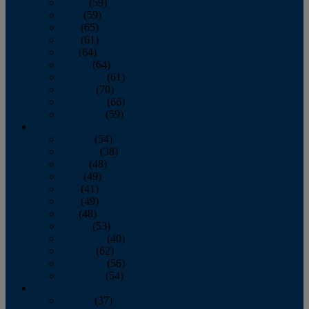
March
(59)
April
(59)
May
(65)
June
(61)
July
(64)
August
(64)
September
(61)
October
(70)
November
(66)
December
(59)
2018
January
(54)
February
(38)
March
(48)
April
(49)
May
(41)
June
(49)
July
(48)
August
(53)
September
(40)
October
(62)
November
(56)
December
(54)
2017
January
(37)