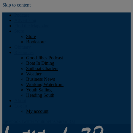
Skip to content
Podcast
Advertising
Find the Magazine
Store
Store
Bookstore
Obituary
Resources
Good Jibes Podcast
Boat In Dining
Sailboat Charters
Weather
Business News
Working Waterfront
Youth Sailing
Heading South
About
Log In
My account
Facebook
Twitter
Youtube
Instagram
Rss