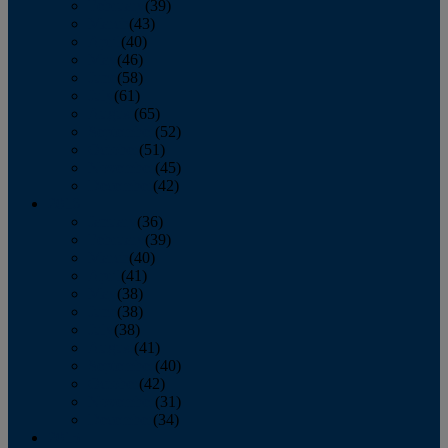
February
(39)
March
(43)
April
(40)
May
(46)
June
(58)
July
(61)
August
(65)
September
(52)
October
(51)
November
(45)
December
(42)
2016
January
(36)
February
(39)
March
(40)
April
(41)
May
(38)
June
(38)
July
(38)
August
(41)
September
(40)
October
(42)
November
(31)
December
(34)
2015