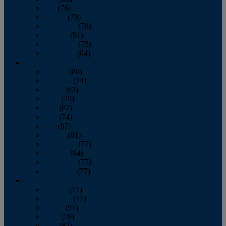
July
(76)
August
(79)
September
(78)
October
(91)
November
(75)
December
(84)
2024
January
(80)
February
(74)
March
(82)
April
(79)
May
(82)
June
(74)
July
(87)
August
(81)
September
(77)
October
(84)
November
(77)
December
(77)
2023
January
(71)
February
(71)
March
(91)
April
(78)
May
(82)