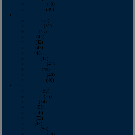
November
(43)
December
(39)
2009
January
(55)
February
(51)
March
(45)
April
(45)
May
(42)
June
(47)
July
(48)
August
(47)
September
(41)
October
(48)
November
(40)
December
(40)
2008
January
(59)
February
(55)
March
(54)
April
(55)
May
(50)
June
(53)
July
(48)
August
(50)
September
(48)