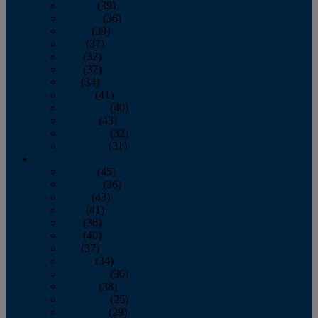
January
(39)
February
(36)
March
(39)
April
(37)
May
(32)
June
(37)
July
(34)
August
(41)
September
(40)
October
(43)
November
(32)
December
(31)
2014
January
(45)
February
(36)
March
(43)
April
(41)
May
(36)
June
(40)
July
(37)
August
(34)
September
(36)
October
(38)
November
(25)
December
(29)