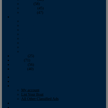
October
(58)
November
(45)
December
(47)
2007
January
February
March
April
May
June
July
August
September
(25)
October
(71)
November
(56)
December
(40)
Magazine
‘Lectronic
Classifieds
My account
List Your Boat
All Other Classified Ads
Calendar
Crew List