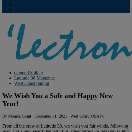
Contribute
Subscriptions
General Sailing
Latitude 38 Magazine
West Coast Sailing
We Wish You a Safe and Happy New
Year!
By
Monica Grant
|
December 31, 2021
|
West Coast, USA
|
0
From all the crew at Latitude 38, we wish you fair winds, following
seas, and a new year filled with fun, adventurous, or relaxing sailing