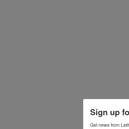
Sign up f
Get news from Latit