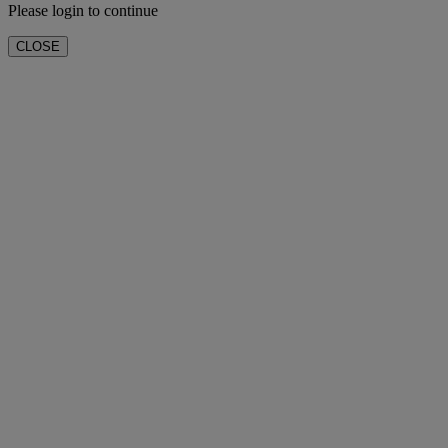
Please login to continue
CLOSE