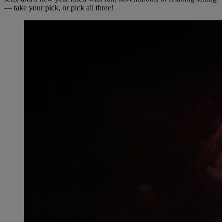
— take your pick, or pick all three!