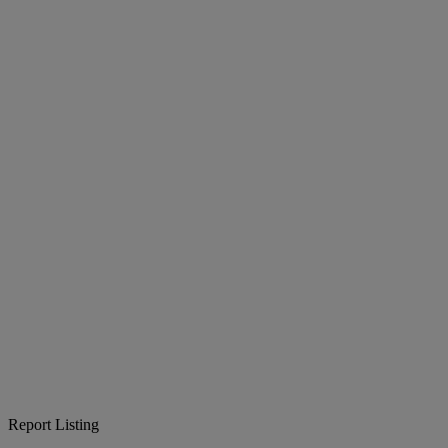
Report Listing