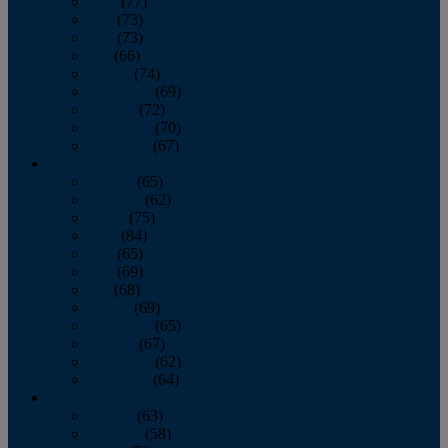
April
(77)
May
(73)
June
(73)
July
(66)
August
(74)
September
(69)
October
(72)
November
(70)
December
(67)
2020
January
(65)
February
(62)
March
(75)
April
(84)
May
(65)
June
(69)
July
(68)
August
(69)
September
(65)
October
(67)
November
(62)
December
(64)
2019
January
(63)
February
(58)