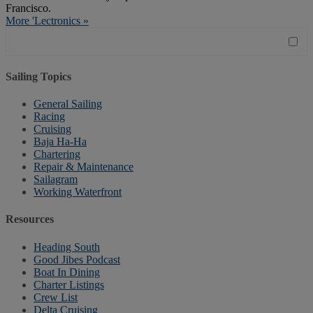
Francisco.
More 'Lectronics »
Sailing Topics
General Sailing
Racing
Cruising
Baja Ha-Ha
Chartering
Repair & Maintenance
Sailagram
Working Waterfront
Resources
Heading South
Good Jibes Podcast
Boat In Dining
Charter Listings
Crew List
Delta Cruising