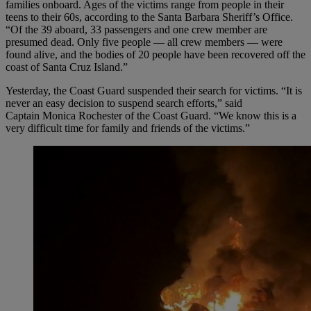
families onboard. Ages of the victims range from people in their
teens to their 60s, according to the Santa Barbara Sheriff’s Office.
“Of the 39 aboard, 33 passengers and one crew member are
presumed dead. Only five people — all crew members — were
found alive, and the bodies of 20 people have been recovered off the
coast of Santa Cruz Island.”
Yesterday, the Coast Guard suspended their search for victims. “It is
never an easy decision to suspend search efforts,” said
Captain Monica Rochester of the Coast Guard. “We know this is a
very difficult time for family and friends of the victims.”