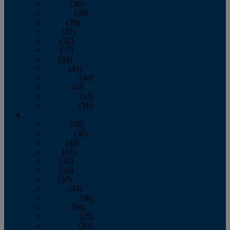
January
(39)
February
(36)
March
(39)
April
(37)
May
(32)
June
(37)
July
(34)
August
(41)
September
(40)
October
(43)
November
(32)
December
(31)
2014
January
(45)
February
(36)
March
(43)
April
(41)
May
(36)
June
(40)
July
(37)
August
(34)
September
(36)
October
(38)
November
(25)
December
(29)