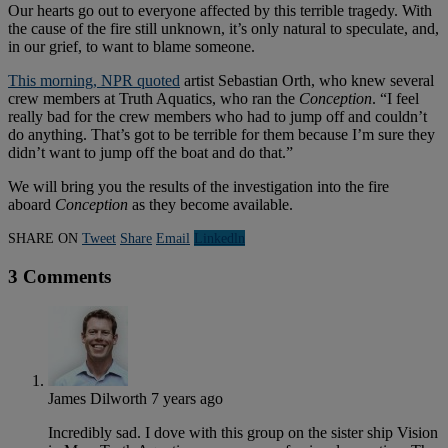
Our hearts go out to everyone affected by this terrible tragedy. With
the cause of the fire still unknown, it’s only natural to speculate, and,
in our grief, to want to blame someone.
This morning, NPR quoted
artist Sebastian Orth, who knew several
crew members at Truth Aquatics, who ran the
Conception
. “I feel
really bad for the crew members who had to jump off and couldn’t
do anything. That’s got to be terrible for them because I’m sure they
didn’t want to jump off the boat and do that.”
We will bring you the results of the investigation into the fire
aboard
Conception
as they become available.
SHARE ON
Tweet
Share
Email
Linkedln
3 Comments
James Dilworth
7 years ago
Incredibly sad. I dove with this group on the sister ship Vision