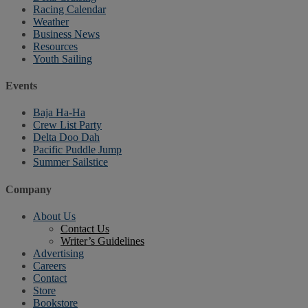
Racing Calendar
Weather
Business News
Resources
Youth Sailing
Events
Baja Ha-Ha
Crew List Party
Delta Doo Dah
Pacific Puddle Jump
Summer Sailstice
Company
About Us
Contact Us
Writer’s Guidelines
Advertising
Careers
Contact
Store
Bookstore