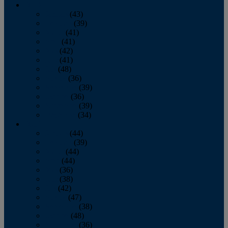
2013
January
(43)
February
(39)
March
(41)
April
(41)
May
(42)
June
(41)
July
(48)
August
(36)
September
(39)
October
(36)
November
(39)
December
(34)
2012
January
(44)
February
(39)
March
(44)
April
(44)
May
(36)
June
(38)
July
(42)
August
(47)
September
(38)
October
(48)
November
(36)