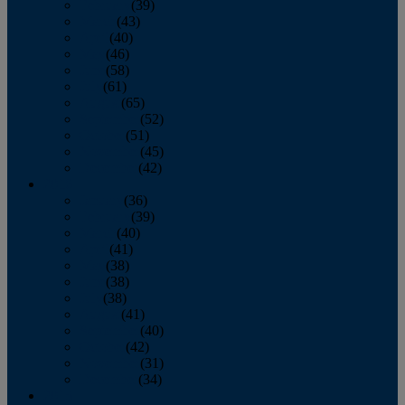
February
(39)
March
(43)
April
(40)
May
(46)
June
(58)
July
(61)
August
(65)
September
(52)
October
(51)
November
(45)
December
(42)
2016
January
(36)
February
(39)
March
(40)
April
(41)
May
(38)
June
(38)
July
(38)
August
(41)
September
(40)
October
(42)
November
(31)
December
(34)
2015