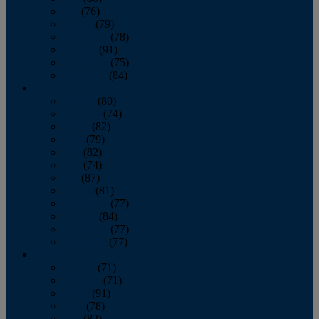
July
(76)
August
(79)
September
(78)
October
(91)
November
(75)
December
(84)
2024
January
(80)
February
(74)
March
(82)
April
(79)
May
(82)
June
(74)
July
(87)
August
(81)
September
(77)
October
(84)
November
(77)
December
(77)
2023
January
(71)
February
(71)
March
(91)
April
(78)
May
(82)