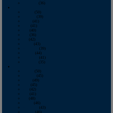
December
(36)
2011
January
(50)
February
(39)
March
(41)
April
(41)
May
(40)
June
(36)
July
(42)
August
(43)
September
(39)
October
(44)
November
(41)
December
(35)
2010
January
(50)
February
(45)
March
(49)
April
(45)
May
(42)
June
(41)
July
(48)
August
(46)
September
(43)
October
(46)