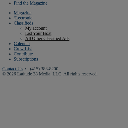
Find the Magazine
Magazine
‘Lectronic
Classifieds
My account
List Your Boat
All Other Classified Ads
Calendar
Crew List
Contribute
Subscriptions
Contact Us
• (415) 383-8200
© 2026 Latitude 38 Media, LLC. All rights reserved.