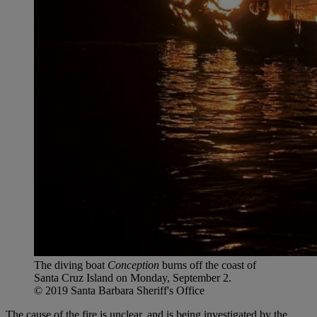
The diving boat
Conception
burns off the coast of
Santa Cruz Island on Monday, September 2.
© 2019 Santa Barbara Sheriff's Office
The cause of the fire
is unclear, and is being investigated by the