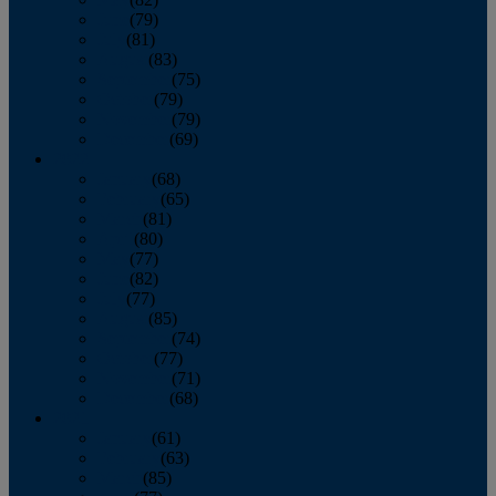
June
(79)
July
(81)
August
(83)
September
(75)
October
(79)
November
(79)
December
(69)
2022
January
(68)
February
(65)
March
(81)
April
(80)
May
(77)
June
(82)
July
(77)
August
(85)
September
(74)
October
(77)
November
(71)
December
(68)
2021
January
(61)
February
(63)
March
(85)