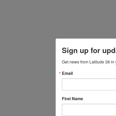
Sign up for upd
Get news from Latitude 38 in 
Email
First Name