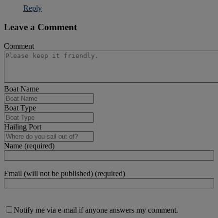
Reply
Leave a Comment
Comment
Boat Name
Boat Type
Hailing Port
Name (required)
Email (will not be published) (required)
Notify me via e-mail if anyone answers my comment.