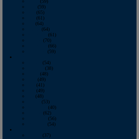
March
(59)
April
(59)
May
(65)
June
(61)
July
(64)
August
(64)
September
(61)
October
(70)
November
(66)
December
(59)
2018
January
(54)
February
(38)
March
(48)
April
(49)
May
(41)
June
(49)
July
(48)
August
(53)
September
(40)
October
(62)
November
(56)
December
(54)
2017
January
(37)