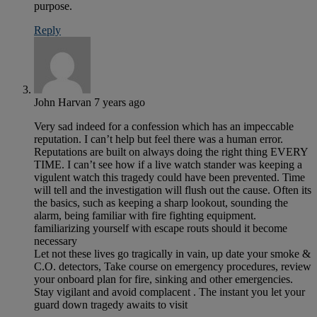
purpose.
Reply
John Harvan
7 years ago
Very sad indeed for a confession which has an impeccable
reputation. I can’t help but feel there was a human error.
Reputations are built on always doing the right thing EVERY
TIME. I can’t see how if a live watch stander was keeping a
vigulent watch this tragedy could have been prevented. Time
will tell and the investigation will flush out the cause. Often its
the basics, such as keeping a sharp lookout, sounding the
alarm, being familiar with fire fighting equipment.
familiarizing yourself with escape routs should it become
necessary
Let not these lives go tragically in vain, up date your smoke &
C.O. detectors, Take course on emergency procedures, review
your onboard plan for fire, sinking and other emergencies.
Stay vigilant and avoid complacent . The instant you let your
guard down tragedy awaits to visit