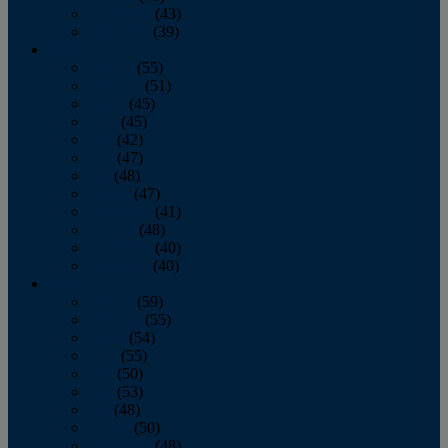
November
(43)
December
(39)
2009
January
(55)
February
(51)
March
(45)
April
(45)
May
(42)
June
(47)
July
(48)
August
(47)
September
(41)
October
(48)
November
(40)
December
(40)
2008
January
(59)
February
(55)
March
(54)
April
(55)
May
(50)
June
(53)
July
(48)
August
(50)
September
(48)