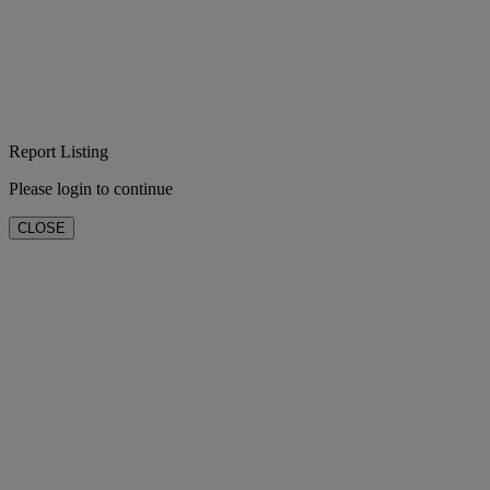
Report Listing
Please login to continue
CLOSE