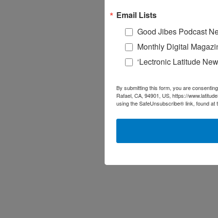
Email Lists
Good Jibes Podcast Ne
Monthly Digital Magazi
‘Lectronic Latitude New
By submitting this form, you are consenting
Rafael, CA, 94901, US, https://www.latitud
using the SafeUnsubscribe® link, found at 