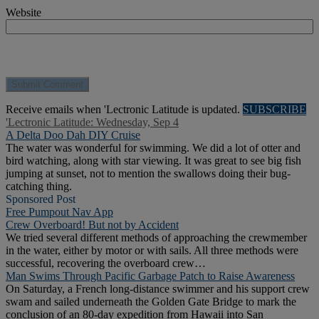
Website
Receive emails when 'Lectronic Latitude is updated.
SUBSCRIBE
'Lectronic Latitude: Wednesday, Sep 4
A Delta Doo Dah DIY Cruise
The water was wonderful for swimming. We did a lot of otter and
bird watching, along with star viewing. It was great to see big fish
jumping at sunset, not to mention the swallows doing their bug-
catching thing.
Sponsored Post
Free Pumpout Nav App
Crew Overboard! But not by Accident
We tried several different methods of approaching the crewmember
in the water, either by motor or with sails. All three methods were
successful, recovering the overboard crew…
Man Swims Through Pacific Garbage Patch to Raise Awareness
On Saturday, a French long-distance swimmer and his support crew
swam and sailed underneath the Golden Gate Bridge to mark the
conclusion of an 80-day expedition from Hawaii into San