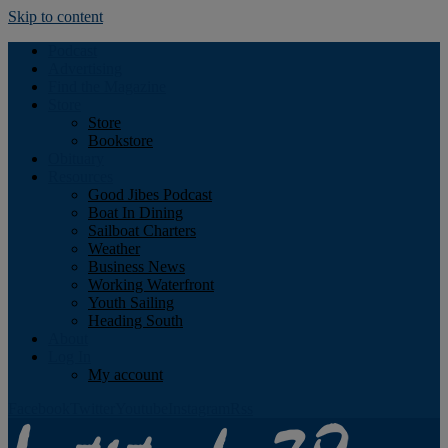
Skip to content
Podcast
Advertising
Find the Magazine
Store
Store
Bookstore
Obituary
Resources
Good Jibes Podcast
Boat In Dining
Sailboat Charters
Weather
Business News
Working Waterfront
Youth Sailing
Heading South
About
Log In
My account
Facebook
Twitter
Youtube
Instagram
Rss