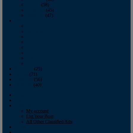
October
(58)
November
(45)
December
(47)
2007
January
February
March
April
May
June
July
August
September
(25)
October
(71)
November
(56)
December
(40)
Magazine
‘Lectronic
Classifieds
My account
List Your Boat
All Other Classified Ads
Calendar
Crew List