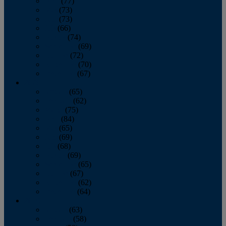
April
(77)
May
(73)
June
(73)
July
(66)
August
(74)
September
(69)
October
(72)
November
(70)
December
(67)
2020
January
(65)
February
(62)
March
(75)
April
(84)
May
(65)
June
(69)
July
(68)
August
(69)
September
(65)
October
(67)
November
(62)
December
(64)
2019
January
(63)
February
(58)