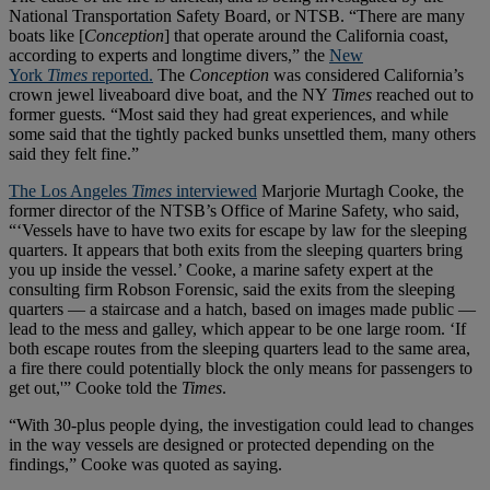
National Transportation Safety Board, or NTSB. “There are many
boats like [
Conception
] that operate around the California coast,
according to experts and longtime divers,” the
New
York
Times
reported.
The
Conception
was considered California’s
crown jewel liveaboard dive boat, and the NY
Times
reached out to
former guests
.
“Most said they had great experiences, and while
some said that the tightly packed bunks unsettled them, many others
said they felt fine.”
The Los Angeles
Times
interviewed
Marjorie Murtagh Cooke, the
former director of the NTSB’s Office of Marine Safety, who said,
“‘Vessels have to have two exits for escape by law for the sleeping
quarters. It appears that both exits from the sleeping quarters bring
you up inside the vessel.’ Cooke, a marine safety expert at the
consulting firm Robson Forensic, said the exits from the sleeping
quarters — a staircase and a hatch, based on images made public —
lead to the mess and galley, which appear to be one large room. ‘If
both escape routes from the sleeping quarters lead to the same area,
a fire there could potentially block the only means for passengers to
get out,'” Cooke told the
Times
.
“With 30-plus people dying, the investigation could lead to changes
in the way vessels are designed or protected depending on the
findings,” Cooke was quoted as saying.