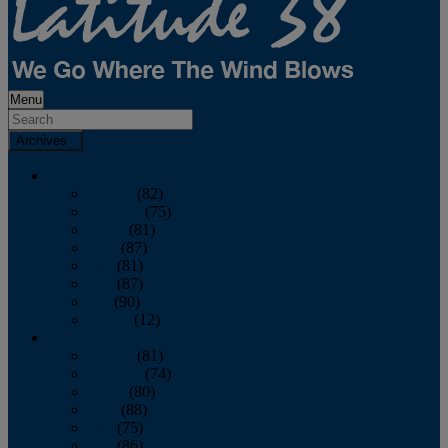
Menu
Archives
2026
January
(82)
February
(75)
March
(81)
April
(87)
May
(81)
June
(87)
July
(90)
August
(12)
2025
January
(81)
February
(74)
March
(80)
April
(88)
May
(75)
June
(86)