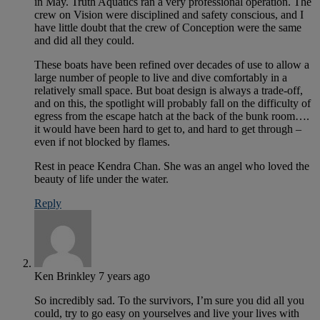
in May. Truth Aquatics ran a very professional operation. The
crew on Vision were disciplined and safety conscious, and I
have little doubt that the crew of Conception were the same
and did all they could.
These boats have been refined over decades of use to allow a
large number of people to live and dive comfortably in a
relatively small space. But boat design is always a trade-off,
and on this, the spotlight will probably fall on the difficulty of
egress from the escape hatch at the back of the bunk room….
it would have been hard to get to, and hard to get through –
even if not blocked by flames.
Rest in peace Kendra Chan. She was an angel who loved the
beauty of life under the water.
Reply
Ken Brinkley
7 years ago
So incredibly sad. To the survivors, I’m sure you did all you
could, try to go easy on yourselves and live your lives with