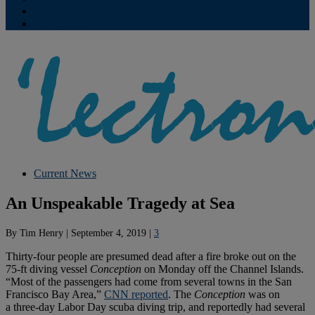
Contribute
Subscriptions
Current News
An Unspeakable Tragedy at Sea
By
Tim Henry
|
September 4, 2019
|
3
Thirty-four people are presumed dead after a fire broke out on the
75-ft diving vessel
Conception
on Monday off the Channel Islands.
“Most of the passengers had come from several towns in the San
Francisco Bay Area,”
CNN reported
. The
Conception
was on
a three-day Labor Day scuba diving trip, and reportedly had several