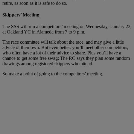
retire, as soon as it is safe to do so.
Skippers’ Meeting
The SSS will run a competitors’ meeting on Wednesday, January 22,
at Oakland YC in Alameda from 7 to 9 p.m.
The race committee will talk about the race, and may give a little
advice of their own. But even better, you’ll meet other competitors,
who often have a lot of their advice to share. Plus you’ll have a
chance to get some free swag: The RC says they plan some random
drawings among registered skippers who attend.
So make a point of going to the competitors’ meeting.