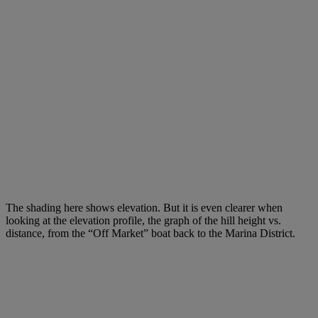
The shading here shows elevation. But it is even clearer when
looking at the elevation profile, the graph of the hill height vs.
distance, from the “Off Market” boat back to the Marina District.