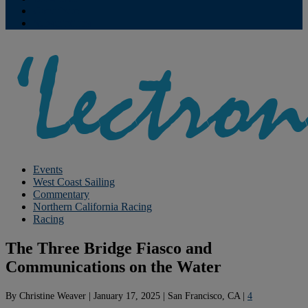
Contribute
Subscriptions
Events
West Coast Sailing
Commentary
Northern California Racing
Racing
The Three Bridge Fiasco and
Communications on the Water
By
Christine Weaver
|
January 17, 2025
|
San Francisco, CA
|
4