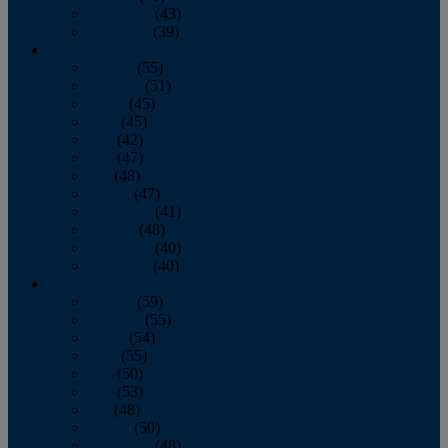
November
(43)
December
(39)
2009
January
(55)
February
(51)
March
(45)
April
(45)
May
(42)
June
(47)
July
(48)
August
(47)
September
(41)
October
(48)
November
(40)
December
(40)
2008
January
(59)
February
(55)
March
(54)
April
(55)
May
(50)
June
(53)
July
(48)
August
(50)
September
(48)