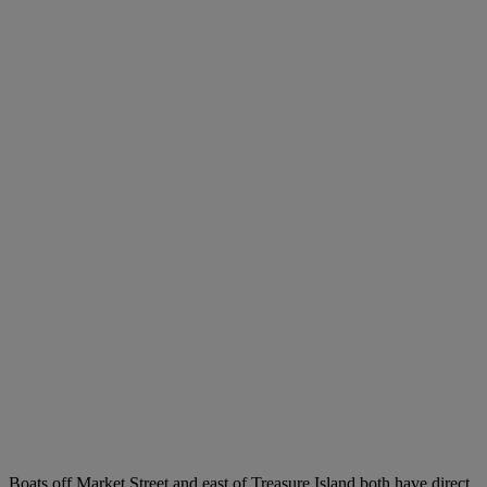
Boats off Market Street and east of Treasure Island both have direct