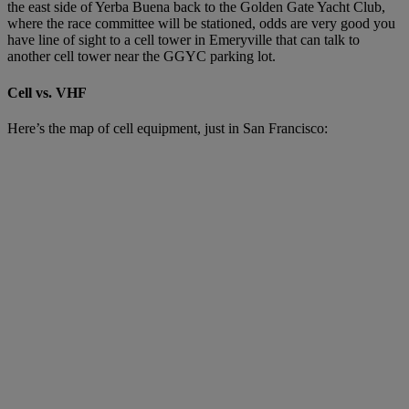
the east side of Yerba Buena back to the Golden Gate Yacht Club,
where the race committee will be stationed, odds are very good you
have line of sight to a cell tower in Emeryville that can talk to
another cell tower near the GGYC parking lot.
Cell vs. VHF
Here’s the map of cell equipment, just in San Francisco: