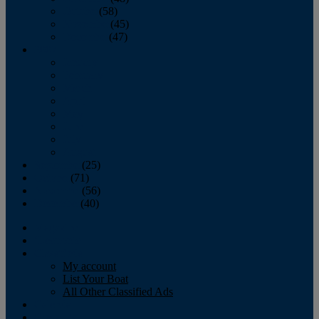
October
(58)
November
(45)
December
(47)
2007
January
February
March
April
May
June
July
August
September
(25)
October
(71)
November
(56)
December
(40)
Magazine
‘Lectronic
Classifieds
My account
List Your Boat
All Other Classified Ads
Calendar
Crew List