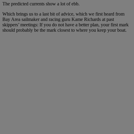
The predicted currents show a lot of ebb.
Which brings us to a last bit of advice, which we first heard from
Bay Area sailmaker and racing guru Kame Richards at past
skippers’ meetings: If you do not have a better plan, your first mark
should probably be the mark closest to where you keep your boat.