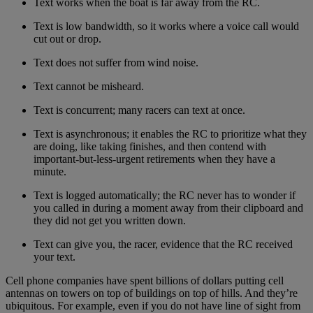
Text works when the boat is far away from the RC.
Text is low bandwidth, so it works where a voice call would
cut out or drop.
Text does not suffer from wind noise.
Text cannot be misheard.
Text is concurrent; many racers can text at once.
Text is asynchronous; it enables the RC to prioritize what they
are doing, like taking finishes, and then contend with
important-but-less-urgent retirements when they have a
minute.
Text is logged automatically; the RC never has to wonder if
you called in during a moment away from their clipboard and
they did not get you written down.
Text can give you, the racer, evidence that the RC received
your text.
Cell phone companies have spent billions of dollars putting cell
antennas on towers on top of buildings on top of hills. And they’re
ubiquitous. For example, even if you do not have line of sight from