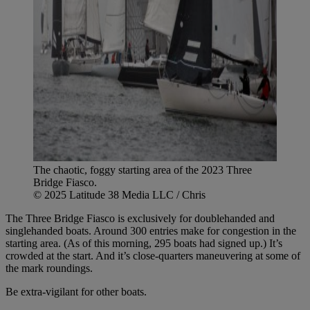
The chaotic, foggy starting area of the 2023 Three
Bridge Fiasco.
© 2025 Latitude 38 Media LLC / Chris
The Three Bridge Fiasco is exclusively for doublehanded and
singlehanded boats. Around 300 entries make for congestion in the
starting area. (As of this morning, 295 boats had signed up.) It’s
crowded at the start. And it’s close-quarters maneuvering at some of
the mark roundings.
Be extra-vigilant for other boats.