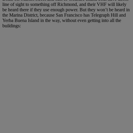
line of sight to something off Richmond, and their VHF will likely
be heard there if they use enough power. But they won’t be heard in
the Marina District, because San Francisco has Telegraph Hill and
Yerba Buena Island in the way, without even getting into all the
buildings: