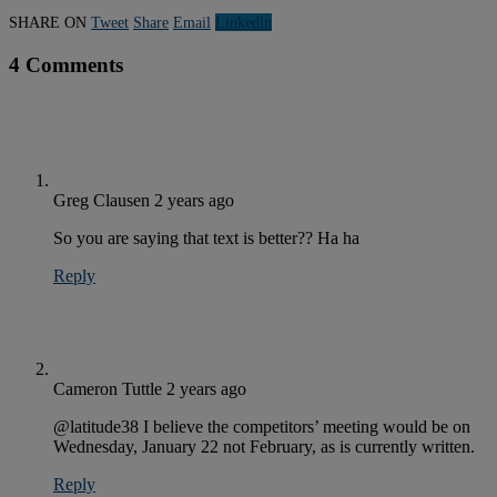
SHARE ON
Tweet
Share
Email
Linkedln
4 Comments
Greg Clausen
2 years ago
So you are saying that text is better?? Ha ha
Reply
Cameron Tuttle
2 years ago
@latitude38 I believe the competitors’ meeting would be on
Wednesday, January 22 not February, as is currently written.
Reply