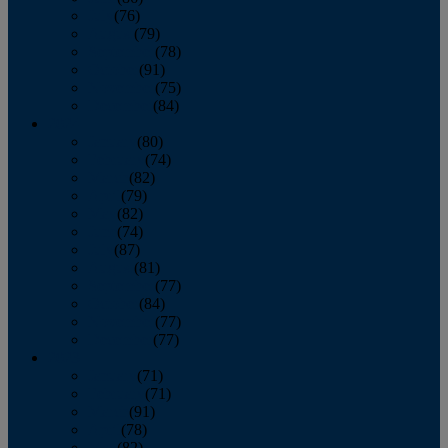
July
(76)
August
(79)
September
(78)
October
(91)
November
(75)
December
(84)
2024
January
(80)
February
(74)
March
(82)
April
(79)
May
(82)
June
(74)
July
(87)
August
(81)
September
(77)
October
(84)
November
(77)
December
(77)
2023
January
(71)
February
(71)
March
(91)
April
(78)
May
(82)