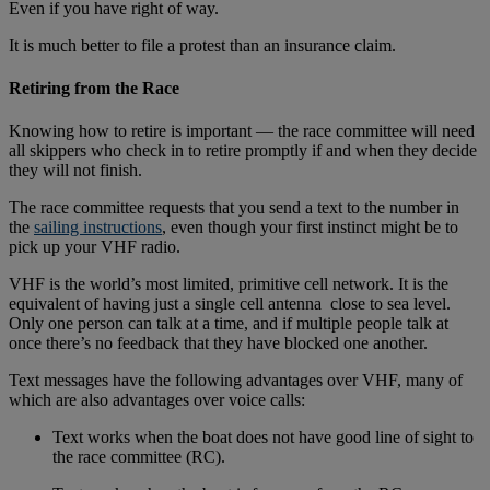
Even if you have right of way.
It is much better to file a protest than an insurance claim.
Retiring from the Race
Knowing how to retire is important — the race committee will need
all skippers who check in to retire promptly if and when they decide
they will not finish.
The race committee requests that you send a text to the number in
the
sailing instructions
, even though your first instinct might be to
pick up your VHF radio.
VHF is the world’s most limited, primitive cell network. It is the
equivalent of having just a single cell antenna close to sea level.
Only one person can talk at a time, and if multiple people talk at
once there’s no feedback that they have blocked one another.
Text messages have the following advantages over VHF, many of
which are also advantages over voice calls:
Text works when the boat does not have good line of sight to
the race committee (RC).