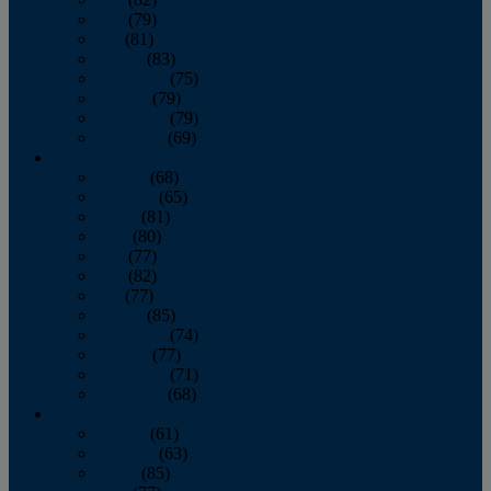
June
(79)
July
(81)
August
(83)
September
(75)
October
(79)
November
(79)
December
(69)
2022
January
(68)
February
(65)
March
(81)
April
(80)
May
(77)
June
(82)
July
(77)
August
(85)
September
(74)
October
(77)
November
(71)
December
(68)
2021
January
(61)
February
(63)
March
(85)