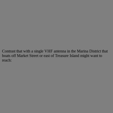
Contrast that with a single VHF antenna in the Marina District that
boats off Market Street or east of Treasure Island might want to
reach: