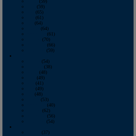
March
(59)
April
(59)
May
(65)
June
(61)
July
(64)
August
(64)
September
(61)
October
(70)
November
(66)
December
(59)
2018
January
(54)
February
(38)
March
(48)
April
(49)
May
(41)
June
(49)
July
(48)
August
(53)
September
(40)
October
(62)
November
(56)
December
(54)
2017
January
(37)