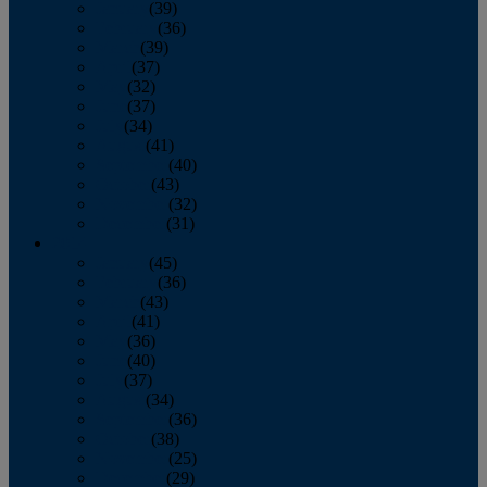
January
(39)
February
(36)
March
(39)
April
(37)
May
(32)
June
(37)
July
(34)
August
(41)
September
(40)
October
(43)
November
(32)
December
(31)
2014
January
(45)
February
(36)
March
(43)
April
(41)
May
(36)
June
(40)
July
(37)
August
(34)
September
(36)
October
(38)
November
(25)
December
(29)