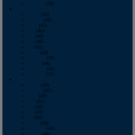
December
(36)
2011
January
(50)
February
(39)
March
(41)
April
(41)
May
(40)
June
(36)
July
(42)
August
(43)
September
(39)
October
(44)
November
(41)
December
(35)
2010
January
(50)
February
(45)
March
(49)
April
(45)
May
(42)
June
(41)
July
(48)
August
(46)
September
(43)
October
(46)