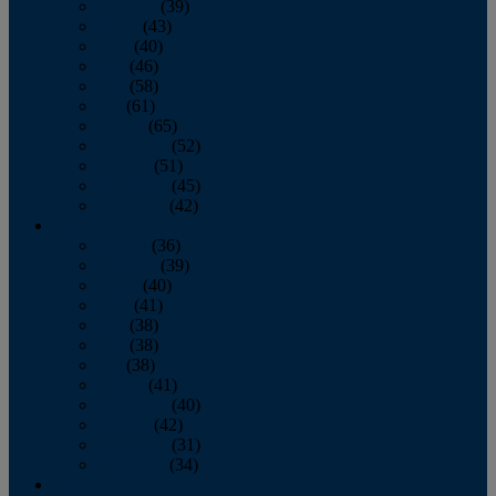
February
(39)
March
(43)
April
(40)
May
(46)
June
(58)
July
(61)
August
(65)
September
(52)
October
(51)
November
(45)
December
(42)
2016
January
(36)
February
(39)
March
(40)
April
(41)
May
(38)
June
(38)
July
(38)
August
(41)
September
(40)
October
(42)
November
(31)
December
(34)
2015