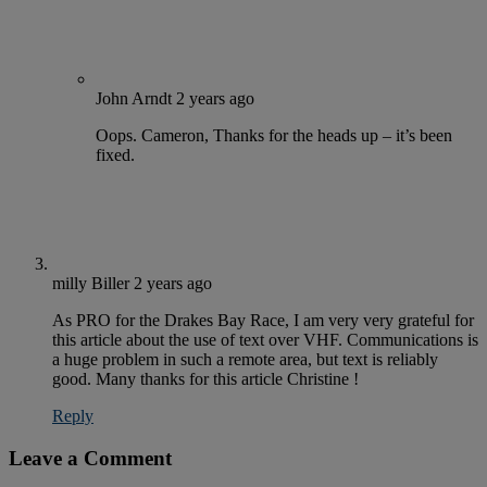
John Arndt
2 years ago
Oops. Cameron, Thanks for the heads up – it’s been
fixed.
milly Biller
2 years ago
As PRO for the Drakes Bay Race, I am very very grateful for
this article about the use of text over VHF. Communications is
a huge problem in such a remote area, but text is reliably
good. Many thanks for this article Christine !
Reply
Leave a Comment