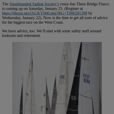
The
Singlehanded Sailing Society’s
crazy-fun Three Bridge Fiasco
is coming up on Saturday, January 25. (Register at
https://jibeset.net/JACKY000.php?RG=T006291399
by
Wednesday, January 22). Now is the time to get all sorts of advice
for the biggest race on the West Coast.
We have advice, too. We’ll start with some safety stuff around
lookouts and retirement.