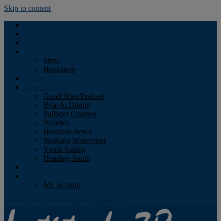
Skip to content
Podcast
Advertising
Find the Magazine
Store
Store
Bookstore
Obituary
Resources
Good Jibes Podcast
Boat In Dining
Sailboat Charters
Weather
Business News
Working Waterfront
Youth Sailing
Heading South
About
Log In
My account
Facebook
Twitter
Youtube
Instagram
Rss