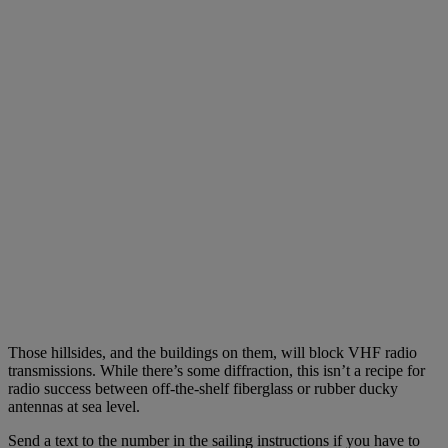
Those hillsides, and the buildings on them, will block VHF radio
transmissions. While there’s some diffraction, this isn’t a recipe for
radio success between off-the-shelf fiberglass or rubber ducky
antennas at sea level.
Send a text to the number in the sailing instructions if you have to