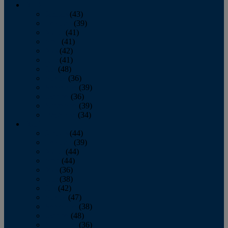
2013
January
(43)
February
(39)
March
(41)
April
(41)
May
(42)
June
(41)
July
(48)
August
(36)
September
(39)
October
(36)
November
(39)
December
(34)
2012
January
(44)
February
(39)
March
(44)
April
(44)
May
(36)
June
(38)
July
(42)
August
(47)
September
(38)
October
(48)
November
(36)