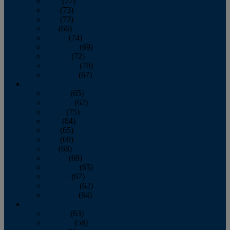
April
(77)
May
(73)
June
(73)
July
(66)
August
(74)
September
(69)
October
(72)
November
(70)
December
(67)
2020
January
(65)
February
(62)
March
(75)
April
(84)
May
(65)
June
(69)
July
(68)
August
(69)
September
(65)
October
(67)
November
(62)
December
(64)
2019
January
(63)
February
(58)