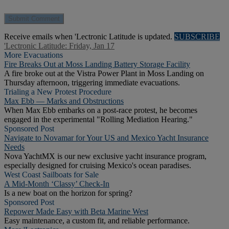
Receive emails when 'Lectronic Latitude is updated.
SUBSCRIBE
'Lectronic Latitude: Friday, Jan 17
More Evacuations
Fire Breaks Out at Moss Landing Battery Storage Facility
A fire broke out at the Vistra Power Plant in Moss Landing on
Thursday afternoon, triggering immediate evacuations.
Trialing a New Protest Procedure
Max Ebb — Marks and Obstructions
When Max Ebb embarks on a post-race protest, he becomes
engaged in the experimental "Rolling Mediation Hearing."
Sponsored Post
Navigate to Novamar for Your US and Mexico Yacht Insurance
Needs
Nova YachtMX is our new exclusive yacht insurance program,
especially designed for cruising Mexico's ocean paradises.
West Coast Sailboats for Sale
A Mid-Month ‘Classy’ Check-In
Is a new boat on the horizon for spring?
Sponsored Post
Repower Made Easy with Beta Marine West
Easy maintenance, a custom fit, and reliable performance.