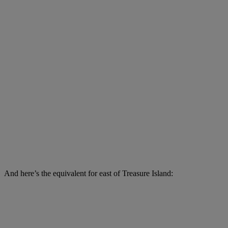
And here’s the equivalent for east of Treasure Island: