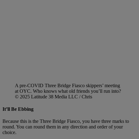
A pre-COVID Three Bridge Fiasco skippers’ meeting
at OYC. Who knows what old friends you’ll run into?
© 2025 Latitude 38 Media LLC / Chris
It’ll Be Ebbing
Because this is the Three Bridge Fiasco, you have three marks to
round. You can round them in any direction and order of your
choice.