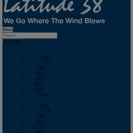
Menu
Archives
2026
January
(82)
February
(75)
March
(81)
April
(87)
May
(81)
June
(87)
July
(90)
August
(19)
2025
January
(81)
February
(74)
March
(80)
April
(88)
May
(75)
June
(86)