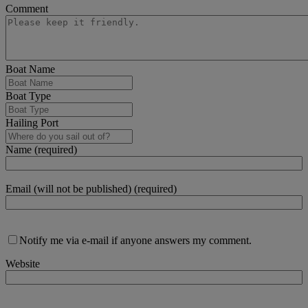
Comment
Boat Name
Boat Type
Hailing Port
Name (required)
Email (will not be published) (required)
Notify me via e-mail if anyone answers my comment.
Website