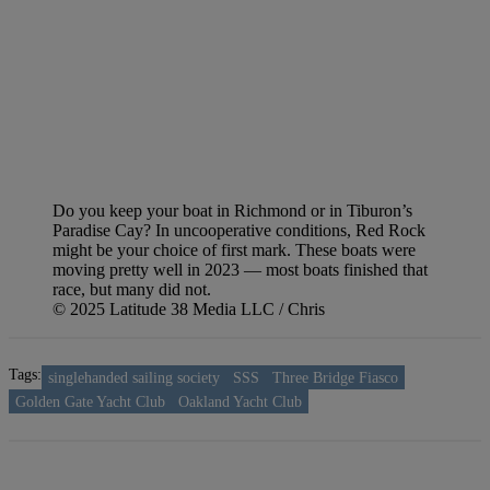
Do you keep your boat in Richmond or in Tiburon’s
Paradise Cay? In uncooperative conditions, Red Rock
might be your choice of first mark. These boats were
moving pretty well in 2023 — most boats finished that
race, but many did not.
© 2025 Latitude 38 Media LLC / Chris
Tags:
singlehanded sailing society
SSS
Three Bridge Fiasco
Golden Gate Yacht Club
Oakland Yacht Club