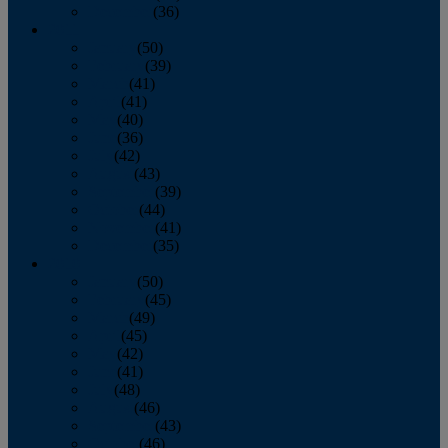
December
(36)
2011
January
(50)
February
(39)
March
(41)
April
(41)
May
(40)
June
(36)
July
(42)
August
(43)
September
(39)
October
(44)
November
(41)
December
(35)
2010
January
(50)
February
(45)
March
(49)
April
(45)
May
(42)
June
(41)
July
(48)
August
(46)
September
(43)
October
(46)