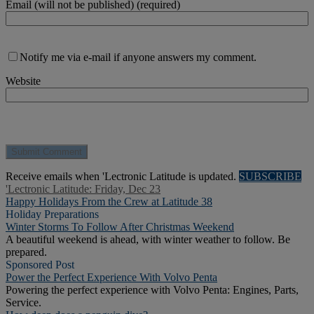
Email (will not be published) (required)
Notify me via e-mail if anyone answers my comment.
Website
Receive emails when 'Lectronic Latitude is updated.
SUBSCRIBE
'Lectronic Latitude: Friday, Dec 23
Happy Holidays From the Crew at Latitude 38
Holiday Preparations
Winter Storms To Follow After Christmas Weekend
A beautiful weekend is ahead, with winter weather to follow. Be
prepared.
Sponsored Post
Power the Perfect Experience With Volvo Penta
Powering the perfect experience with Volvo Penta: Engines, Parts,
Service.