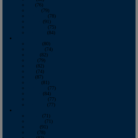
July
(76)
August
(79)
September
(78)
October
(91)
November
(75)
December
(84)
2024
January
(80)
February
(74)
March
(82)
April
(79)
May
(82)
June
(74)
July
(87)
August
(81)
September
(77)
October
(84)
November
(77)
December
(77)
2023
January
(71)
February
(71)
March
(91)
April
(78)
May
(82)