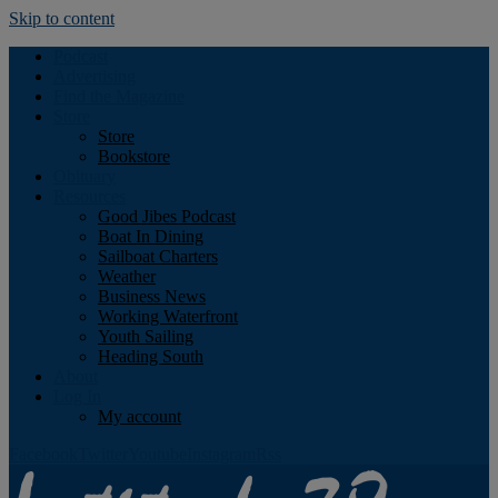
Skip to content
Podcast
Advertising
Find the Magazine
Store
Store
Bookstore
Obituary
Resources
Good Jibes Podcast
Boat In Dining
Sailboat Charters
Weather
Business News
Working Waterfront
Youth Sailing
Heading South
About
Log In
My account
Facebook
Twitter
Youtube
Instagram
Rss