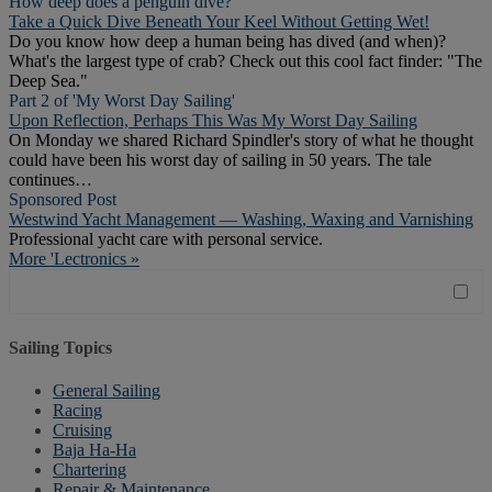
How deep does a penguin dive?
Take a Quick Dive Beneath Your Keel Without Getting Wet!
Do you know how deep a human being has dived (and when)?
What's the largest type of crab? Check out this cool fact finder: "The
Deep Sea."
Part 2 of 'My Worst Day Sailing'
Upon Reflection, Perhaps This Was My Worst Day Sailing
On Monday we shared Richard Spindler's story of what he thought
could have been his worst day of sailing in 50 years. The tale
continues…
Sponsored Post
Westwind Yacht Management — Washing, Waxing and Varnishing
Professional yacht care with personal service.
More 'Lectronics »
Sailing Topics
General Sailing
Racing
Cruising
Baja Ha-Ha
Chartering
Repair & Maintenance