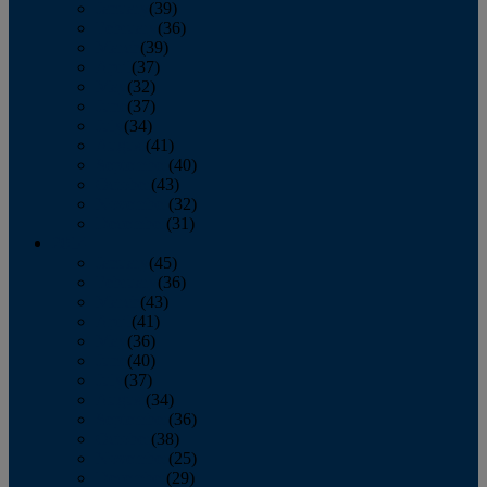
January
(39)
February
(36)
March
(39)
April
(37)
May
(32)
June
(37)
July
(34)
August
(41)
September
(40)
October
(43)
November
(32)
December
(31)
2014
January
(45)
February
(36)
March
(43)
April
(41)
May
(36)
June
(40)
July
(37)
August
(34)
September
(36)
October
(38)
November
(25)
December
(29)