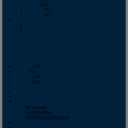
October
(58)
November
(45)
December
(47)
2007
January
February
March
April
May
June
July
August
September
(25)
October
(71)
November
(56)
December
(40)
Magazine
‘Lectronic
Classifieds
My account
List Your Boat
All Other Classified Ads
Calendar
Crew List