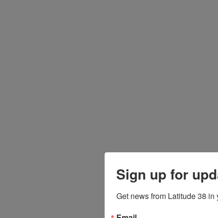
Sign up for upd
Get news from Latitude 38 in 
Email