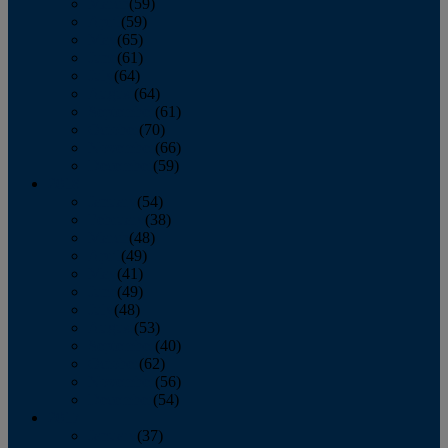
March
(59)
April
(59)
May
(65)
June
(61)
July
(64)
August
(64)
September
(61)
October
(70)
November
(66)
December
(59)
2018
January
(54)
February
(38)
March
(48)
April
(49)
May
(41)
June
(49)
July
(48)
August
(53)
September
(40)
October
(62)
November
(56)
December
(54)
2017
January
(37)