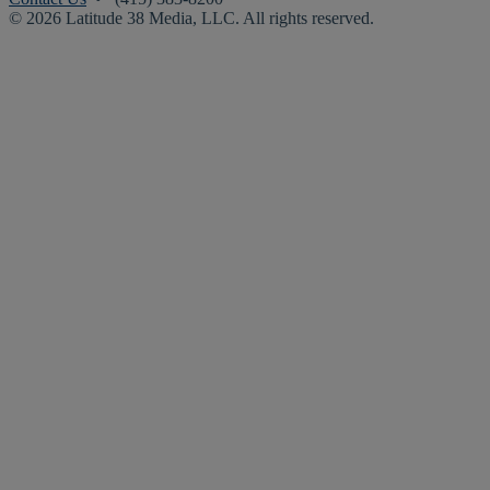
© 2026 Latitude 38 Media, LLC. All rights reserved.