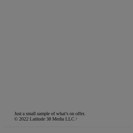
Just a small sample of what’s on offer.
© 2022 Latitude 38 Media LLC /