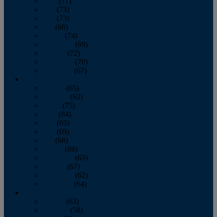
April
(77)
May
(73)
June
(73)
July
(66)
August
(74)
September
(69)
October
(72)
November
(70)
December
(67)
2020
January
(65)
February
(62)
March
(75)
April
(84)
May
(65)
June
(69)
July
(68)
August
(69)
September
(65)
October
(67)
November
(62)
December
(64)
2019
January
(63)
February
(58)