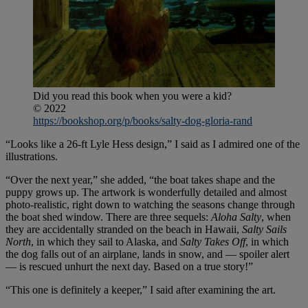
Did you read this book when you were a kid?
© 2022
https://bookshop.org/p/books/salty-dog-gloria-rand
“Looks like a 26-ft Lyle Hess design,” I said as I admired one of the
illustrations.
“Over the next year,” she added, “the boat takes shape and the
puppy grows up. The artwork is wonderfully detailed and almost
photo-realistic, right down to watching the seasons change through
the boat shed window. There are three sequels:
Aloha Salty
, when
they are accidentally stranded on the beach in Hawaii,
Salty Sails
North
, in which they sail to Alaska, and
Salty Takes Off
, in which
the dog falls out of an airplane, lands in snow, and — spoiler alert
— is rescued unhurt the next day. Based on a true story!”
“This one is definitely a keeper,” I said after examining the art.