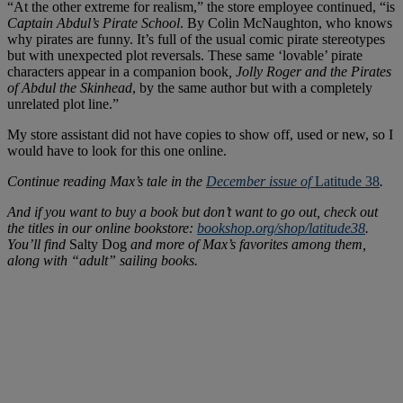
“At the other extreme for realism,” the store employee continued, “is
Captain Abdul’s Pirate School
. By Colin McNaughton, who knows
why pirates are funny. It’s full of the usual comic pirate stereotypes
but with unexpected plot reversals. These same ‘lovable’ pirate
characters appear in a companion book
, Jolly Roger and the Pirates
of Abdul the Skinhead
, by the same author but with a completely
unrelated plot line.”
My store assistant did not have copies to show off, used or new, so I
would have to look for this one online.
Continue reading Max’s tale in the
December issue of
Latitude 38
.
And if you want to buy a book but don’t want to go out, check out
the titles in our online bookstore:
bookshop.org/shop/latitude38
.
You’ll find
Salty Dog
and more of Max’s favorites among them,
along with “adult” sailing books.