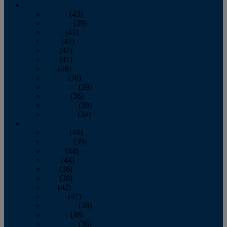
2013
January
(43)
February
(39)
March
(41)
April
(41)
May
(42)
June
(41)
July
(48)
August
(36)
September
(39)
October
(36)
November
(39)
December
(34)
2012
January
(44)
February
(39)
March
(44)
April
(44)
May
(36)
June
(38)
July
(42)
August
(47)
September
(38)
October
(48)
November
(36)