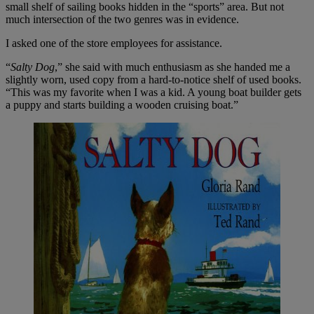
small shelf of sailing books hidden in the “sports” area. But not
much intersection of the two genres was in evidence.
I asked one of the store employees for assistance.
“
Salty Dog
,” she said with much enthusiasm as she handed me a
slightly worn, used copy from a hard-to-notice shelf of used books.
“This was my favorite when I was a kid. A young boat builder gets
a puppy and starts building a wooden cruising boat.”