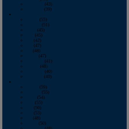
November
(43)
December
(39)
2009
January
(55)
February
(51)
March
(45)
April
(45)
May
(42)
June
(47)
July
(48)
August
(47)
September
(41)
October
(48)
November
(40)
December
(40)
2008
January
(59)
February
(55)
March
(54)
April
(55)
May
(50)
June
(53)
July
(48)
August
(50)
September
(48)