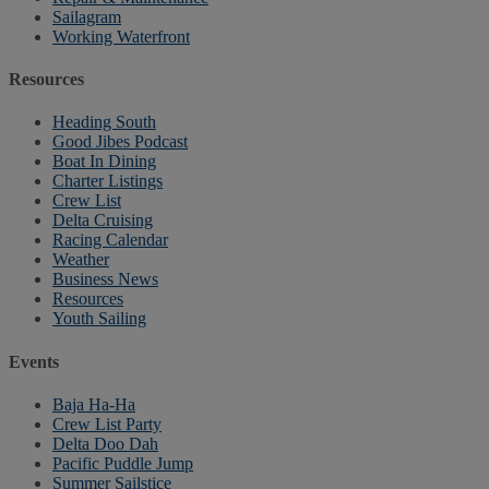
Sailagram
Working Waterfront
Resources
Heading South
Good Jibes Podcast
Boat In Dining
Charter Listings
Crew List
Delta Cruising
Racing Calendar
Weather
Business News
Resources
Youth Sailing
Events
Baja Ha-Ha
Crew List Party
Delta Doo Dah
Pacific Puddle Jump
Summer Sailstice