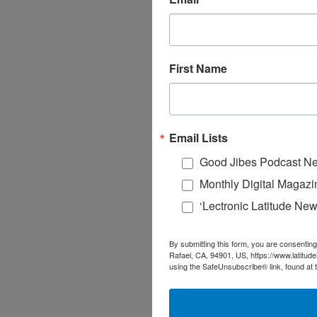
First Name
Email Lists
Good Jibes Podcast Ne
Monthly Digital Magazi
‘Lectronic Latitude New
By submitting this form, you are consenting
Rafael, CA, 94901, US, https://www.latitud
using the SafeUnsubscribe® link, found at 