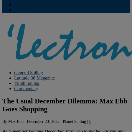
Contribute
Subscriptions
General Sailing
Latitude 38 Magazine
Youth Sailing
Commentary
The Usual December Dilemma: Max Ebb
Goes Shopping
By
Max Ebb
|
December 23, 2022
|
Planet Sailing
|
0
As November became December, Max Ebb found he was running