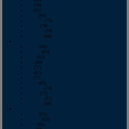
June
(79)
July
(81)
August
(83)
September
(75)
October
(79)
November
(79)
December
(69)
2022
January
(68)
February
(65)
March
(81)
April
(80)
May
(77)
June
(82)
July
(77)
August
(85)
September
(74)
October
(77)
November
(71)
December
(68)
2021
January
(61)
February
(63)
March
(85)