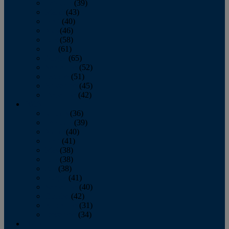
February
(39)
March
(43)
April
(40)
May
(46)
June
(58)
July
(61)
August
(65)
September
(52)
October
(51)
November
(45)
December
(42)
2016
January
(36)
February
(39)
March
(40)
April
(41)
May
(38)
June
(38)
July
(38)
August
(41)
September
(40)
October
(42)
November
(31)
December
(34)
2015