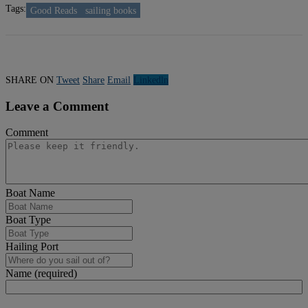
Tags:
Good Reads
sailing books
SHARE ON
Tweet
Share
Email
Linkedln
Leave a Comment
Comment
Boat Name
Boat Type
Hailing Port
Name (required)