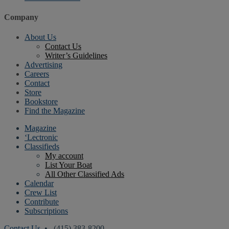
Company
About Us
Contact Us
Writer’s Guidelines
Advertising
Careers
Contact
Store
Bookstore
Find the Magazine
Magazine
‘Lectronic
Classifieds
My account
List Your Boat
All Other Classified Ads
Calendar
Crew List
Contribute
Subscriptions
Contact Us
• (415) 383-8200