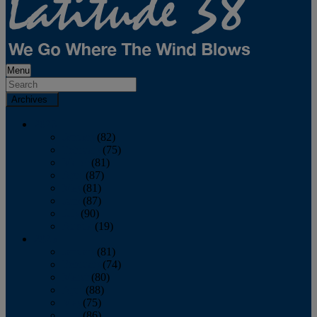
Menu
Archives
2026
January
(82)
February
(75)
March
(81)
April
(87)
May
(81)
June
(87)
July
(90)
August
(19)
2025
January
(81)
February
(74)
March
(80)
April
(88)
May
(75)
June
(86)