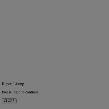
Report Listing
Please login to continue
CLOSE