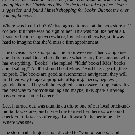
out of ideas for Christmas gifts. He decided to take up Lee Helm’s
suggestion and found himself shopping for books. But not the ones
you might expect…
Where was Lee Helm? We had agreed to meet at the bookstore at 11
o’clock, but there was no sign of her. This was not like her at all.
Usually she turns up everywhere, invited or otherwise, so it was
hard to imagine that she’d miss a firm appointment.
The occasion was shopping. The prior weekend I had complained
about my usual December dilemma: what to buy for someone who
has everything. “Books!” she replied. “Kids’ books! Kids’ books
about sailing!” As if it should be obvious. “And like, age of giftee
no prob. The books are good at autonomous navigation; they will
find their way to age-appropriate offspring, nieces, nephews,
grandchildren. They will be re-gifted as necessary if duplicates. It’s
the best way to promote sailing and maybe, like, spark a lifelong
passion or a nautical career.”
Lee, it turned out, was planning a trip to one of our local brick-and-
mortar bookstores, and invited me to meet her there so we could
check out this year’s offerings. But it wasn’t like her to be late.
Where was she?
The store had a huge section devoted to “young readers,” and a